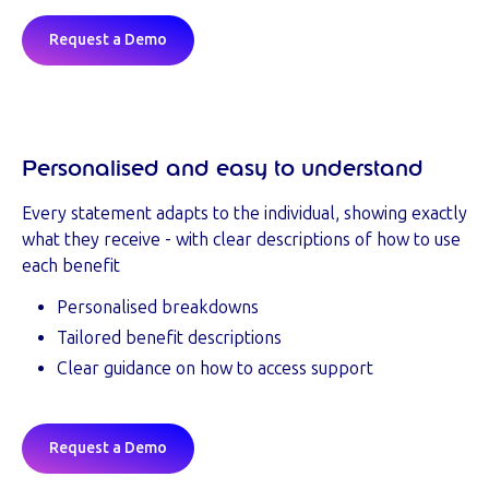
Request a Demo
Personalised and easy to understand
Every statement adapts to the individual, showing exactly
what they receive - with clear descriptions of how to use
each benefit
Personalised breakdowns
Tailored benefit descriptions
Clear guidance on how to access support
Request a Demo