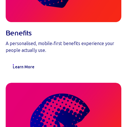
Benefits
A personalised, mobile‑first benefits experience your
people actually use.
Learn More