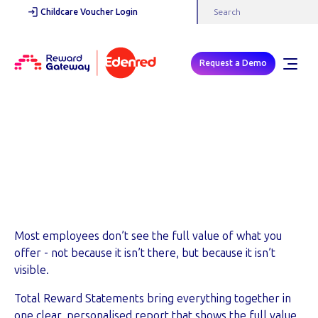
Childcare Voucher Login
Request a Demo
SHOW THE FULL VALUE OF YOUR PACKAGE
Total Reward
Statement
Most employees don’t see the full value of what you
offer - not because it isn’t there, but because it isn’t
visible.
Total Reward Statements bring everything together in
one clear, personalised report that shows the full value