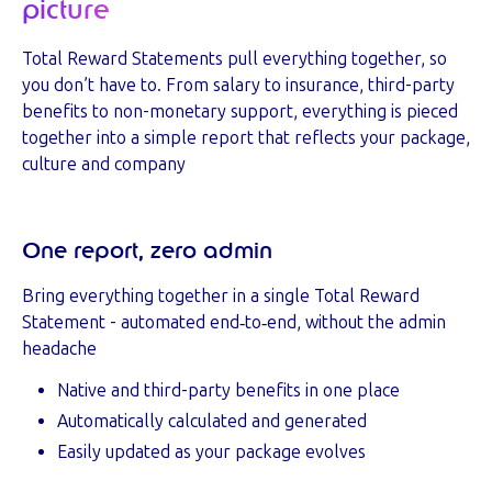
picture
Total Reward Statements pull everything together, so
you don’t have to. From salary to insurance, third-party
benefits to non-monetary support, everything is pieced
together into a simple report that reflects your package,
culture and company
One report, zero admin
Bring everything together in a single Total Reward
Statement -
automated end‑to‑end, without the admin
headache
Native and third-party benefits in one place
Automatically calculated and generated
Easily updated as your package evolves