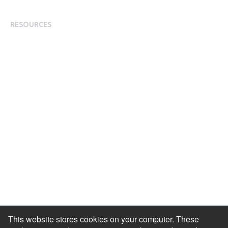
Modern Slavery Statement
RESOURCES
Resource Library
Events & Webinars
Blog
HR Podcast
Case Studies
Engagement Health Check
ROI Calculator
Help Center
Accessibility Statement
Redeem Edenred Rewards
This website stores cookies on your computer. These