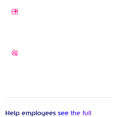
A clearer picture of reward
Give your employees an easy-to-understand
breakdown of their package, helping them
see the true value of what you offer
Built around your package
Fully customise your Total Reward
Statement to include internal and third-
party benefits with descriptions and
instructions for opting in
Help employees
see the full