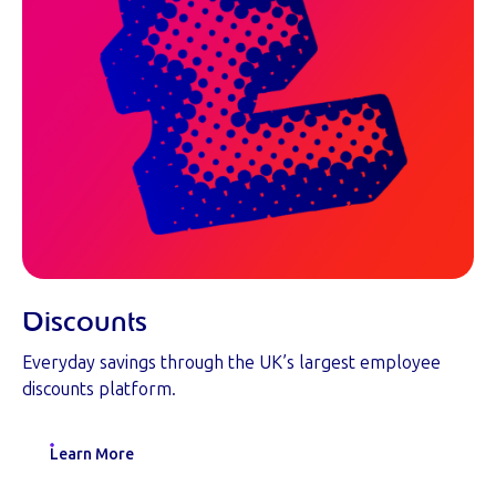
Discounts
Everyday savings through the UK’s largest employee
discounts platform.
Learn More