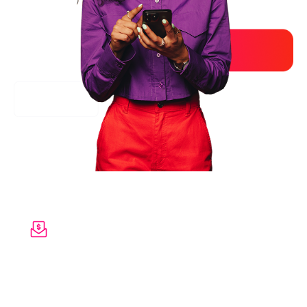
Reveal hidden value
S
how your employees the full value of
everything
you provide - from benefits to
wellbeing to
insurance