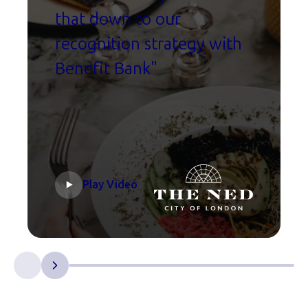
that down to our
recognition strategy with
Benefit Bank"
Play Video