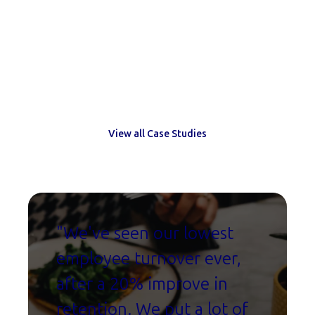
Trusted by leading HR teams
View all Case Studies
"W
e've seen our lowest
employee turnover ever,
after a 20% improve in
retention. We put a lot of