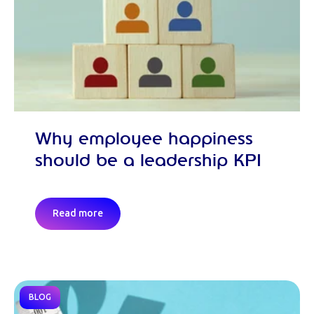
Why employee happiness
should be a leadership KPI
Read more
BLOG