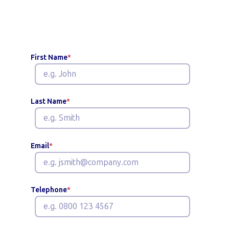
benefits
First Name
*
Last Name
*
Email
*
Telephone
*