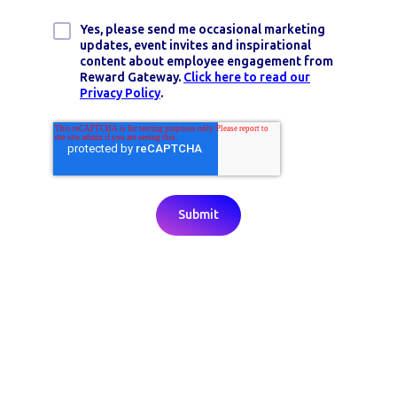
Yes, please send me occasional marketing
updates, event invites and inspirational
content about employee engagement from
Reward Gateway.
Click here to read our
Privacy Policy
.