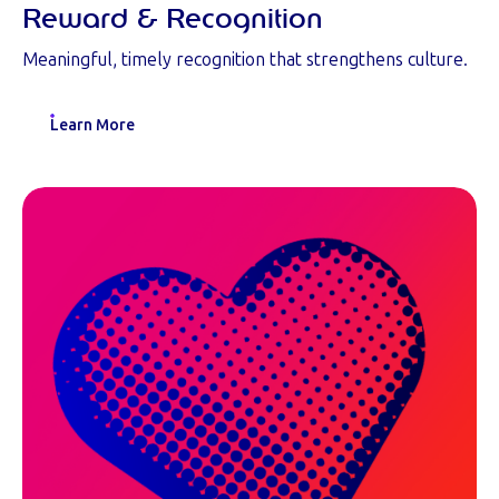
Reward & Recognition
Meaningful, timely recognition that strengthens culture.
Learn More