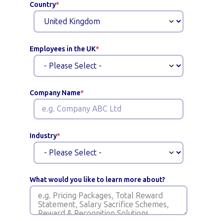
Country
*
Employees in the UK
*
Company Name
*
Industry
*
What would you like to learn more about?