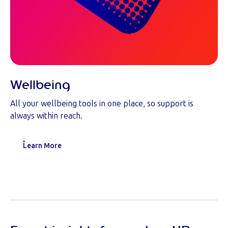
Wellbeing
All your wellbeing tools in one place, so support is
always within reach.
Learn More