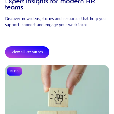
Expert insights for modern HR
teams
Discover new ideas, stories and resources that help you
support, connect and engage your workforce.
View all Resources
BLOG