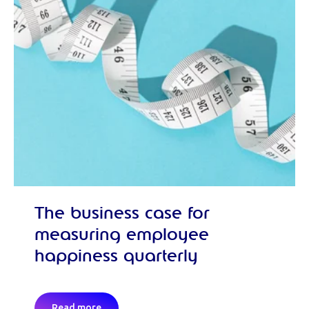
The business case for
measuring employee
happiness quarterly
Read more