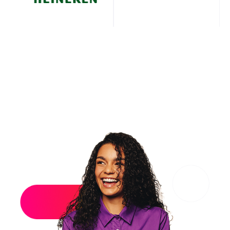
What makes it powerful