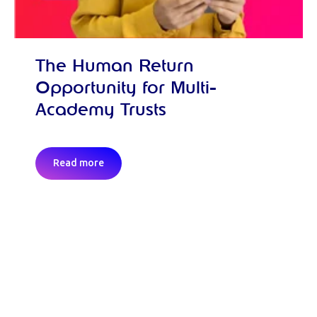
The Human Return
Opportunity for Multi-
Academy Trusts
Read more
Request a demo and discover the