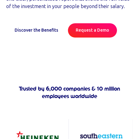
of the investment in your people beyond their salary.
Discover the Benefits
Request a Demo
Trusted by 6,000 companies & 10 million
employees worldwide