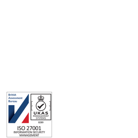
Making the world a better place to work through enriching
connections, for good.
ISO 27001 Certified: Ensuring Your Data's Security and
Integrity
Company number: 05696250
Registered office address: Third Floor, 1 Dean Street, London, W1D
3RB, United Kingdom