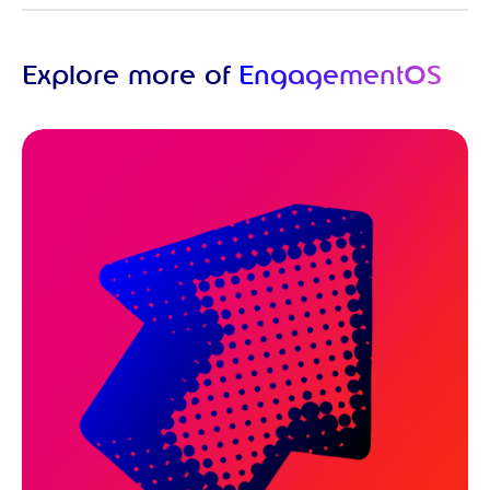
Explore more of
EngagementOS