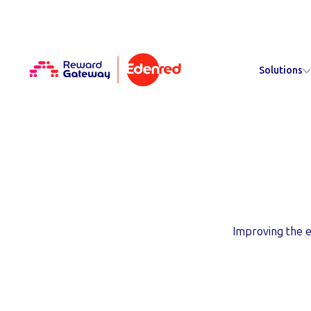
Solutions
About Rew
Improving the e