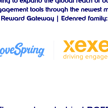
uing to expand the global reach of ou
agement tools through the newest m
Reward Gateway | Edenred family: