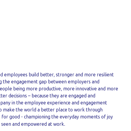
ion
 employees build better, stronger and more resilient
ing the engagement gap between employers and
eople being more productive, more innovative and more
ter decisions – because they are engaged and
mpany in the employee experience and engagement
 to make the world a better place to work through
, for good - championing the everyday moments of joy
l seen and empowered at work.