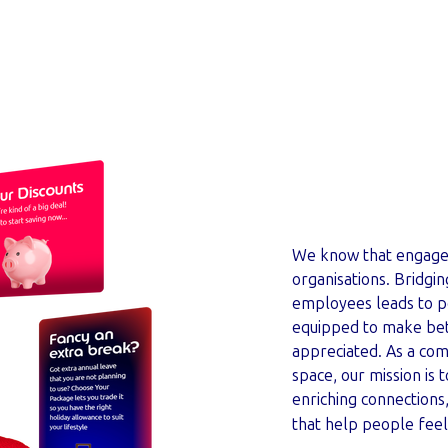
Our Miss
We know that engaged
organisations. Bridg
employees leads to p
equipped to make bet
appreciated. As a co
space, our mission is
enriching connections
that help people fee