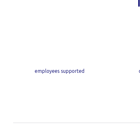
10
m+
employees supported