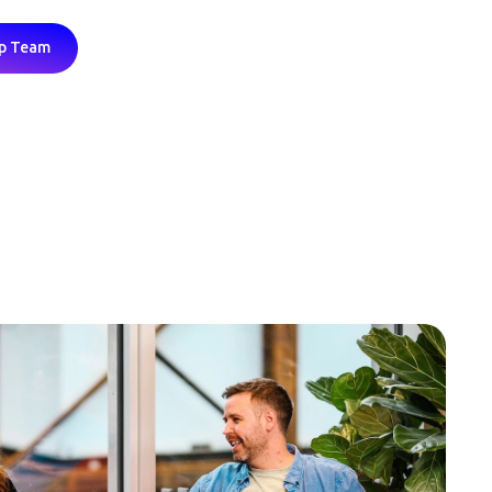
ip Team