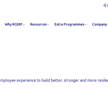
Why RGER?
Resources
Extra Programmes
Company
ard Gateway
mployee experience to build better, stronger and more resilie