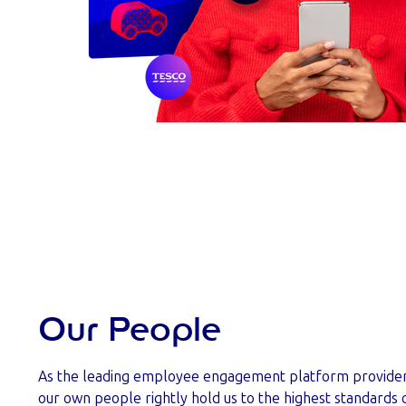
Our People
As the leading employee engagement platform provider i
our own people rightly hold us to the highest standard