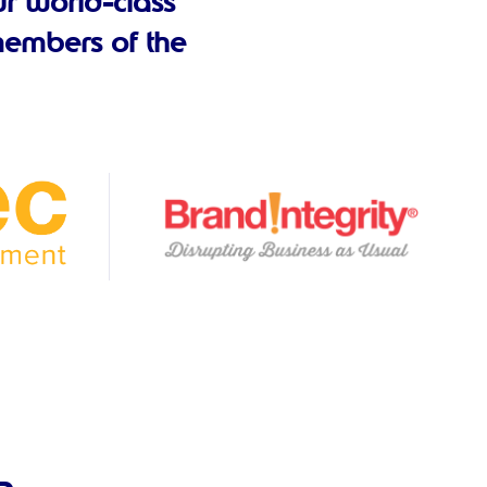
r world-class
embers of the