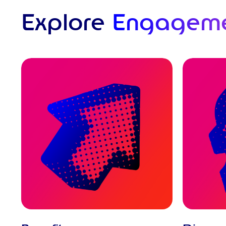
Explore
Engagem