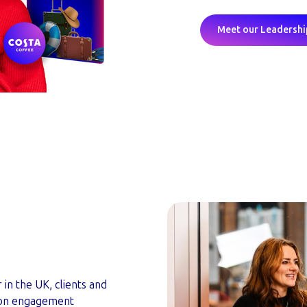
Meet our Leadersh
n the UK, clients and
s on engagement