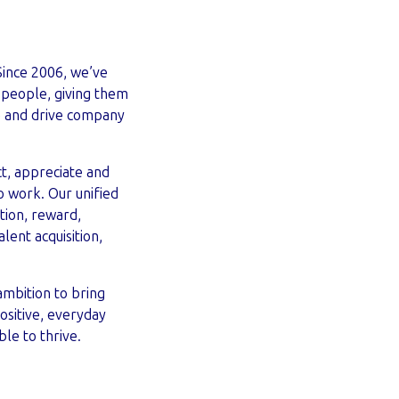
Since 2006, we’ve
 people, giving them
e and drive company
, appreciate and
o work. Our unified
ion, reward,
lent acquisition,
ambition to bring
ositive, everyday
le to thrive.