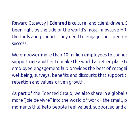
Reward Gateway | Edenred is culture- and client-driven. 
been right by the side of the world’s most innovative HR
the tools and products they need to engage their peopl
success.
We empower more than 10 million employees to connect
support one another to make the world a better place t
employee engagement hub provides the best of recognit
wellbeing, surveys, benefits and discounts that support ta
retention and values-driven growth.
As part of the Edenred Group, we also share in a global 
more “joie de vivre” into the world of work - the small, p
moments that help people feel valued, supported and ab