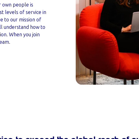
 own people is
t levels of service in
 to our mission of
ll understand how to
ion. When you join
team.