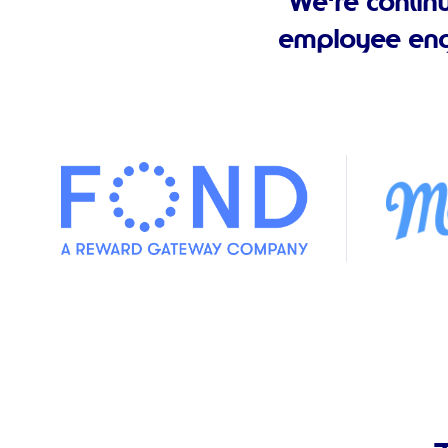
We're contin
employee eng