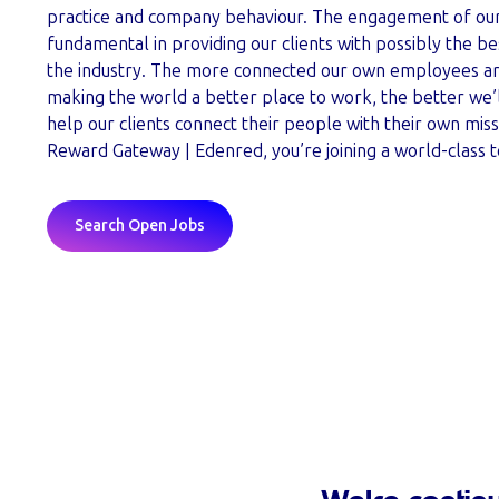
practice and company behaviour. The engagement of our
fundamental in providing our clients with possibly the bes
the industry. The more connected our own employees are
making the world a better place to work, the better we’
help our clients connect their people with their own miss
Reward Gateway | Edenred, you’re joining a world-class 
Search Open Jobs