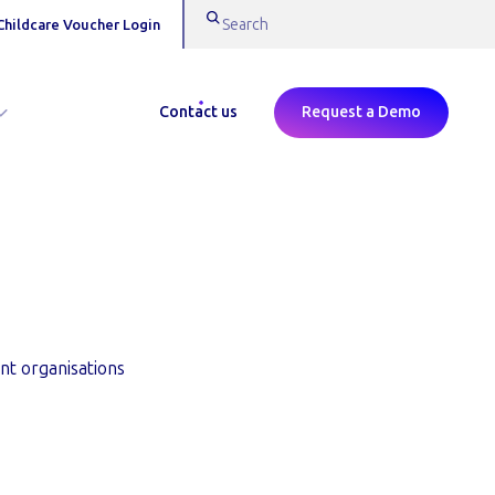
Childcare Voucher Login
Contact us
Request a Demo
 | Edenred
nt organisations