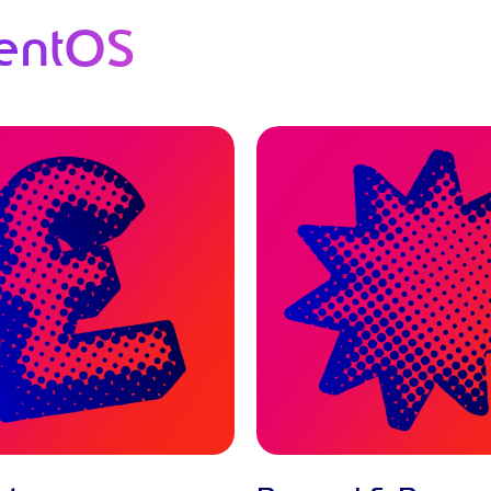
entOS