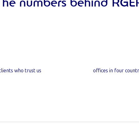
The numbers behind RGE
6
k+
7
clients who trust us
offices in four countr