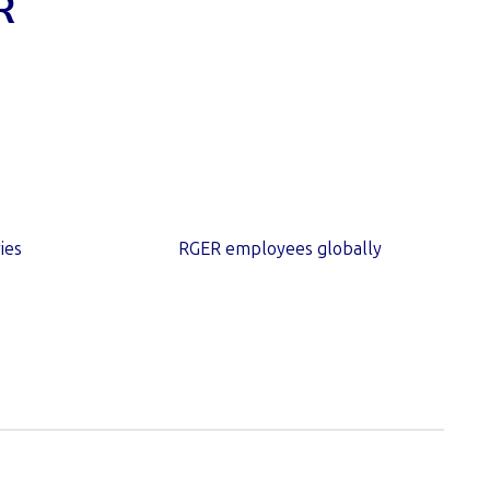
R
1,000
+
ies
RGER employees globally