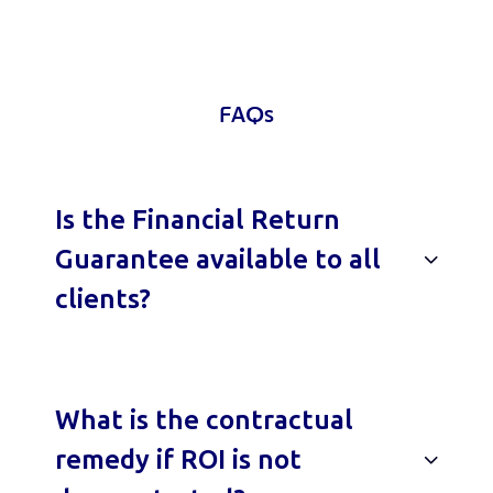
FAQs
Is the Financial Return
Guarantee available to all
clients?
What is the contractual
remedy if ROI is not