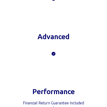
Advanced
Financial Return Guarantee Included
Performance
Financial Return Guarantee Included