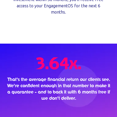
access to your EngagementOS for the next 6
months.
3.64x.
That's the average financial return our clients see.
We're confident enough in that number to make it
a guarantee - and to back it with 6 months free if
we don't deliver.