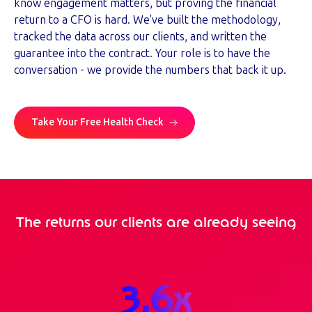
know engagement matters, but proving the financial
return to a CFO is hard. We've built the methodology,
tracked the data across our clients, and written the
guarantee into the contract. Your role is to have the
conversation - we provide the numbers that back it up.
Take Your Free Health Check
The returns our clients are already seeing
3.6
x