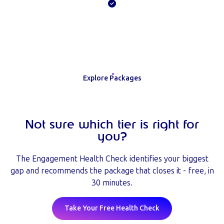
Explore Packages
Not sure which tier is right for
you?
The Engagement Health Check identifies your biggest
gap and recommends the package that closes it - free, in
30 minutes.
Take Your Free Health Check