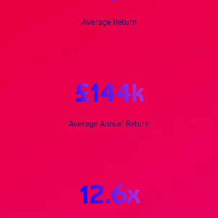
Average Return
£
144
k
Average Annual Return
12.6
x