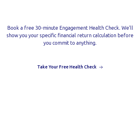
Ready to start with a guarantee
behind you?
Book a free 30-minute Engagement Health Check. We'll
show you your specific financial return calculation before
you commit to anything.
Take Your Free Health Check