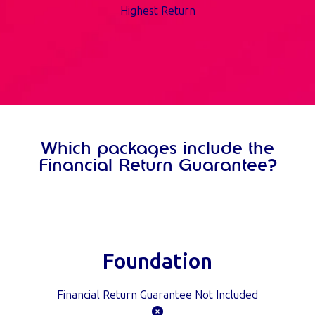
Highest Return
Which packages include the
Financial Return Guarantee?
Foundation
Financial Return Guarantee Not Included