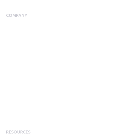
Employee Assistance Programme
COMPANY
About Us
Meet our Team
Our Partners
Packages
Financial Return Guarantee
RGER Community
Press Room
Contact Us
Diversity
Careers
Modern Slavery Statement
RESOURCES