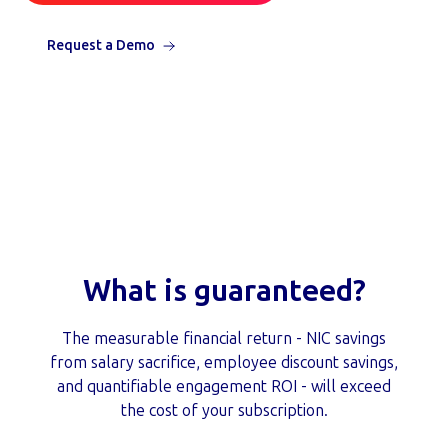
Request a Demo
What is guaranteed?
The measurable financial return - NIC savings
from salary sacrifice, employee discount savings,
and quantifiable engagement ROI - will exceed
the cost of your subscription.