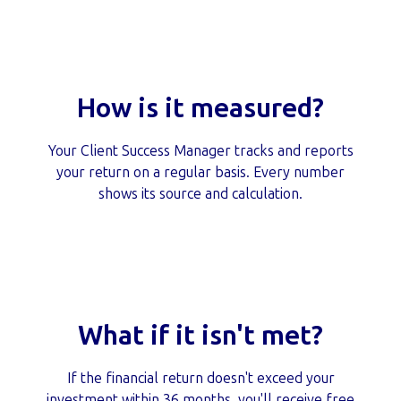
How is it measured?
Your Client Success Manager tracks and reports
your return on a regular basis. Every number
shows its source and calculation.
What if it isn't met?
If the financial return doesn't exceed your
investment within 36 months, you'll receive free