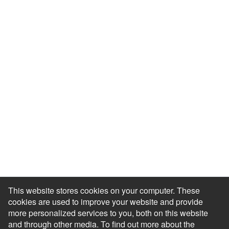
Resource Library
Events & Webinars
Blog
HR Podcast
Case Studies
Engagement Health Check
ROI Calculator
Help Center
Accessibility Statement
Redeem Edenred Rewards
This website stores cookies on your computer. These
cookies are used to improve your website and provide
more personalized services to you, both on this website
and through other media. To find out more about the