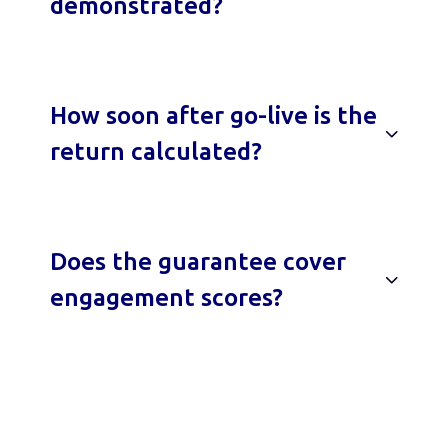
demonstrated?
How soon after go-live is the
return calculated?
Does the guarantee cover
engagement scores?