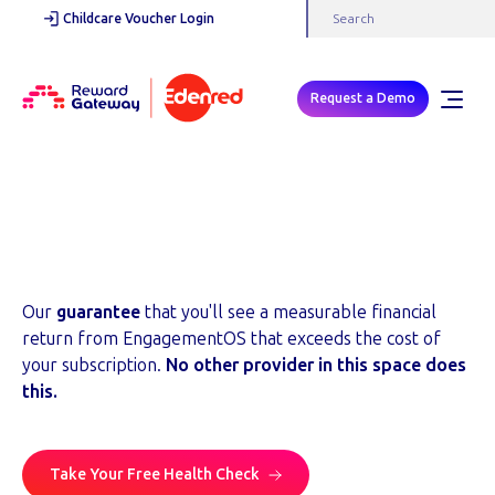
Childcare Voucher Login
Request a Demo
Financial Return Guarantee
A contractual commitment, not a marketing claim.
Our
guarantee
that you'll see a measurable financial
return from EngagementOS that exceeds the cost of
your subscription.
No other provider in this space does
this.
Take Your Free Health Check