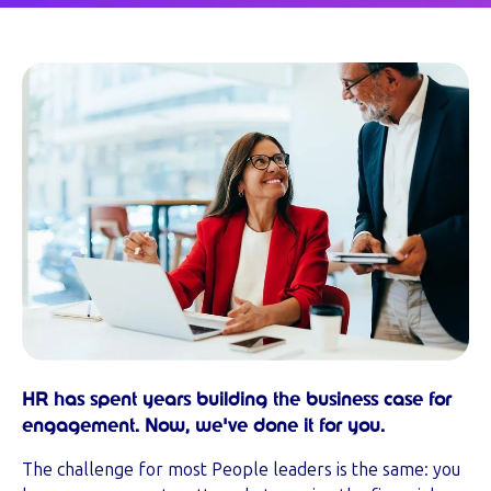
HR has spent years building the business case for
engagement. Now, we've done it for you.
The challenge for most People leaders is the same: you