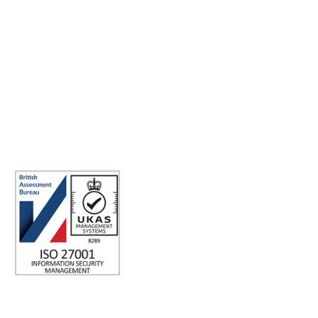
Making the world a better place to work through enriching
connections, for good.
ISO 27001 Certified: Ensuring Your Data's Security and
Integrity
Company number: 05696250
Registered office address: Third Floor, 1 Dean Street, London, W1D
3RB, United Kingdom