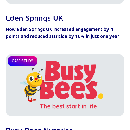
Eden Springs UK
How Eden Springs UK increased engagement by 4
points and reduced attrition by 10% in just one year
CASE STUDY