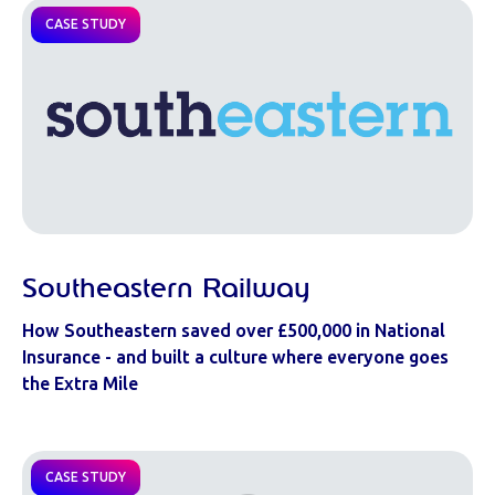
CASE STUDY
Southeastern Railway
How Southeastern saved over £500,000 in National
Insurance - and built a culture where everyone goes
the Extra Mile
CASE STUDY