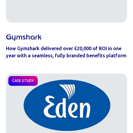
Gymshark
How Gymshark delivered over £20,000 of ROI in one
year with a seamless, fully branded benefits platform
CASE STUDY