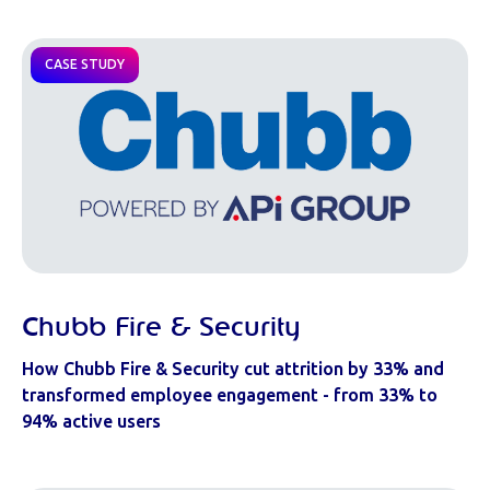
CASE STUDY
Chubb Fire & Security
How Chubb Fire & Security cut attrition by 33% and
transformed employee engagement - from 33% to
94% active users