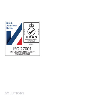
Registered office address: Third Floor, 1 Dean Street, London, W1D
3RB, United Kingdom
SOLUTIONS
EngagementOS