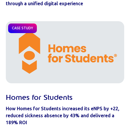
through a unified digital experience
CASE STUDY
Homes for Students
How Homes for Students increased its eNPS by +22,
reduced sickness absence by 43% and delivered a
189% ROI