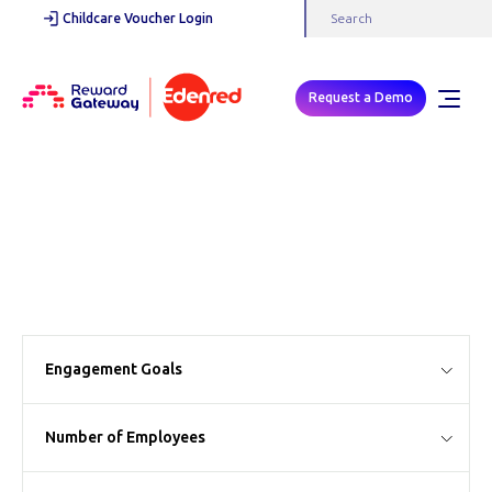
Childcare Voucher Login
Request a Demo
Case Studies
Engagement Goals
Number of Employees