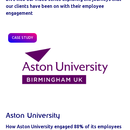
our clients have been on with their employee
engagement
CASE STUDY
Aston University
How Aston University engaged 88% of its employees