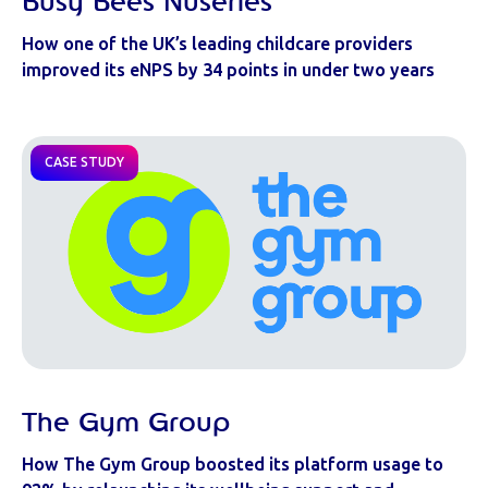
Busy Bees Nuseries
How one of the UK’s leading childcare providers
improved its eNPS by 34 points in under two years
CASE STUDY
The Gym Group
How The Gym Group boosted its platform usage to