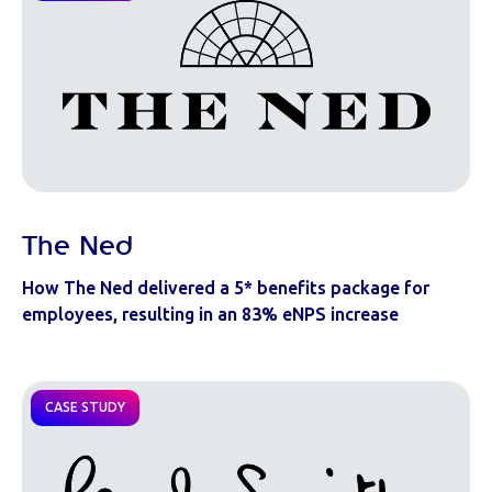
The Ned
How The Ned delivered a 5* benefits package for
employees, resulting in an 83% eNPS increase
CASE STUDY