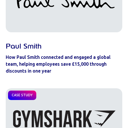
Paul Smith
How Paul Smith connected and engaged a global
team, helping employees save £15,000 through
discounts in one year
CASE STUDY