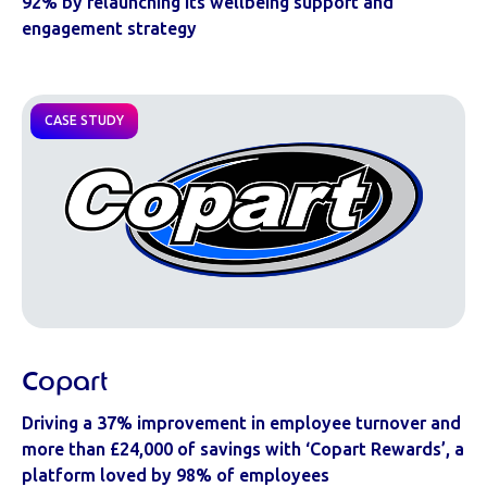
92% by relaunching its wellbeing support and
engagement strategy
CASE STUDY
Copart
Driving a 37% improvement in employee turnover and
more than £24,000 of savings with ‘Copart Rewards’, a
platform loved by 98% of employees