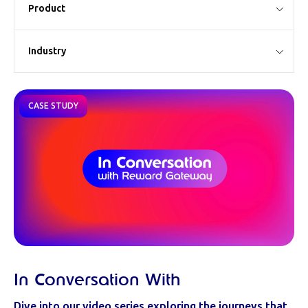
Product
Industry
CASE STUDY
In Conversation With
Dive into our video series exploring the journeys that