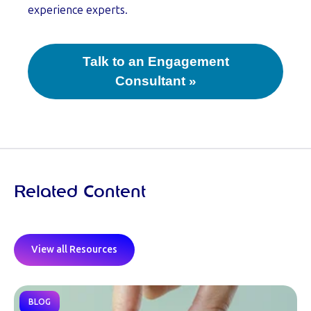
experience experts.
Talk to an Engagement
Consultant »
Related Content
View all Resources
BLOG