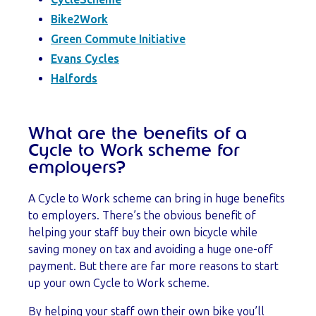
Bike2Work
Green Commute Initiative
Evans Cycles
Halfords
What are the benefits of a
Cycle to Work scheme for
employers?
A Cycle to Work scheme can bring in huge benefits
to employers. There’s the obvious benefit of
helping your staff buy their own bicycle while
saving money on tax and avoiding a huge one-off
payment. But there are far more reasons to start
up your own Cycle to Work scheme.
By helping your staff own their own bike you’ll