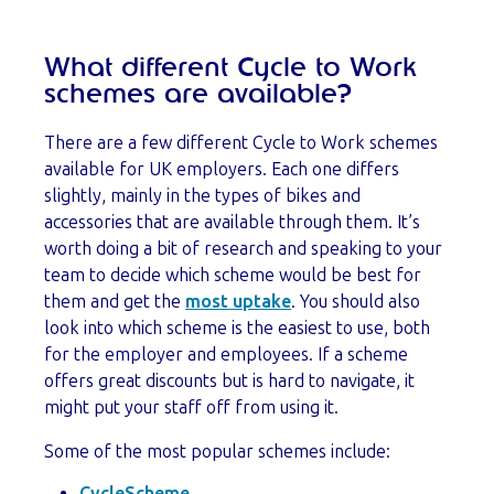
What different Cycle to Work
schemes are available?
There are a few different Cycle to Work schemes
available for UK employers. Each one differs
slightly, mainly in the types of bikes and
accessories that are available through them. It’s
worth doing a bit of research and speaking to your
team to decide which scheme would be best for
them and get the
most uptake
. You should also
look into which scheme is the easiest to use, both
for the employer and employees. If a scheme
offers great discounts but is hard to navigate, it
might put your staff off from using it.
Some of the most popular schemes include:
CycleScheme