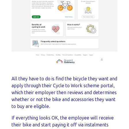
All they have to do is find the bicycle they want and
apply through their Cycle to Work scheme portal,
which their employer then reviews and determines
whether or not the bike and accessories they want
to buy are eligible.
If everything looks OK, the employee will receive
their bike and start paying it off via instalments