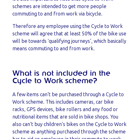
schemes are intended to get more people
commuting to and from work via bicycle.
Therefore any employee using the Cycle to Work
scheme will agree that at least 50% of the bike use
will be towards ‘qualifying journeys’, which basically
means commuting to and from work.
What is not included in the
Cycle to Work scheme?
A few items can’t be purchased through a Cycle to
Work scheme. This includes cameras, car bike
racks, GPS devices, bike rollers and any food or
nutritional items that are sold in bike shops. You
also can’t buy children’s bikes on the Cycle to Work
scheme as anything purchased through the scheme