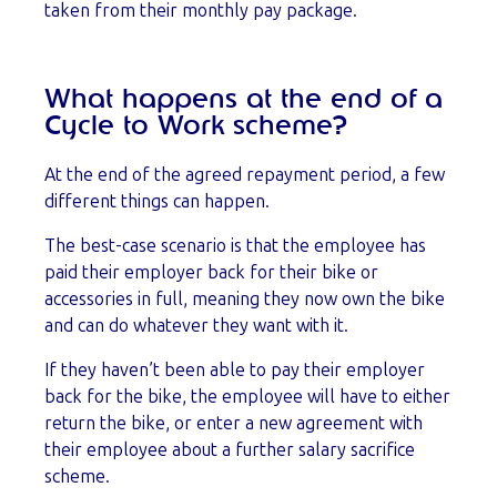
taken from their monthly pay package.
What happens at the end of a
Cycle to Work scheme?
At the end of the agreed repayment period, a few
different things can happen.
The best-case scenario is that the employee has
paid their employer back for their bike or
accessories in full, meaning they now own the bike
and can do whatever they want with it.
If they haven’t been able to pay their employer
back for the bike, the employee will have to either
return the bike, or enter a new agreement with
their employee about a further salary sacrifice
scheme.