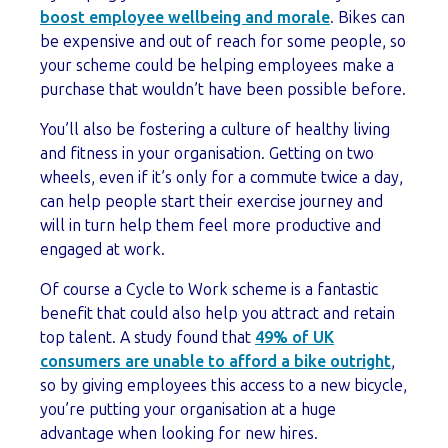
boost employee wellbeing and morale
. Bikes can
be expensive and out of reach for some people, so
your scheme could be helping employees make a
purchase that wouldn’t have been possible before.
You’ll also be fostering a culture of healthy living
and fitness in your organisation. Getting on two
wheels, even if it’s only for a commute twice a day,
can help people start their exercise journey and
will in turn help them feel more productive and
engaged at work.
Of course a Cycle to Work scheme is a fantastic
benefit that could also help you attract and retain
top talent. A study found that
49% of UK
consumers are unable to afford a bike outright
,
so by giving employees this access to a new bicycle,
you’re putting your organisation at a huge
advantage when looking for new hires.