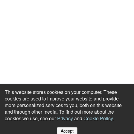
Blog
HR Podcast
Case Studies
Engagement Health Check
ROI Calculator
Help Center
Accessibility Statement
Redeem Edenred Rewards
This website stores cookies on your computer. These
cookies are used to improve your website and provide
more personalized services to you, both on this website
and through other media. To find out more about the
cookies we use, see our
Privacy
and
Cookie Policy
.
© RewardGateway. All Rights Reserved
Accept
Cookie Policy
Privacy Notice
Site Map