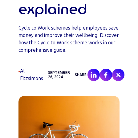
explained
Cycle to Work schemes help employees save
money and improve their wellbeing. Discover
how the Cycle to Work scheme works in our
comprehensive guide.
Ali
SEPTEMBER
SHARE:
26, 2024
Fitzsimons