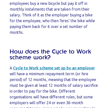
employees buy a new bicycle but pay it off in
monthly instalments that are taken from their
salary. Think of it as the employer buying a bike
for the employee, who then ‘hires’ the bike while
paying them back for it over a set number of
months.
How does the Cycle to Work
scheme work?
A
Cycle to Work scheme set up by an employer
will have a minimum repayment term (or hire
period) of 12 months, meaning that the employee
must be given at least 12 months of salary sacrifice
in order to pay for the bike. Different
organisations will have different rules, but some
employers will offer 24 or even 36-month