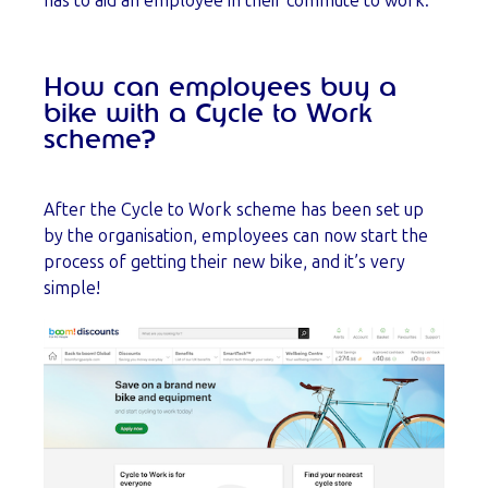
has to aid an employee in their commute to work.
How can employees buy a
bike with a Cycle to Work
scheme?
After the Cycle to Work scheme has been set up
by the organisation, employees can now start the
process of getting their new bike, and it’s very
simple!