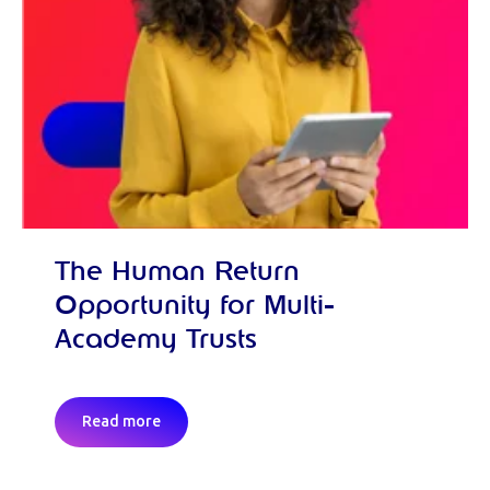
The Human Return
Opportunity for Multi-
Academy Trusts
Read more