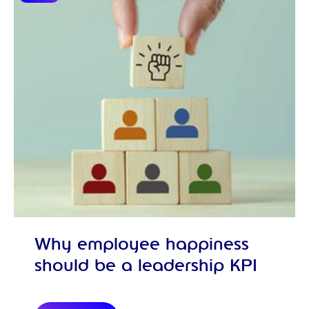
Why employee happiness
should be a leadership KPI