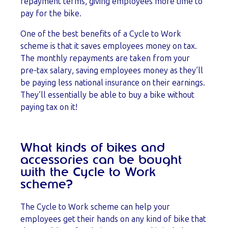
repayment terms, giving employees more time to
pay for the bike.
One of the best benefits of a Cycle to Work
scheme is that it saves employees money on tax.
The monthly repayments are taken from your
pre-tax salary, saving employees money as they’ll
be paying less national insurance on their earnings.
They’ll essentially be able to buy a bike without
paying tax on it!
What kinds of bikes and
accessories can be bought
with the Cycle to Work
scheme?
The Cycle to Work scheme can help your
employees get their hands on any kind of bike that