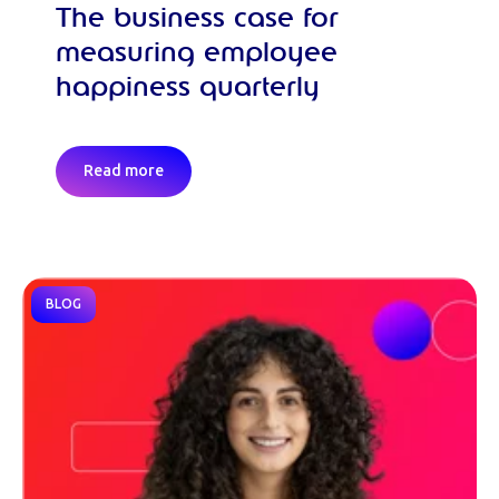
The business case for
measuring employee
happiness quarterly
Read more
BLOG