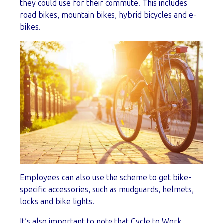
they could use for their commute. This includes
road bikes, mountain bikes, hybrid bicycles and e-
bikes.
Employees can also use the scheme to get bike-
specific accessories, such as mudguards, helmets,
locks and bike lights.
It’s also important to note that Cycle to Work