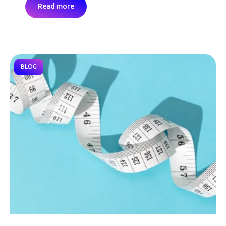
Read more
BLOG