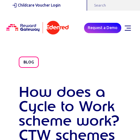
Childcare Voucher Login
Request a Demo
BLOG
How does a
Cycle to Work
scheme work?
CTW schemes