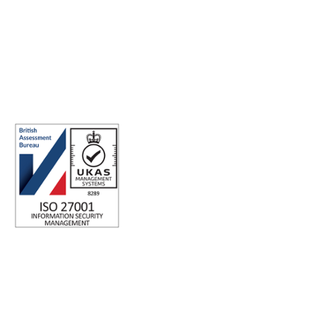
ISO 27001 Certified: Ensuring Your Data's Security and
Integrity
Company number: 05696250
Registered office address: Third Floor, 1 Dean Street, London, W1D
3RB, United Kingdom