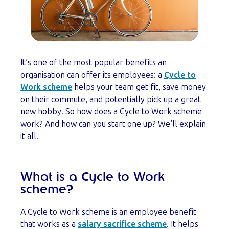
It’s one of the most popular benefits an
organisation can offer its employees: a
Cycle to
Work scheme
helps your team get fit, save money
on their commute, and potentially pick up a great
new hobby. So how does a Cycle to Work scheme
work? And how can you start one up? We’ll explain
it all.
What is a Cycle to Work
scheme?
A Cycle to Work scheme is an employee benefit
that works as a
salary sacrifice scheme
. It helps