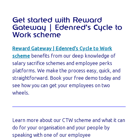
Get started with Reward
Gateway | Edenred’s Cycle to
Work scheme
Reward Gateway | Edenred’s Cycle to Work
scheme
benefits from our deep knowledge of
salary sacrifice schemes and employee perks
platforms. We make the process easy, quick, and
straightforward. Book your free demo today and
see how you can get your employees on two
wheels.
Learn more about our CTW scheme and what it can
do for your organisation and your people by
speaking with one of our employee