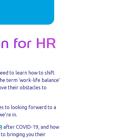
on for HR
eed to learn how to shift
the term 'work-life balance'
ve their obstacles to
mes to looking forward to a
we’re in.
R
after COVID-19, and how
to bringing you their