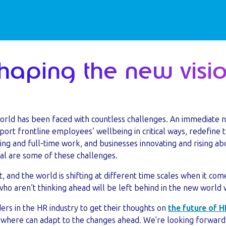
Shaping the new visi
world has been faced with countless challenges. An immediate n
ort frontline employees’ wellbeing in critical ways, redefine 
g and full-time work, and businesses innovating and rising abo
val are some of these challenges.
t, and the world is shifting at different time scales when it co
o aren’t thinking ahead will be left behind in the new world 
rs in the HR industry to get their thoughts on
the future of H
ywhere can adapt to the changes ahead. We're looking forward 