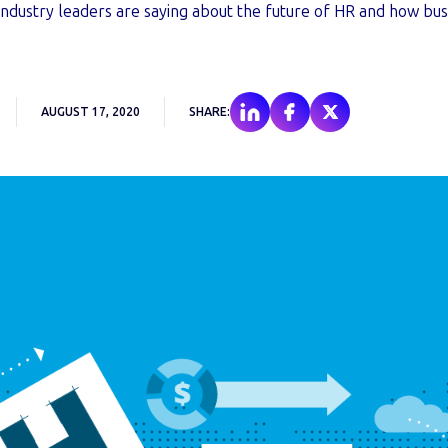
ndustry leaders are saying about the future of HR and how bus
.
AUGUST 17, 2020
SHARE: