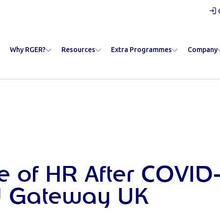
Why RGER?
Resources
Extra Programmes
Company
e of HR After COVID-
 Gateway UK