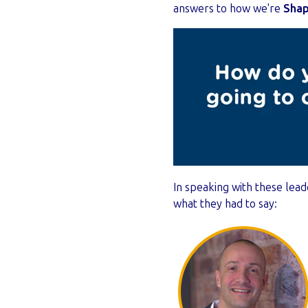
answers to how we're
Shap
In speaking with these lead
what they had to say: