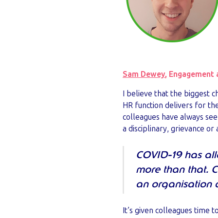
Sam Dewey
, Engagement 
I believe that the biggest
HR function delivers for the
colleagues have always se
a disciplinary, grievance o
COVID-19 has all
more than that. 
an organisation 
It’s given colleagues time 