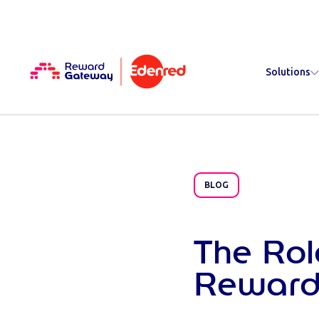
Solutions
BLOG
The Rol
Reward