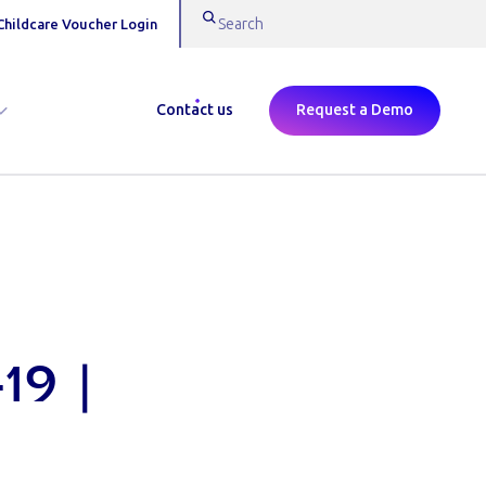
Childcare Voucher Login
Contact us
Request a Demo
19 |