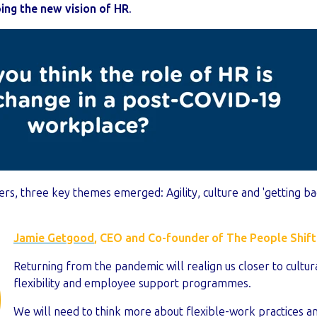
ing the new vision of HR
.
ers, three key themes emerged: Agility, culture and 'getting ba
Jamie Getgood
, CEO and Co-founder of The People Shift
Returning from the pandemic will realign us closer to cultura
flexibility and employee support programmes.
We will need to think more about flexible-work practices a