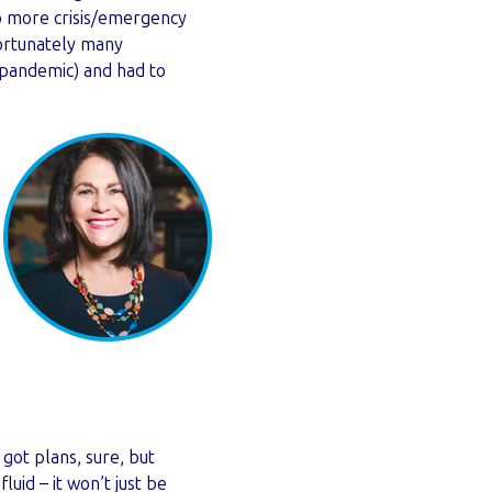
do more crisis/emergency
ortunately many
 pandemic) and had to
got plans, sure, but
luid – it won’t just be