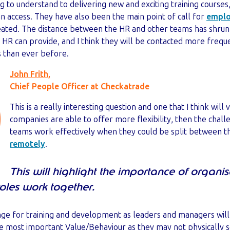
ng to understand to delivering new and exciting training courses
n access. They have also been the main point of call for
emplo
reated. The distance between the HR and other teams has shr
 HR can provide, and I think they will be contacted more frequ
s than ever before.
John Frith
,
Chief People Officer at Checkatrade
This is a really interesting question and one that I think will
companies are able to offer more flexibility, then the chal
teams work effectively when they could be split between t
remotely
.
This will highlight the importance of organi
les work together.
nge for training and development as leaders and managers wil
he most important Value/Behaviour as they may not physically s