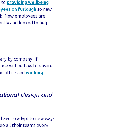
, to
providing wellbeing
yees on furlough
so new
unk. Now employees are
ently and looked to help
 vary by company. If
lenge will be how to ensure
he office and
working
sational design and
l have to adapt to new ways
ee all their teams every