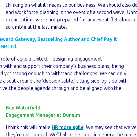
thinking on what it means to our business. We should also 
and workforce planning in the event of a second wave. Unf
organisations were not prepared for any event (let alone a
scramble at the last minute.
Reward Gateway, Bestselling Author and Chief Pay it
 HR Ltd.
 role of agile architect – designing engagement
n with and support their company’s business plans, being
nd yet strong enough to withstand challenges. We can only
 a seat around the 'decision table,' sitting side-by-side with
drive the people agenda through and be aligned with the
Ben Waterfield
,
Engagement Manager at Dunelm
I think this will make
HR more agile
. We may see that we’ve 
they’re not so rigid. We’ll also see roles in general be more f