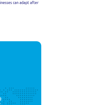
inesses can adapt after