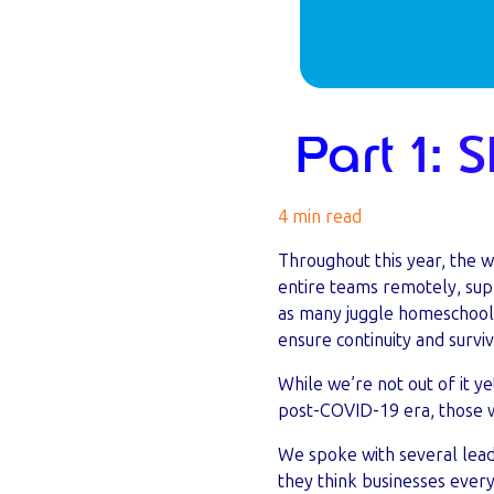
Part 1: 
4 min read
Throughout this year, the 
entire teams remotely, supp
as many juggle homeschoolin
ensure continuity and survi
While we’re not out of it ye
post-COVID-19 era, those wh
We spoke with several leade
they think businesses ever