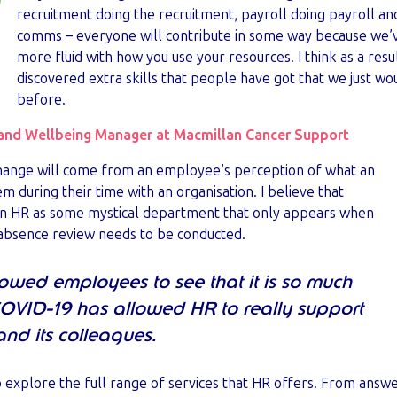
recruitment doing the recruitment, payroll doing payroll a
comms – everyone will contribute in some way because we’
more fluid with how you use your resources. I think as a resul
discovered extra skills that people have got that we just w
before.
and Wellbeing Manager at Macmillan Cancer Support
 change will come from an employee’s perception of what an
m during their time with an organisation. I believe that
en HR as some mystical department that only appears when
r absence review needs to be conducted.
owed employees to see that it is so much
COVID-19 has allowed HR to really support
and its colleagues.
to explore the full range of services that HR offers. From answe