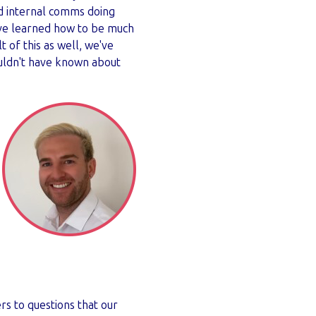
nd internal comms doing
ve learned how to be much
t of this as well, we've
ouldn't have known about
rs to questions that our