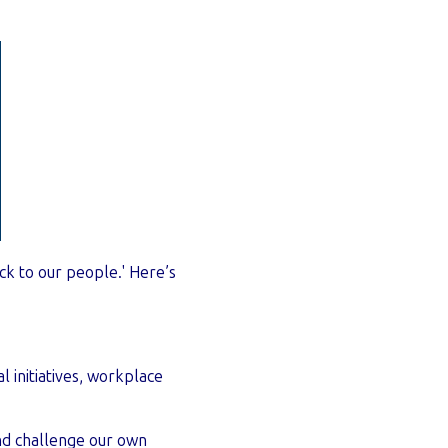
ck to our people.' Here’s
l initiatives, workplace
nd challenge our own