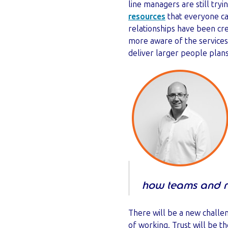
line managers are still tryi
resources
that everyone ca
relationships have been c
more aware of the services
deliver larger people plan
how teams and ro
There will be a new challe
of working. Trust will be t