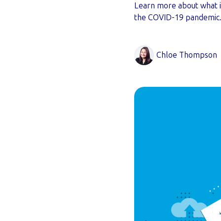
Learn more about what i
the COVID-19 pandemic
Chloe Thompson