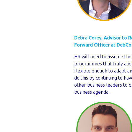
Debra Corey
, Advisor to 
Forward Officer at DebCo
HR will need to assume the
programmes that truly alig
flexible enough to adapt a
do this by continuing to have
other business leaders to 
business agenda.