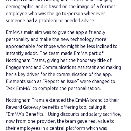
demographic, and is based on the image of a former
employee who was the go to-person whenever
someone had a problem or needed advice.
EmMA’s main aim was to give the app a friendly
personality and make the new technology more
approachable for those who might be less inclined to
instantly adopt. The team made EmMA part of
Nottingham Trams, giving her the honorary title of
Engagement and Communications Assistant and making
her a key driver for the communication of the app.
Elements such as “Report an Issue” were changed to
“Ask EmMA” to complete the personalisation.
Nottingham Trams extended the EmMA brand to their
Reward Gateway benefits offering too, calling it
“EmMA’s Benefits.” Using discounts and salary sacrifice,
now from one provider, the team gave real value to
their employees in a central platform which was