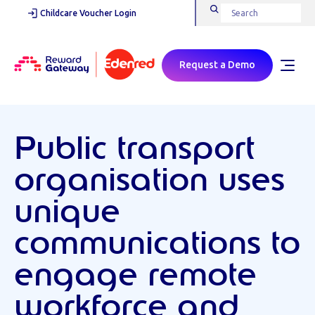
Childcare Voucher Login
Request a Demo
Public transport
organisation uses
unique
communications to
engage remote
workforce and