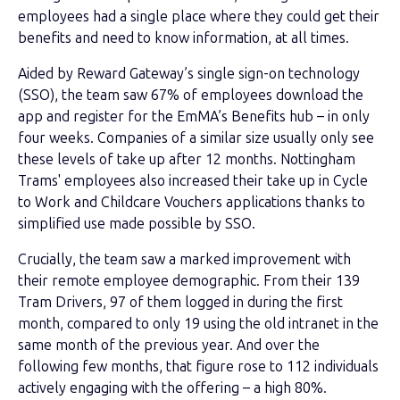
employees had a single place where they could get their
benefits and need to know information, at all times.
Aided by Reward Gateway’s single sign-on technology
(SSO), the team saw 67% of employees download the
app and register for the EmMA’s Benefits hub – in only
four weeks. Companies of a similar size usually only see
these levels of take up after 12 months. Nottingham
Trams' employees also increased their take up in Cycle
to Work and Childcare Vouchers applications thanks to
simplified use made possible by SSO.
Crucially, the team saw a marked improvement with
their remote employee demographic. From their 139
Tram Drivers, 97 of them logged in during the first
month, compared to only 19 using the old intranet in the
same month of the previous year. And over the
following few months, that figure rose to 112 individuals
actively engaging with the offering – a high 80%.