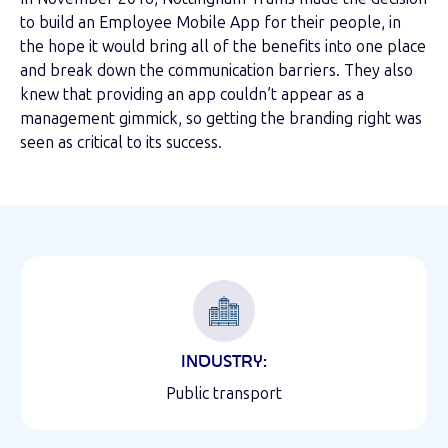
to build an Employee Mobile App for their people, in
the hope it would bring all of the benefits into one place
and break down the communication barriers. They also
knew that providing an app couldn’t appear as a
management gimmick, so getting the branding right was
seen as critical to its success.
INDUSTRY:
Public transport