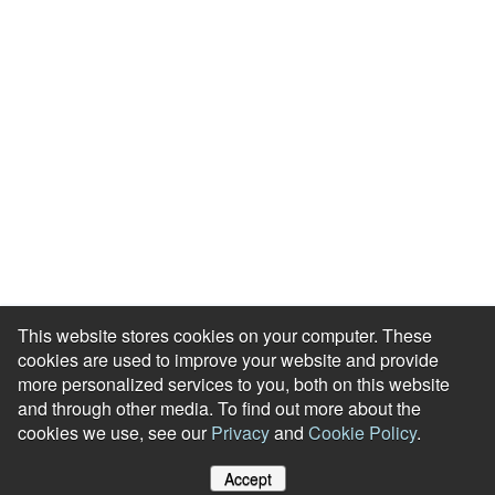
Case Studies
Engagement Health Check
ROI Calculator
Help Center
Accessibility Statement
Redeem Edenred Rewards
This website stores cookies on your computer. These
cookies are used to improve your website and provide
more personalized services to you, both on this website
and through other media. To find out more about the
cookies we use, see our
Privacy
and
Cookie Policy
.
© RewardGateway. All Rights Reserved
Accept
Cookie Policy
Privacy Notice
Site Map