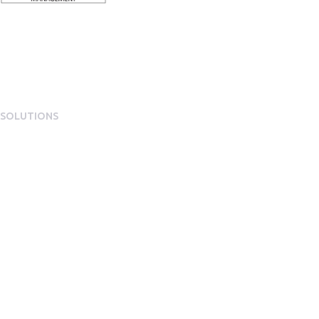
SOLUTIONS
EngagementOS
Engagement Operating System Overview
Mobile App Experience
Internal Comms & Surveys
Total Reward Statement
HR System Integrations
Engagement Analytics