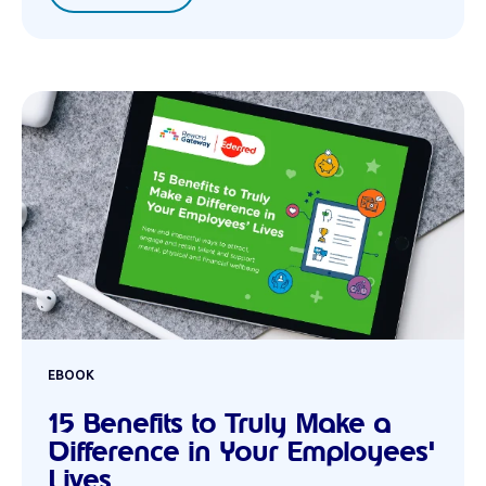
EBOOK
15 Benefits to Truly Make a
Difference in Your Employees'
Lives