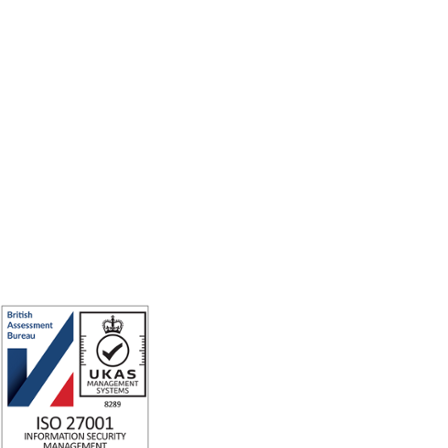
Making the world a better place to work through enriching connections,
for good.
ISO 27001 Certified: Ensuring Your Data's Security and Integrity
Company number: 05696250
Registered office address: Third Floor, 1 Dean Street, London, W1D 3RB,
United Kingdom