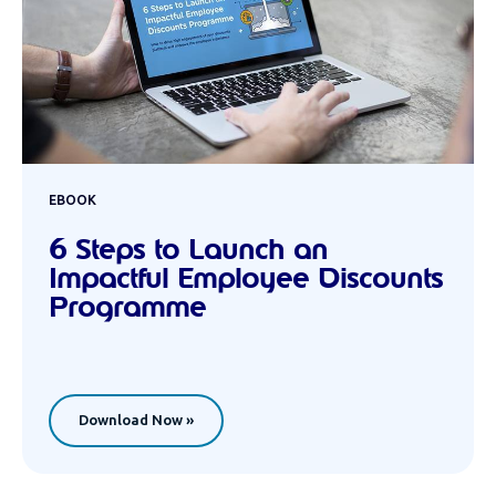
EBOOK
6 Steps to Launch an
Impactful Employee Discounts
Programme
Download Now »