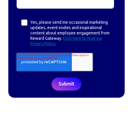
Yes, please send me occasional marketing
updates, event invites and inspirational
content about employee engagement from
Reward Gateway.
Click here to read our
Privacy Policy
.