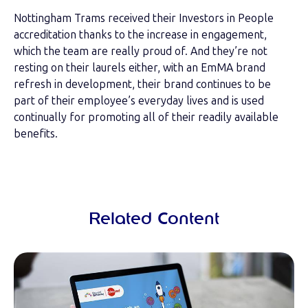
Nottingham Trams received their Investors in People
accreditation thanks to the increase in engagement,
which the team are really proud of. And they’re not
resting on their laurels either, with an EmMA brand
refresh in development, their brand continues to be
part of their employee’s everyday lives and is used
continually for promoting all of their readily available
benefits.
Related Content