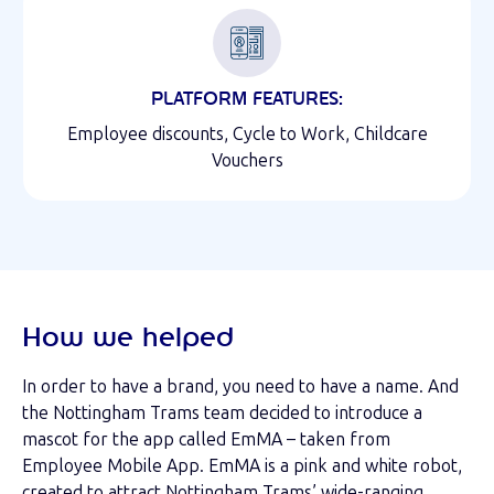
PLATFORM FEATURES:
Employee discounts, Cycle to Work, Childcare
Vouchers
How we helped
In order to have a brand, you need to have a name. And
the Nottingham Trams team decided to introduce a
mascot for the app called EmMA – taken from
Employee Mobile App. EmMA is a pink and white robot,
created to attract Nottingham Trams’ wide-ranging