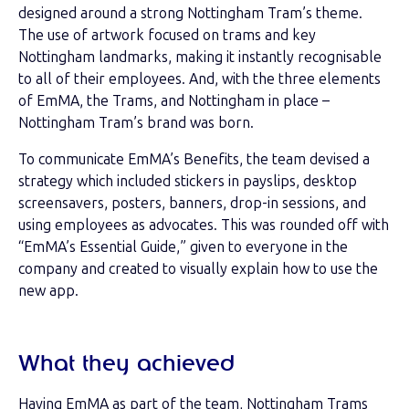
designed around a strong Nottingham Tram’s theme.
The use of artwork focused on trams and key
Nottingham landmarks, making it instantly recognisable
to all of their employees. And, with the three elements
of EmMA, the Trams, and Nottingham in place –
Nottingham Tram’s brand was born.
To communicate EmMA’s Benefits, the team devised a
strategy which included stickers in payslips, desktop
screensavers, posters, banners, drop-in sessions, and
using employees as advocates. This was rounded off with
“EmMA’s Essential Guide,” given to everyone in the
company and created to visually explain how to use the
new app.
What they achieved
Having EmMA as part of the team, Nottingham Trams