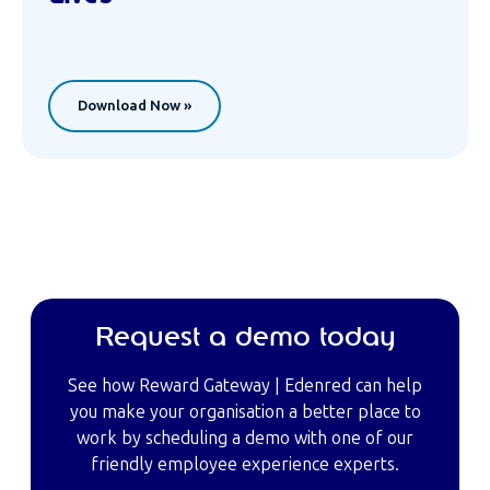
Download Now »
Request a demo today
See how Reward Gateway | Edenred can help
you make your organisation a better place to
work by scheduling a demo with one of our
friendly employee experience experts.