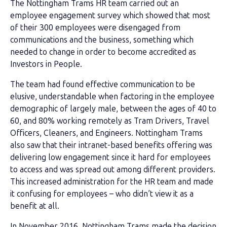
The Nottingham Trams HR team carried out an
employee engagement survey which showed that most
of their 300 employees were disengaged from
communications and the business, something which
needed to change in order to become accredited as
Investors in People.
The team had found effective communication to be
elusive, understandable when factoring in the employee
demographic of largely male, between the ages of 40 to
60, and 80% working remotely as Tram Drivers, Travel
Officers, Cleaners, and Engineers. Nottingham Trams
also saw that their intranet-based benefits offering was
delivering low engagement since it hard for employees
to access and was spread out among different providers.
This increased administration for the HR team and made
it confusing for employees – who didn’t view it as a
benefit at all.
In November 2016, Nottingham Trams made the decision