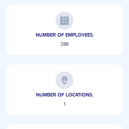
NUMBER OF EMPLOYEES:
288
NUMBER OF LOCATIONS:
1