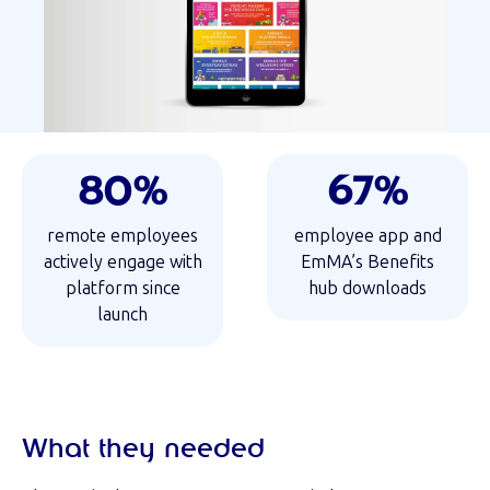
80%
67%
remote employees
employee app and
actively engage with
EmMA’s Benefits
platform since
hub downloads
launch
What they needed