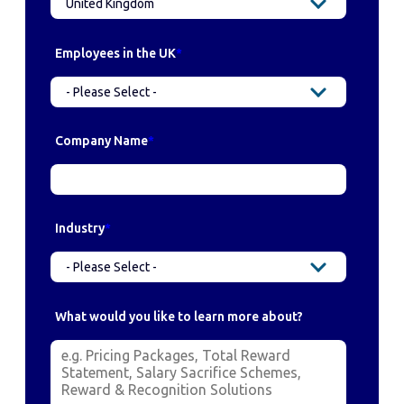
Employees in the UK
*
Company Name
*
Industry
*
What would you like to learn more about?