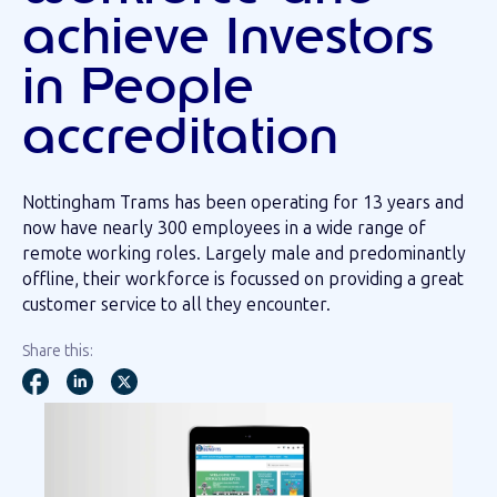
achieve Investors
in People
accreditation
Nottingham Trams has been operating for 13 years and
now have nearly 300 employees in a wide range of
remote working roles. Largely male and predominantly
offline, their workforce is focussed on providing a great
customer service to all they encounter.
Share this: