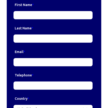
First Name
*
Last Name
*
Email
*
Telephone
*
Country
*