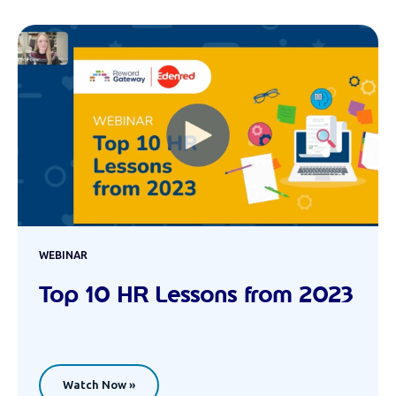
WEBINAR
Top 10 HR Lessons from 2023
Watch Now »