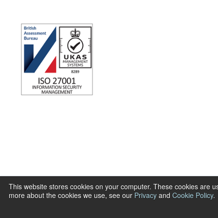
This website stores cookies on your computer. These cookies are us
more about the cookies we use, see our
Privacy
and
Cookie Policy
.