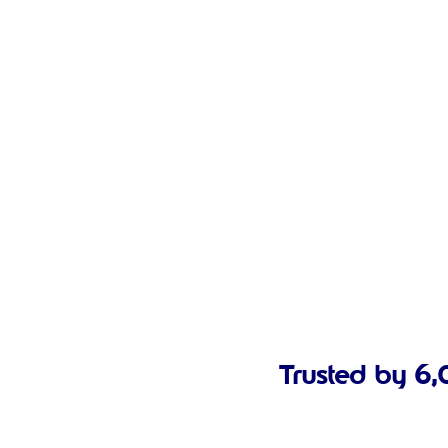
Trusted by 6