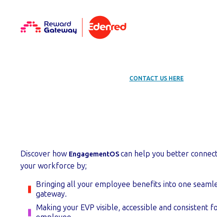
EXISTING USER? LOOKING FOR HELP?
CONTACT US HERE
.
Get started with
Discover how
can help you better connec
EngagementOS
your workforce by;
Bringing all your employee benefits into one seamle
gateway.
Making your EVP visible, accessible and consistent f