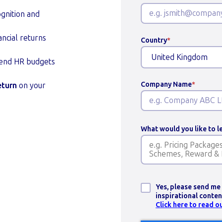
gnition and
ncial returns
Country
*
fend HR budgets
Company Name
*
eturn
on your
What would you like to 
Yes, please send me
inspirational cont
Click here to read o