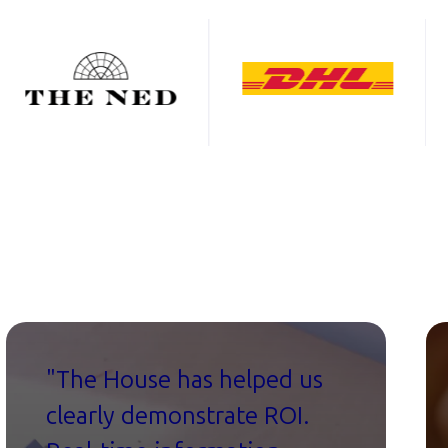
"The House has helped us
clearly demonstrate ROI.