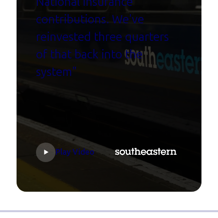
National Insurance
contributions. We've
reinvested three quarters
of that back into the
system"
Play Video