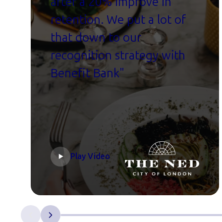
after a 20% improve in
retention. We put a lot of
that down to our
recognition strategy with
Benefit Bank"
Play Video