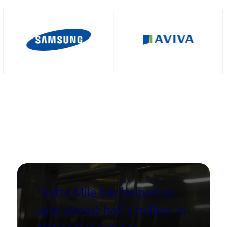
"Extra Mile has helped us
save almost half a million in