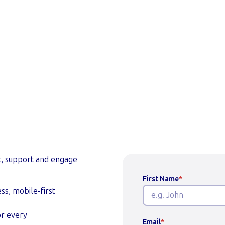
 a demo
t, support and engage
First Name
*
ss, mobile‑first
or every
Email
*