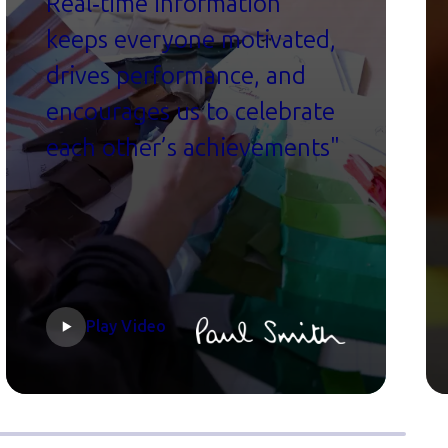
Real‑time information
keeps everyone motivated,
drives performance, and
encourages us to celebrate
each other’s achievements"
Play Video