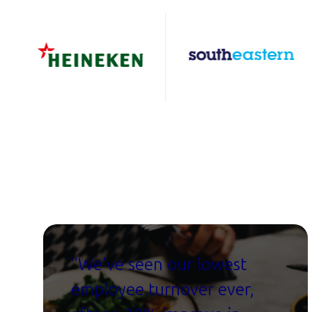
"W
e've seen our lowest
employee turnover ever,