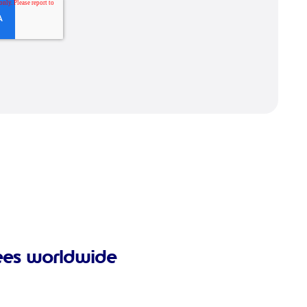
ees worldwide