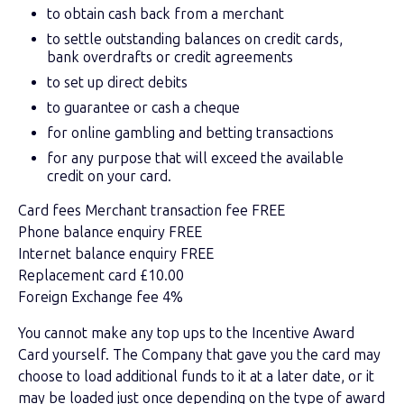
to obtain cash back from a merchant
to settle outstanding balances on credit cards,
bank overdrafts or credit agreements
to set up direct debits
to guarantee or cash a cheque
for online gambling and betting transactions
for any purpose that will exceed the available
credit on your card.
Card fees Merchant transaction fee FREE
Phone balance enquiry FREE
Internet balance enquiry FREE
Replacement card £10.00
Foreign Exchange fee 4%
You cannot make any top ups to the Incentive Award
Card yourself. The Company that gave you the card may
choose to load additional funds to it at a later date, or it
may be loaded just once depending on the type of award