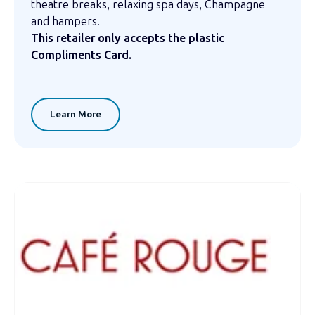
theatre breaks, relaxing spa days, Champagne
and hampers.
This retailer only accepts the plastic
Compliments Card.
Learn More