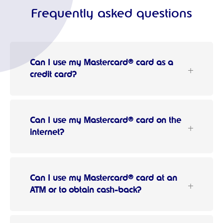
Frequently asked questions
Can I use my Mastercard® card as a
credit card?
Can I use my Mastercard® card on the
internet?
Can I use my Mastercard® card at an
ATM or to obtain cash-back?