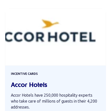
INCENTIVE CARDS
Accor Hotels
Accor Hotels have 250,000 hospitality experts
who take care of millions of guests in their 4,200
addresses.