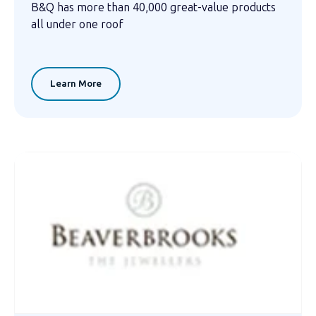
B&Q has more than 40,000 great-value products
all under one roof
Learn More