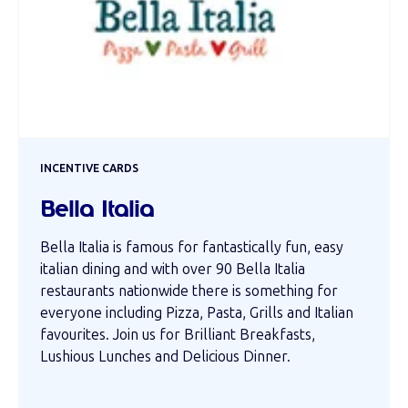
INCENTIVE CARDS
Bella Italia
Bella Italia is famous for fantastically fun, easy
italian dining and with over 90 Bella Italia
restaurants nationwide there is something for
everyone including Pizza, Pasta, Grills and Italian
favourites. Join us for Brilliant Breakfasts,
Lushious Lunches and Delicious Dinner.