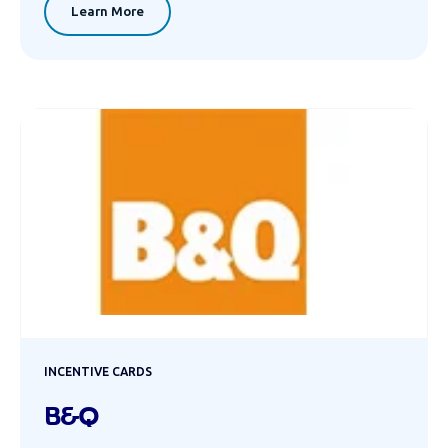
Learn More
INCENTIVE CARDS
B&Q