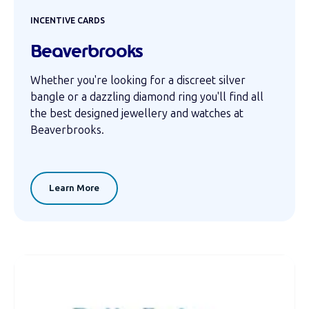
INCENTIVE CARDS
Beaverbrooks
Whether you're looking for a discreet silver
bangle or a dazzling diamond ring you'll find all
the best designed jewellery and watches at
Beaverbrooks.
Learn More