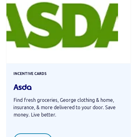
INCENTIVE CARDS
Asda
Find fresh groceries, George clothing & home,
insurance, & more delivered to your door. Save
money. Live better.