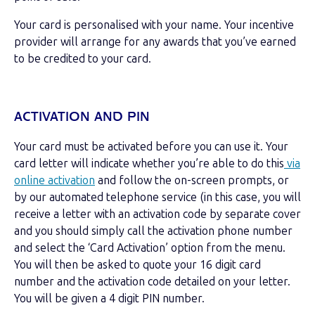
Your card is personalised with your name. Your incentive
provider will arrange for any awards
that you’ve earned
to be credited to your card.
ACTIVATION AND PIN
Your card must be activated before you can use it. Your
card letter will indicate whether you’re able to do this
via
online activation
and follow the on-screen prompts, or
by our automated telephone service (in this case, you will
receive a letter with an activation code by separate cover
and you should simply call the activation phone number
and select the ‘Card Activation’ option from the menu.
You will then be asked to quote your 16 digit card
number and the activation code detailed on your letter.
You will be given a 4 digit PIN number.