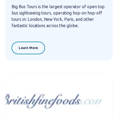
Big Bus Tours is the largest operator of open top
bus sightseeing tours, operating hop-on hop-off
tours in: London, New York, Paris, and other
fantastic locations across the globe.
Learn More