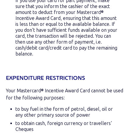
If you use your card for part payment, make
sure that you inform the cashier of the exact
amount to deduct from your Mastercard®
Incentive Award Card, ensuring that this amount
is less than or equal to the available balance. If
you don’t have sufficient funds available on your
card, the transaction will be rejected. You can
then use any other form of payment, i.e.
cash/debit card/credit card to pay the remaining
balance.
EXPENDITURE RESTRICTIONS
Your Mastercard® Incentive Award Card cannot be used
for the following purposes:
to buy fuel in the form of petrol, diesel, oil or
any other primary source of power
to obtain cash, foreign currency or travellers’
Cheques