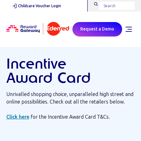
Childcare Voucher Login
Request a Demo
Incentive
Award Card
Unrivalled shopping choice, unparalleled high street and
online possibilities. Check out all the retailers below.
Click here
for the Incentive Award Card T&Cs.