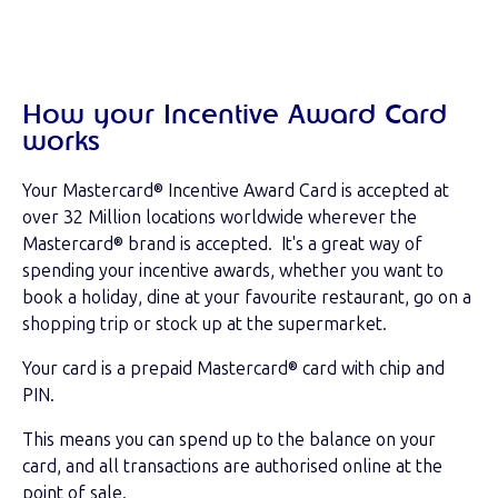
How your Incentive Award Card
works
Your Mastercard® Incentive Award Card is accepted at
over 32 Million locations worldwide wherever the
Mastercard® brand is accepted. It's a great way of
spending your incentive awards, whether you want to
book a holiday, dine at your favourite restaurant, go on a
shopping trip or stock up at the supermarket.
Your card is a prepaid Mastercard® card with chip and
PIN.
This means you can spend up to the balance on your
card, and all transactions are authorised online at the
point of sale.