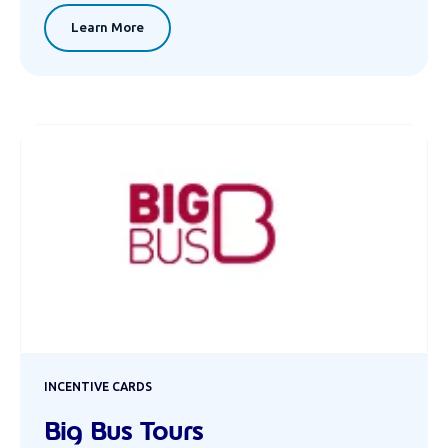
Learn More
INCENTIVE CARDS
Big Bus Tours