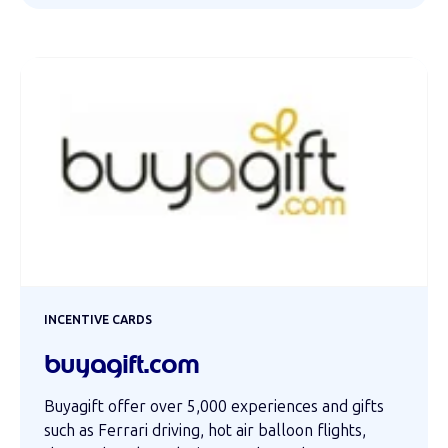
INCENTIVE CARDS
buyagift.com
Buyagift offer over 5,000 experiences and gifts
such as Ferrari driving, hot air balloon flights,