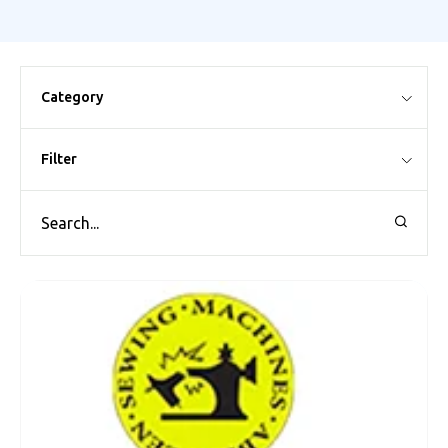
Category
Filter