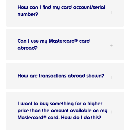
How can I find my card account/serial
number?
Can I use my Mastercard® card
abroad?
How are transactions abroad shown?
I want to buy something for a higher
price than the amount available on my
Mastercard® card. How do I do this?