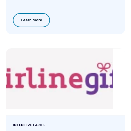
Learn More
INCENTIVE CARDS