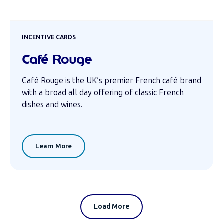
INCENTIVE CARDS
Café Rouge
Café Rouge is the UK’s premier French café brand
with a broad all day offering of classic French
dishes and wines.
Learn More
Load More