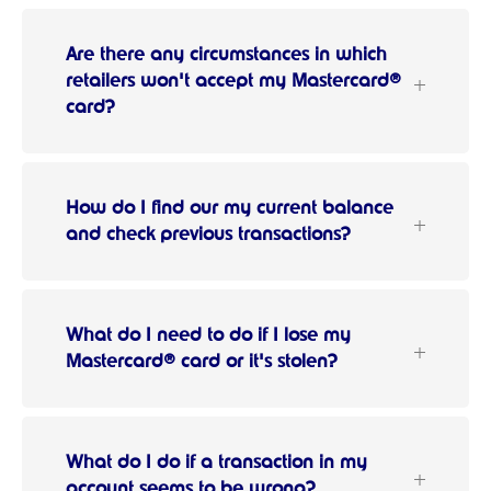
Are there any circumstances in which
retailers won't accept my Mastercard®
card?
How do I find our my current balance
and check previous transactions?
What do I need to do if I lose my
Mastercard® card or it's stolen?
What do I do if a transaction in my
account seems to be wrong?