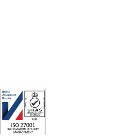
Making the world a better place to work through enriching connections,
for good.
ISO 27001 Certified: Ensuring Your Data's Security and Integrity
Company number: 05696250
Registered office address: Third Floor, 1 Dean Street, London, W1D 3RB,
United Kingdom