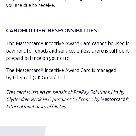
you are due to receive.
CARDHOLDER RESPONSIBILITIES
The Mastercard® Incentive Award Card cannot be used in
payment for goods and services unless there is sufficient
prepaid balance on your card.
The Mastercard® Incentive Award Card is managed
by Edenred (UK Group) Ltd.
This card is issued on behalf of PrePay Solutions Ltd by
Clydesdale Bank PLC pursuant to license by
Mastercard
®
International or its affiliates.