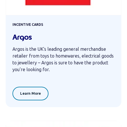
INCENTIVE CARDS
Argos
Argos is the UK's leading general merchandise
retailer from toys to homewares, electrical goods
to jewellery – Argos is sure to have the product
you’re looking for.
Learn More