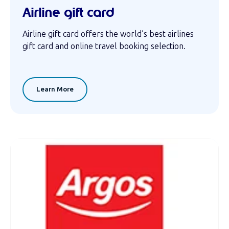
Airline gift card
Airline gift card offers the world’s best airlines
gift card and online travel booking selection.
Learn More