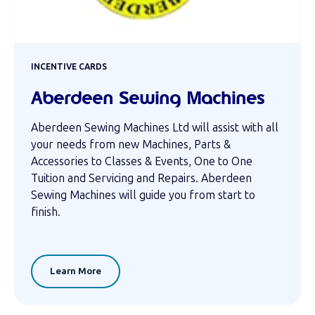
INCENTIVE CARDS
Aberdeen Sewing Machines
Aberdeen Sewing Machines Ltd will assist with all
your needs from new Machines, Parts &
Accessories to Classes & Events, One to One
Tuition and Servicing and Repairs. Aberdeen
Sewing Machines will guide you from start to
finish.
Learn More