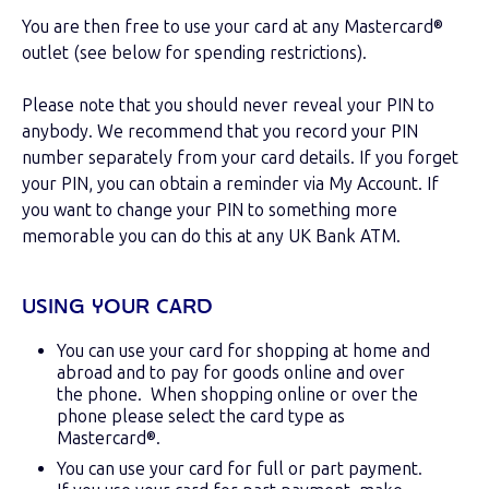
You are then free to use your card at any Mastercard®
outlet (see below for spending restrictions).
Please note that you should never reveal your PIN to
anybody. We recommend that you record your PIN
number separately from your card details. If you forget
your PIN, you can obtain a reminder via My Account. If
you want to change your PIN to something more
memorable you can do this at any UK Bank ATM.
USING YOUR CARD
You can use your card for shopping at home and
abroad and to pay for goods online and over
the phone. When shopping online or over the
phone please select the card type as
Mastercard®.
You can use your card for full or part payment.