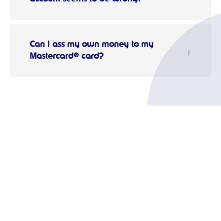
Can I ass my own money to my
Mastercard® card?