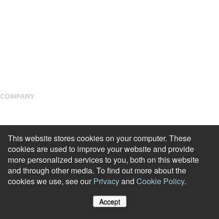
Public Social Programmes
Select Incentives
Salary Sacrifice
Employee Assistance Programme
COMPANY
About Us
Meet our Team
This website stores cookies on your computer. These
cookies are used to improve your website and provide
Our Partners
more personalized services to you, both on this website
and through other media. To find out more about the
Packages
cookies we use, see our
Privacy
and
Cookie Policy
.
Financial Return Guarantee
Accept
RGER Community