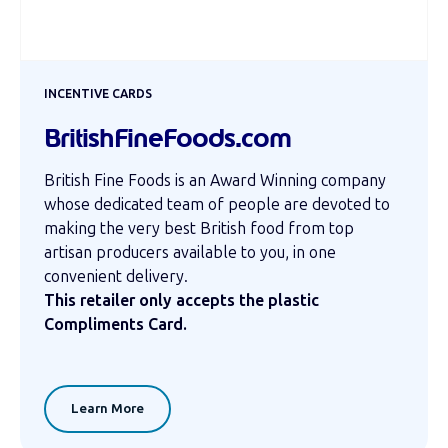
INCENTIVE CARDS
BritishFineFoods.com
British Fine Foods is an Award Winning company
whose dedicated team of people are devoted to
making the very best British food from top
artisan producers available to you, in one
convenient delivery.
This retailer only accepts the plastic
Compliments Card.
Learn More