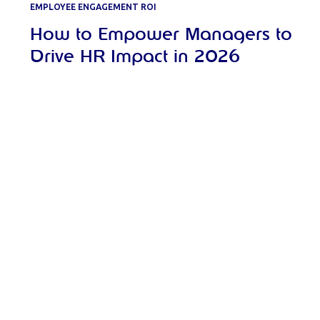
EMPLOYEE ENGAGEMENT ROI
How to Empower Managers to
Drive HR Impact in 2026