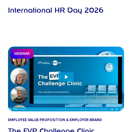
International HR Day 2026
WEBINAR
EMPLOYEE VALUE PROPOSITION & EMPLOYER BRAND
The EVP Challenge Clinic