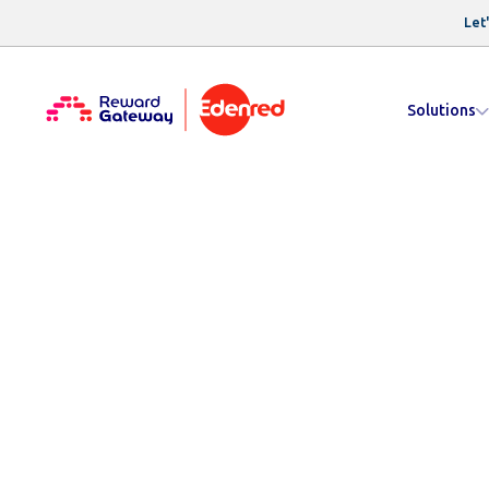
Let'
Solutions
Resources