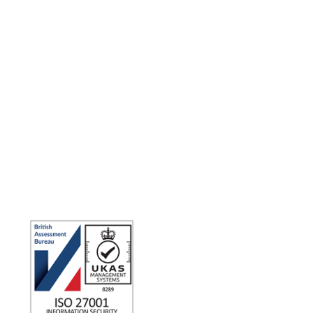
Making the world a better place to work through enriching
connections, for good.
ISO 27001 Certified: Ensuring Your Data's Security and
Integrity
Company number: 05696250
Registered office address: Third Floor, 1 Dean Street, London,
W1D 3RB, United Kingdom