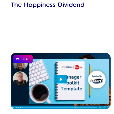
The Happiness Dividend
WEBINAR