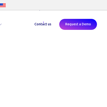
Childcare Voucher Login
Contact us
Request a Demo