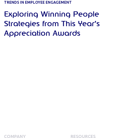
TRENDS IN EMPLOYEE ENGAGEMENT
Exploring Winning People
Strategies from This Year’s
Appreciation Awards
COMPANY
RESOURCES