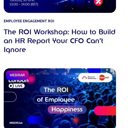
EMPLOYEE ENGAGEMENT ROI
The ROI Workshop: How to Build
an HR Report Your CFO Can’t
Ignore
WEBINAR