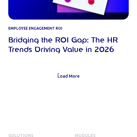
EMPLOYEE ENGAGEMENT ROI
Bridging the ROI Gap: The HR
Trends Driving Value in 2026
Load More
SOLUTIONS
MODULES