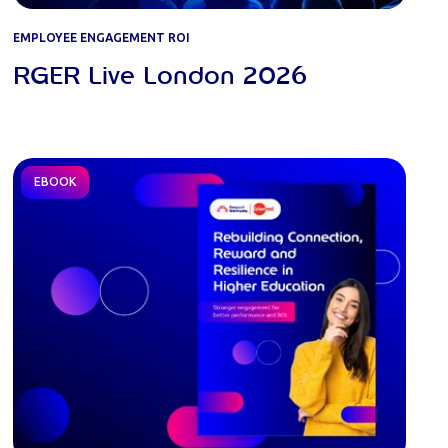
EMPLOYEE ENGAGEMENT ROI
RGER Live London 2026
EBOOK