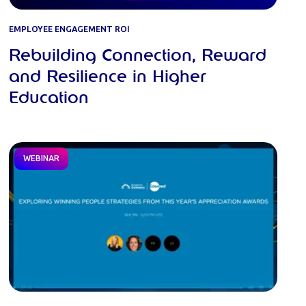
EMPLOYEE ENGAGEMENT ROI
Rebuilding Connection, Reward
and Resilience in Higher
Education
WEBINAR