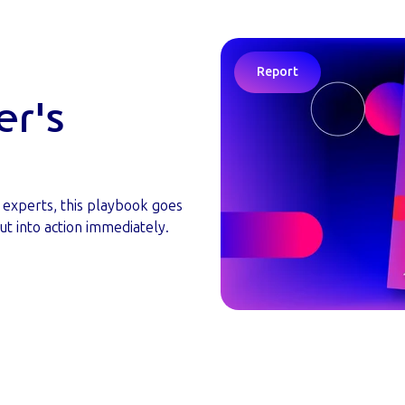
Report
er's
y experts, this playbook goes
ut into action immediately.