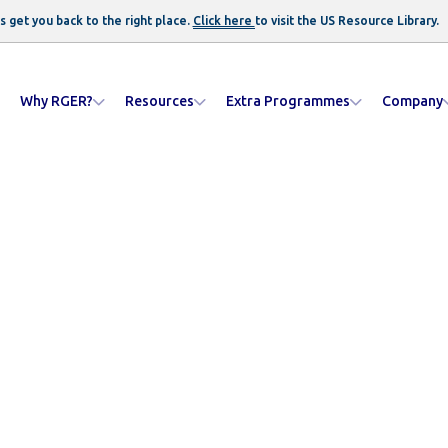
s get you back to the right place.
Click here
to visit the US
Resource Library
.
Why RGER?
Resources
Extra Programmes
Company