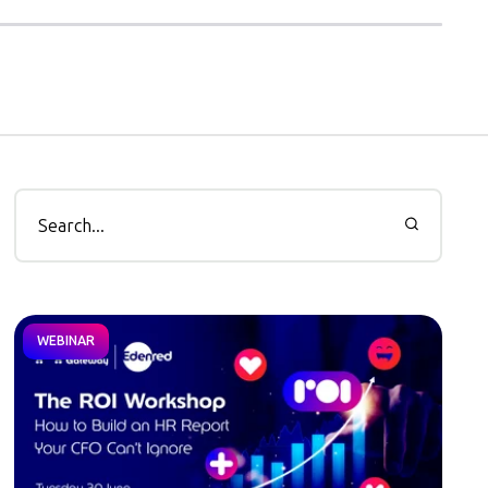
WEBINAR