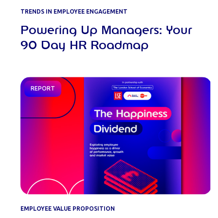
TRENDS IN EMPLOYEE ENGAGEMENT
Powering Up Managers: Your
90 Day HR Roadmap
REPORT
EMPLOYEE VALUE PROPOSITION