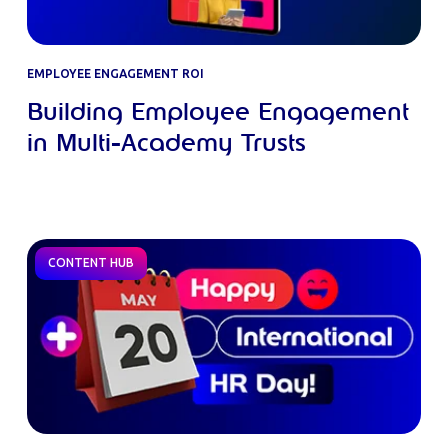
EMPLOYEE ENGAGEMENT ROI
Building Employee Engagement
in Multi-Academy Trusts
CONTENT HUB