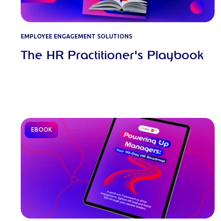
EMPLOYEE ENGAGEMENT SOLUTIONS
The HR Practitioner's Playbook
EBOOK