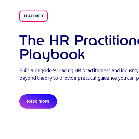
FEATURED
The HR Practition
Playbook
Built alongside 9 leading HR practitioners and industr
beyond theory to provide practical guidance you can p
Read more