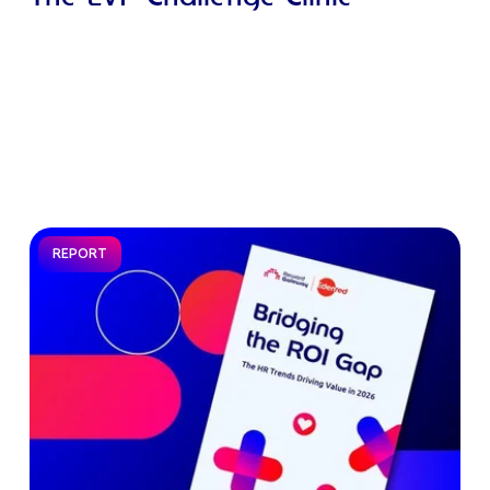
REPORT