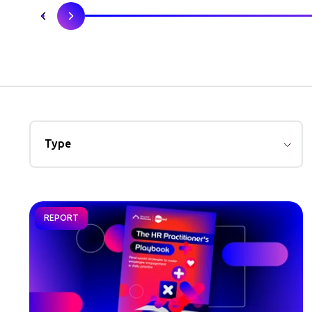
Type
REPORT