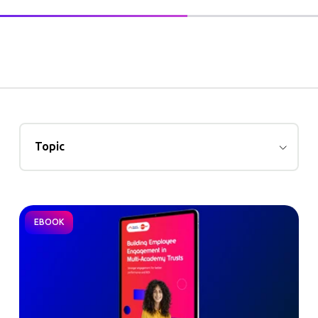
Topic
EBOOK