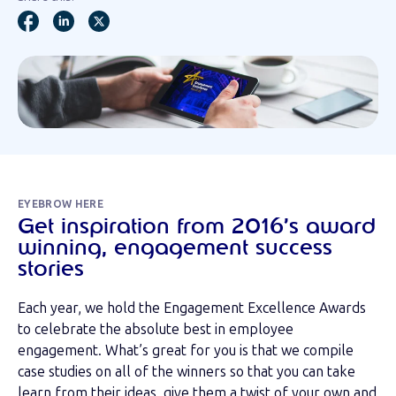
EYEBROW HERE
Get inspiration from 2016’s award
winning, engagement success
stories
Each year, we hold the Engagement Excellence Awards
to celebrate the absolute best in employee
engagement. What’s great for you is that we compile
case studies on all of the winners so that you can take
learn from their ideas, give them a twist of your own and