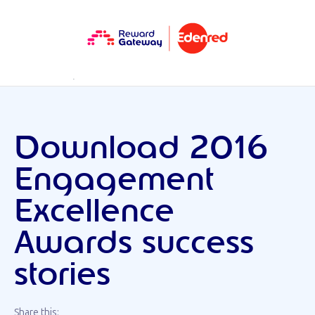
RESOURCES
DOWNLOAD
Download 2016
Engagement
Excellence
Awards success
stories
Share this: