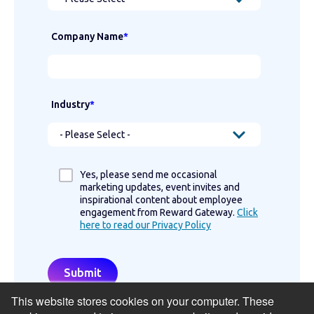
Company Name
*
Industry
*
Yes, please send me occasional
marketing updates, event invites and
inspirational content about employee
engagement from Reward Gateway.
Click
here to read our Privacy Policy
This website stores cookies on your computer. These