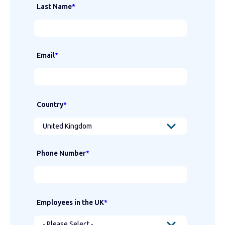
Last Name
*
Email
*
Country
*
Phone Number
*
Employees in the UK
*