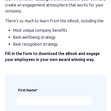
create an engagement atmosphere that works for your
company.
There’s so much to learn from this eBook, including the:
Most unique company benefits
Best wellbeing strategy
Best recognition strategy
Fill in the form to download the eBook and engage
your employees in your own award winning way.
First Name
*