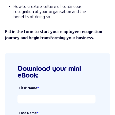
How to create a culture of continuous
recognition at your organisation and the
benefits of doing so.
Fill in the form to start your employee recognition
journey and begin transforming your business.
Download your mini
eBook:
First Name
*
Last Name
*