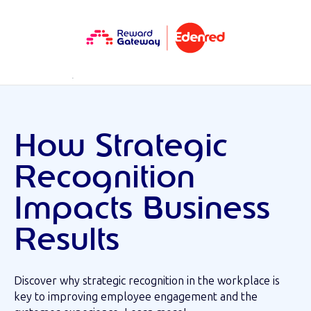
RESOURCES
MINI EBOOK
How Strategic
Recognition
Impacts Business
Results
Discover why strategic recognition in the workplace is
key to improving employee engagement and the