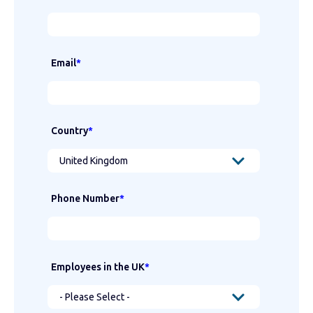
Email
*
Country
*
Phone Number
*
Employees in the UK
*