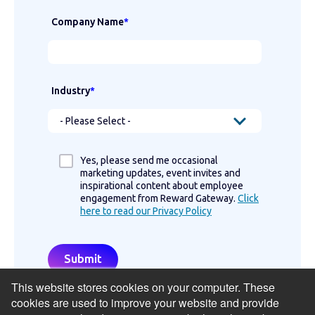
Company Name
*
Industry
*
Yes, please send me occasional
marketing updates, event invites and
inspirational content about employee
engagement from Reward Gateway.
Click
here to read our Privacy Policy
This website stores cookies on your computer. These
cookies are used to improve your website and provide