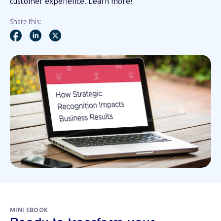
customer experience. Learn more!
Share this:
MINI EBOOK