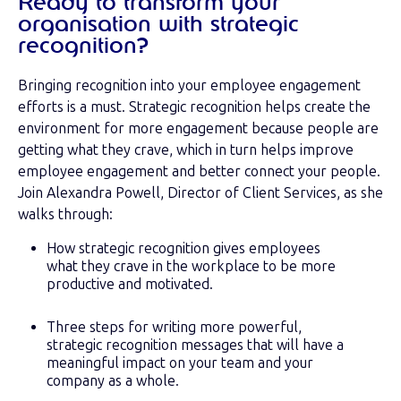
Ready to transform your
organisation with strategic
recognition?
Bringing recognition into your employee engagement
efforts is a must. Strategic recognition helps create the
environment for more engagement because people are
getting what they crave, which in turn helps improve
employee engagement and better connect your people.
Join Alexandra Powell, Director of Client Services, as she
walks through:
How strategic recognition gives employees
what they crave in the workplace to be more
productive and motivated.
Three steps for writing more powerful,
strategic recognition messages that will have a
meaningful impact on your team and your
company as a whole.