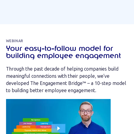
WEBINAR
Your easy-to-follow model for
building employee engagement
Through the past decade of helping companies build
meaningful connections with their people, we've
developed The Engagement Bridge™ – a 10-step model
to building better employee engagement.