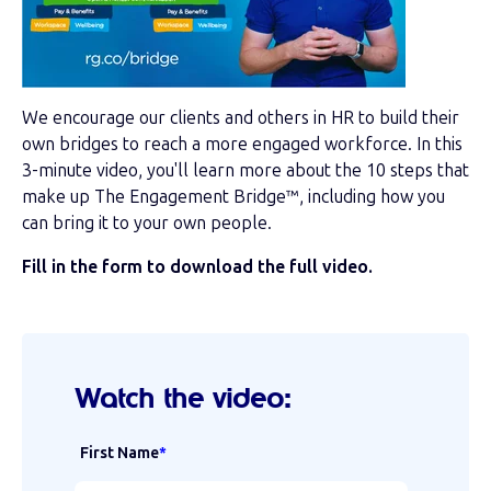
We encourage our clients and others in HR to build their
own bridges to reach a more engaged workforce. In this
3-minute video, you'll learn more about the 10 steps that
make up The Engagement Bridge
™, including how you
can bring it to your own people.
Fill in the form to download the full video.
Watch the video:
First Name
*