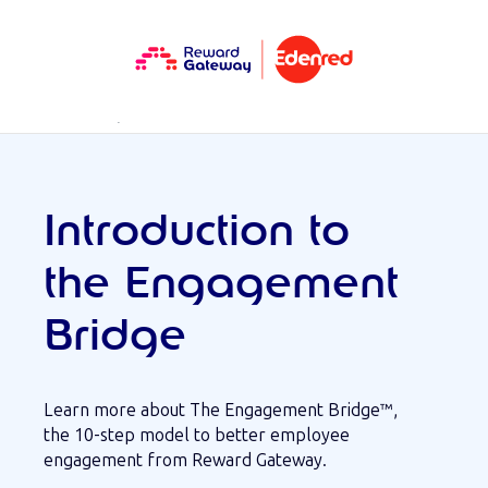
RESOURCES
WEBINAR
Introduction to
the Engagement
Bridge
Learn more about The Engagement Bridge™,
the 10-step model to better employee
engagement from Reward Gateway.