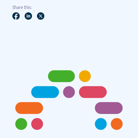
Share this: