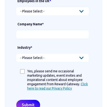
Employees in the UK
*
Company Name
*
Industry
*
Yes, please send me occasional
marketing updates, event invites and
inspirational content about employee
engagement from Reward Gateway.
Click
here to read our Privacy Policy