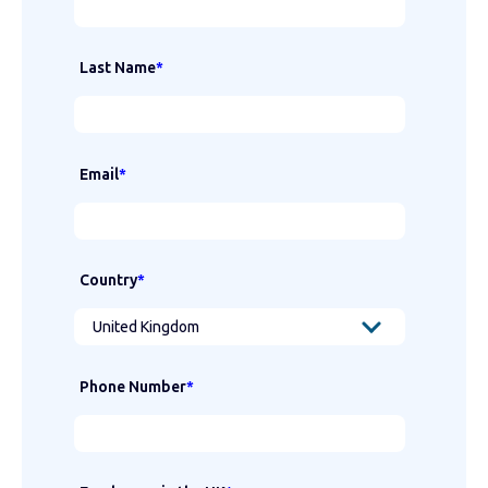
Last Name
*
Email
*
Country
*
Phone Number
*