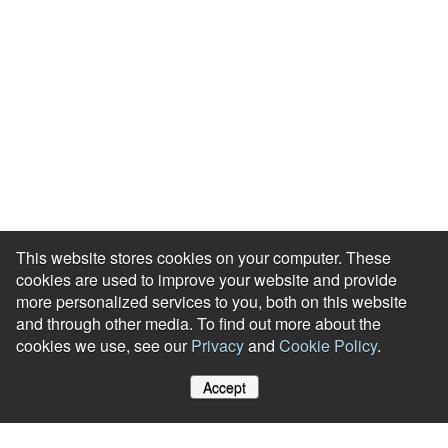
This website stores cookies on your computer. These
cookies are used to improve your website and provide
more personalized services to you, both on this website
and through other media. To find out more about the
cookies we use, see our
Privacy
and
Cookie Policy
.
Accept