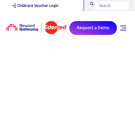
Childcare Voucher Login
Request a Demo