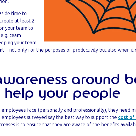
non.
aside time to
create at least 2-
or your team to
(e.g. team
Keeping your team
nt – not only for the purposes of productivity but also when i
 awareness around be
 help your people
at employees face (personally and professionally), they need 
of employees surveyed say the best way to support the
cost of 
creases is to ensure that they are aware of the benefits availa