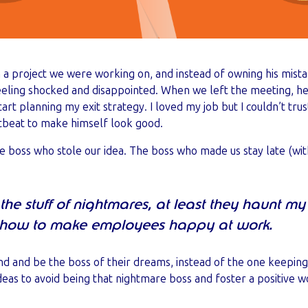
 project we were working on, and instead of owning his mistake
eeling shocked and disappointed. When we left the meeting, he
start planning my exit strategy. I loved my job but I couldn’t t
rtbeat to make himself look good.
he boss who stole our idea. The boss who made us stay late (wi
 the stuff of nightmares, at least they haunt 
t how to make employees happy at work.
nd and be the boss of their dreams, instead of the one keeping
ideas to avoid being that nightmare boss and foster a positive