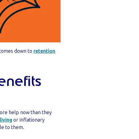
t comes down to
retention
nefits
more help now than they
living
or inflationary
ble to them.