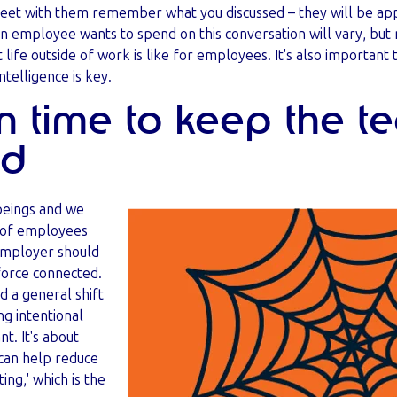
eet with them remember what you discussed – they will be app
 employee wants to spend on this conversation will vary, but 
 life outside of work is like for employees. It's also important
ntelligence is key.
in time to keep the 
ed
 beings and we
% of employees
employer should
orce connected.
 a general shift
ng intentional
t. It's about
 can help reduce
ting,' which is the