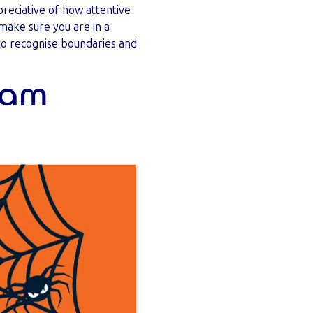
reciative of how attentive
make sure you are in a
 to recognise boundaries and
team