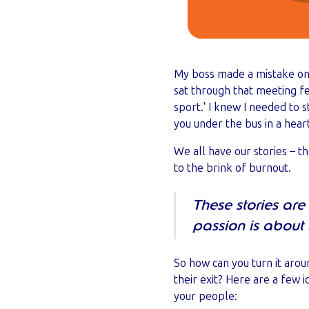
My boss made a mistake on a
sat through that meeting f
sport.' I knew I needed to 
you under the bus in a hea
We all have our stories – t
to the brink of burnout.
These stories are
passion is abou
So how can you turn it arou
their exit? Here are a few 
your people: