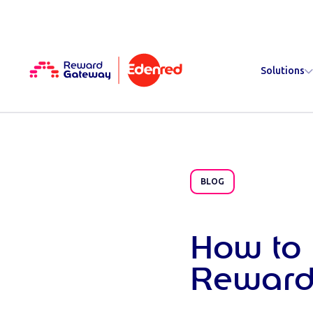
Solutions
BLOG
How to 
Reward