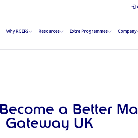
Why RGER?
Resources
Extra Programmes
Company
Become a Better Ma
 Gateway UK