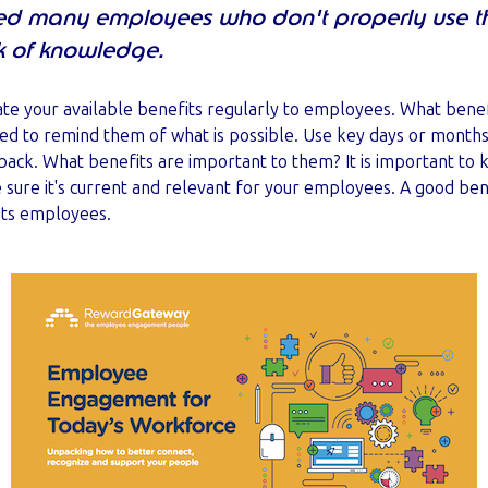
ed many employees who don't properly use the
k of knowledge.
ate your available benefits regularly to employees. What ben
ed to remind them of what is possible. Use key days or months 
ck. What benefits are important to them? It is important to k
sure it's current and relevant for your employees. A good ben
its employees.