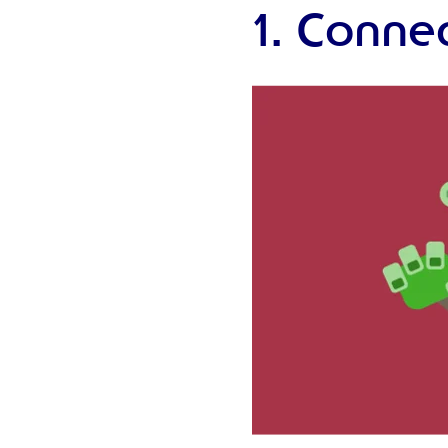
1. Connec