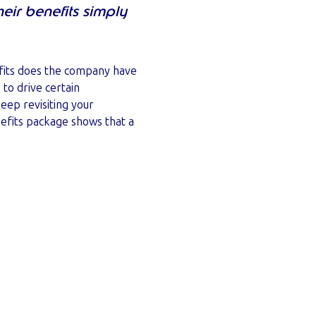
ir benefits simply
efits does the company have
to drive certain
eep revisiting your
efits package shows that a