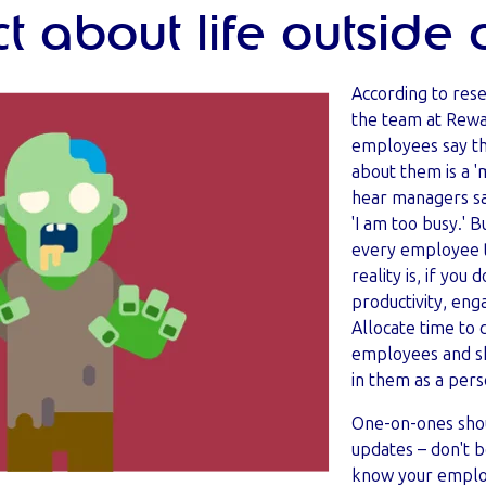
t about life outside 
According to res
the team at Rew
employees say th
about them is a 'm
hear managers say
'I am too busy.' B
every employee t
reality is, if you 
productivity, en
Allocate time to 
employees and sh
in them as a per
One-on-ones shou
updates – don't b
know your employ