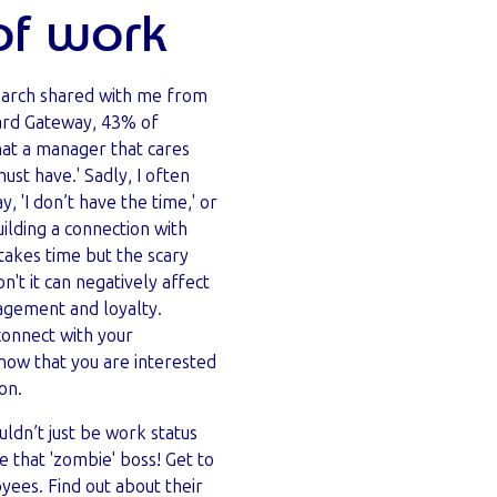
of work
earch shared with me from
ard Gateway,
43% of
at a manager that cares
ust have.' Sadly, I often
, 'I don’t have the time,' or
uilding a connection with
akes time but the scary
don't it can negatively affect
gagement and loyalty.
connect with your
ow that you are interested
son.
ldn’t just be work status
e that 'zombie' boss! Get to
ees. Find out about their