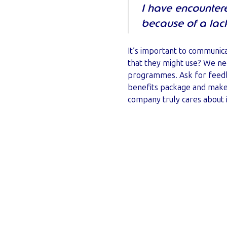
I have encounter
because of a lac
It’s important to communic
that they might use? We ne
programmes. Ask for feedba
benefits package and make 
company truly cares about 