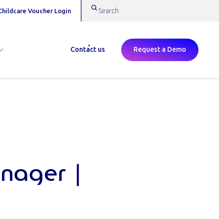
Childcare Voucher Login
Contact us
Request a Demo
nager |