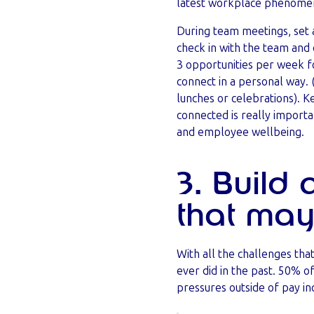
latest workplace phenome
During team meetings, set 
check in with the team and 
3 opportunities per week f
connect in a personal way. 
lunches or celebrations). 
connected is really importa
and employee wellbeing.
3. Build
that may
With all the challenges th
ever did in the past. 50% 
pressures outside of pay in