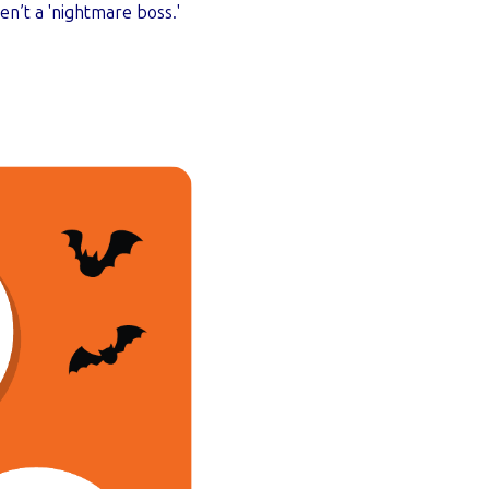
n’t a 'nightmare boss.'