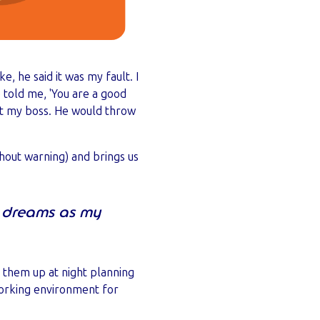
, he said it was my fault. I
 told me, 'You are a good
rust my boss. He would throw
thout warning) and brings us
my dreams as my
 them up at night planning
 working environment for