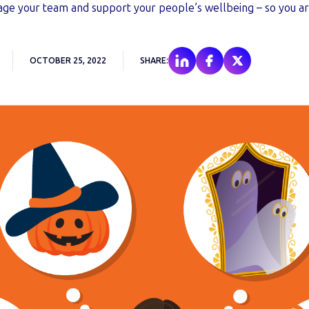
ge your team and support your people’s wellbeing – so you are
OCTOBER 25, 2022
SHARE: