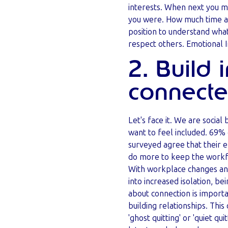
interests. When next you m
you were. How much time an
position to understand what
respect others. Emotional I
2. Build 
connect
Let's face it. We are social
want to feel included. 69
surveyed agree that their 
do more to keep the workf
With workplace changes and
into increased isolation, bei
about connection is importan
building relationships. This
'ghost quitting' or 'quiet quit