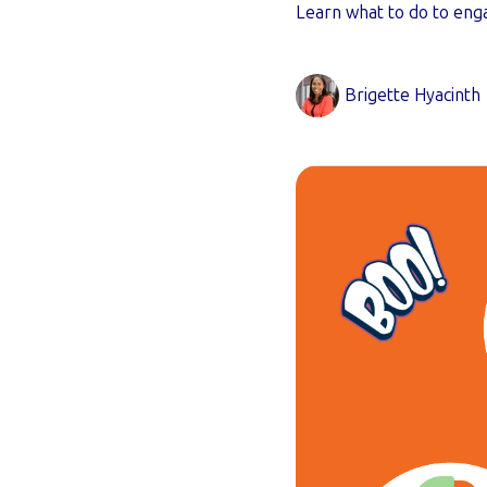
Learn what to do to enga
Brigette Hyacinth