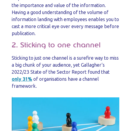
the importance and value of the information.
Having a good understanding of the volume of
information landing with employees enables you to
cast a more critical eye over every message before
publication.
2. Sticking to one channel
Sticking to just one channel is a surefire way to miss
a big chunk of your audience, yet Gallagher’s
2022/23 State of the Sector Report found that
only 31%
of organisations have a channel
framework.