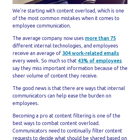
We’re starting with content overload, which is one
of the most common mistakes when it comes to
employee communication.
The average company now uses
more than 75
different internal technologies, and employees
receive an average of
304 work-related emails
every week. So much so that
43% of employees
say they miss important information because of the
sheer volume of content they receive.
The good news is that there are ways that internal
communicators can help ease the burden on
employees.
Becoming a pro at content filtering is one of the
best ways to combat content overload.
Communicators need to continually filter content
requests to decide what should be shared based on