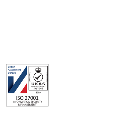
Making the world a better place to work through enriching
connections, for good.
ISO 27001 Certified: Ensuring Your Data's Security and
Integrity
Company number: 05696250
Registered office address: Third Floor, 1 Dean Street, London, W1D
3RB, United Kingdom