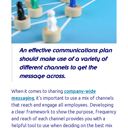
An effective communications plan
should make use of a variety of
different channels to get the
message across.
When it comes to sharing
company-wide
messaging
, it’s important to use a mix of channels
that reach and engage all employees. Developing
a clear framework to show the purpose, frequency
and reach of each channel provides you with a
helpful tool to use when deciding on the best mix