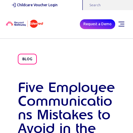
Childcare Voucher Login
Request a Demo
BLOG
Five Employee
Communicatio
ns Mistakes to
Avoid in the