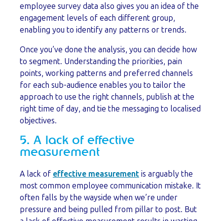
employee survey data also gives you an idea of the
engagement levels of each different group,
enabling you to identify any patterns or trends.
Once you’ve done the analysis, you can decide how
to segment. Understanding the priorities, pain
points, working patterns and preferred channels
for each sub-audience enables you to tailor the
approach to use the right channels, publish at the
right time of day, and tie the messaging to localised
objectives.
5. A lack of effective
measurement
A lack of
effective measurement
is arguably the
most common employee communication mistake. It
often falls by the wayside when we’re under
pressure and being pulled from pillar to post. But