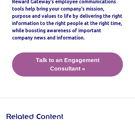
Reward Gateway’s employee communications
tools help bring your company’s mission,
purpose and values to life by delivering the right
information to the right people at the right time,
while boosting awareness of important
company news and information.
Talk to an Engagement
Consultant »
Related Content