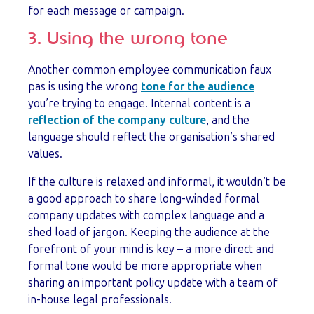
for each message or campaign.
3. Using the wrong tone
Another common employee communication faux
pas is using the wrong
tone for the audience
you’re trying to engage. Internal content is a
reflection of the company culture
, and the
language should reflect the organisation’s shared
values.
If the culture is relaxed and informal, it wouldn’t be
a good approach to share long-winded formal
company updates with complex language and a
shed load of jargon. Keeping the audience at the
forefront of your mind is key – a more direct and
formal tone would be more appropriate when
sharing an important policy update with a team of
in-house legal professionals.