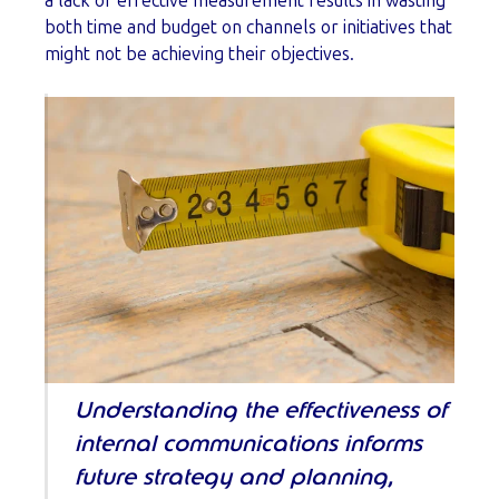
a lack of effective measurement results in wasting
both time and budget on channels or initiatives that
might not be achieving their objectives.
Understanding the effectiveness of
internal communications informs
future strategy and planning,