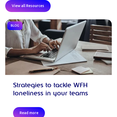
View all Resources
BLOG
Strategies to tackle WFH
loneliness in your teams
Read more