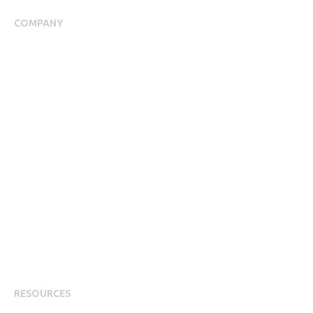
COMPANY
About Us
Meet our Team
Our Partners
Packages
Financial Return Guarantee
RGER Community
Press Room
Contact Us
Diversity
Careers
Modern Slavery Statement
RESOURCES