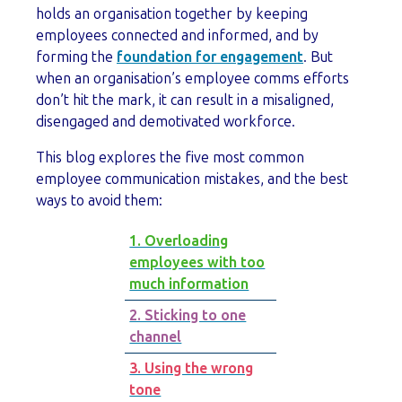
holds an organisation together by keeping
employees connected and informed, and by
forming the
foundation for engagement
. But
when an organisation’s employee comms efforts
don’t hit the mark, it can result in a misaligned,
disengaged and demotivated workforce.
This blog explores the five most common
employee communication mistakes, and the best
ways to avoid them:
1. Overloading
employees with too
much information
2. Sticking to one
channel
3. Using the wrong
tone