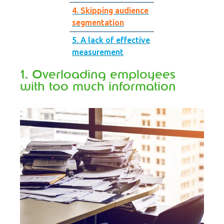
4. Skipping audience
segmentation
5. A lack of effective
measurement
1. Overloading employees
with too much information