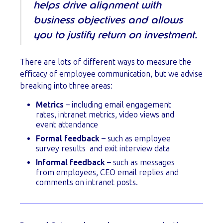
helps drive alignment with
business objectives and allows
you to justify return on investment.
There are lots of different ways to measure the
efficacy of employee communication, but we advise
breaking into three areas:
Metrics
– including email engagement
rates, intranet metrics, video views and
event attendance
Formal feedback
– such as employee
survey results and exit interview data
Informal feedback
– such as messages
from employees, CEO email replies and
comments on intranet posts.