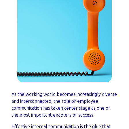
As the working world becomes increasingly diverse
and interconnected, the role of employee
communication has taken center stage as one of
the most important enablers of success.
Effective internal communication is the glue that