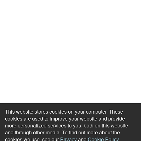
Resource Library
Events & Webinars
Blog
HR Podcast
Case Studies
Engagement Health Check
ROI Calculator
Help Center
Accessibility Statement
Redeem Edenred Rewards
This website stores cookies on your computer. These
cookies are used to improve your website and provide
more personalized services to you, both on this website
and through other media. To find out more about the
cookies we use, see our
Privacy
and
Cookie Policy
.