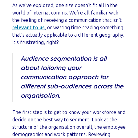
As we’ve explored, one size doesn’t fit all in the
world of internal comms. We’re all familiar with
the feeling of receiving a communication that isn’t
relevant to us
, or wasting time reading something
that’s actually applicable to a different geography.
It’s frustrating, right?
Audience segmentation is all
about tailoring your
communication approach for
different sub-audiences across the
organisation.
The first step is to get to know your workforce and
decide on the best way to segment. Look at the
structure of the organisation overall, the employee
demographics and work patterns. Reviewing