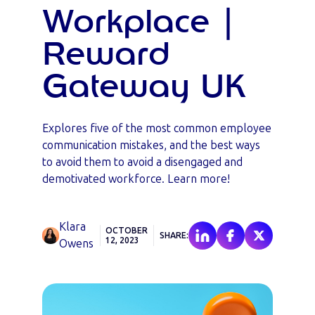
Workplace |
Reward
Gateway UK
Explores five of the most common employee
communication mistakes, and the best ways
to avoid them to avoid a disengaged and
demotivated workforce. Learn more!
Klara
OCTOBER
SHARE:
12, 2023
Owens