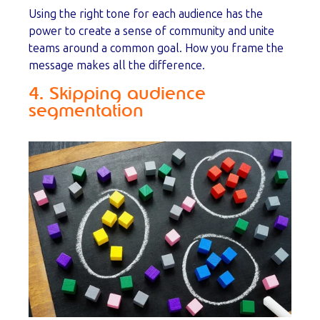
Using the right tone for each audience has the
power to create a sense of community and unite
teams around a common goal. How you frame the
message makes all the difference.
4. Skipping audience
segmentation