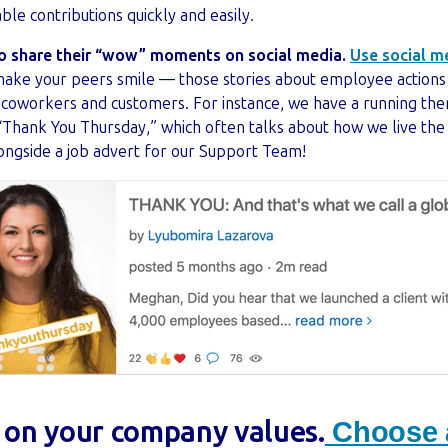
able contributions quickly and easily.
o share their “wow” moments on social media.
Use social m
ake your peers smile — those stories about employee actions t
, coworkers and customers. For instance, we have a running t
Thank You Thursday,” which often talks about how we live the
 alongside a job advert for our Support Team!
t on your company values.
Choose a