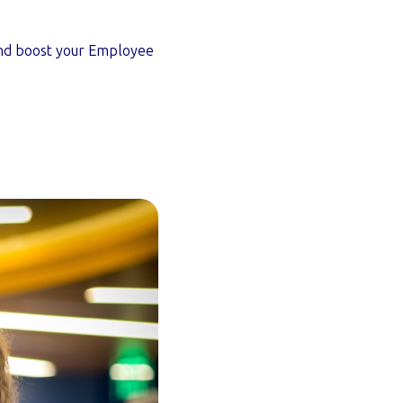
and boost your Employee