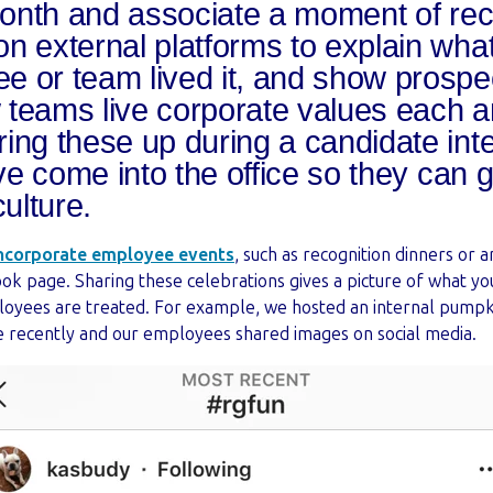
nth and associate a moment of recog
n external platforms to explain what 
 or team lived it, and show prospe
teams live corporate values each a
ing these up during a candidate int
’ve come into the office so they can 
ulture.
ncorporate employee events
, such as recognition dinners or 
k page. Sharing these celebrations gives a picture of what yo
oyees are treated. For example, we hosted an internal pumpk
ce recently and our employees shared images on social media.