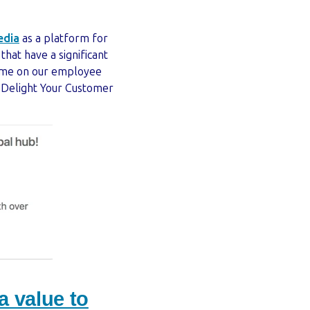
edia
as a platform for
hat have a significant
heme on our employee
 Delight Your Customer
 value to