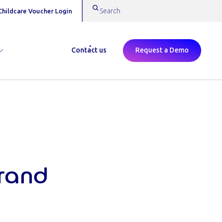
Childcare Voucher Login
Contact us
Request a Demo
Brand