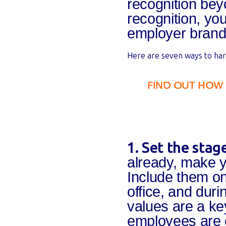
recognition bey
recognition, yo
employer brand
Here are seven ways to har
FIND OUT HOW
1. Set the sta
already, make 
Include them on
office, and dur
values are a ke
employees are e