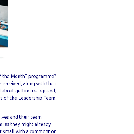
f the Month” programme?
received, along with their
 about getting recognised,
rs of the Leadership Team
lves and their team
, as they might already
rt small with a comment or