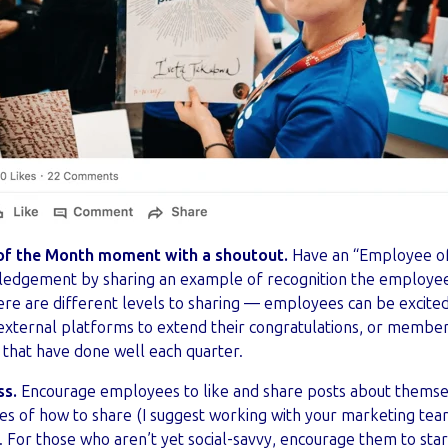
of the Month moment with a shoutout.
Have an “Employee o
ledgement by sharing an example of recognition the employee 
re are different levels to sharing — employees can be excited
external platforms to extend their congratulations, or membe
s that have done well each quarter.
ss.
Encourage employees to like and share posts about themse
 of how to share (I suggest working with your marketing team
 For those who aren’t yet social-savvy, encourage them to sta