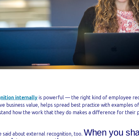
ition internally
is powerful — the right kind of employee rec
ive business value, helps spread best practice with examples o
and how the work that they do makes a difference for their p
When you sha
 said about external recognition, too.