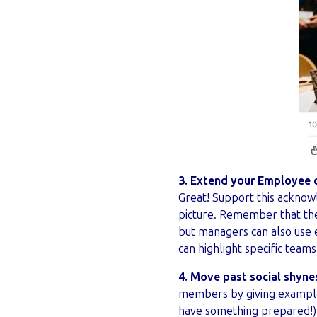
3. Extend your Employee 
Great! Support this acknow
picture. Remember that the
but managers can also use 
can highlight specific team
4. Move past social shyne
members by giving examples
have something prepared!).