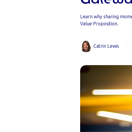
Learn why sharing mome
Value Proposition.
Catrin Lewis