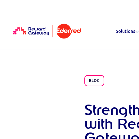
Solutions
BLOG
Strengt
with Re
Gatewa