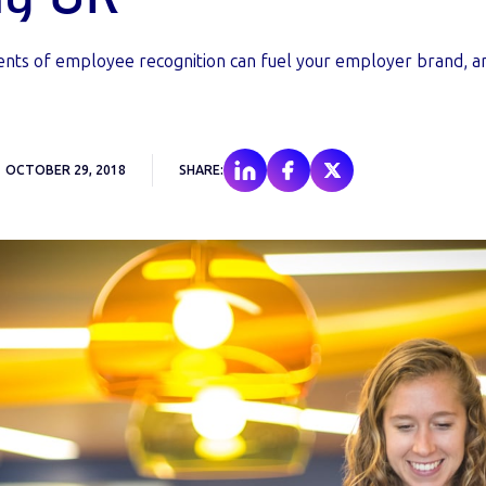
nts of employee recognition can fuel your employer brand, 
OCTOBER 29, 2018
SHARE: