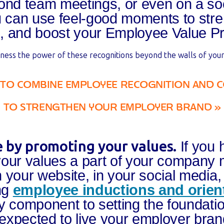
ond team meetings, or even on a soc
u can use feel-good moments to str
, and boost your Employee Value Pr
ness the power of these recognitions beyond the walls of your
 TO COMBINE EMPLOYEE RECOGNITION AND 
TO
STRENGTHEN YOUR EMPLOYER BRAND
»
ge by promoting your values.
If you 
your values a part of your company
 your website, in your social media,
ing
employee inductions and orien
y component to setting the foundati
xpected to live your employer bran