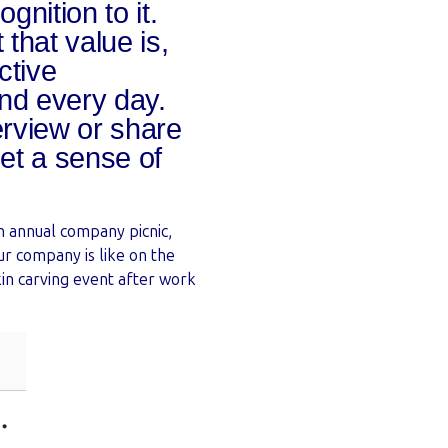
nition to it.
that value is,
ctive
nd every day.
erview or share
get a sense of
an annual company picnic,
ur company is like on the
in carving event after work