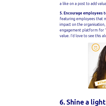
a like on a post to add valu
5. Encourage employees t
featuring employees that m
impact on the organisation
engagement platform for “
value. I’d love to see this
6. Shine a ligh