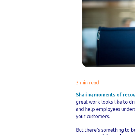
3 min read
Sharing moments of recogn
great work looks like to dr
and help employees underst
your customers.
But there’s something to be