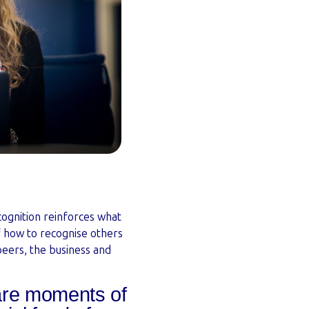
ognition reinforces what
f how to recognise others
eers, the business and
re moments of