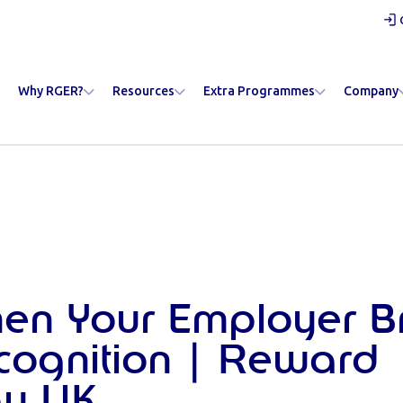
Why RGER?
Resources
Extra Programmes
Company
hen Your Employer 
cognition | Reward
y UK