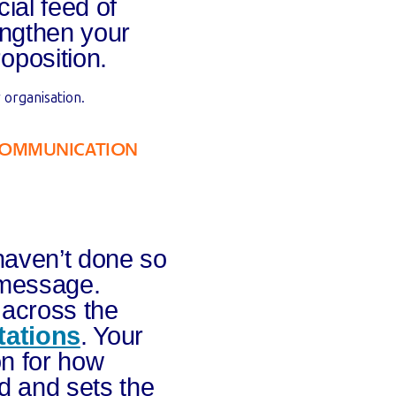
ial feed of
engthen your
oposition.
 organisation.
COMMUNICATION
haven’t done so
 message.
 across the
tations
. Your
on for how
d and sets the