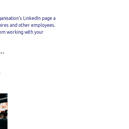
ganisation’s LinkedIn page a
 hires and other employees.
rom working with your