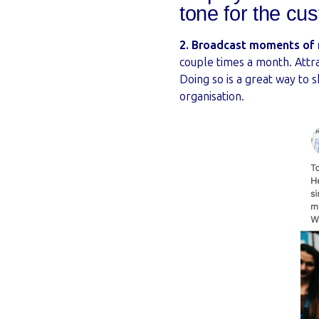
tone for the cu
2. Broadcast moments of r
couple times a month. Attr
Doing so is a great way to
organisation.