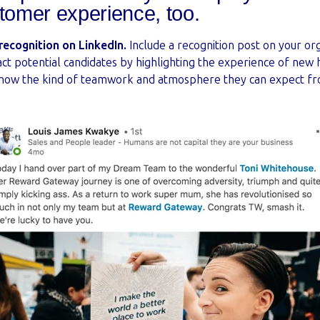
stomer experience, too.
ecognition on LinkedIn.
Include a recognition post on your or
act potential candidates by highlighting the experience of new
 show the kind of teamwork and atmosphere they can expect f