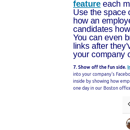
feature
each mo
Use the space o
how an employee
candidates how 
You can even br
links after they
your company c
7. Show off the fun side.
I
into your company’s Faceboo
inside by showing how empl
one day in our Boston offi