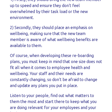
up to speed and ensure they don’t feel
overwhelmed by their task load or the new
environment.
2) Secondly, they should place an emphasis on
wellbeing, making sure that the new team
member is aware of what wellbeing benefits are
available to them.
Of course, when developing these re-boarding
plans, you must keep in mind that one size does not
fit all when it comes to employee health and
wellbeing. Your staff and their needs are
constantly changing, so don’t be afraid to change
and update any plans you put in place.
Listen to your people, find out what matters to
them the most and start there to keep what you
are doing relevant for your employees and your