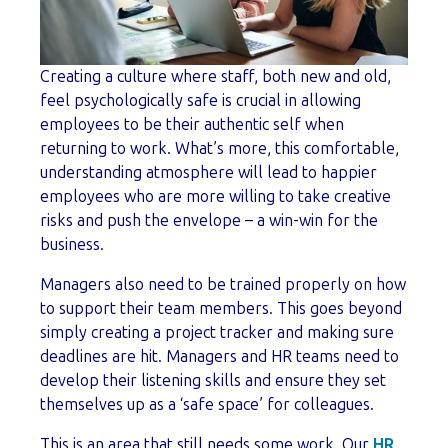
Creating a culture where staff, both new and old,
feel psychologically safe is crucial in allowing
employees to be their authentic self when
returning to work. What’s more, this comfortable,
understanding atmosphere will lead to happier
employees who are more willing to take creative
risks and push the envelope – a win-win for the
business.
Managers also need to be trained properly on how
to support their team members. This goes beyond
simply creating a project tracker and making sure
deadlines are hit. Managers and HR teams need to
develop their listening skills and ensure they set
themselves up as a ‘safe space’ for colleagues.
This is an area that still needs some work. Our
HR