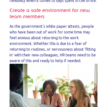
flexibility when it comes to days spent in the office.
Create a safe environment for new
team members
As the government’s white paper attests, people
who have been out of work for some time may
feel anxious about returning to the work
environment. Whether this is due to a fear of
returning to routines, or nervousness about ‘fitting
in’ with their new colleagues, HR teams need to be
aware of this and ready to help if needed.