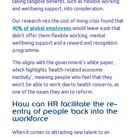
taking tangible benefits, such as flexible working
and wellbeing support, into consideration.
Our research into the cost of living crisis found that
40% of global employees
would leave a job that
didn’t offer them flexible working, mental
wellbeing support and a reward and recognition
programme.
This aligns with the government’s white paper,
which highlights ‘health-related economic
inactivity’, meaning people who feel that they
won’t be able to work due to health concerns, as
one of the issues they aim to reform.
How can HR facilitate the re-
entry of people back into the
workforce
When it comes to attracting new talent to an