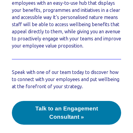
employees with an easy-to-use hub that displays
your benefits, programmes and initiatives in a clear
and accessible way It’s personalised nature means
staff will be able to access wellbeing benefits that
appeal directly to them, while giving you an avenue
to proactively engage with your teams and improve
your employee value proposition.
Speak with one of our team today to discover how
to connect with your employees and put wellbeing
at the forefront of your strategy.
Talk to an Engagement
Consultant »