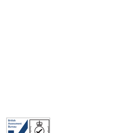
Making the world a better place to work through enriching
connections, for good.
ISO 27001 Certified: Ensuring Your Data's Security and
Integrity
Company number: 05696250
Registered office address: Third Floor, 1 Dean Street, London, W1D
3RB, United Kingdom