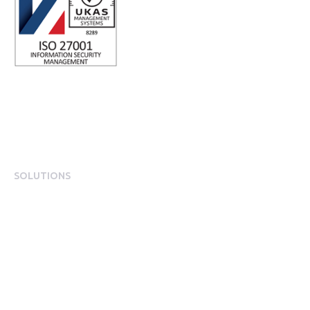
SOLUTIONS
EngagementOS
Engagement Operating System Overview
Mobile App Experience
Internal Comms & Surveys
Total Reward Statement