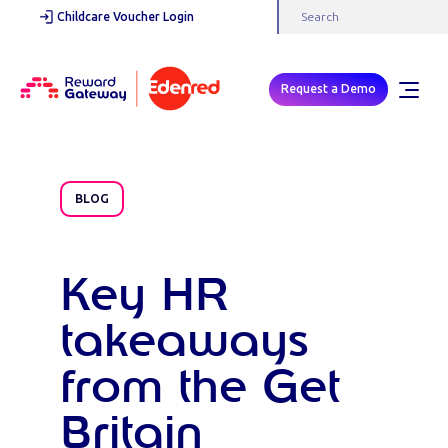
Childcare Voucher Login
Request a Demo
BLOG
Key HR
takeaways
from the Get
Britain