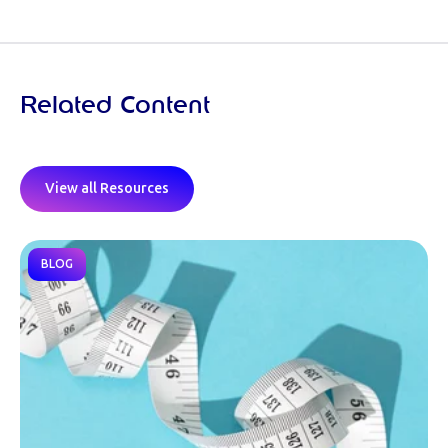
Related Content
View all Resources
BLOG