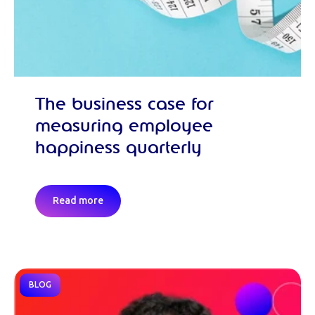
The business case for
measuring employee
happiness quarterly
Read more
BLOG