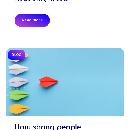
Read more
BLOG
How strong people