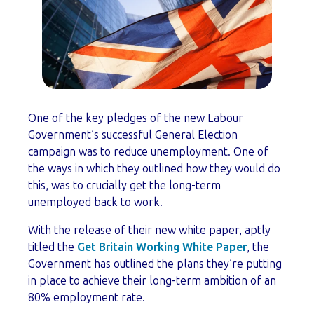
One of the key pledges of the new Labour
Government’s successful General Election
campaign was to reduce unemployment. One of
the ways in which they outlined how they would do
this, was to crucially get the long-term
unemployed back to work.
With the release of their new white paper, aptly
titled the
Get Britain Working White Paper
, the
Government has outlined the plans they’re putting
in place to achieve their long-term ambition of an
80% employment rate.