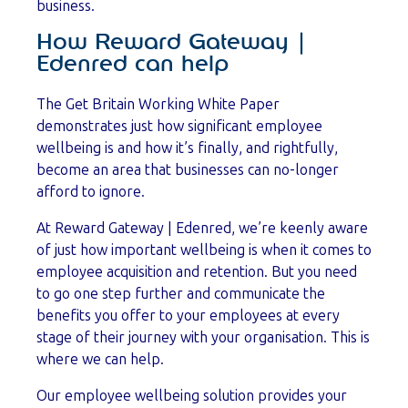
business.
How Reward Gateway |
Edenred can help
The Get Britain Working White Paper
demonstrates just how significant employee
wellbeing is and how it’s finally, and rightfully,
become an area that businesses can no-longer
afford to ignore.
At Reward Gateway | Edenred, we’re keenly aware
of just how important wellbeing is when it comes to
employee acquisition and retention. But you need
to go one step further and communicate the
benefits you offer to your employees at every
stage of their journey with your organisation. This is
where we can help.
Our employee wellbeing solution provides your