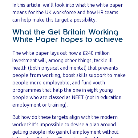
In this article, we’ll look into what the white paper
means for the UK workforce and how HR teams
can help make this target a possibility.
What the Get Britain Working
White Paper hopes to achieve
The white paper lays out how a £240 million
investment will, among other things, tackle ill
health (both physical and mental) that prevents
people from working, boost skills support to make
people more employable, and fund youth
programmes that help the one in eight young
people who are classed as NEET (not in education,
employment or training).
But how do these targets align with the modern
worker? It’s impossible to devise a plan around
getting people into gainful employment without