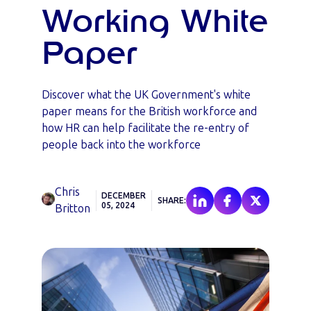
Working White
Paper
Discover what the UK Government's white
paper means for the British workforce and
how HR can help facilitate the re-entry of
people back into the workforce
Chris
DECEMBER
SHARE:
05, 2024
Britton