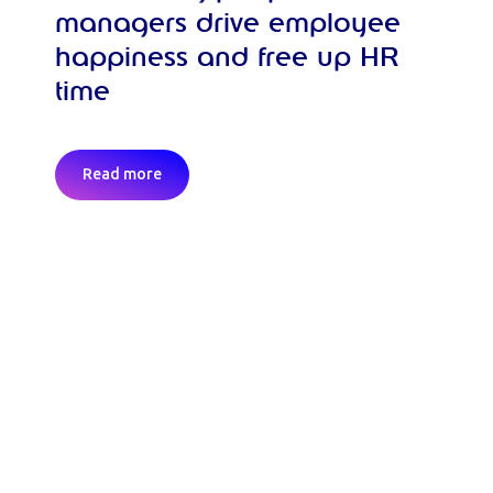
managers drive employee
happiness and free up HR
time
Read more