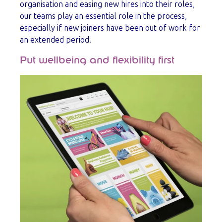
organisation and easing new hires into their roles,
our teams play an essential role in the process,
especially if new joiners have been out of work for
an extended period.
Put wellbeing and flexibility first