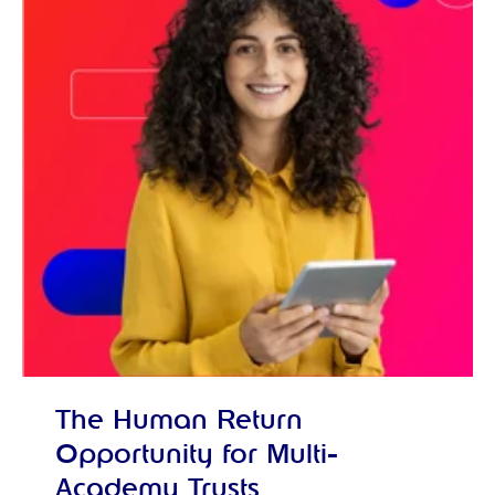
The Human Return
Opportunity for Multi-
Academy Trusts