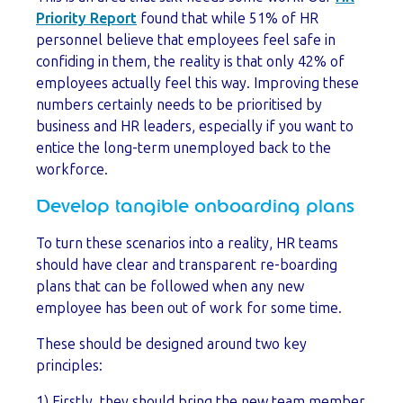
Priority Report
found that while 51% of HR
personnel believe that employees feel safe in
confiding in them, the reality is that only 42% of
employees actually feel this way. Improving these
numbers certainly needs to be prioritised by
business and HR leaders, especially if you want to
entice the long-term unemployed back to the
workforce.
Develop tangible onboarding plans
To turn these scenarios into a reality, HR teams
should have clear and transparent re-boarding
plans that can be followed when any new
employee has been out of work for some time.
These should be designed around two key
principles:
1) Firstly, they should bring the new team member