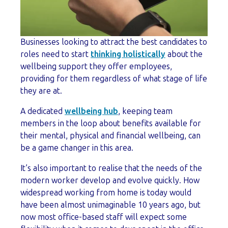
Businesses looking to attract the best candidates to
roles need to start
thinking holistically
about the
wellbeing support they offer employees,
providing for them regardless of what stage of life
they are at.
A dedicated
wellbeing hub
, keeping team
members in the loop about benefits available for
their mental, physical and financial wellbeing, can
be a game changer in this area.
It’s also important to realise that the needs of the
modern worker develop and evolve quickly. How
widespread working from home is today would
have been almost unimaginable 10 years ago, but
now most office-based staff will expect some