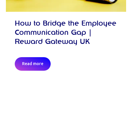
How to Bridge the Employee
Communication Gap |
Reward Gateway UK
Read more