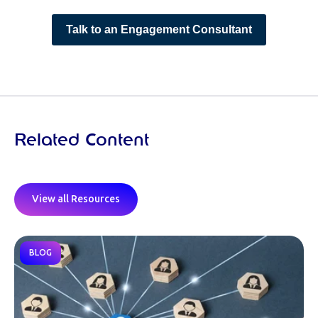
Talk to an Engagement Consultant
Related Content
View all Resources
BLOG