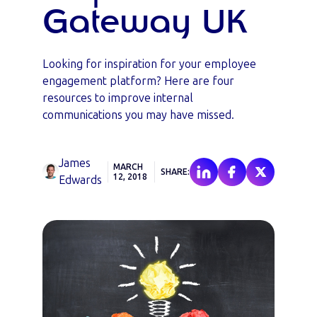
Gateway UK
Looking for inspiration for your employee
engagement platform? Here are four
resources to improve internal
communications you may have missed.
James
MARCH
SHARE:
12, 2018
Edwards