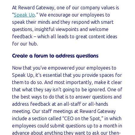
At Reward Gateway, one of our company values is
“
Speak Up
.” We encourage our employees to
speak their minds and they respond with smart
questions, insightful viewpoints and welcome
feedback – which all leads to great content ideas
for our hub.
Create a forum to address questions
Now that you’ve empowered your employees to
Speak Up, it’s essential that you provide spaces for
them to do so. And most importantly, make it clear
that what they say isn’t going to be ignored. One of
the best ways to do that is to answer questions and
address feedback at an all-staff or all-hands
meeting. Our staff meetings at Reward Gateway
include a section called “CEO on the Spot,” in which
employees could submit questions up to a month in
advance about anything they want to ask our then-