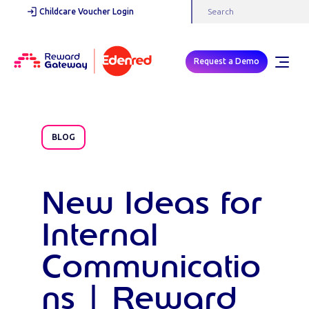
Childcare Voucher Login
Request a Demo
BLOG
New Ideas for
Internal
Communicatio
ns | Reward