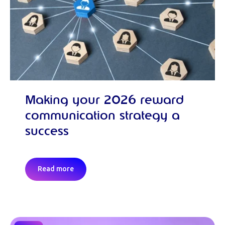
Making your 2026 reward
communication strategy a
success
Read more