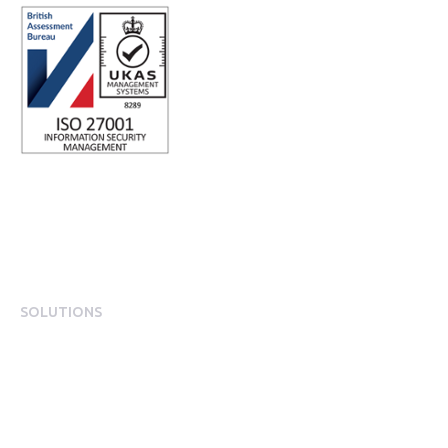
SOLUTIONS
EngagementOS
Engagement Operating System Overview
Mobile App Experience
Internal Comms & Surveys