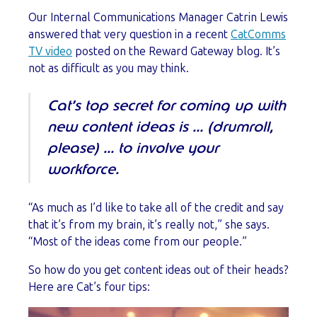
Our Internal Communications Manager Catrin Lewis
answered that very question in a recent
CatComms
TV video
posted on the Reward Gateway blog. It’s
not as difficult as you may think.
Cat’s top secret for coming up with
new content ideas is … (drumroll,
please) … to involve your
workforce.
“As much as I’d like to take all of the credit and say
that it’s from my brain, it’s really not,” she says.
“Most of the ideas come from our people.”
So how do you get content ideas out of their heads?
Here are Cat’s four tips: