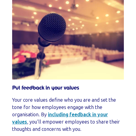
Put feedback in your values
Your core values define who you are and set the
tone for how employees engage with the
organisation. By
including feedback in your
values
, you’ll empower employees to share their
thoughts and concerns with you.