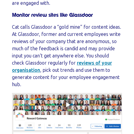
are engaged with.
Monitor review sites like Glassdoor
Cat calls Glassdoor a “gold mine” for content ideas.
At Glassdoor, former and current employees write
reviews of your company that are anonymous, so
much of the feedback is candid and may provide
input you can’t get anywhere else. You should
check Glassdoor regularly for
reviews of your
organisation
, pick out trends and use them to
generate content for your employee engagement
hub.