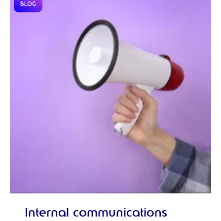
BLOG
Internal communications