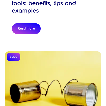
tools: benefits, tips and
examples
Read more
BLOG