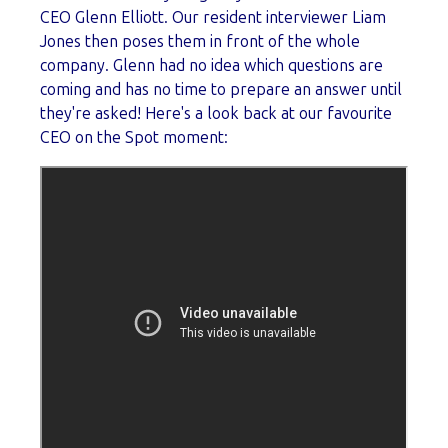
CEO Glenn Elliott. Our resident interviewer Liam
Jones then poses them in front of the whole
company. Glenn had no idea which questions are
coming and has no time to prepare an answer until
they're asked! Here's a look back at our favourite
CEO on the Spot moment: