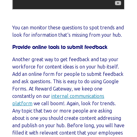
You can monitor these questions to spot trends and
look for information that’s missing from your hub.
Provide online tools to submit feedback
Another great way to get feedback and tap your
workforce for content ideas is on your hub itself.
Add an online form for people to submit feedback
and ask questions. This is easy to do using Google
Forms. At Reward Gateway, we keep one
constantly on our
internal communications
platform
we call boom!. Again, look for trends.
Any topic that two or more people are asking
about is one you should create content addressing
and publish on your hub. Before long, you will have
filled it with relevant content that your employees