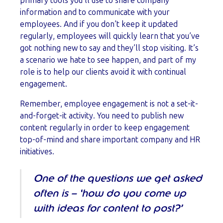
primary tools you’ll use to share company
information and to communicate with your
employees. And if you don’t keep it updated
regularly, employees will quickly learn that you’ve
got nothing new to say and they’ll stop visiting. It’s
a scenario we hate to see happen, and part of my
role is to help our clients avoid it with continual
engagement.
Remember, employee engagement is not a set-it-
and-forget-it activity. You need to publish new
content regularly in order to keep engagement
top-of-mind and share important company and HR
initiatives.
One of the questions we get asked
often is – ‘how do you come up
with ideas for content to post?’