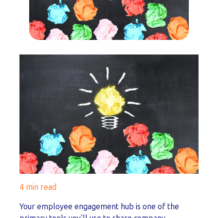
4 min read
Your employee engagement hub is one of the