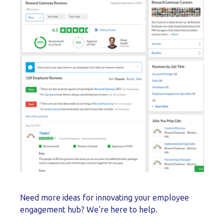
Need more ideas for innovating your employee
engagement hub? We’re here to help.