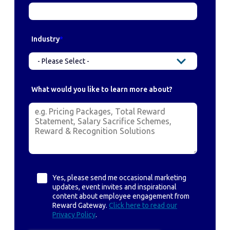
Industry
*
What would you like to learn more about?
Yes, please send me occasional marketing
updates, event invites and inspirational
content about employee engagement from
Reward Gateway.
Click here to read our
Privacy Policy
.