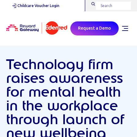
Childcare Voucher Login
Request a Demo
Technology firm
raises awareness
for mental health
in the workplace
through launch of
new wellbeing