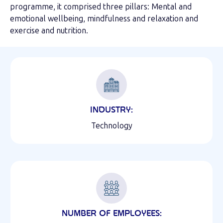
programme, it comprised three pillars: Mental and
emotional wellbeing, mindfulness and relaxation and
exercise and nutrition.
INDUSTRY:
Technology
NUMBER OF EMPLOYEES: