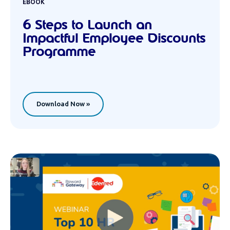
EBOOK
6 Steps to Launch an
Impactful Employee Discounts
Programme
Download Now »