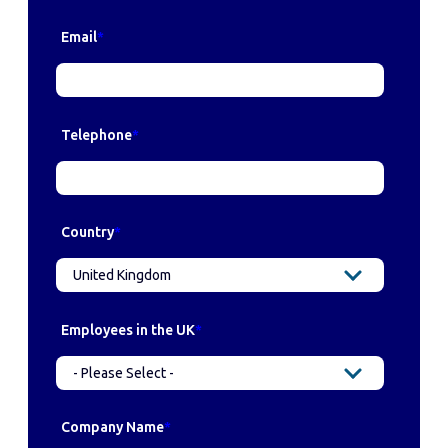
Email
*
Telephone
*
Country
*
Employees in the UK
*
Company Name
*