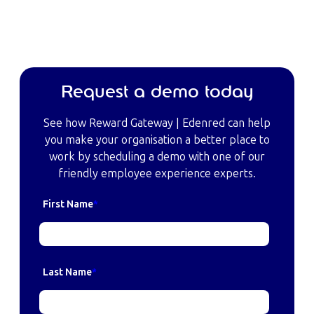
Request a demo today
See how Reward Gateway | Edenred can help
you make your organisation a better place to
work by scheduling a demo with one of our
friendly employee experience experts.
First Name
*
Last Name
*