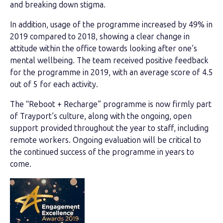
and breaking down stigma.
In addition, usage of the programme increased by 49% in
2019 compared to 2018, showing a clear change in
attitude within the office towards looking after one’s
mental wellbeing. The team received positive feedback
for the programme in 2019, with an average score of 4.5
out of 5 for each activity.
The “Reboot + Recharge” programme is now firmly part
of Trayport’s culture, along with the ongoing, open
support provided throughout the year to staff, including
remote workers.
Ongoing evaluation will be critical to
the continued success of the programme in years to
come
.