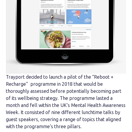
Trayport decided to launch a pilot of the “Reboot +
Recharge” programme in 2018 that would be
thoroughly assessed before potentially becoming part
of its wellbeing strategy. The programme lasted a
month and fell within the UK’s Mental Health Awareness
Week. It consisted of nine different lunchtime talks by
guest speakers, covering a range of topics that aligned
with the programme’s three pillars.