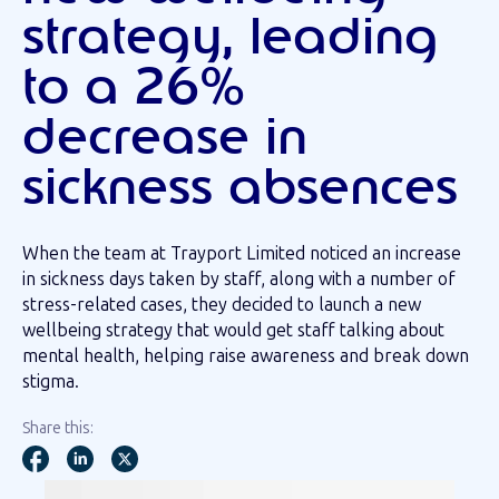
strategy, leading
to a 26%
decrease in
sickness absences
When the team at Trayport Limited noticed an increase
in sickness days taken by staff, along with a number of
stress-related cases, they decided to launch a new
wellbeing strategy that would get staff talking about
mental health, helping raise awareness and break down
stigma.
Share this: