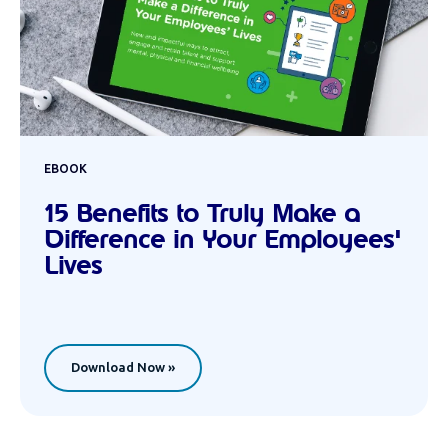
EBOOK
15 Benefits to Truly Make a
Difference in Your Employees'
Lives
Download Now »