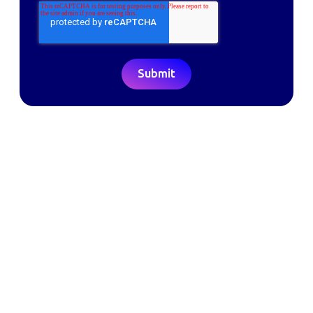
Making the world a better place to work through enriching connections,
for good.