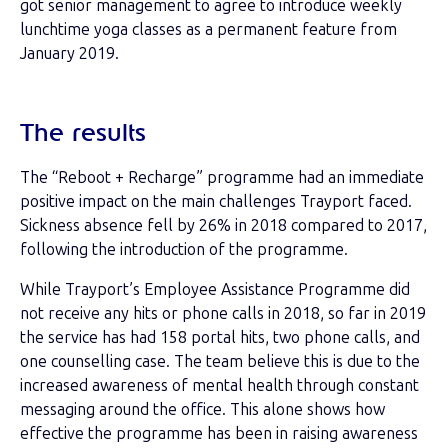
got senior management to agree to introduce weekly
lunchtime yoga classes as a permanent feature from
January 2019.
The results
The “Reboot + Recharge” programme had an immediate
positive impact on the main challenges Trayport faced.
Sickness absence fell by 26% in 2018 compared to 2017,
following the introduction of the programme.
While Trayport’s Employee Assistance Programme did
not receive any hits or phone calls in 2018, so far in 2019
the service has had 158 portal hits, two phone calls, and
one counselling case. The team believe this is due to the
increased awareness of mental health through constant
messaging around the office. This alone shows how
effective the programme has been in raising awareness