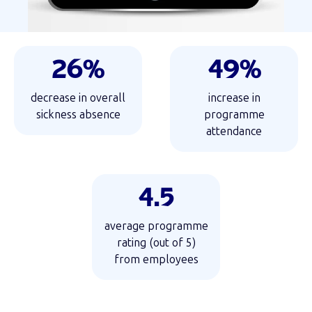
26%
49%
decrease in overall
increase in
sickness absence
programme
attendance
4.5
average programme
rating (out of 5)
from employees