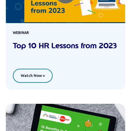
WEBINAR
Top 10 HR Lessons from 2023
Watch Now »