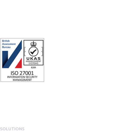
ISO 27001 Certified: Ensuring Your Data's Security and Integrity
Company number: 05696250
Registered office address: Third Floor, 1 Dean Street, London, W1D 3RB,
United Kingdom
SOLUTIONS