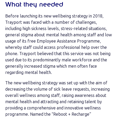
What they needed
Before launching its new wellbeing strategy in 2018,
Trayport was faced with a number of challenges,
including high sickness levels, stress-related situations,
general stigma about mental health among staff and low
usage of its free Employee Assistance Programme,
whereby staff could access professional help over the
phone. Trayport believed that this service was not being
used due to its predominantly male workforce and the
generally increased stigma which men often face
regarding mental health.
The new wellbeing strategy was set up with the aim of
decreasing the volume of sick leave requests, increasing
overall wellness among staff, raising awareness about
mental health and attracting and retaining talent by
providing a comprehensive and innovative wellness
programme. Named the “Reboot + Recharge”