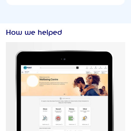
How we helped