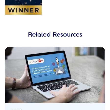
Related Resources