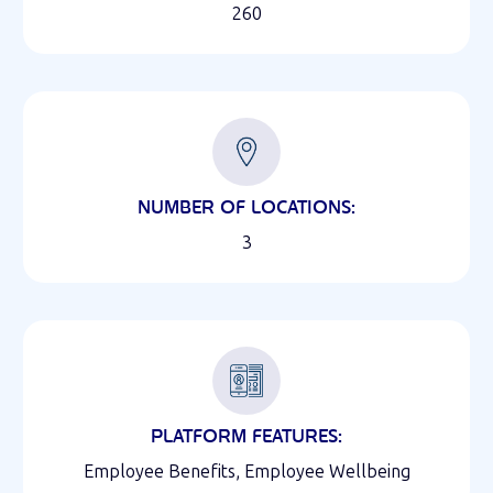
260
NUMBER OF LOCATIONS:
3
PLATFORM FEATURES:
Employee Benefits, Employee Wellbeing