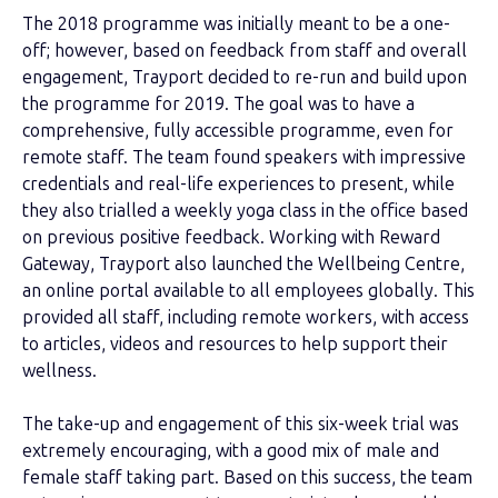
The 2018 programme was initially meant to be a one-
off; however, based on feedback from staff and overall
engagement, Trayport decided to re-run and build upon
the programme for 2019. The goal was to have a
comprehensive, fully accessible programme, even for
remote staff. The team found speakers with impressive
credentials and real-life experiences to present, while
they also trialled a weekly yoga class in the office based
on previous positive feedback.
Working with Reward
Gateway, Trayport also launched the Wellbeing Centre,
an online portal available to all employees globally. This
provided all staff, including remote workers, with access
to articles, videos and resources to help support their
wellness.
The take-up and engagement of this six-week trial was
extremely encouraging, with a good mix of male and
female staff taking part. Based on this success, the team