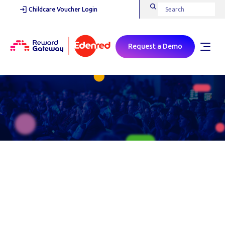
Childcare Voucher Login
Request a Demo