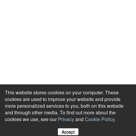
This website stores cookies on your computer. These
cookies are used to improve your website and provide
more personalized services to you, both on this website
and through other media. To find out more about the
cookies we use, see our
Privacy
and
Cookie Policy
.
Accept