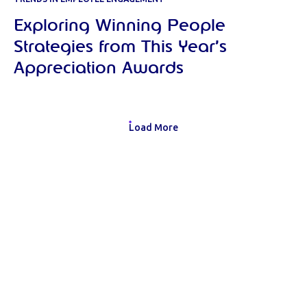
Exploring Winning People
Strategies from This Year’s
Appreciation Awards
Load More