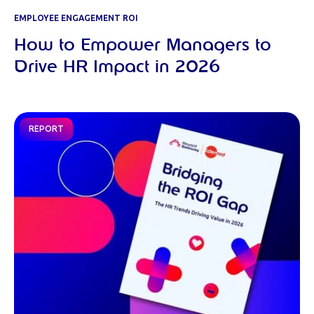
EMPLOYEE ENGAGEMENT ROI
How to Empower Managers to
Drive HR Impact in 2026
REPORT