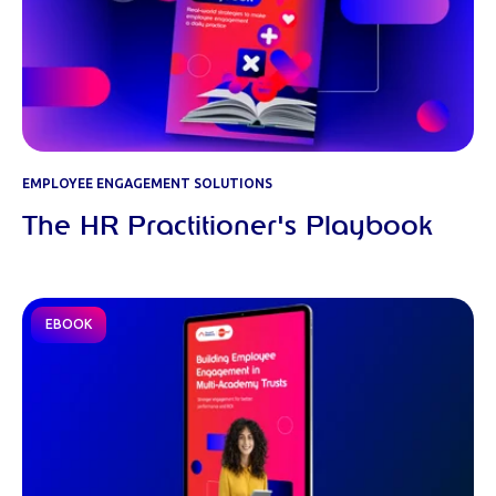
EMPLOYEE ENGAGEMENT SOLUTIONS
The HR Practitioner's Playbook
EBOOK