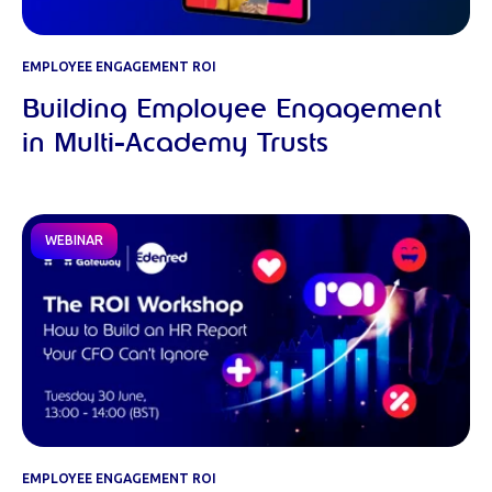
EMPLOYEE ENGAGEMENT ROI
Building Employee Engagement
in Multi-Academy Trusts
WEBINAR
EMPLOYEE ENGAGEMENT ROI