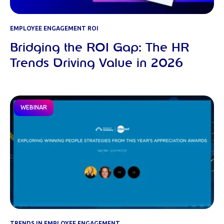
EMPLOYEE ENGAGEMENT ROI
Bridging the ROI Gap: The HR
Trends Driving Value in 2026
WEBINAR
TRENDS IN EMPLOYEE ENGAGEMENT