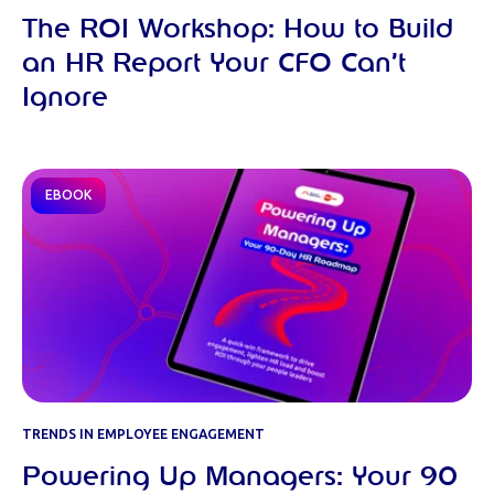
The ROI Workshop: How to Build
an HR Report Your CFO Can’t
Ignore
EBOOK
TRENDS IN EMPLOYEE ENGAGEMENT
Powering Up Managers: Your 90