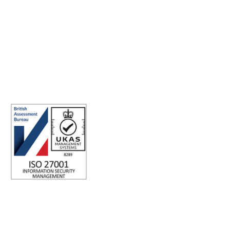
Making the world a better place to work through enriching
connections, for good.
ISO 27001 Certified: Ensuring Your Data's Security and
Integrity
Company number: 05696250
Registered office address: Third Floor, 1 Dean Street, London, W1D
3RB, United Kingdom