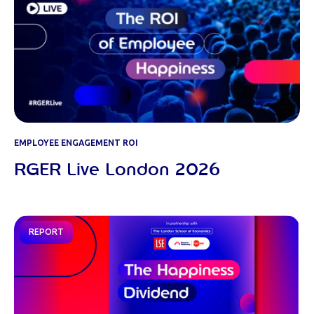
EMPLOYEE ENGAGEMENT ROI
RGER Live London 2026
REPORT