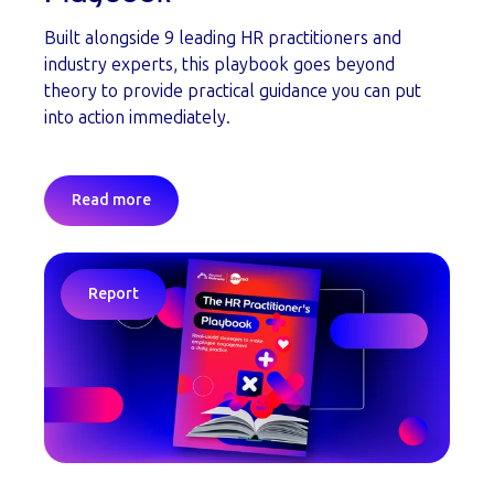
Built alongside 9 leading HR practitioners and
industry experts, this playbook goes beyond
theory to provide practical guidance you can put
into action immediately.
Read more
Report