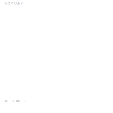
COMPANY
About Us
Meet our Team
Our Partners
Packages
Financial Return Guarantee
RGER Community
Press Room
Contact Us
Diversity
Careers
Modern Slavery Statement
RESOURCES
Resource Library