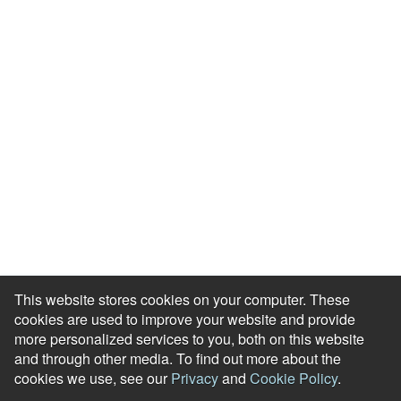
Events & Webinars
Blog
HR Podcast
Case Studies
Engagement Health Check
ROI Calculator
Help Center
Accessibility Statement
Redeem Edenred Rewards
This website stores cookies on your computer. These
cookies are used to improve your website and provide
more personalized services to you, both on this website
and through other media. To find out more about the
cookies we use, see our
Privacy
and
Cookie Policy
.
© RewardGateway. All Rights Reserved