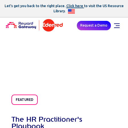
Childcare Voucher Login
Let's get you back to the right place.
Click here
to visit the US
Resource
Library
.
Request a Demo
Resources
FEATURED
The HR Practitioner's
Playbook