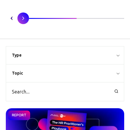
Type
Topic
REPORT