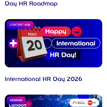
Day HR Roadmap
CONTENT HUB
International HR Day 2026
WEBINAR