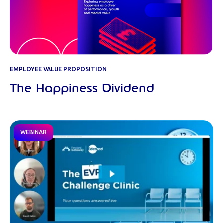
EMPLOYEE VALUE PROPOSITION
The Happiness Dividend
WEBINAR