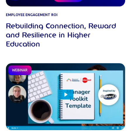
EMPLOYEE ENGAGEMENT ROI
Rebuilding Connection, Reward
and Resilience in Higher
Education
WEBINAR