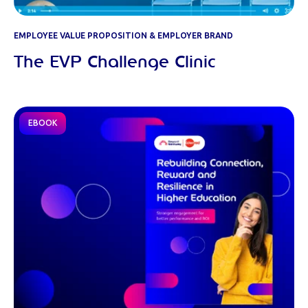
EMPLOYEE VALUE PROPOSITION & EMPLOYER BRAND
The EVP Challenge Clinic
EBOOK