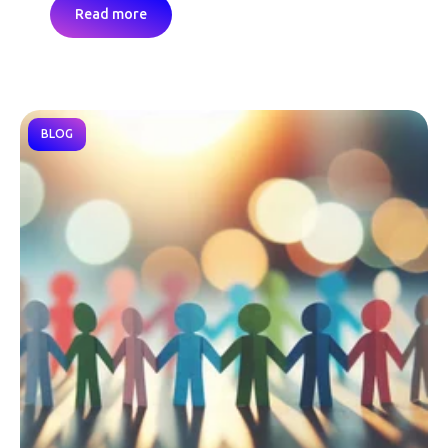
Read more
BLOG