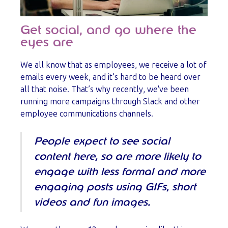
Get social, and go where the
eyes are
We all know that as employees, we receive a lot of
emails every week, and it’s hard to be heard over
all that noise. That’s why recently, we've been
running more campaigns through Slack and other
employee communications channels.
People expect to see social
content here, so are more likely to
engage with less formal and more
engaging posts using GIFs, short
videos and fun images.