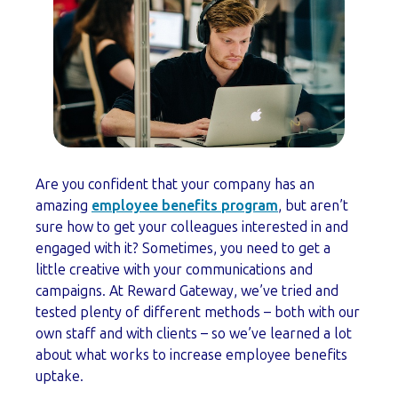
Are you confident that your company has an
amazing
employee benefits program
, but aren’t
sure how to get your colleagues interested in and
engaged with it? Sometimes, you need to get a
little creative with your communications and
campaigns. At Reward Gateway, we’ve tried and
tested plenty of different methods – both with our
own staff and with clients – so we’ve learned a lot
about what works to increase employee benefits
uptake.