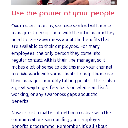
Use the power of your people
Over recent months, we have worked with more
managers to equip them with the information they
need to raise awareness about the benefits that
are available to their employees. For many
employees, the only person they come into
regular contact with is their line manager, so it
makes a lot of sense to add this into your channel
mix. We work with some clients to help them give
their managers monthly talking points – this is also
a great way to get feedback on what is and isn’t
working, or any awareness gaps about the
benefits.
Now it’s just a matter of getting creative with the
communications surrounding your employee
benefits programme. Remember, it’s all about