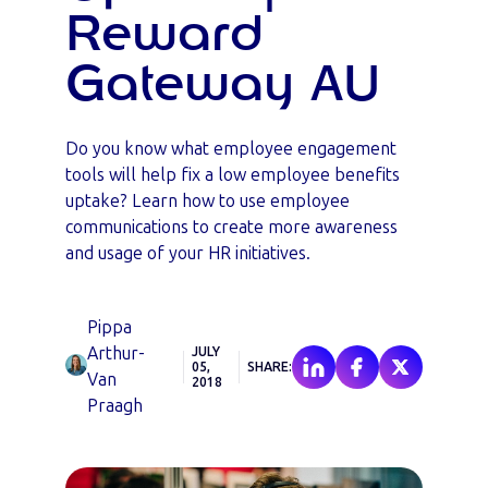
Reward
Gateway AU
Do you know what employee engagement
tools will help fix a low employee benefits
uptake? Learn how to use employee
communications to create more awareness
and usage of your HR initiatives.
Pippa
Arthur-
JULY
05,
SHARE:
Van
2018
Praagh