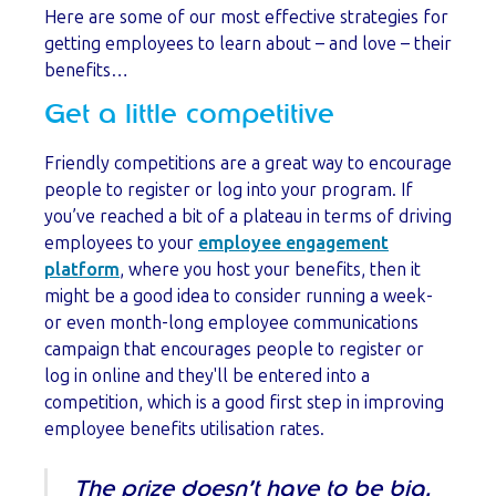
Here are some of our most effective strategies for
getting employees to learn about – and love – their
benefits…
Get a little competitive
Friendly competitions are a great way to encourage
people to register or log into your program. If
you’ve reached a bit of a plateau in terms of driving
employees to your
employee engagement
platform
, where you host your benefits, then it
might be a good idea to consider running a week-
or even month-long employee communications
campaign that encourages people to register or
log in online and they'll be entered into a
competition, which is a good first step in improving
employee benefits utilisation rates.
The prize doesn’t have to be big,