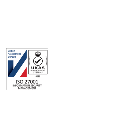
Making the world a better place to work through enriching
connections, for good.
ABN: 40 141 363 564
Registered office address: Australia Square Plaza, 13/95 Pitt St,
Sydney NSW 2000 Australia.
ISO 27001 Certified: Ensuring Your Data's Security and
Integrity
Company number: 05696250
Registered office address: Third Floor, 1 Dean Street, London,
W1D 3RB, United Kingdom