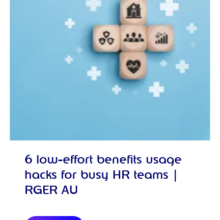
6 low-effort benefits usage
hacks for busy HR teams |
RGER AU