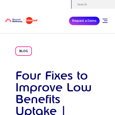
Request a Demo
BLOG
Four Fixes to
Improve Low
Benefits
Uptake |