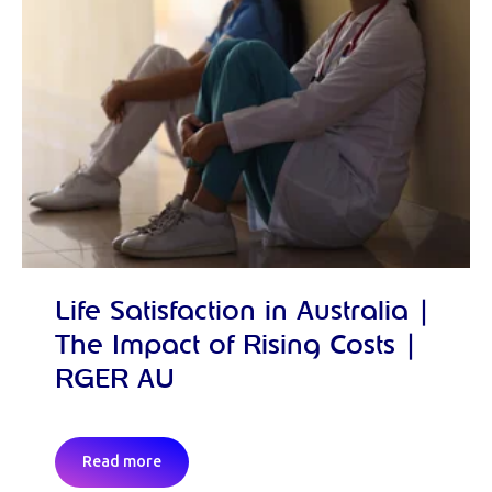
Life Satisfaction in Australia |
The Impact of Rising Costs |
RGER AU
Read more