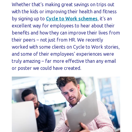
Whether that’s making great savings on trips out
with the kids or improving their health and fitness
by signing up to
Cycle to Work schemes
, it’s an
excellent way for employees to hear about their
benefits and how they can improve their lives from
their peers – not just from HR. We recently
worked with some clients on Cycle to Work stories,
and some of their employees’ experiences were
truly amazing – far more effective than any email
or poster we could have created.