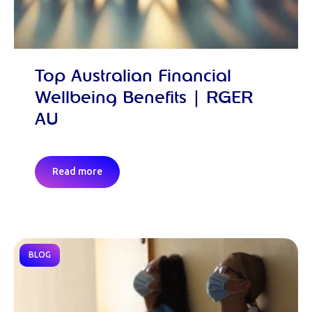
Top Australian Financial
Wellbeing Benefits | RGER
AU
Read more
BLOG