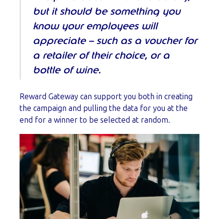
but it should be something you
know your employees will
appreciate – such as a voucher for
a retailer of their choice, or a
bottle of wine.
Reward Gateway can support you both in creating
the campaign and pulling the data for you at the
end for a winner to be selected at random.