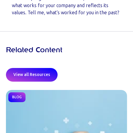
what works for your company and reflects its
values. Tell me, what's worked for you in the past?
Related Content
View all Resources
BLOG