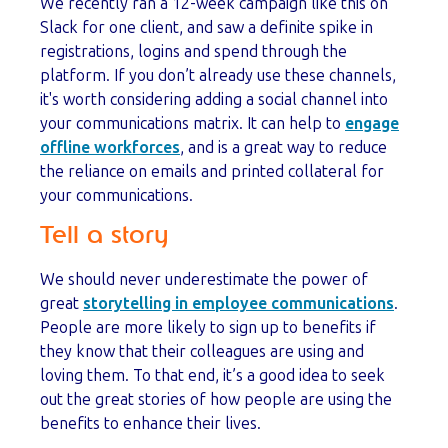
We recently ran a 12-week campaign like this on
Slack for one client, and saw a definite spike in
registrations, logins and spend through the
platform. If you don’t already use these channels,
it's worth considering adding a social channel into
your communications matrix. It can help to
engage
offline workforces
, and is a great way to reduce
the reliance on emails and printed collateral for
your communications.
Tell a story
We should never underestimate the power of
great
storytelling in employee communications
.
People are more likely to sign up to benefits if
they know that their colleagues are using and
loving them. To that end, it’s a good idea to seek
out the great stories of how people are using the
benefits to enhance their lives.