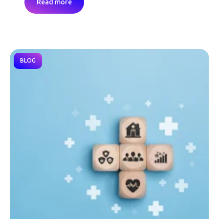
Read more
BLOG