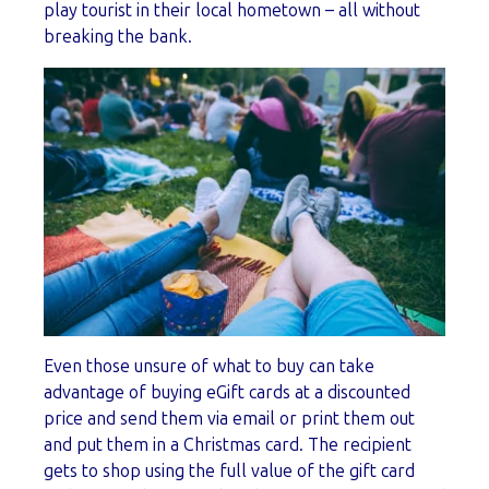
play tourist in their local hometown – all without
breaking the bank.
Even those unsure of what to buy can take
advantage of buying eGift cards at a discounted
price and send them via email or print them out
and put them in a Christmas card. The recipient
gets to shop using the full value of the gift card