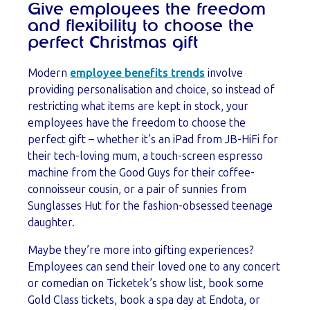
Give employees the freedom
and flexibility to choose the
perfect Christmas gift
Modern
employee benefits trends
involve
providing personalisation and choice, so instead of
restricting what items are kept in stock, your
employees have the freedom to choose the
perfect gift – whether it’s an iPad from JB-HiFi for
their tech-loving mum, a touch-screen espresso
machine from the Good Guys for their coffee-
connoisseur cousin, or a pair of sunnies from
Sunglasses Hut for the fashion-obsessed teenage
daughter.
Maybe they’re more into gifting experiences?
Employees can send their loved one to any concert
or comedian on Ticketek’s show list, book some
Gold Class tickets, book a spa day at Endota, or