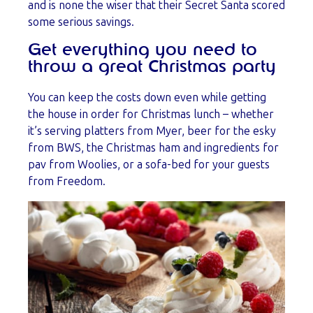
and is none the wiser that their Secret Santa scored
some serious savings.
Get everything you need to
throw a great Christmas party
You can keep the costs down even while getting
the house in order for Christmas lunch – whether
it’s serving platters from Myer, beer for the esky
from BWS, the Christmas ham and ingredients for
pav from Woolies, or a sofa-bed for your guests
from Freedom.