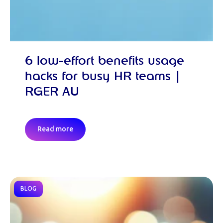
6 low-effort benefits usage
hacks for busy HR teams |
RGER AU
Read more
BLOG