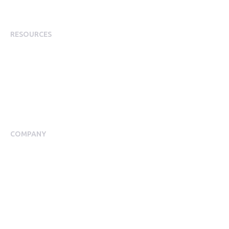
Staff Rewards
RESOURCES
Plans
Resource Centre
Events
Blog
Case Studies
COMPANY
About Us
Meet our Team
Press Room
Awards & Accolades
Careers