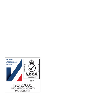
Making the world a better place to work through enriching
connections, for good.
ABN: 40 141 363 564
Registered office address: Australia Square Plaza, 13/95 Pitt St,
Sydney NSW 2000 Australia.
ISO 27001 Certified: Ensuring Your Data's Security and
Integrity