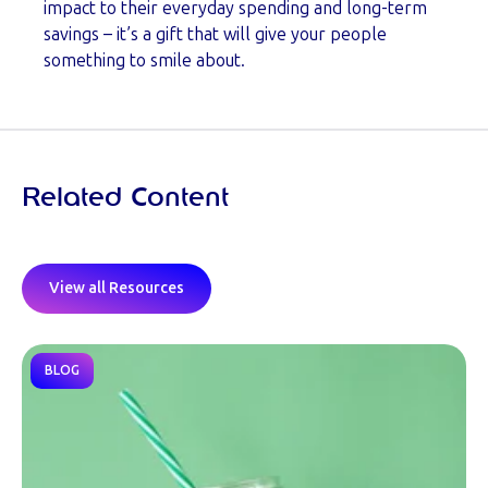
impact to their everyday spending and long-term
savings – it’s a gift that will give your people
something to smile about.
Related Content
View all Resources
BLOG