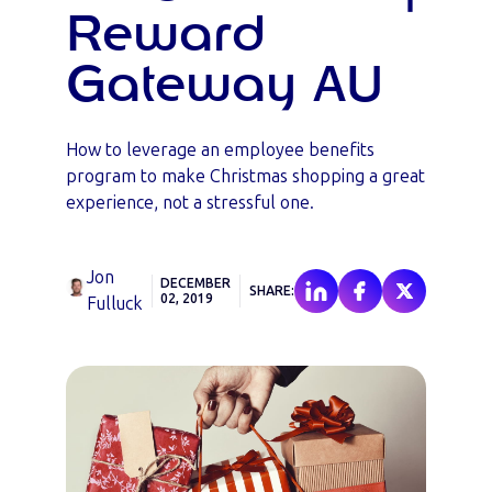
Reward
Gateway AU
How to leverage an employee benefits
program to make Christmas shopping a great
experience, not a stressful one.
Jon
DECEMBER
SHARE:
02, 2019
Fulluck