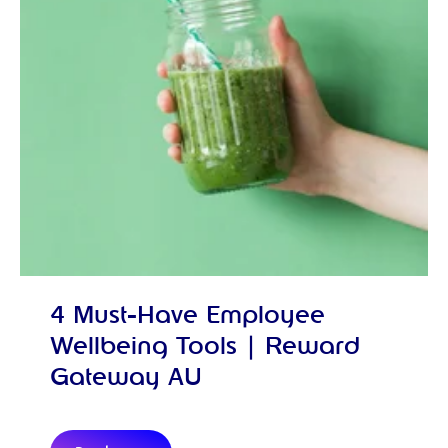
4 Must-Have Employee
Wellbeing Tools | Reward
Gateway AU