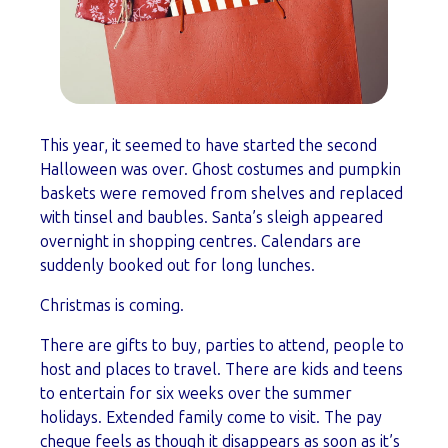
This year, it seemed to have started the second
Halloween was over. Ghost costumes and pumpkin
baskets were removed from shelves and replaced
with tinsel and baubles. Santa’s sleigh appeared
overnight in shopping centres. Calendars are
suddenly booked out for long lunches.
Christmas is coming.
There are gifts to buy, parties to attend, people to
host and places to travel. There are kids and teens
to entertain for six weeks over the summer
holidays. Extended family come to visit. The pay
cheque feels as though it disappears as soon as it’s