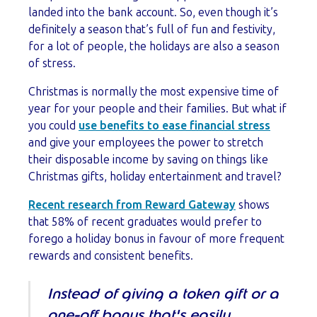
landed into the bank account. So, even though it’s
definitely a season that’s full of fun and festivity,
for a lot of people, the holidays are also a season
of stress.
Christmas is normally the most expensive time of
year for your people and their families. But what if
you could
use benefits to ease financial stress
and give your employees the power to stretch
their disposable income by saving on things like
Christmas gifts, holiday entertainment and travel?
Recent research from Reward Gateway
shows
that 58% of recent graduates would prefer to
forego a holiday bonus in favour of more frequent
rewards and consistent benefits.
Instead of giving a token gift or a
one-off bonus that's easily