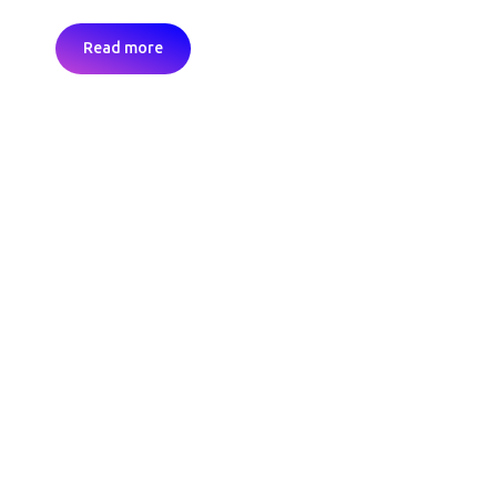
Read more