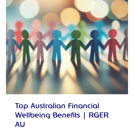
Top Australian Financial
Wellbeing Benefits | RGER
AU