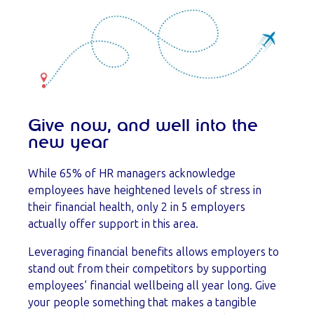
Give now, and well into the
new year
While 65% of HR managers acknowledge
employees have heightened levels of stress in
their financial health, only 2 in 5 employers
actually offer support in this area.
Leveraging financial benefits allows employers to
stand out from their competitors by supporting
employees’ financial wellbeing all year long. Give
your people something that makes a tangible