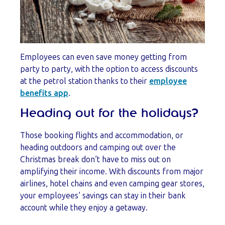
Employees can even save money getting from
party to party, with the option to access discounts
at the petrol station thanks to their
employee
benefits app
.
Heading out for the holidays?
Those booking flights and accommodation, or
heading outdoors and camping out over the
Christmas break don’t have to miss out on
amplifying their income. With discounts from major
airlines, hotel chains and even camping gear stores,
your employees’ savings can stay in their bank
account while they enjoy a getaway.