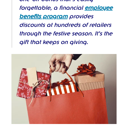
forgettable, a financial
employee
benefits program
provides
discounts at hundreds of retailers
through the festive season. It’s the
gift that keeps on giving.