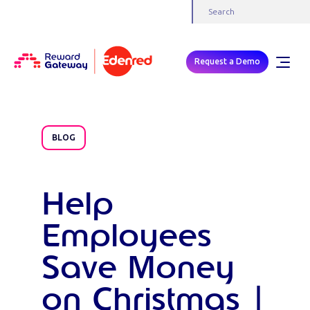
Request a Demo
BLOG
Help
Employees
Save Money
on Christmas |