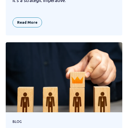
it’s a strategic imperative.
Read More
BLOG