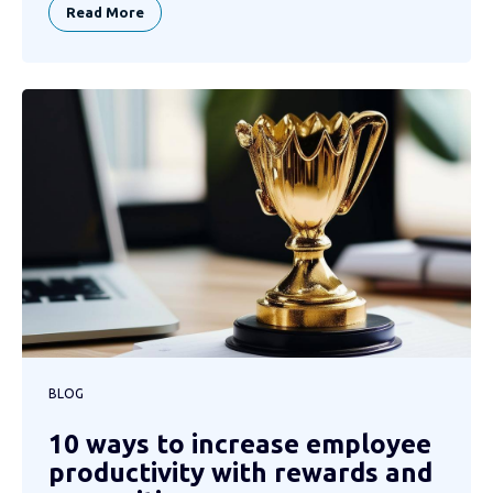
Read More
BLOG
10 ways to increase employee
productivity with rewards and