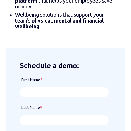
platform
that helps your employees save
money
Wellbeing solutions that support your
team's
physical, mental and financial
wellbeing
Schedule a demo:
First Name
*
Last Name
*