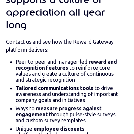
supports a culture of
appreciation all year
long
Contact us and see how the Reward Gateway
platform delivers:
Peer-to-peer and manager-led
reward and
recognition features
to reinforce core
values and create a culture of continuous
and strategic recognition
Tailored communications tools
to drive
awareness and understanding of important
company goals and initiatives
Ways to
measure progress against
engagement
through pulse-style surveys
and custom survey templates
Unique
employee discounts