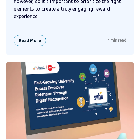
however, so it’s important to prioritize the right
elements to create a truly engaging reward
experience.
Read More
4 min read