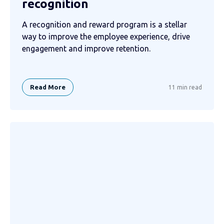
recognition
A recognition and reward program is a stellar
way to improve the employee experience, drive
engagement and improve retention.
Read More
11 min read