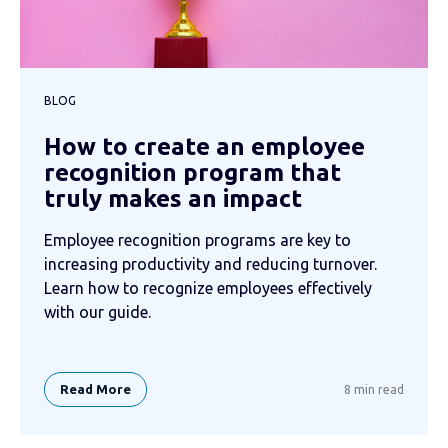
BLOG
How to create an employee
recognition program that
truly makes an impact
Employee recognition programs are key to
increasing productivity and reducing turnover.
Learn how to recognize employees effectively
with our guide.
Read More
8 min read