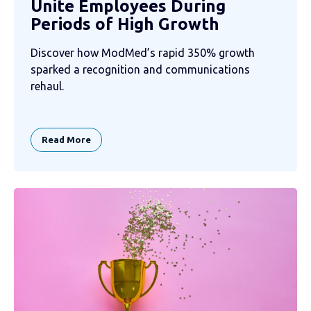
Unite Employees During
Periods of High Growth
Discover how ModMed’s rapid 350% growth
sparked a recognition and communications
rehaul.
Read More