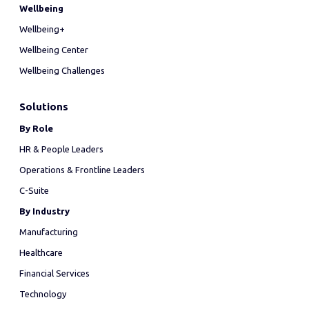
Wellbeing
Wellbeing+
Wellbeing Center
Wellbeing Challenges
Solutions
By Role
HR & People Leaders
Operations & Frontline Leaders
C-Suite
By Industry
Manufacturing
Healthcare
Financial Services
Technology