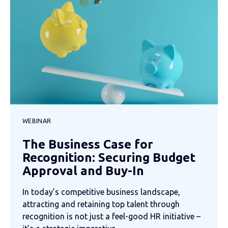
WEBINAR
The Business Case for
Recognition: Securing Budget
Approval and Buy-In
In today’s competitive business landscape,
attracting and retaining top talent through
recognition is not just a feel-good HR initiative –