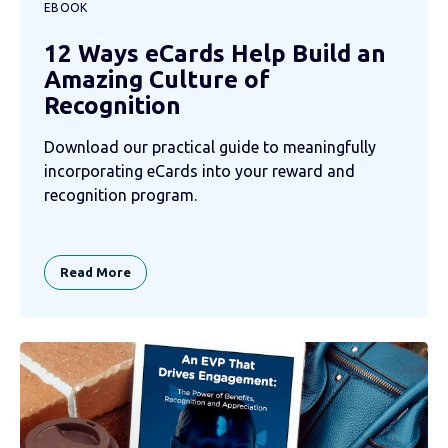
EBOOK
12 Ways eCards Help Build an
Amazing Culture of
Recognition
Download our practical guide to meaningfully
incorporating eCards into your reward and
recognition program.
Read More