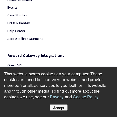
Events
Case Studies
Press Releases
Help Center
Accessibility Statement
Reward Gateway Integrations
Open API
Yapster
This website stores cookies on your computer. These
cookies are used to improve your website and provide
Amazon
more personalized services to you, both on this website
MS Teams
and through other media. To find out more about the
Slack
cookies we use, see our
Privacy
and
Cookie Policy
.
Workday
Accept
All Integrations
Manage Cookies