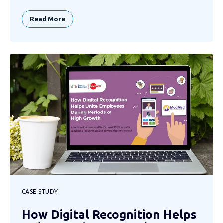
Read More
CASE STUDY
How Digital Recognition Helps