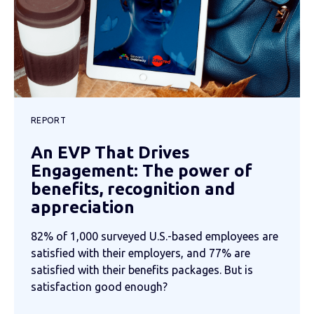
REPORT
An EVP That Drives
Engagement: The power of
benefits, recognition and
appreciation
82% of 1,000 surveyed U.S.-based employees are
satisfied with their employers, and 77% are
satisfied with their benefits packages. But is
satisfaction good enough?