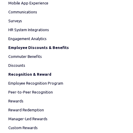
Mobile App Experience
Communications
Surveys
HR System Integrations
Engagement Analytics
Employee Discounts & Benefits
Commuter Benefits
Discounts
Recognition & Reward
Employee Recognition Program
Peer-to-Peer Recognition
Rewards
Reward Redemption
Manager-Led Rewards
Custom Rewards