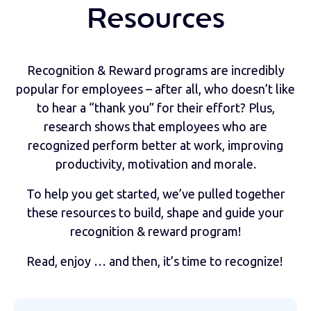
Resources
Recognition & Reward programs are incredibly
popular for employees – after all, who doesn’t like
to hear a “thank you” for their effort? Plus,
research shows that employees who are
recognized perform better at work, improving
productivity, motivation and morale.
To help you get started, we’ve pulled together
these resources to build, shape and guide your
recognition & reward program!
Read, enjoy … and then, it’s time to recognize!