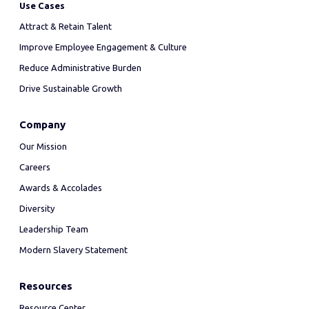
Use Cases
Attract & Retain Talent
Improve Employee Engagement & Culture
Reduce Administrative Burden
Drive Sustainable Growth
Company
Our Mission
Careers
Awards & Accolades
Diversity
Leadership Team
Modern Slavery Statement
Resources
Resource Center