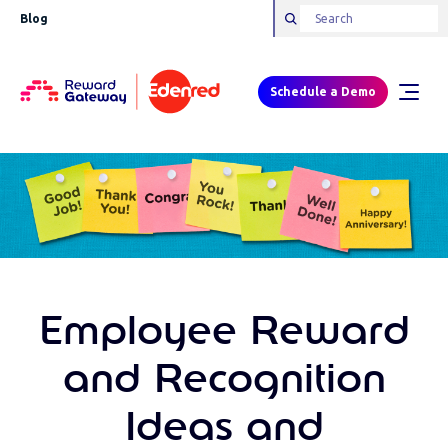
Blog
Schedule a Demo
Employee Reward
and Recognition
Ideas and