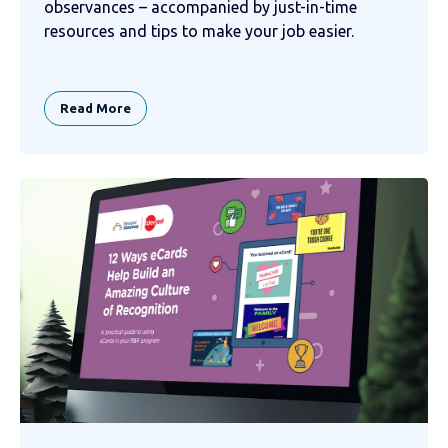
observances – accompanied by just-in-time
resources and tips to make your job easier.
Read More