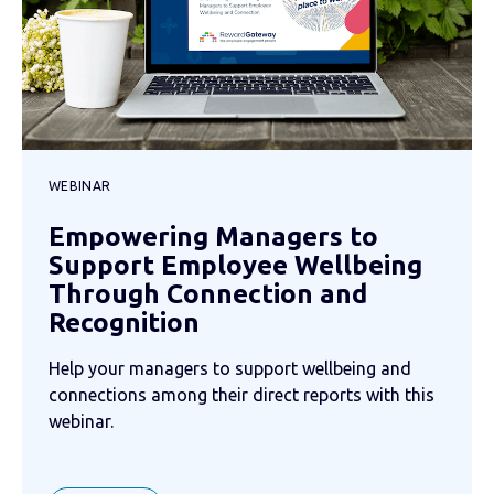
WEBINAR
Empowering Managers to
Support Employee Wellbeing
Through Connection and
Recognition
Help your managers to support wellbeing and
connections among their direct reports with this
webinar.