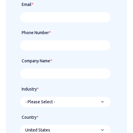
Email
*
Phone Number
*
Company Name
*
Industry
*
Country
*