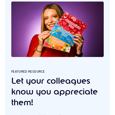
FEATURED RESOURCE
Let your colleagues
know you appreciate
them!