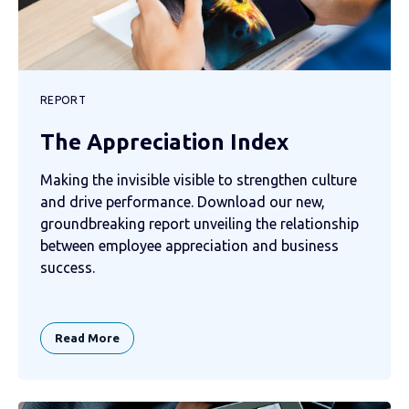
REPORT
The Appreciation Index
Making the invisible visible to strengthen culture
and drive performance. Download our new,
groundbreaking report unveiling the relationship
between employee appreciation and business
success.
Read More