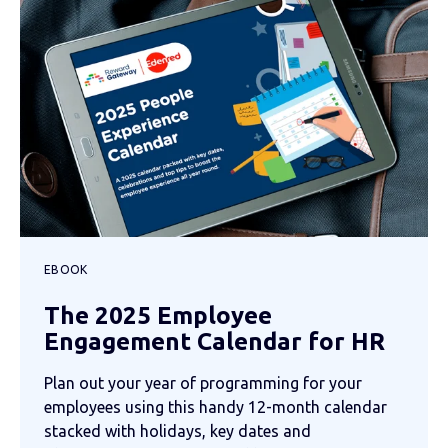
EBOOK
The 2025 Employee
Engagement Calendar for HR
Plan out your year of programming for your
employees using this handy 12-month calendar
stacked with holidays, key dates and