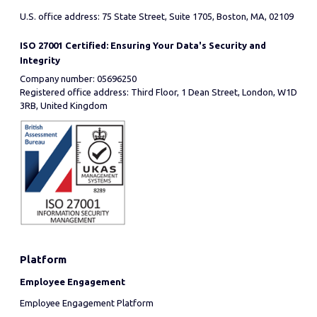
U.S. office address: 75 State Street, Suite 1705, Boston, MA, 02109
ISO 27001 Certified: Ensuring Your Data's Security and
Integrity
Company number: 05696250
Registered office address: Third Floor, 1 Dean Street, London, W1D
3RB, United Kingdom
Platform
Employee Engagement
Employee Engagement Platform