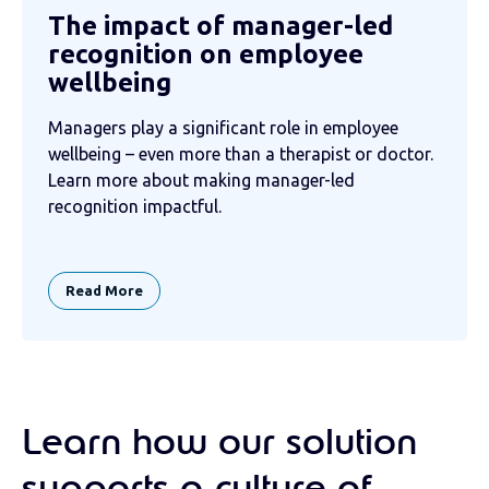
The impact of manager-led
recognition on employee
wellbeing
Managers play a significant role in employee
wellbeing – even more than a therapist or doctor.
Learn more about making manager-led
recognition impactful.
Read More
Learn how our solution