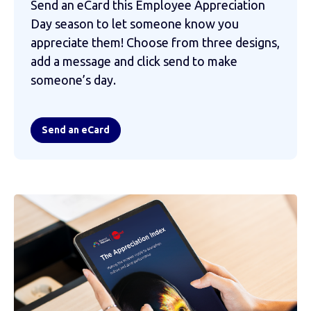
Send an eCard this Employee Appreciation
Day season to let someone know you
appreciate them! Choose from three designs,
add a message and click send to make
someone’s day.
Send an eCard