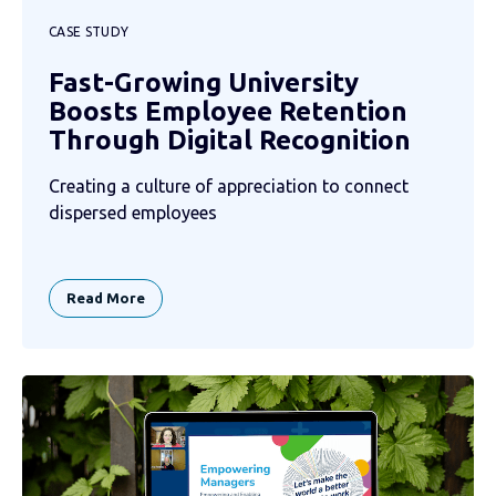
CASE STUDY
Fast-Growing University
Boosts Employee Retention
Through Digital Recognition
Creating a culture of appreciation to connect
dispersed employees
Read More