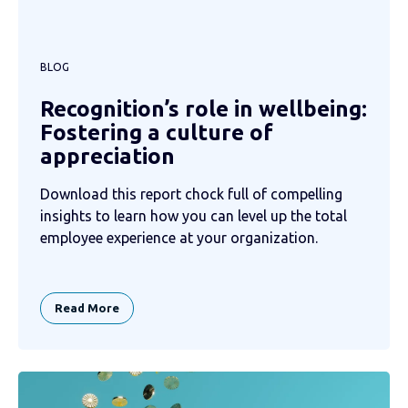
BLOG
Recognition’s role in wellbeing:
Fostering a culture of
appreciation
Download this report chock full of compelling
insights to learn how you can level up the total
employee experience at your organization.
Read More