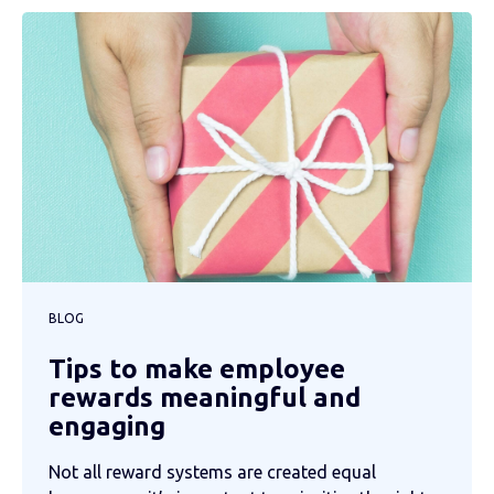
BLOG
Tips to make employee
rewards meaningful and
engaging
Not all reward systems are created equal