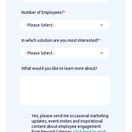
Number of Employees?
*
In which solution are you most interested?
*
What would you like to learn more about?
Yes, please send me occasional marketing
updates, event invites and inspirational
content about employee engagement
from Reward Gateway.
Click here to read