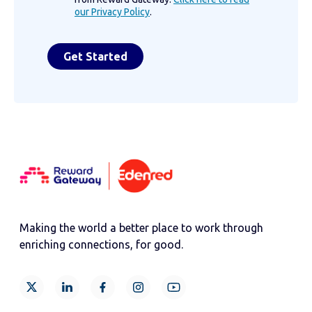
our Privacy Policy
.
Making the world a better place to work through
enriching connections, for good.