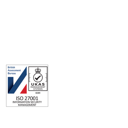
Making the world a better place to work through enriching
connections, for good.
ISO 27001 Certified: Ensuring Your Data's Security and
Integrity
Company number: 05696250
Registered office address: Third Floor, 1 Dean Street, London, W1D
3RB, United Kingdom