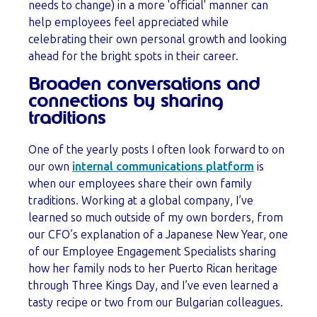
needs to change) in a more 'official' manner can
help employees feel appreciated while
celebrating their own personal growth and looking
ahead for the bright spots in their career.
Broaden conversations and
connections by sharing
traditions
One of the yearly posts I often look forward to on
our own
internal communications platform
is
when our employees share their own family
traditions. Working at a global company, I’ve
learned so much outside of my own borders, from
our CFO’s explanation of a Japanese New Year, one
of our Employee Engagement Specialists sharing
how her family nods to her Puerto Rican heritage
through Three Kings Day, and I’ve even learned a
tasty recipe or two from our Bulgarian colleagues.