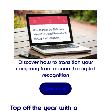
Discover how to transition your
company from manual to digital
recognition
Learn more
Top off the year with a