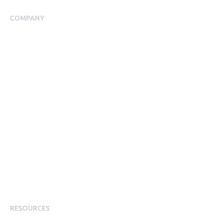
COMPANY
About Us
Meet our Team
Our Partners
Packages
Financial Return Guarantee
RGER Community
Press Room
Contact Us
Diversity
Careers
Modern Slavery Statement
RESOURCES