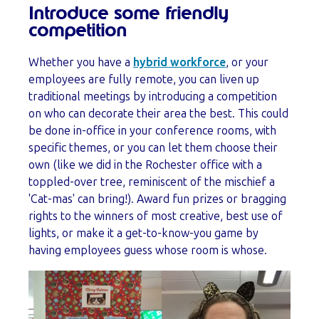
Introduce some friendly
competition
Whether you have a
hybrid workforce
, or your
employees are fully remote, you can liven up
traditional meetings by introducing a competition
on who can decorate their area the best. This could
be done in-office in your conference rooms, with
specific themes, or you can let them choose their
own (like we did in the Rochester office with a
toppled-over tree, reminiscent of the mischief a
'Cat-mas' can bring!). Award fun prizes or bragging
rights to the winners of most creative, best use of
lights, or make it a get-to-know-you game by
having employees guess whose room is whose.