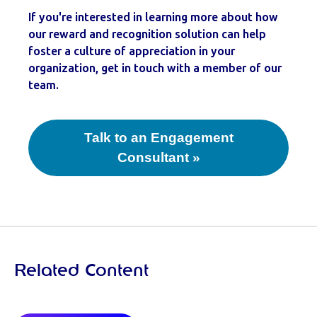
If you're interested in learning more about how
our reward and recognition solution can help
foster a culture of appreciation in your
organization, get in touch with a member of our
team.
Talk to an Engagement
Consultant »
Related Content