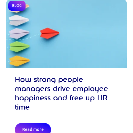
BLOG
How strong people
managers drive employee
happiness and free up HR
time
Read more