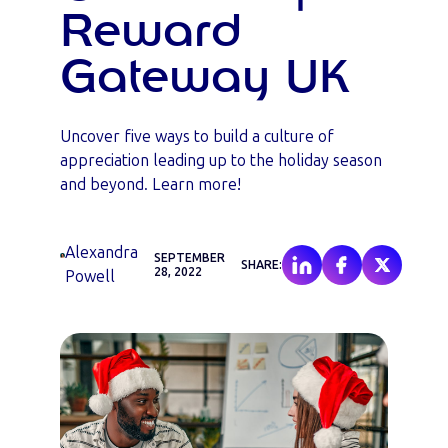
Reward
Gateway UK
Uncover five ways to build a culture of
appreciation leading up to the holiday season
and beyond. Learn more!
Alexandra
SEPTEMBER
SHARE:
28, 2022
Powell