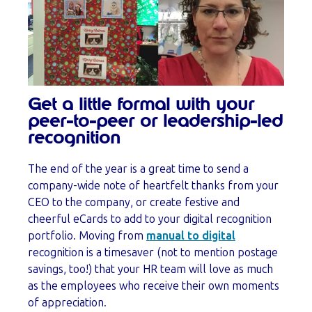
Get a little formal with your
peer-to-peer or leadership-led
recognition
The end of the year is a great time to send a
company-wide note of heartfelt thanks from your
CEO to the company, or create festive and
cheerful eCards to add to your digital recognition
portfolio. Moving from
manual to digital
recognition is a timesaver (not to mention postage
savings, too!) that your HR team will love as much
as the employees who receive their own moments
of appreciation.