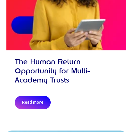
The Human Return
Opportunity for Multi-
Academy Trusts
Read more