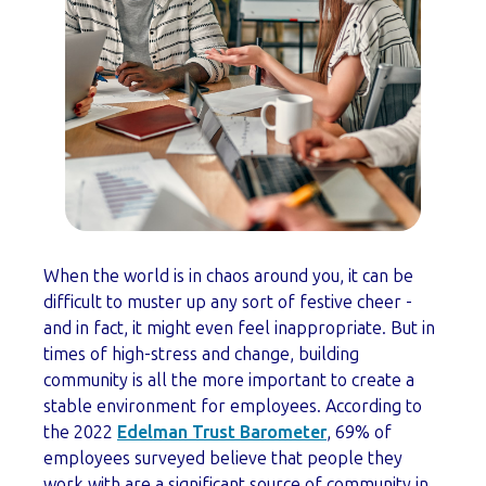
When the world is in chaos around you, it can be
difficult to muster up any sort of festive cheer -
and in fact, it might even feel inappropriate. But in
times of high-stress and change, building
community is all the more important to create a
stable environment for employees. According to
the 2022
Edelman Trust Barometer
, 69% of
employees surveyed believe that people they
work with are a significant source of community in