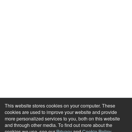
Resource Library
Events & Webinars
Blog
HR Podcast
Case Studies
Engagement Health Check
ROI Calculator
Help Center
Accessibility Statement
Redeem Edenred Rewards
This website stores cookies on your computer. These
cookies are used to improve your website and provide
more personalized services to you, both on this website
and through other media. To find out more about the
cookies we use, see our
Privacy
and
Cookie Policy
.