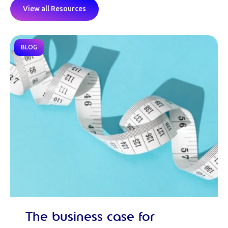
View all Resources
BLOG
The business case for