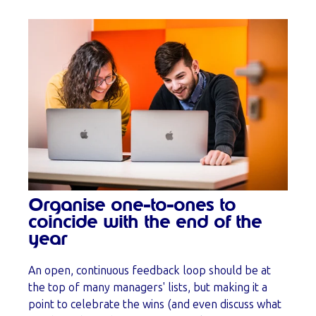
Organise one-to-ones to
coincide with the end of the
year
An open, continuous feedback loop should be at
the top of many managers' lists, but making it a
point to celebrate the wins (and even discuss what