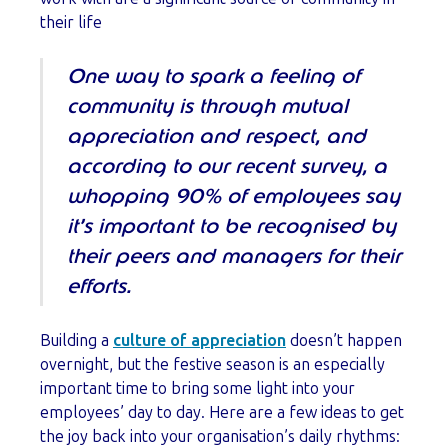
their life
One way to spark a feeling of
community is through mutual
appreciation and respect, and
according to our recent survey, a
whopping 90% of employees say
it’s important to be recognised by
their peers and managers for their
efforts.
Building a
culture of appreciation
doesn’t happen
overnight, but the festive season is an especially
important time to bring some light into your
employees’ day to day. Here are a few ideas to get
the joy back into your organisation’s daily rhythms: