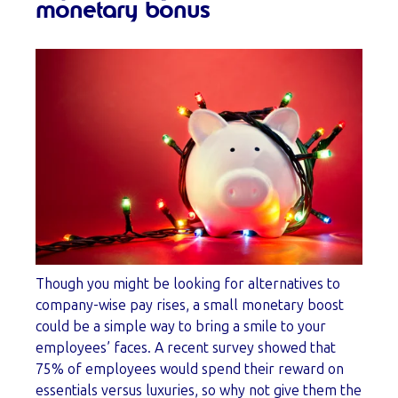
monetary bonus
Though you might be looking for alternatives to
company-wise pay rises, a small monetary boost
could be a simple way to bring a smile to your
employees’ faces. A recent survey showed that
75% of employees would spend their reward on
essentials versus luxuries, so why not give them the