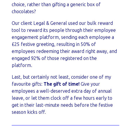
choice, rather than gifting a generic box of
chocolates?
Our client Legal & General used our bulk reward
tool to reward its people through their employee
engagement platform, sending each employee a
£25 festive greeting, resulting in 50% of
employees redeeming their award right away, and
engaged 92% of those registered on the
platform.
Last, but certainly not least, consider one of my
favourite gifts:
The gift of time!
Give your
employees a well-deserved extra day of annual
leave, or let them clock off a few hours early to
get in their last-minute needs before the festive
season kicks off.