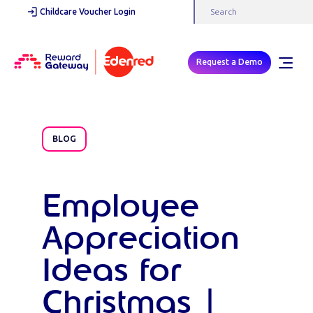
Childcare Voucher Login
Request a Demo
BLOG
Employee
Appreciation
Ideas for
Christmas |