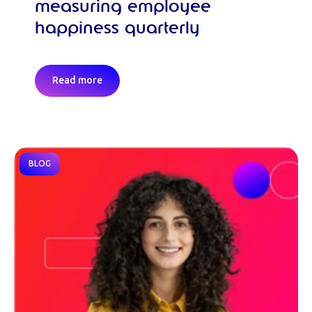
measuring employee
happiness quarterly
Read more
BLOG