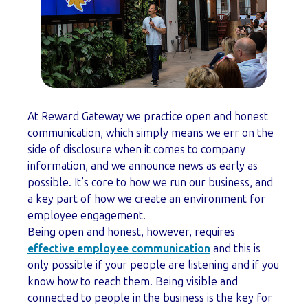
At Reward Gateway we practice open and honest
communication, which simply means we err on the
side of disclosure when it comes to company
information, and we announce news as early as
possible. It’s core to how we run our business, and
a key part of how we create an environment for
employee engagement.
Being open and honest, however, requires
effective employee communication
and this is
only possible if your people are listening and if you
know how to reach them. Being visible and
connected to people in the business is the key for