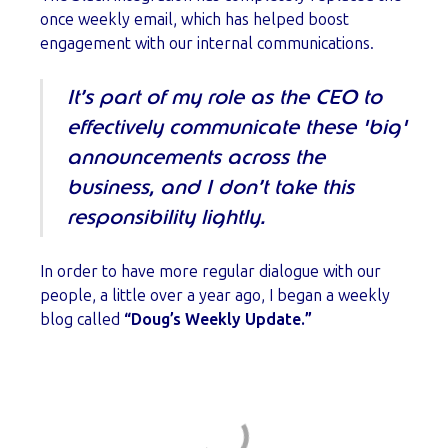
once weekly email, which has helped boost
engagement with our internal communications.
It’s part of my role as the CEO to
effectively communicate these 'big'
announcements across the
business, and I don’t take this
responsibility lightly.
In order to have more regular dialogue with our
people, a little over a year ago, I began a weekly
blog called
“Doug’s Weekly Update.”