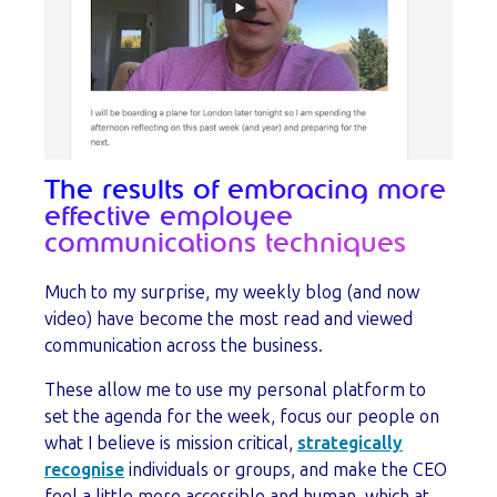
The results of embracing more
effective employee
communications techniques
Much to my surprise, my weekly blog (and now
video) have become the most read and viewed
communication across the business.
These allow me to use my personal platform to
set the agenda for the week, focus our people on
what I believe is mission critical,
strategically
recognise
individuals or groups, and make the CEO
feel a little more accessible and human, which at