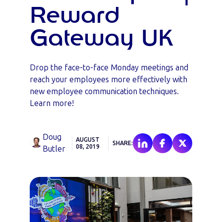
Reward
Gateway UK
Drop the face-to-face Monday meetings and
reach your employees more effectively with
new employee communication techniques.
Learn more!
Doug
AUGUST
SHARE:
08, 2019
Butler