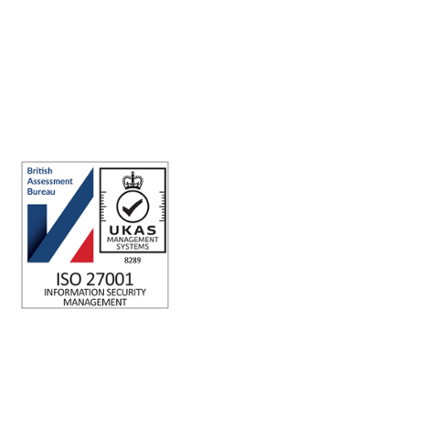
ISO 27001 Certified: Ensuring Your Data's Security and
Integrity
Company number: 05696250
Registered office address: Third Floor, 1 Dean Street, London, W1D
3RB, United Kingdom