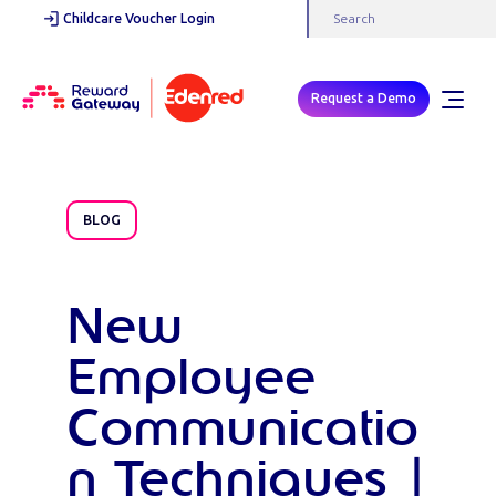
Childcare Voucher Login
Request a Demo
BLOG
New
Employee
Communicatio
n Techniques |