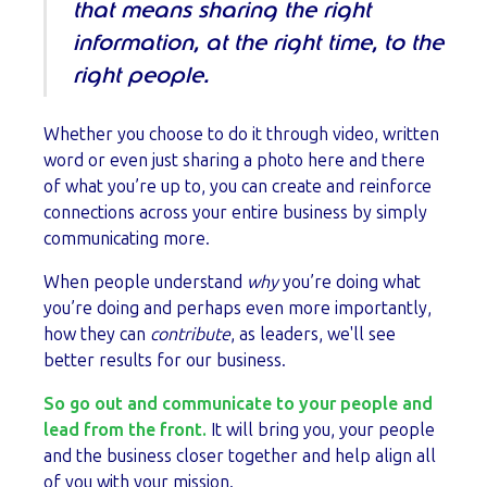
that means sharing the right
information, at the right time, to the
right people.
Whether you choose to do it through video, written
word or even just sharing a photo here and there
of what you’re up to, you can create and reinforce
connections across your entire business by simply
communicating more.
When people understand
why
you’re doing what
you’re doing and perhaps even more importantly,
how they can
contribute
, as leaders, we'll see
better results for our business.
So go out and communicate to your people and
lead from the front.
It will bring you, your people
and the business closer together and help align all
of you with your mission.