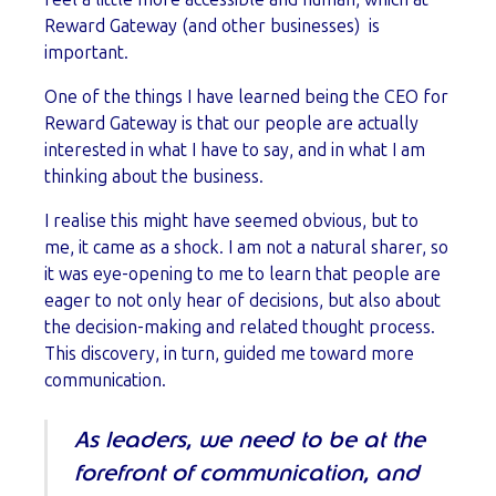
Reward Gateway (and other businesses) is
important.
One of the things I have learned being the CEO for
Reward Gateway is that our people are actually
interested in what I have to say, and in what I am
thinking about the business.
I realise this might have seemed obvious, but to
me, it came as a shock. I am not a natural sharer, so
it was eye-opening to me to learn that people are
eager to not only hear of decisions, but also about
the decision-making and related thought process.
This discovery, in turn, guided me toward more
communication.
As leaders, we need to be at the
forefront of communication, and