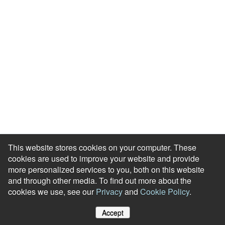
Blog
HR Podcast
Case Studies
Engagement Health Check
ROI Calculator
Help Center
Accessibility Statement
Redeem Edenred Rewards
This website stores cookies on your computer. These
cookies are used to improve your website and provide
more personalized services to you, both on this website
and through other media. To find out more about the
cookies we use, see our
Privacy
and
Cookie Policy
.
© RewardGateway. All Rights Reserved
Accept
Cookie Policy
Privacy Notice
Site Map