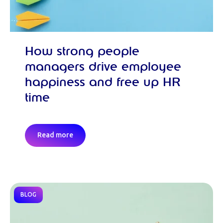
How strong people
managers drive employee
happiness and free up HR
time
Read more
BLOG