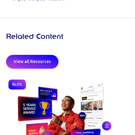
Related Content
View all Resources
BLOG