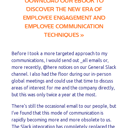
DOWNLOAD OUR EBOOK TO
DISCOVER THE NEW ERA OF
EMPLOYEE ENGAGEMENT AND
EMPLOYEE COMMUNICATION
TECHNIQUES
»
Before I took a more targeted approach to my
communications, I would send out _all emails or,
more recently, @here notices on our General Slack
channel. I also had the floor during our in-person
global meetings and could use that time to discuss
areas of interest for me and the company directly,
but this was only twice a year at the most.
There’s still the occasional email to our people, but
I’ve found that this mode of communication is
rapidly becoming more and more obsolete to us.
The Slack integration has completely replaced the