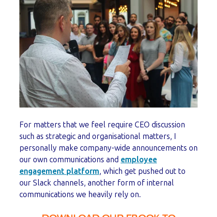
For matters that we feel require CEO discussion
such as strategic and organisational matters, I
personally make company-wide announcements on
our own communications and
employee
engagement platform
, which get pushed out to
our Slack channels, another form of internal
communications we heavily rely on.