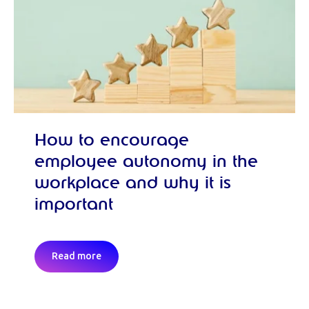
How to encourage
employee autonomy in the
workplace and why it is
important
Read more