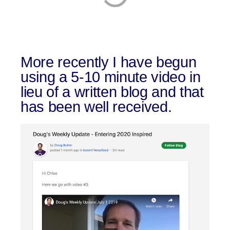
More recently I have begun
using a 5-10 minute video in
lieu of a written blog and that
has been well received.