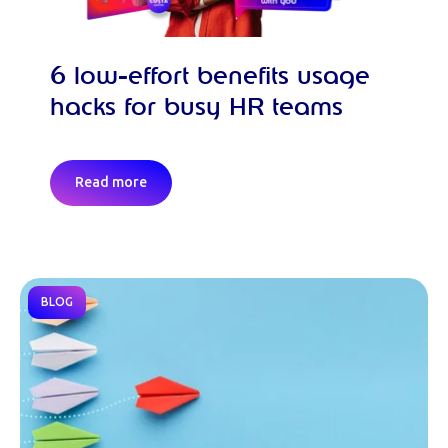
6 low-effort benefits usage
hacks for busy HR teams
Read more
BLOG