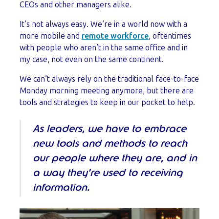
CEOs and other managers alike.
It’s not always easy. We’re in a world now with a
more mobile and
remote workforce
, oftentimes
with people who aren’t in the same office and in
my case, not even on the same continent.
We can’t always rely on the traditional face-to-face
Monday morning meeting anymore, but there are
tools and strategies to keep in our pocket to help.
As leaders, we have to embrace
new tools and methods to reach
our people where they are, and in
a way they’re used to receiving
information.