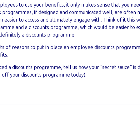
mployees to use your benefits, it only makes sense that you ne
 programmes, if designed and communicated well, are often mu
easier to access and ultimately engage with. Think of it this wa
ramme and a discounts programme, which would be easier to e
definitely a discounts programme.
ots of reasons to put in place an employee discounts programm
its.
ted a discounts programme, tell us how your “secret sauce” is 
k off your discounts programme today).