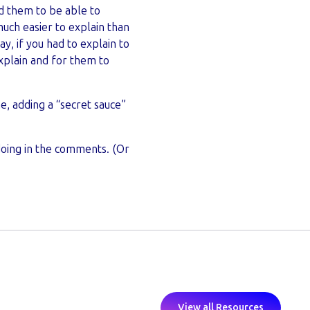
ed them to be able to
ch easier to explain than
y, if you had to explain to
xplain and for them to
e, adding a “secret sauce”
doing in the comments. (Or
View all Resources