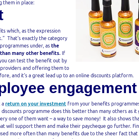
g them in place:
t
its which, as the expression
.” That’s exactly the category
s programmes under, as
the
r than many other benefits.
If
, you can test the benefit out by
l providers and offering them to
efore, and it’s a great lead up to an online discounts platform.
ployee engagement
t a
return on your investment
from your benefits programmes, 
discounts programme does this better than many others as it
ery one of them want – a way to save money! It also shows th
that will support them and make their paycheque go further. Fina
used more often than many benefits due to the sheer fact th