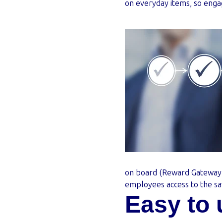
on everyday items, so eng
on board (Reward Gateway
employees access to the sa
Easy to