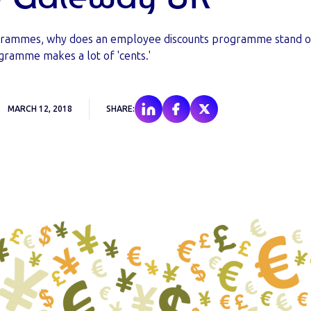
rogrammes, why does an employee discounts programme stand o
gramme makes a lot of 'cents.'
MARCH 12, 2018
SHARE: