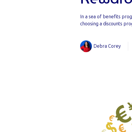
In a sea of benefits p
choosing a discounts pro
Debra Corey