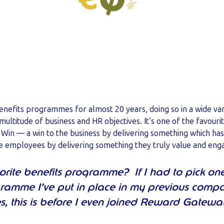
benefits programmes for almost 20 years, doing so in a wide var
 multitude of business and HR objectives. It’s one of the favouri
n: Win — a win to the business by delivering something which ha
he employees by delivering something they truly value and eng
rite benefits programme? If I had to pick one, i
ogramme I’ve put in place in my previous compa
s, this is before I even joined Reward Gatewa