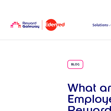
Solutions
BLOG
What ar
Employ
Reward