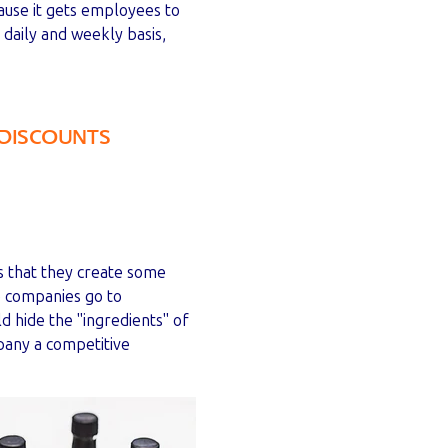
ause it gets employees to
a daily and weekly basis,
DISCOUNTS
is that they create some
e companies go to
d hide the "ingredients" of
pany a competitive