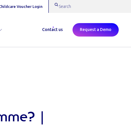
Childcare Voucher Login
Contact us
Request a Demo
amme? |