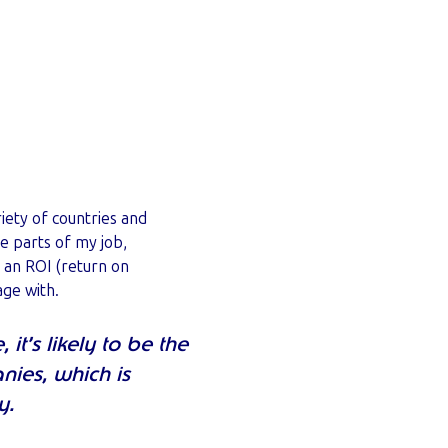
iety of countries and
te parts of my job,
s an ROI (return on
age with.
t’s likely to be the
nies, which is
y.