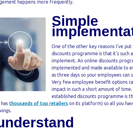
agement happens more frequently.
Simple
implementa
One of the other key reasons I’ve put
discounts programme is that it’s such 
implement. An online discounts progr
implemented and made available to ev
as three days so your employees can st
Very few employee benefit options can
impact in such a short amount of time
established discounts programme is tha
 has
thousands of top retailers
on its platform) so all you hav
vings.
 understand