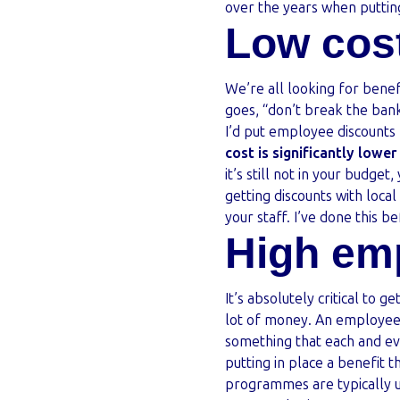
over the years when puttin
Low cos
We’re all looking for benef
goes, “don’t break the bank
I’d put employee discount
cost is significantly lowe
it’s still not in your budget
getting discounts with loca
your staff. I’ve done this b
High em
It’s absolutely critical to ge
lot of money. An employee 
something that each and ev
putting in place a benefit 
programmes are typically 