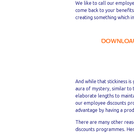
We like to call our employ
come back to your benefit
creating something which in 
DOWNLOAD
And while that stickiness i
aura of mystery, similar t
elaborate lengths to mainta
our employee discounts pro
advantage by having a prod
There are many other reas
discounts programmes. Here