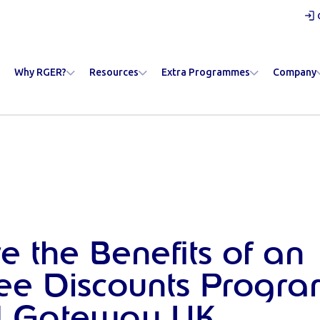
Why RGER?
Resources
Extra Programmes
Company
e the Benefits of an
ee Discounts Progr
 Gateway UK