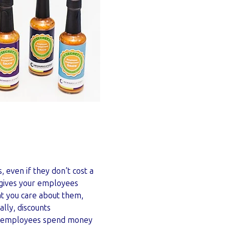
even if they don’t cost a
 gives your employees
at you care about them,
lly, discounts
at employees spend money