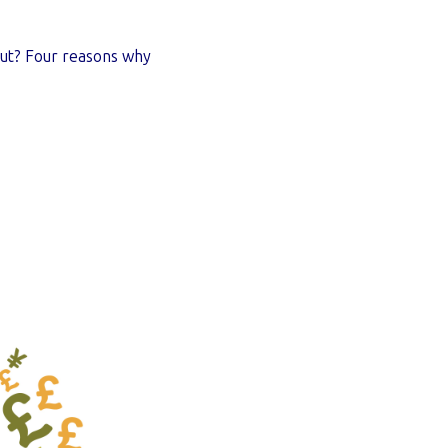
ut? Four reasons why