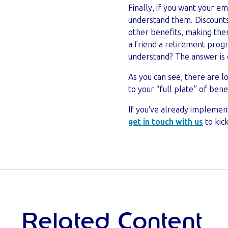
Finally, if you want your e
understand them. Discounts
other benefits, making them 
a friend a retirement prog
understand? The answer is 
As you can see, there are l
to your “full plate” of benef
If you've already implemen
get in touch with us
to kic
Related Content