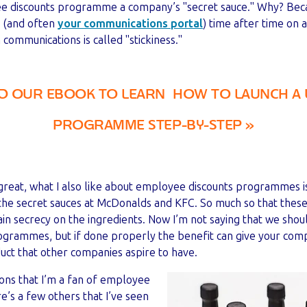
ee discounts programme a company’s "secret sauce." Why? Bec
s (and often
your communications portal
) time after time on 
communications is called "stickiness."
 OUR EBOOK TO LEARN HOW TO LAUNCH A 
PROGRAMME STEP-BY-STEP »
s great, what I also like about employee discounts programmes 
o the secret sauces at McDonalds and KFC. So much so that thes
in secrecy on the ingredients. Now I’m not saying that we shoul
grammes, but if done properly the benefit can give your com
uct that other companies aspire to have.
ons that I’m a fan of employee
’s a few others that I’ve seen