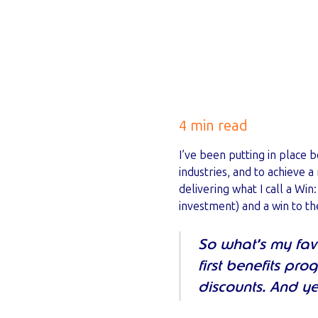
4 min read
I’ve been putting in place 
industries, and to achieve a
delivering what I call a Wi
investment) and a win to t
So what’s my favo
first benefits pr
discounts. And ye