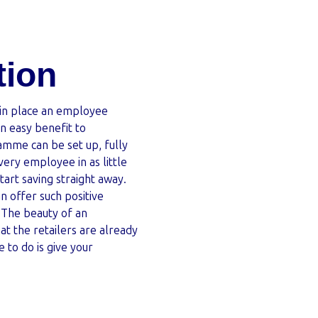
tion
 in place an employee
an easy benefit to
amme can be set up, fully
ery employee in as little
art saving straight away.
 offer such positive
. The beauty of an
t the retailers are already
e to do is give your