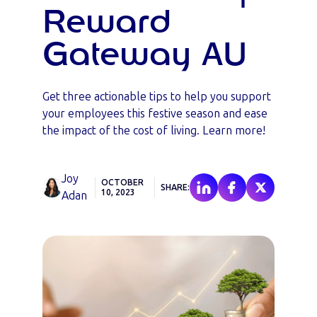
Reward
Gateway AU
Get three actionable tips to help you support
your employees this festive season and ease
the impact of the cost of living. Learn more!
Joy
OCTOBER
SHARE:
10, 2023
Adan