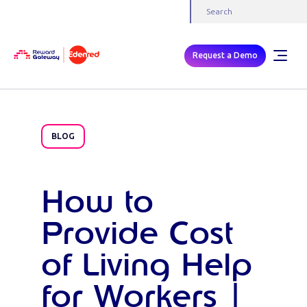
Request a Demo
BLOG
How to
Provide Cost
of Living Help
for Workers |