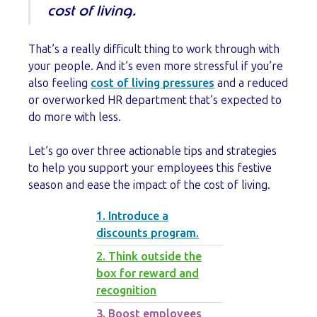
cost of living.
That’s a really difficult thing to work through with
your people. And it’s even more stressful if you’re
also feeling
cost of living pressures
and a reduced
or overworked HR department that’s expected to
do more with less.
Let’s go over three actionable tips and strategies
to help you support your employees this festive
season and ease the impact of the cost of living.
1. Introduce a
discounts program.
2. Think outside the
box for reward and
recognition
3. Boost employees