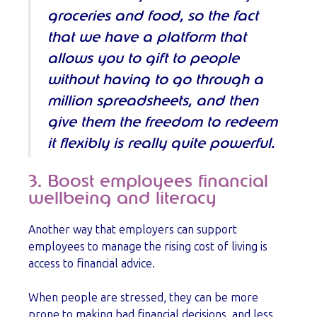
groceries and food, so the fact
that we have a platform that
allows you to gift to people
without having to go through a
million spreadsheets, and then
give them the freedom to redeem
it flexibly is really quite powerful.
3. Boost employees financial
wellbeing and literacy
Another way that employers can support
employees to manage the rising cost of living is
access to financial advice.
When people are stressed, they can be more
prone to making bad financial decisions, and less