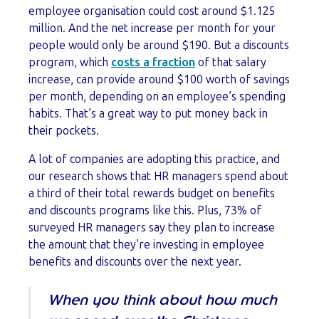
employee organisation could cost around $1.125
million. And the net increase per month for your
people would only be around $190. But a discounts
program, which
costs a fraction
of that salary
increase, can provide around $100 worth of savings
per month, depending on an employee’s spending
habits. That’s a great way to put money back in
their pockets.
A lot of companies are adopting this practice, and
our research shows that HR managers spend about
a third of their total rewards budget on benefits
and discounts programs like this. Plus, 73% of
surveyed HR managers say they plan to increase
the amount that they’re investing in employee
benefits and discounts over the next year.
When you think about how much