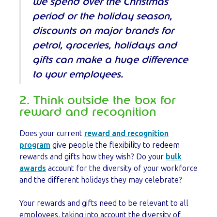
we spend over the Christmas
period or the holiday season,
discounts on major brands for
petrol, groceries, holidays and
gifts can make a huge difference
to your employees.
2. Think outside the box for
reward and recognition
Does your current
reward and recognition
program
give people the flexibility to redeem
rewards and gifts how they wish? Do your
bulk
awards
account for the diversity of your workforce
and the different holidays they may celebrate?
Your rewards and gifts need to be relevant to all
employees, taking into account the diversity of