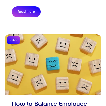
Read more
BLOG
How to Balance Employee