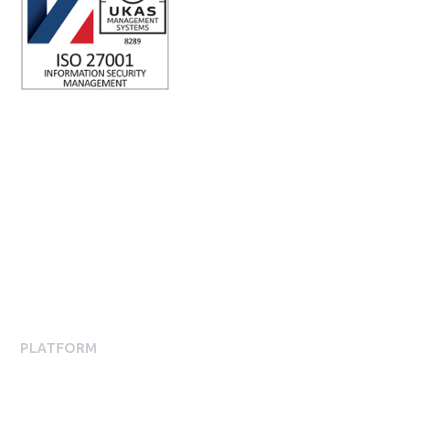
ISO 27001 Certified: Ensuring Your Data's Security and
Integrity
Company number: 05696250
Registered office address: Third Floor, 1 Dean Street, London,
W1D 3RB, United Kingdom
PLATFORM
Employee Engagement
Employee Engagement Platform
Mobile App Experience