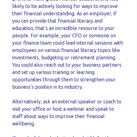
likely to be actively looking for ways to improve
their financial understanding. As an employer, if
you can provide that financial literacy and
education, that’s an incredible resource to your
people. For example, your CFO or someone on
your finance team could lead internal sessions with
employees on various financial literacy topics like
investments, budgeting or retirement planning.
You could also reach out to your business partners
and set up various training or learning
opportunities through them to strengthen your
business’s position in its industry.
Alternatively, ask an external speaker or coach to
visit your office or host a webinar and speak to
staff about ways to improve their financial
wellbeing.