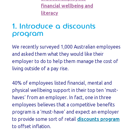
financial wellbeing and
literacy
1. Introduce a discounts
program
We recently surveyed 1,000 Australian employees
and asked them what they would like their
employer to do to help them manage the cost of
living outside of a pay rise.
40% of employees listed financial, mental and
physical wellbeing support in their top ten ‘must-
haves’ from an employer. In fact, one in three
employees believes that a competitive benefits
program is a ‘must-have’ and expect an employer
to provide some sort of retail
discounts program
to offset inflation.