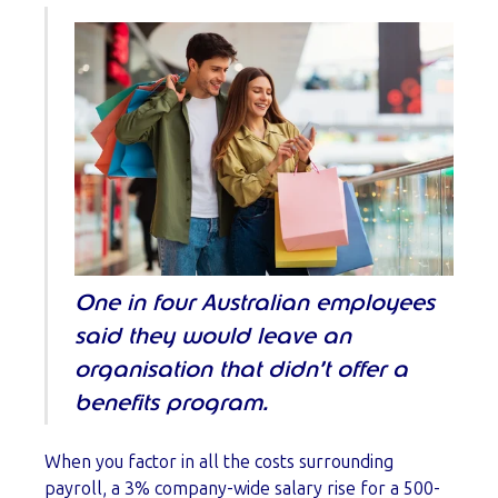
One in four Australian employees
said they would leave an
organisation that didn’t offer a
benefits program.
When you factor in all the costs surrounding
payroll, a 3% company-wide salary rise for a 500-