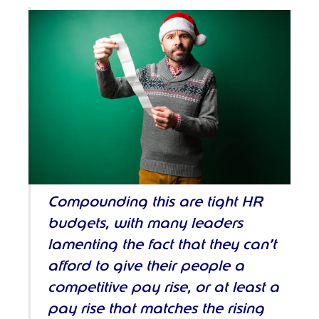
Compounding this are tight HR
budgets, with many leaders
lamenting the fact that they can’t
afford to give their people a
competitive pay rise, or at least a
pay rise that matches the rising