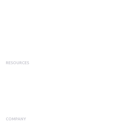
Corporate Perks
Corporate Discounts
Employee Rewards & Recognition
Employee Experience
Employee Incentives
Staff Rewards
RESOURCES
Plans
Resource Centre
Events
Blog
Case Studies
COMPANY