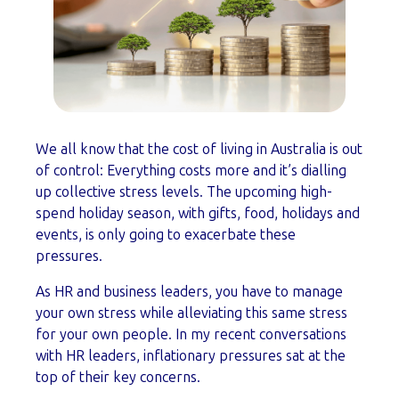
We all know that the cost of living in Australia is out
of control: Everything costs more and it’s dialling
up collective stress levels. The upcoming high-
spend holiday season, with gifts, food, holidays and
events, is only going to exacerbate these
pressures.
As HR and business leaders, you have to manage
your own stress while alleviating this same stress
for your own people. In my recent conversations
with HR leaders, inflationary pressures sat at the
top of their key concerns.