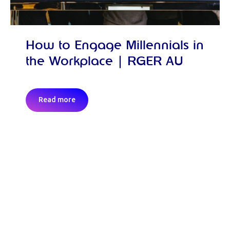
How to Engage Millennials in
the Workplace | RGER AU
Read more