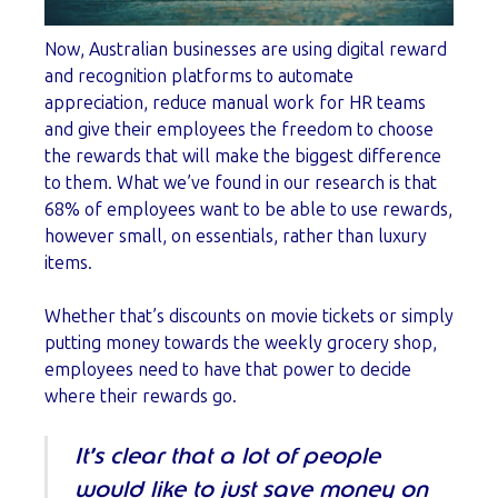
Now, Australian businesses are using digital reward
and recognition platforms to automate
appreciation, reduce manual work for HR teams
and give their employees the freedom to choose
the rewards that will make the biggest difference
to them. What we’ve found in our research is that
68% of employees want to be able to use rewards,
however small, on essentials, rather than luxury
items.
Whether that’s discounts on movie tickets or simply
putting money towards the weekly grocery shop,
employees need to have that power to decide
where their rewards go.
It’s clear that a lot of people
would like to just save money on