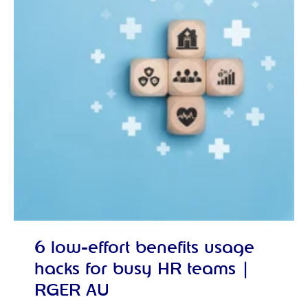
6 low-effort benefits usage
hacks for busy HR teams |
RGER AU