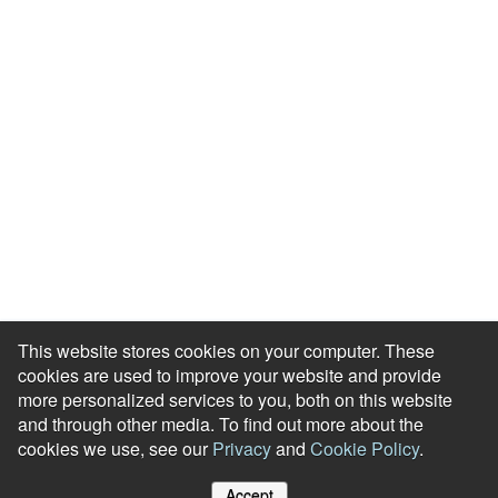
About Us
Meet our Team
Press Room
Awards & Accolades
Careers
Help Centre
Contact Us
Modern Slavery Agreement
Accessibility Statement
This website stores cookies on your computer. These
cookies are used to improve your website and provide
more personalized services to you, both on this website
and through other media. To find out more about the
cookies we use, see our
Privacy
and
Cookie Policy
.
© Reward Gateway. All Rights Reserved
Accept