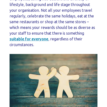
lifestyle, background and life stage throughout
your organisation. Not all your employees travel
regularly, celebrate the same holidays, eat at the
same restaurants or shop at the same stores –
which means your rewards should be as diverse as
your staff to ensure that there is something
suitable for everyone
, regardless of their
circumstances.