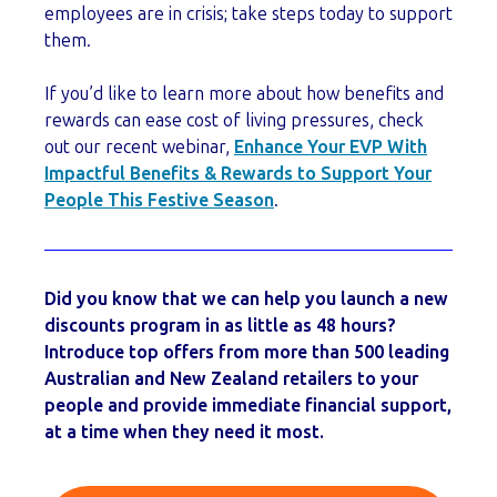
employees are in crisis; take steps today to support
them.
If you’d like to learn more about how benefits and
rewards can ease cost of living pressures, check
out our recent webinar,
Enhance Your EVP With
Impactful Benefits & Rewards to Support Your
People This Festive Season
.
Did you know that we can help you launch a new
discounts program in as little as 48 hours?
Introduce top offers from more than 500 leading
Australian and New Zealand retailers to your
people and provide immediate financial support,
at a time when they need it most.