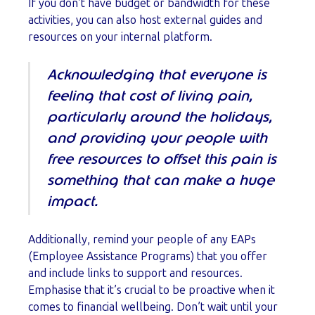
If you don’t have budget or bandwidth for these
activities, you can also host external guides and
resources on your internal platform.
Acknowledging that everyone is
feeling that cost of living pain,
particularly around the holidays,
and providing your people with
free resources to offset this pain is
something that can make a huge
impact.
Additionally, remind your people of any EAPs
(Employee Assistance Programs) that you offer
and include links to support and resources.
Emphasise that it’s crucial to be proactive when it
comes to financial wellbeing. Don’t wait until your