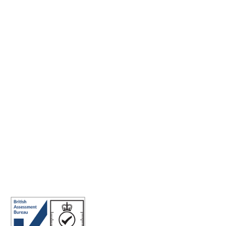
Making the world a better place to work through enriching
connections, for good.
ABN: 40 141 363 564
Registered office address: Australia Square Plaza, 13/95 Pitt St,
Sydney NSW 2000 Australia.