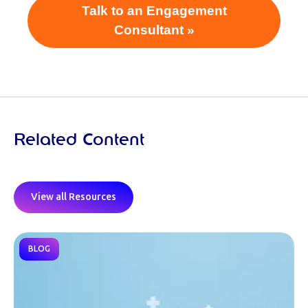
Talk to an Engagement
Consultant »
Related Content
View all Resources
BLOG