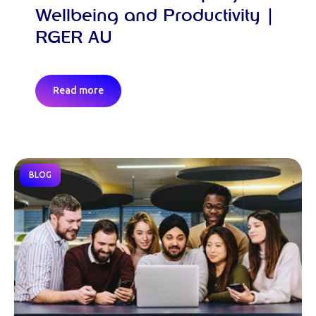
Wellbeing and Productivity |
RGER AU
Read more
BLOG