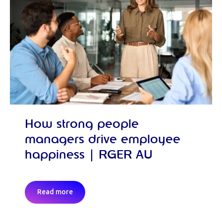
How strong people
managers drive employee
happiness | RGER AU
Read more