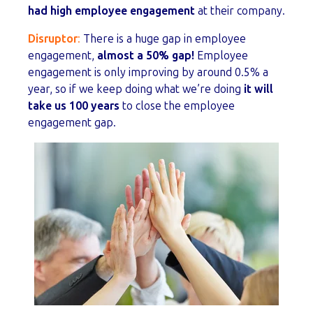
had high employee engagement
at their company.
Disruptor
:
There is a huge gap in employee
engagement,
almost a 50% gap!
Employee
engagement is only improving by around 0.5% a
year, so if we keep doing what we’re doing
it will
take us 100 years
to close the employee
engagement gap.