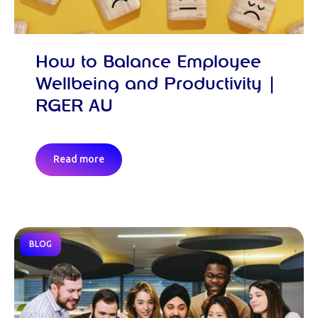
How to Balance Employee
Wellbeing and Productivity |
RGER AU
Read more
BLOG