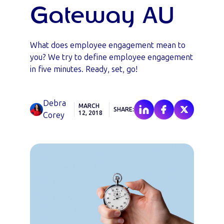
Gateway AU
What does employee engagement mean to
you? We try to define employee engagement
in five minutes. Ready, set, go!
Debra
MARCH
SHARE:
12, 2018
Corey