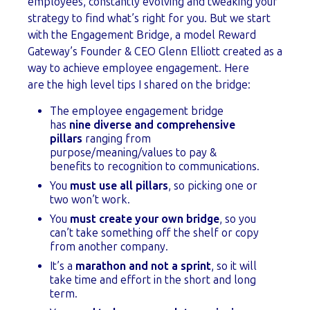
employees, constantly evolving and tweaking your
strategy to find what’s right for you. But we start
with the Engagement Bridge, a model Reward
Gateway’s Founder & CEO Glenn Elliott created as a
way to achieve employee engagement. Here
are the high level tips I shared on the bridge:
The employee engagement bridge
has
nine diverse and comprehensive
pillars
ranging from
purpose/meaning/values to pay &
benefits to recognition to communications.
You
must use all pillars
, so picking one or
two won’t work.
You
must create your own bridge
, so you
can’t take something off the shelf or copy
from another company.
It’s a
marathon and not a sprint
, so it will
take time and effort in the short and long
term.