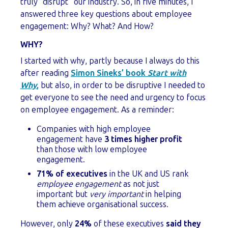
truly “disrupt” our industry. So, in five minutes, I
answered three key questions about employee
engagement: Why? What? And How?
WHY?
I started with why, partly because I always do this
after reading
Simon Sineks’ book
Start with
Why
,
but also, in order to be disruptive I needed to
get everyone to see the need and urgency to focus
on employee engagement. As a reminder:
Companies with high employee
engagement have
3 times higher profit
than those with low employee
engagement.
71% of executives
in the UK and US rank
employee engagement
as not just
important but
very important
in helping
them achieve organisational success.
However, only
24%
of these executives
said they