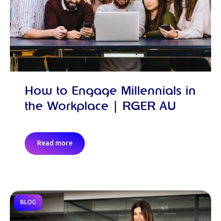
How to Engage Millennials in
the Workplace | RGER AU
Read more
BLOG