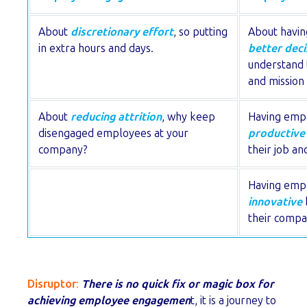
About
discretionary effort
, so putting
About havi
in extra hours and days.
better deci
understand 
and mission 
About
reducing attrition
, why keep
Having emp
disengaged employees at your
productive
company?
their job and
Having emp
innovative
their compa
Disruptor
:
There is no quick fix or magic box for
achieving employee engagemen
t, it is a journey to