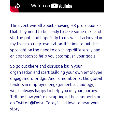
The event was all about showing HR professionals
that they need to be ready to take some risks and
stir the pot, and hopefully that’s what I achieved in
my five-minute presentation. It’s time to put the
spotlight on the need to do things differently and
an approach to help you accomplish your goals.
So go out there and disrupt a bit in your
organisation and start building your own employee
engagement bridge. And remember, as the global
leaders in employee engagement technology,
we’re always happy to help you on your journey.
Tell me how you’re disrupting in the comments or
on Twitter @DebraCorey1 - I’d love to hear your
story!