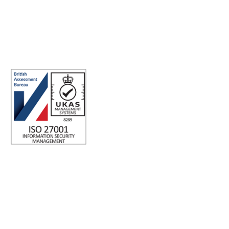
ABN: 40 141 363 564
Registered office address: Australia Square Plaza, 13/95 Pitt St,
Sydney NSW 2000 Australia.
ISO 27001 Certified: Ensuring Your Data's Security and
Integrity
Company number: 05696250
Registered office address: Third Floor, 1 Dean Street, London,
W1D 3RB, United Kingdom