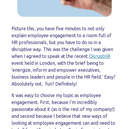
Picture this, you have five minutes to not only
explain employee engagement to a room full of
HR professionals, but you have to do so in a
disruptive way. This was the challenge I was given
when I agreed to speak at the recent
DisruptHR
event held in London, with the brief being to
‘energize, inform and empower executives,
business leaders and people in the HR field.’ Easy?
Absolutely not. fun? Definitely!
It was easy to choose my topic as employee
engagement. First, because I’m incredibly
passionate about it (as is the rest of my company!)
and second because I believe that new ways of
looking at employee engagement can and need to