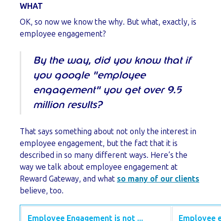
WHAT
OK, so now we know the why. But what, exactly, is
employee engagement?
By the way, did you know that if
you google "employee
engagement" you get over 9.5
million results?
That says something about not only the interest in
employee engagement, but the fact that it is
described in so many different ways. Here’s the
way we talk about employee engagement at
Reward Gateway, and what
so many of our clients
believe, too.
Employee Engagement is not ...
Employee e