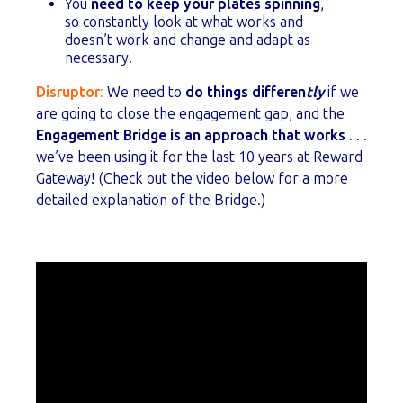
You
need to keep your plates spinning
,
so constantly look at what works and
doesn’t work and change and adapt as
necessary.
Disruptor
:
We need to
do things differen
tly
if we
are going to close the engagement gap, and the
E
ngagement Bridge is an approach that works
. . .
we’ve been using it for the last 10 years at Reward
Gateway! (Check out the video below for a more
detailed explanation of the Bridge.)