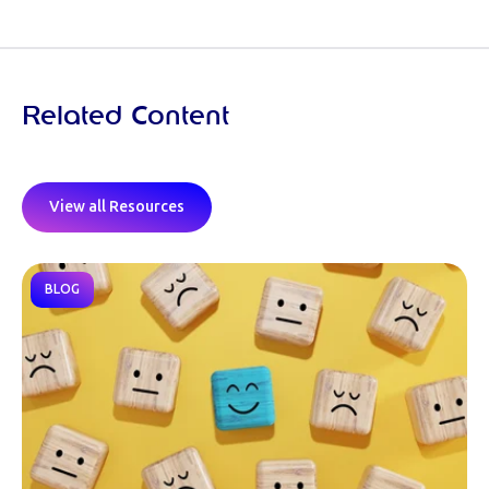
Related Content
View all Resources
BLOG