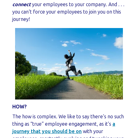
connect
your employees to your company. And . . .
you can’t force your employees to join you on this
journey!
HOW?
The how is complex. We like to say there’s no such
thing as “true” employee engagement, as it’s
a
journey that you should be on
with your