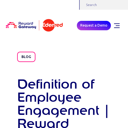
Request a Demo
BLOG
Definition of
Employee
Engagement |
Reward