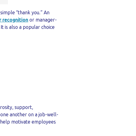
 simple “thank you.” An
 recognition
or manager-
t is also a popular choice
rosity, support,
one another on a job-well-
ven help motivate employees