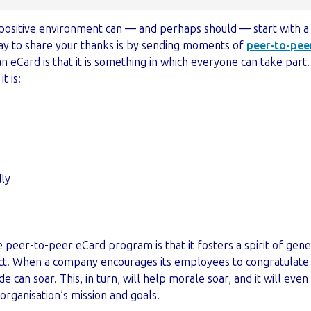
t positive environment can — and perhaps should — start with a
way to share your thanks is by sending moments of
peer-to-peer
 eCard is that it is something in which everyone can take part. I
 is:
dly
 peer-to-peer eCard program is that it fosters a spirit of gene
t. When a company encourages its employees to congratulate 
de can soar. This, in turn, will help morale soar, and it will e
rganisation’s mission and goals.