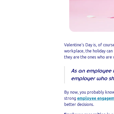
Valentine’s Day is, of cours
workplace, the holiday can 
they are the ones who are w
As an employee in
employer who sho
By now, you probably know
strong
employee engagem
better decisions.