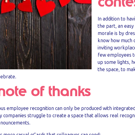
conte
In addition to ha
the part, an easy
morale is by dres
know how much of
inviting workplac
few employees to
up some lights, 
the space, to make
lebrate.
note of thanks
uous employee recognition can only be produced with integrate
ompanies struggle to create a space that allows real recognit
announcements.
ur more casual eCards that colleagues can send: