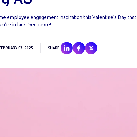
ome employee engagement inspiration this Valentine’s Day that
ou’re in luck. See more!
FEBRUARY 03, 2025
SHARE: