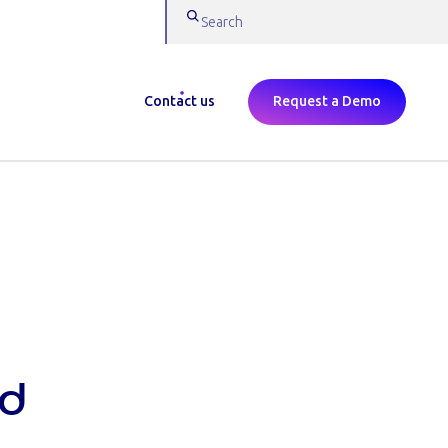
Contact us
Request a Demo
rd