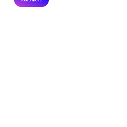
Read more