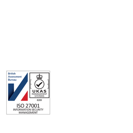
Making the world a better place to work through enriching
connections, for good.
ISO 27001 Certified: Ensuring Your Data's Security and
Integrity
Company number: 05696250
Registered office address: Third Floor, 1 Dean Street, London, W1D
3RB, United Kingdom