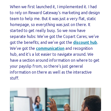
When we first launched it, I implemented it. I had
to rely on Reward Gateway’s marketing and design
team to help me. But it was just a very flat, static
homepage, so everything was just on there. It
started to get really busy. So we now have
separate hubs: We’ve got the Copart Cares; we’ve
got the benefits; and we’ve got the
discount hub
.
We’ve got the
communication
and recognition
hub, and it’s a lot easier to navigate around. We
have a section around information on where to get
your payslip from, so there’s just general
information on there as well as the interactive
stuff.