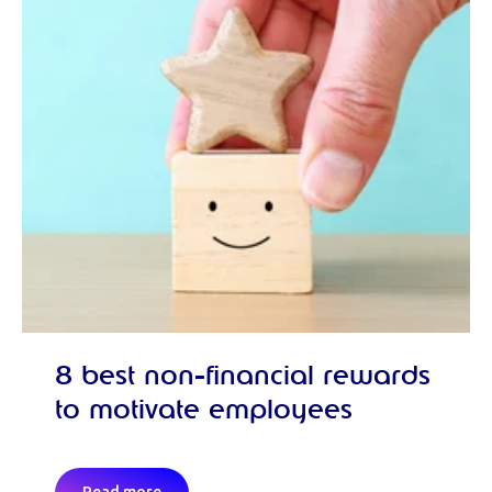
8 best non-financial rewards
to motivate employees