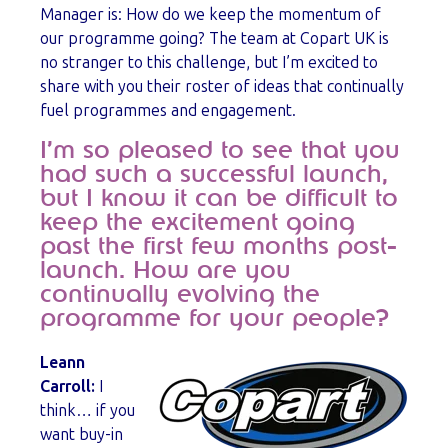
Manager is: How do we keep the momentum of
our programme going? The team at Copart UK is
no stranger to this challenge, but I’m excited to
share with you their roster of ideas that continually
fuel programmes and engagement.
I’m so pleased to see that you
had such a successful launch,
but I know it can be difficult to
keep the excitement going
past the first few months post-
launch. How are you
continually evolving the
programme for your people?
Leann
Carroll:
I
think… if you
want buy-in