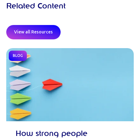
Related Content
View all Resources
BLOG
How strong people