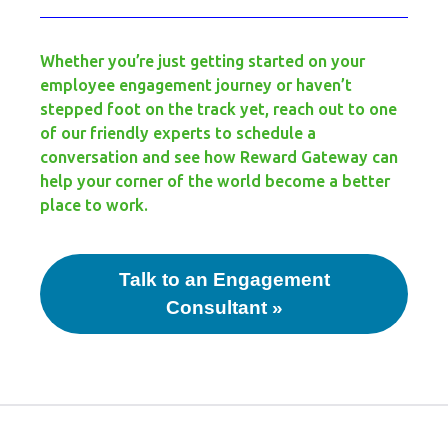
Whether you’re just getting started on your
employee engagement journey or haven’t
stepped foot on the track yet, reach out to one
of our friendly experts to schedule a
conversation and see how Reward Gateway can
help your corner of the world become a better
place to work.
Talk to an Engagement
Consultant »