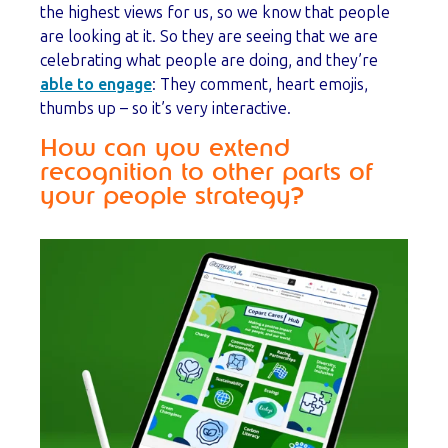
the highest views for us, so we know that people
are looking at it. So they are seeing that we are
celebrating what people are doing, and they’re
able to engage
: They comment, heart emojis,
thumbs up – so it’s very interactive.
How can you extend
recognition to other parts of
your people strategy?