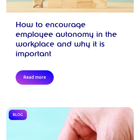
How to encourage
employee autonomy in the
workplace and why it is
important
Read more
BLOG