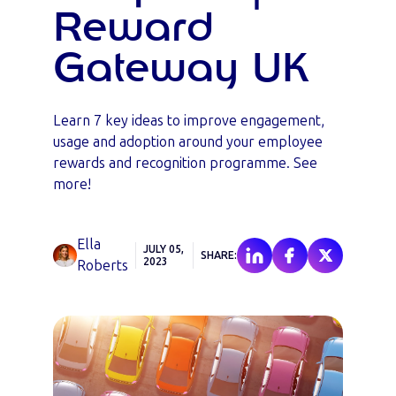
Reward
Gateway UK
Learn 7 key ideas to improve engagement,
usage and adoption around your employee
rewards and recognition programme. See
more!
Ella
JULY 05,
SHARE:
2023
Roberts