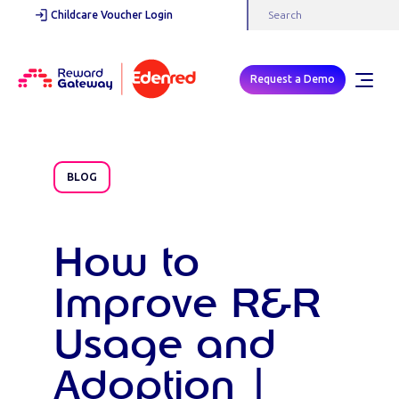
Childcare Voucher Login
Request a Demo
BLOG
How to
Improve R&R
Usage and
Adoption |