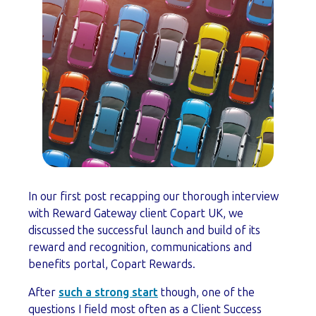
In our first post recapping our thorough interview
with Reward Gateway client Copart UK, we
discussed the successful launch and build of its
reward and recognition, communications and
benefits portal, Copart Rewards.
After
such a strong start
though, one of the
questions I field most often as a Client Success