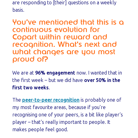
are responding to [their] questions on a weekly
basis.
You’ve mentioned that this is a
continuous evolution for
Copart within reward and
recognition. What’s next and
what changes are you most
proud of?
We are at
96% engagement
now. I wanted that in
the first week – but we did have
over 50% in the
first two weeks
.
The
peer-to-peer recognition
is probably one of
my most favourite areas, because if you’re
recognising one of your peers, is a bit like player’s
player – that’s really important to people. It
makes people feel good.