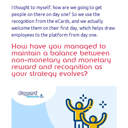
I thought to myself, how are we going to get
people on there on day one? So we use the
recognition from the eCards, and we actually
welcome them on their first day, which helps draw
employees to the platform from day one.
How have you managed to
maintain a balance between
non-monetary and monetary
reward and recognition as
your strategy evolves?