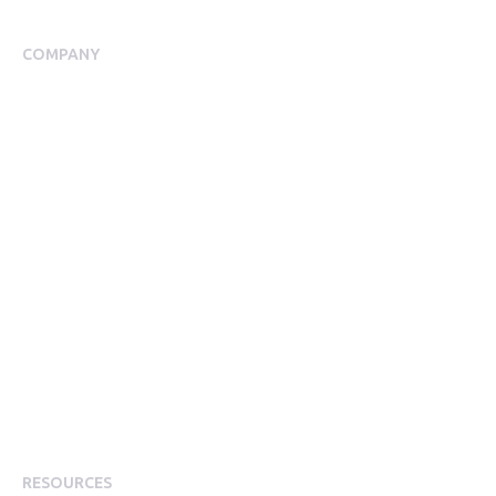
Employee Assistance Programme
COMPANY
About Us
Meet our Team
Our Partners
Packages
Financial Return Guarantee
RGER Community
Press Room
Contact Us
Diversity
Careers
Modern Slavery Statement
RESOURCES