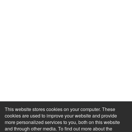
Resource Library
Events & Webinars
Blog
HR Podcast
Case Studies
Engagement Health Check
ROI Calculator
Help Center
Accessibility Statement
Redeem Edenred Rewards
This website stores cookies on your computer. These
cookies are used to improve your website and provide
more personalized services to you, both on this website
and through other media. To find out more about the