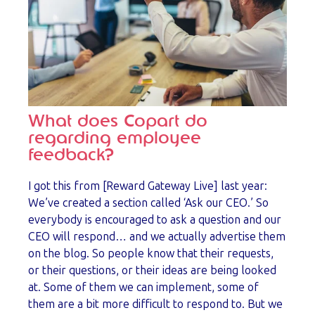
What does Copart do
regarding employee
feedback?
I got this from [Reward Gateway Live] last year:
We’ve created a section called ‘Ask our CEO.’ So
everybody is encouraged to ask a question and our
CEO will respond… and we actually advertise them
on the blog. So people know that their requests,
or their questions, or their ideas are being looked
at. Some of them we can implement, some of
them are a bit more difficult to respond to. But we