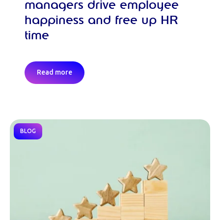
managers drive employee
happiness and free up HR
time
Read more
BLOG