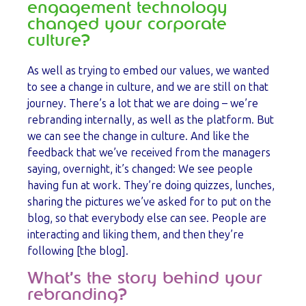
engagement technology
changed your corporate
culture?
As well as trying to embed our values, we wanted
to see a change in culture, and we are still on that
journey. There’s a lot that we are doing – we’re
rebranding internally, as well as the platform. But
we can see the change in culture. And like the
feedback that we’ve received from the managers
saying, overnight, it’s changed: We see people
having fun at work. They’re doing quizzes, lunches,
sharing the pictures we’ve asked for to put on the
blog, so that everybody else can see. People are
interacting and liking them, and then they’re
following [the blog].
What’s the story behind your
rebranding?