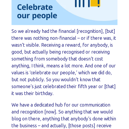
So we already had the financial [recognition], [but]
there was nothing non-financial – or if there was, it
wasn’t visible. Receiving a reward, for anybody, is
good, but actually being recognised or receiving
something from somebody that doesn’t cost
anything, I think, means a lot more. And one of our
values is ‘celebrate our people,’ which we did do,
but not publicly. So you wouldn’t know that
someone’s just celebrated their fifth year or [that]
it was their birthday.
We have a dedicated hub for our communication
and recognition [now]. So anything that we would
blog on there, anything that anybody’s done within
the business – and actually, [those posts] receive