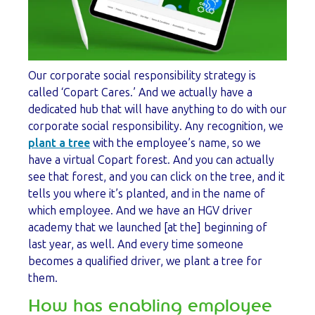
Our corporate social responsibility strategy is
called ‘Copart Cares.’ And we actually have a
dedicated hub that will have anything to do with our
corporate social responsibility. Any recognition, we
plant a tree
with the employee’s name, so we
have a virtual Copart forest. And you can actually
see that forest, and you can click on the tree, and it
tells you where it’s planted, and in the name of
which employee. And we have an HGV driver
academy that we launched [at the] beginning of
last year, as well. And every time someone
becomes a qualified driver, we plant a tree for
them.
How has enabling employee