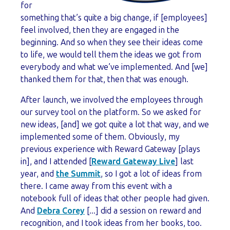
for
something that’s quite a big change, if [employees]
feel involved, then they are engaged in the
beginning. And so when they see their ideas come
to life, we would tell them the ideas we got from
everybody and what we’ve implemented. And [we]
thanked them for that, then that was enough.
After launch, we involved the employees through
our survey tool on the platform. So we asked for
new ideas, [and] we got quite a lot that way, and we
implemented some of them. Obviously, my
previous experience with Reward Gateway [plays
in], and I attended [
Reward Gateway Live
] last
year, and
the Summit
, so I got a lot of ideas from
there. I came away from this event with a
notebook full of ideas that other people had given.
And
Debra Corey
[...] did a session on reward and
recognition, and I took ideas from her books, too.