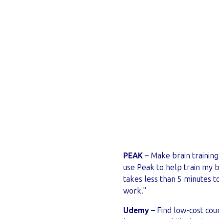
PEAK
– Make brain training 
use Peak to help train my br
takes less than 5 minutes 
work."
Udemy
– Find low-cost cour