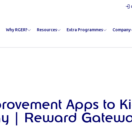
Why RGER?
Resources
Extra Programmes
Company
provement Apps to Ki
ay | Reward Gatew