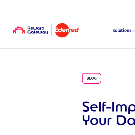
Solutions
BLOG
Self-Im
Your D