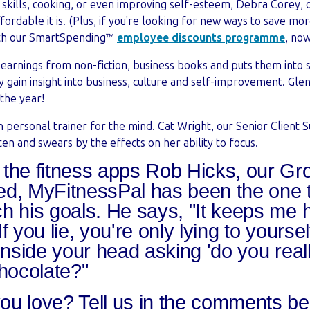
ss skills, cooking, or even improving self-esteem, Debra Corey,
fordable it is. (Plus, if you're looking for new ways to save mo
with our SmartSpending™
employee discounts programme
, now
 learnings from non-fiction, business books and puts them into s
tly gain insight into business, culture and self-improvement. Gle
 the year!
 personal trainer for the mind. Cat Wright, our Senior Client S
n and swears by the effects on her ability to focus.
l the fitness apps Rob Hicks, our G
ried, MyFitnessPal has been the one 
h his goals. He says, "It keeps me 
f you lie, you're only lying to yoursel
 inside your head asking 'do you real
chocolate?"
ou love? Tell us in the comments b