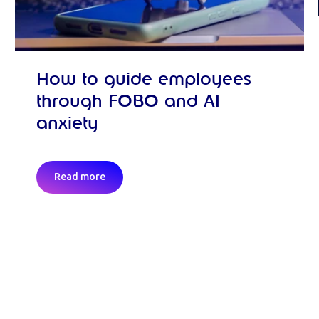
How to guide employees
through FOBO and AI
anxiety
Read more