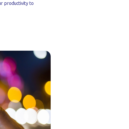
 productivity to