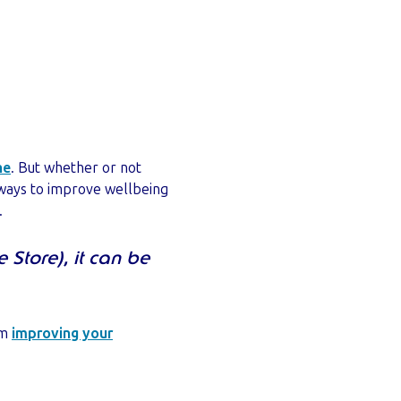
ne
. But whether or not
 ways to improve wellbeing
.
 Store), it can be
om
improving your