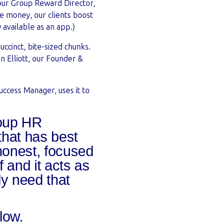
 our Group Reward Director,
re money, our clients boost
 available as an app.)
uccinct, bite-sized chunks.
nn Elliott, our Founder &
uccess Manager, uses it to
roup HR
that has best
honest, focused
f and it acts as
ly need that
elow.