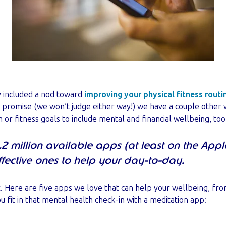
y included a nod toward
improving your physical fitness routi
 promise (we won’t judge either way!) we have a couple other
or fitness goals to include mental and financial wellbeing, too
2 million available apps (at least on the Apple
fective ones to help your day-to-day.
hat. Here are five apps we love that can help your wellbeing, fr
u fit in that mental health check-in with a meditation app: