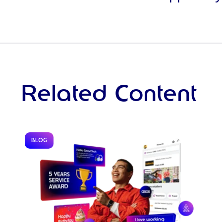
Related Content
BLOG