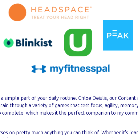
a simple part of your daily routine. Chloe Deiulis, our Content
ain through a variety of games that test focus, agility, memory,
to complete, which makes it the perfect companion to my com
ses on pretty much anything you can think of. Whether it's lea