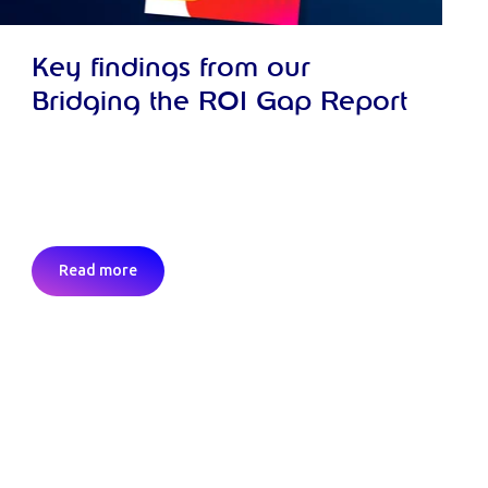
Key findings from our
Bridging the ROI Gap Report
Read more