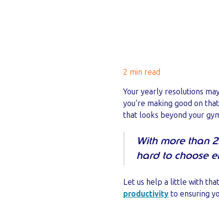
2 min read
Your yearly resolutions ma
you’re making good on that
that looks beyond your gym 
With more than 2.
hard to choose ef
Let us help a little with t
productivity
to ensuring yo