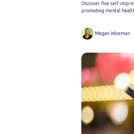
Discover five self-impr
promoting mental healt
Megan Wiseman