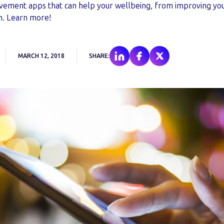
ovement apps that can help your wellbeing, from improving your
h. Learn more!
MARCH 12, 2018
SHARE: