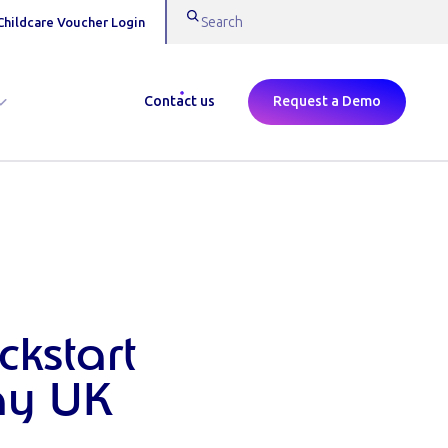
Childcare Voucher Login
Contact us
Request a Demo
ckstart
ay UK