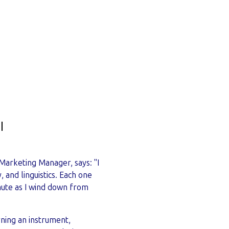
 Marketing Manager, says: "I
 and linguistics. Each one
mute as I wind down from
rning an instrument,