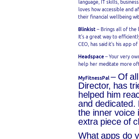
language, IT skills, busine
loves how accessible and af
their financial wellbeing 
Blinkist
– Brings all of the
It's a great way to efficien
CEO, has said it's his app of
Headspace
– Your very own
help her meditate more ofte
– Of al
MyFitnessPal
Director, has t
helped him reac
and dedicated. I
the inner voice
extra piece of 
What apps do y