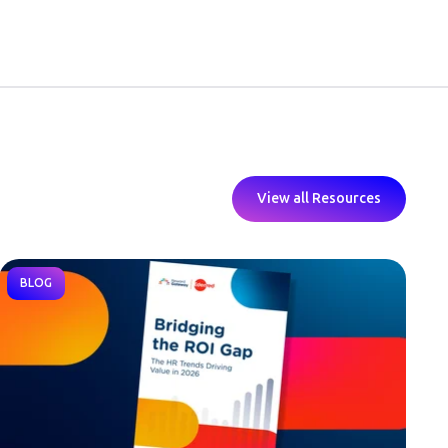
View all Resources
BLOG