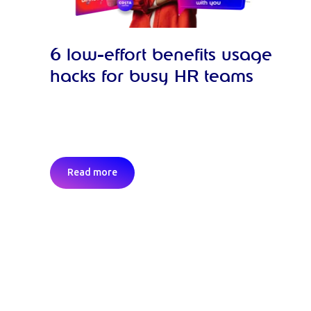
6 low-effort benefits usage
hacks for busy HR teams
Read more