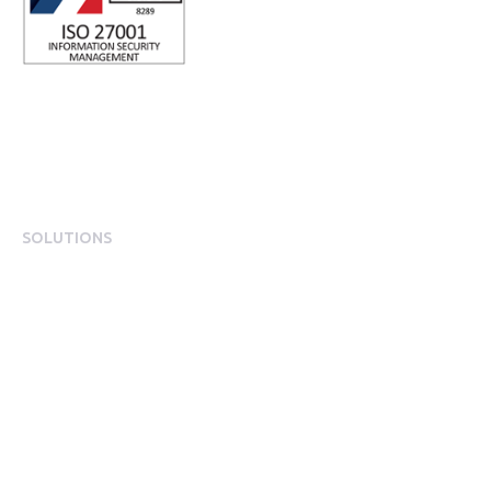
SOLUTIONS
EngagementOS
Engagement Operating System Overview
Mobile App Experience
Internal Comms & Surveys
Total Reward Statement
HR System Integrations
Engagement Analytics