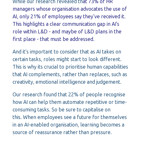
While our research revealed th
at 73% of HR
managers whose organisation advocates the use of
AI, only 21% of employees say they’ve received it.
This highlights a clear communication gap in AI's
role within L&D - and maybe of L&D plans in the
first place - that must be addressed.
And it's important to consider that as AI takes on
certain tasks, roles might start to look different.
This is why its crucial to prioritise human capabilities
that AI complements, rather than replaces, such as
creativity, emotional intelligence and judgement.
Our research found that 22% of people recognise
how AI can help them automate repetitive or time-
consuming tasks. So be sure to capitalise on
this.
When employees see a future for themselves
in an AI-enabled organisation, learning becomes a
source of reassurance rather than pressure.