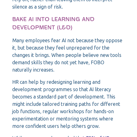
silence as a sign of risk.
BAKE AI INTO LEARNING AND
DEVELOPMENT (L&D)
Many employees fear AI not because they oppose
it, but because they feel unprepared for the
changes it brings. When people believe new tools
demand skills they do not yet have, FOBO
naturally increases.
HR can help by redesigning learning and
development programmes so that AI literacy
becomes a standard part of development. This
might include tailored training paths for different
job functions, regular workshops for hands-on
experimentation or mentoring systems where
more confident users help others grow.