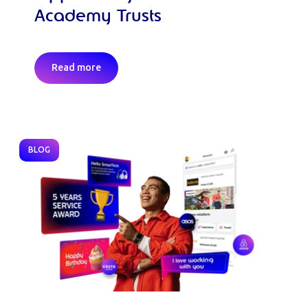
Academy Trusts
Read more
BLOG