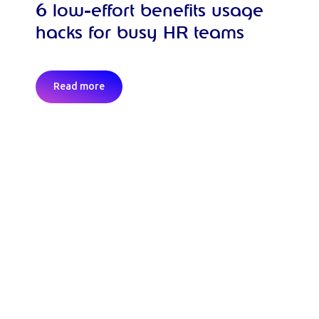
6 low-effort benefits usage
hacks for busy HR teams
Read more