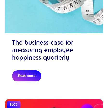
The business case for
measuring employee
happiness quarterly
Read more
BLOG