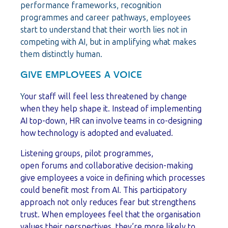
performance frameworks, recognition
programmes and career pathways, employees
start to understand that their worth lies not in
competing with AI, but in amplifying what makes
them distinctly human.
GIVE EMPLOYEES A VOICE
Y
our staff will feel less threatened by change
when they help shape it. Instead of implementing
AI top-down, HR can involve teams in co-designing
how technology is adopted and evaluated.
Listening groups, pilot programmes,
open forums and collaborative decision-making
give employees a voice in defining which processes
could benefit most from AI. This participatory
approach not only reduces fear but strengthens
trust. When employees feel that the organisation
values their perspectives, they’re more likely to