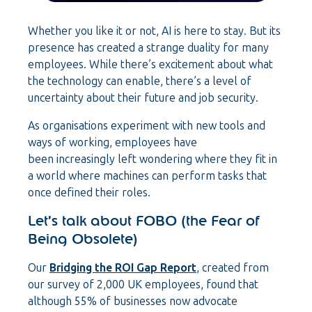
Whether you like it or not, AI is here to stay. But its
presence has created a strange duality for many
employees. While there’s excitement about what
the technology can enable, there’s a level of
uncertainty about their future and job security.
As organisations experiment with new tools and
ways of working, employees have
been increasingly left wondering where they fit in
a world where machines can perform tasks that
once defined their roles.
Let’s talk about FOBO (the Fear of
Being Obsolete)
Our
Bridging the ROI Gap Report
, created from
our survey of 2,000 UK employees, found that
although 55% of businesses now advocate