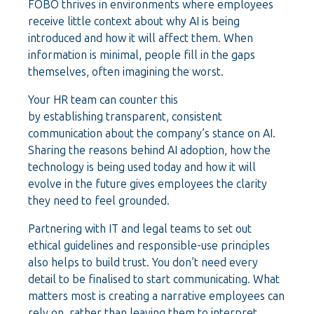
FOBO thrives in environments where employees
receive little context about why AI is being
introduced and how it will affect them. When
information is minimal, people fill in the gaps
themselves, often imagining the worst.
Your HR team can counter this
by establishing transparent, consistent
communication about the company’s stance on AI.
Sharing the reasons behind AI adoption, how the
technology is being used today and how it will
evolve in the future gives employees the clarity
they need to feel grounded.
Partnering with IT and legal teams to set out
ethical guidelines and responsible-use principles
also helps to build trust. You don’t need every
detail to be finalised to start communicating. What
matters most is creating a narrative employees can
rely on, rather than leaving them to interpret