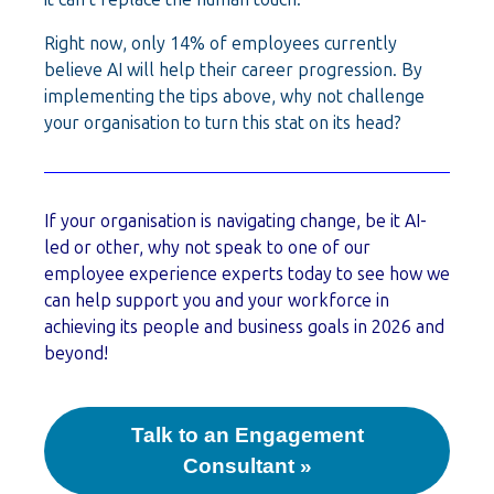
Right now, only 14% of employees currently
believe AI will help their career progression. By
implementing the tips above, why not challenge
your organisation to turn this stat on its head?
If your organisation is navigating change, be it AI-
led or other, why not speak to one of our
employee experience experts today to see how we
can help support you and your workforce in
achieving its people and business goals in 2026 and
beyond!
Talk to an Engagement
Consultant »