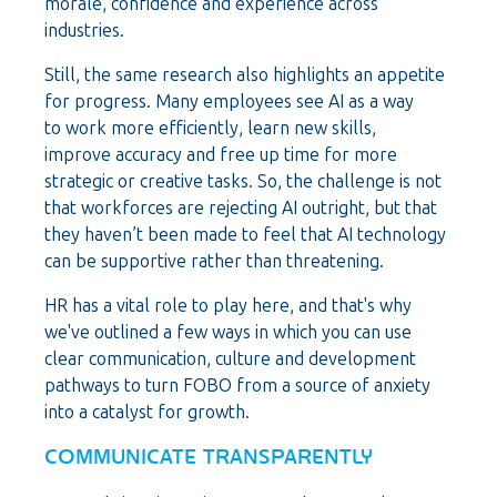
morale, confidence and experience across
industries.
Still, the same research also highlights an appetite
for progress. Many employees see AI as a way
to work more efficiently, learn new skills,
improve accuracy and free up time for more
strategic or creative tasks.
So, the challenge is not
that workforces are rejecting AI outright, but that
they haven’t been made to feel that AI technology
can be supportive rather than threatening.
HR has a vital role to play here, and that's why
we've outlined a few ways in which you can use
clear communication, culture and development
pathways to turn FOBO from a source of anxiety
into a catalyst for growth.
COMMUNICATE TRANSPARENTLY