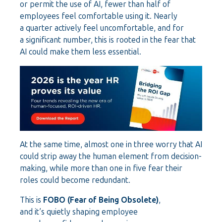
or permit the use of AI, fewer than half of
employees feel comfortable using it. Nearly
a quarter actively feel uncomfortable, and for
a significant number, this is rooted in the fear that
AI could make them less essential.
At the same time, almost one in three worry that AI
could strip away the human element from decision-
making, while more than one in five fear their
roles could become redundant.
This is
FOBO (Fear of Being Obsolete)
,
and it’s quietly shaping employee