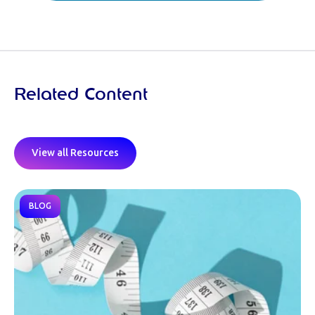
Related Content
View all Resources
BLOG