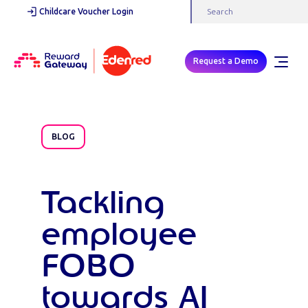
Childcare Voucher Login
Request a Demo
BLOG
Tackling
employee
FOBO
towards AI