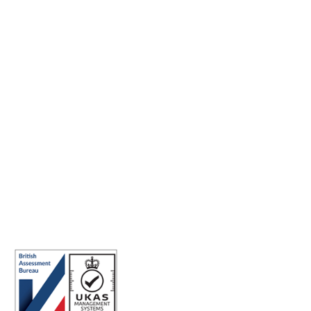
Making the world a better place to work through enriching
connections, for good.
ISO 27001 Certified: Ensuring Your Data's Security and
Integrity
Company number: 05696250
Registered office address: Third Floor, 1 Dean Street, London, W1D
3RB, United Kingdom