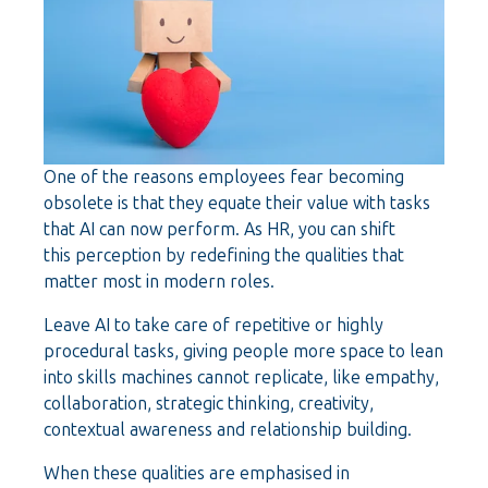
One of the reasons employees fear becoming
obsolete is that they equate their value with tasks
that AI can now perform. As HR, you can shift
this perception by redefining the qualities that
matter most in modern roles.
Leave AI to take care of repetitive or highly
procedural tasks, giving people more space to lean
into skills machines cannot replicate, like empathy,
collaboration, strategic thinking, creativity,
contextual awareness and relationship building.
When these qualities are emphasised in