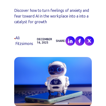
Discover how to turn feelings of anxiety and
fear toward AI in the workplace into a into a
catalyst for growth
Ali
DECEMBER
SHARE:
16, 2025
Fitzsimons