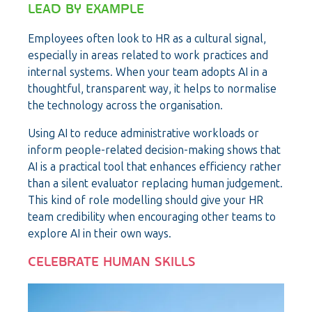
LEAD BY EXAMPLE
Employees often look to HR as a cultural signal,
especially in areas related to work practices and
internal systems. When your team adopts AI in a
thoughtful, transparent way, it helps to normalise
the technology across the organisation.
Using AI to reduce administrative workloads or
inform people-related decision-making shows that
AI is a practical tool that enhances efficiency rather
than a silent evaluator replacing human judgement.
This kind of role modelling should give your HR
team credibility when encouraging other teams to
explore AI in their own ways.
CELEBRATE HUMAN SKILLS