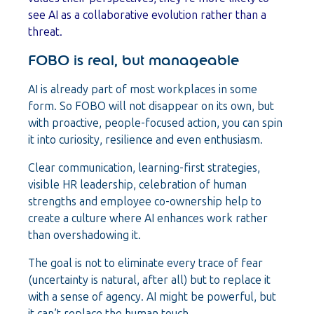
see AI as a collaborative evolution rather than a
threat.
FOBO is real, but manageable
AI is already part of most workplaces in some
form. So FOBO will not disappear on its own, but
with proactive, people-focused action, you can spin
it into curiosity, resilience and even enthusiasm.
Clear communication, learning-first strategies,
visible HR leadership, celebration of human
strengths and employee co-ownership help to
create a culture where AI enhances work rather
than overshadowing it.
The goal is not to eliminate every trace of fear
(uncertainty is natural, after all) but to replace it
with a sense of agency. AI might be powerful, but
it can’t replace the human touch.