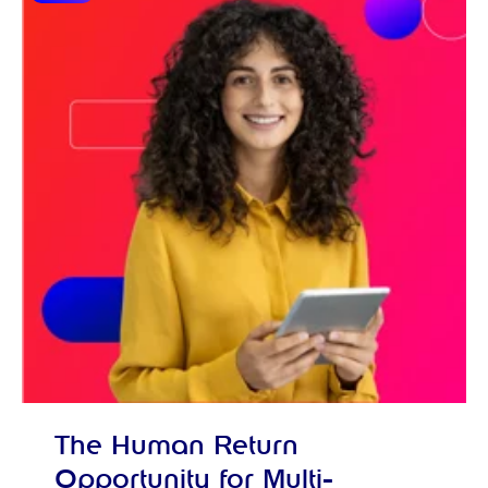
The Human Return
Opportunity for Multi-