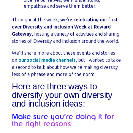
diverse ourselves, we’ll understand,
empathise and serve them better.
Throughout the week,
we’re celebrating our first-
ever Diversity and Inclusion Week at Reward
Gateway
, hosting a variety of activities and sharing
stories of Diversity and Inclusion around the world.
We’ll share more about these events and stories
on
our social media channels
, but I wanted to take
a second to talk about how we’re making diversity
less of a phrase and more of the norm.
Here are three ways to
diversify your own diversity
and inclusion ideas:
Make sure you’re doing it for
the right reasons