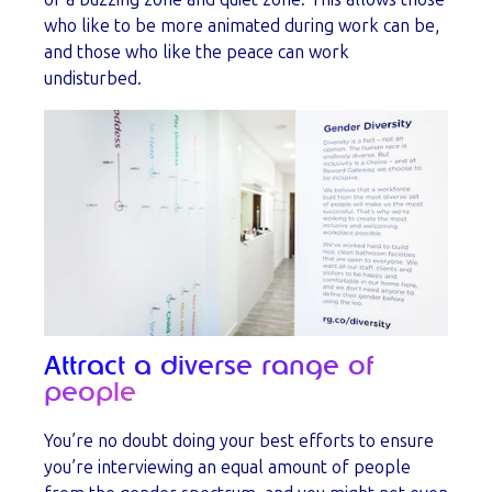
who like to be more animated during work can be,
and those who like the peace can work
undisturbed.
Attract a diverse range of
people
You’re no doubt doing your best efforts to ensure
you’re interviewing an equal amount of people