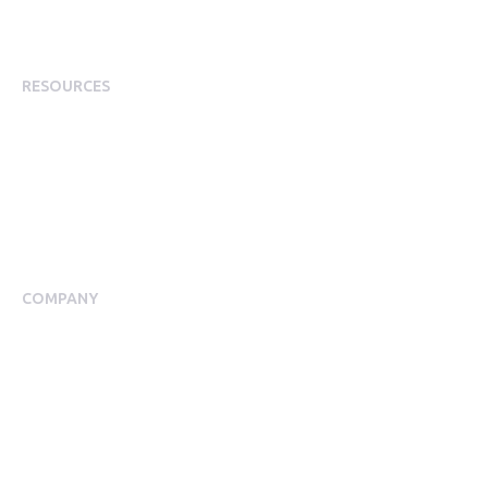
Employee Incentives
Staff Rewards
RESOURCES
Plans
Resource Centre
Events
Blog
Case Studies
COMPANY
About Us
Meet our Team
Press Room
Awards & Accolades
Careers