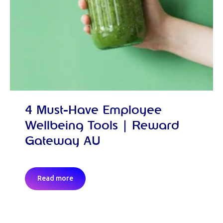
4 Must-Have Employee
Wellbeing Tools | Reward
Gateway AU
Read more