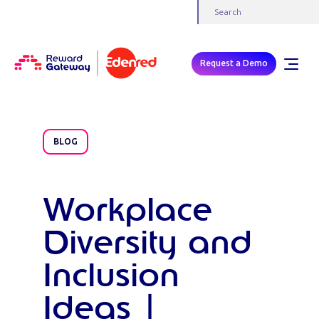
Request a Demo
BLOG
Workplace
Diversity and
Inclusion
Ideas |