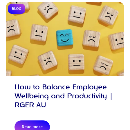
BLOG
How to Balance Employee
Wellbeing and Productivity |
RGER AU
Read more