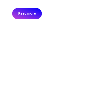
Read more