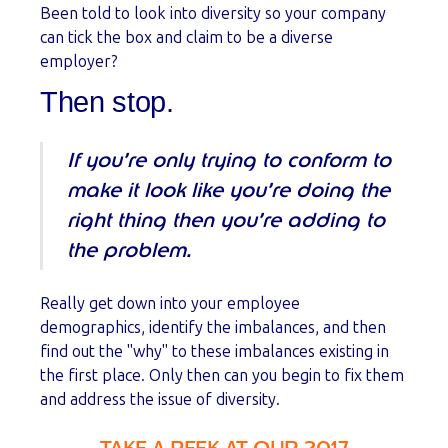
Been told to look into diversity so your company
can tick the box and claim to be a diverse
employer?
Then stop.
If you’re only trying to conform to
make it look like you’re doing the
right thing then you’re adding to
the problem.
Really get down into your employee
demographics, identify the imbalances, and then
find out the "why" to these imbalances existing in
the first place. Only then can you begin to fix them
and address the issue of diversity.