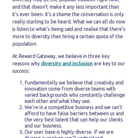
and that doesn’t make it any less important than
it’s ever been. It’s a shame the conversation is only
really starting to be heard. What we can all do now
is listen to what’s being said and realise that there’s
more to diversity than hiring a certain quota of the
population.
At Reward Gateway, we believe in three key
reasons why
diversity and inclusion
are key to our
success:
Fundamentally we believe that creativity and
innovation come from diverse teams with
varied backgrounds who constantly challenge
each other and what they see.
We’re in a competitive business and we can’t
afford to have false barriers between us and
the very best talent that can help our clients
and our business.
Our user base is highly diverse. If we are