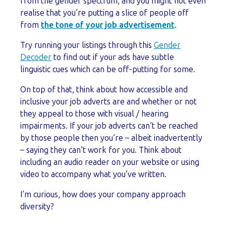
from the gender spectrum, and you might not even
realise that you’re putting a slice of people off
from
the tone of your job advertisement
.
Try running your listings through this
Gender
Decoder
to find out if your ads have subtle
linguistic cues which can be off-putting for some.
On top of that, think about how accessible and
inclusive your job adverts are and whether or not
they appeal to those with visual / hearing
impairments. If your job adverts can’t be reached
by those people then you’re – albeit inadvertently
– saying they can’t work for you. Think about
including an audio reader on your website or using
video to accompany what you’ve written.
I’m curious, how does your company approach
diversity?