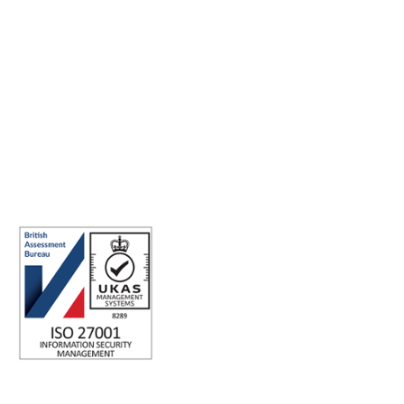
Making the world a better place to work through enriching
connections, for good.
ABN: 40 141 363 564
Registered office address: Australia Square Plaza, 13/95 Pitt St,
Sydney NSW 2000 Australia.
ISO 27001 Certified: Ensuring Your Data's Security and
Integrity