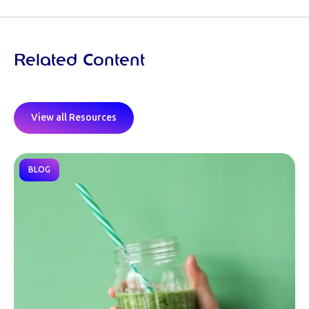
Related Content
View all Resources
BLOG