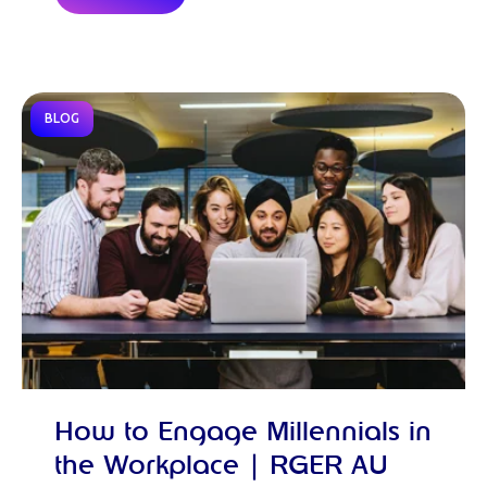
BLOG
How to Engage Millennials in
the Workplace | RGER AU