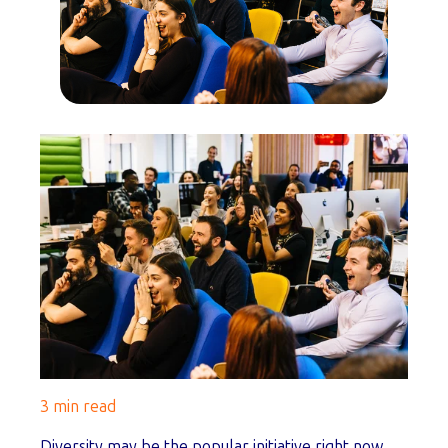
3 min read
Diversity may be the popular initiative right now,