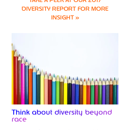
TAKE A PEEK AT OUR 2017
DIVERSITY REPORT FOR MORE
INSIGHT »
Think about diversity beyond
race