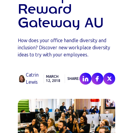
Reward
Gateway AU
How does your office handle diversity and
inclusion? Discover new workplace diversity
ideas to try with your employees.
Catrin
MARCH
SHARE:
12, 2018
Lewis