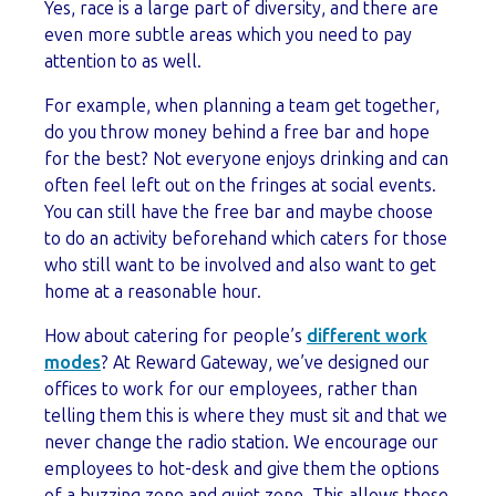
Yes, race is a large part of diversity, and there are
even more subtle areas which you need to pay
attention to as well.
For example, when planning a team get together,
do you throw money behind a free bar and hope
for the best? Not everyone enjoys drinking and can
often feel left out on the fringes at social events.
You can still have the free bar and maybe choose
to do an activity beforehand which caters for those
who still want to be involved and also want to get
home at a reasonable hour.
How about catering for people’s
different work
modes
? At Reward Gateway, we’ve designed our
offices to work for our employees, rather than
telling them this is where they must sit and that we
never change the radio station. We encourage our
employees to hot-desk and give them the options
of a buzzing zone and quiet zone. This allows those