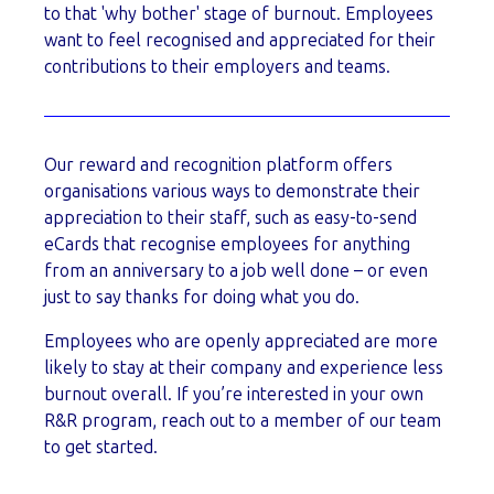
to that 'why bother' stage of burnout. Employees
want to feel recognised and appreciated for their
contributions to their employers and teams.
Our reward and recognition platform offers
organisations various ways to demonstrate their
appreciation to their staff, such as easy-to-send
eCards that recognise employees for anything
from an anniversary to a job well done – or even
just to say thanks for doing what you do.
Employees who are openly appreciated are more
likely to stay at their company and experience less
burnout overall. If you’re interested in your own
R&R program, reach out to a member of our team
to get started.