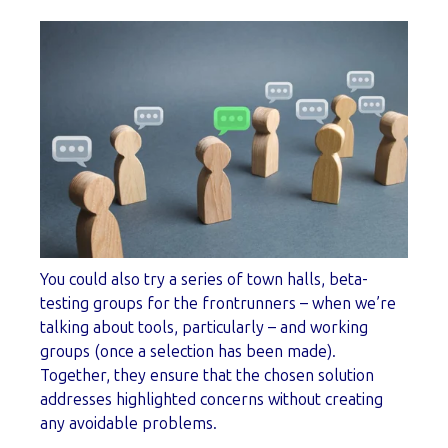
You could also try a series of town halls, beta-
testing groups for the frontrunners – when we’re
talking about tools, particularly – and working
groups (once a selection has been made).
Together, they ensure that the chosen solution
addresses highlighted concerns without creating
any avoidable problems.