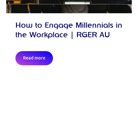
How to Engage Millennials in
the Workplace | RGER AU
Read more