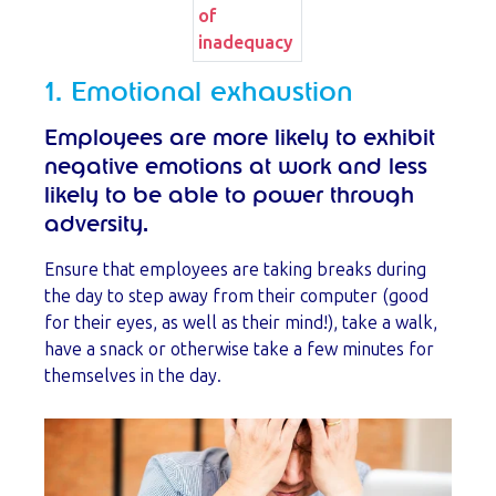
of
inadequacy
1. Emotional exhaustion
Employees are more likely to exhibit
negative emotions at work and less
likely to be able to power through
adversity.
Ensure that employees are taking breaks during
the day to step away from their computer (good
for their eyes, as well as their mind!), take a walk,
have a snack or otherwise take a few minutes for
themselves in the day.