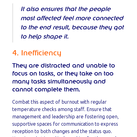
It also ensures that the people
most affected feel more connected
to the end result, because they got
to help shape it.
4. Inefficiency
They are distracted and unable to
focus on tasks, or they take on too
many tasks simultaneously and
cannot complete them.
Combat this aspect of burnout with regular
temperature checks among staff. Ensure that
management and leadership are fostering open,
supportive spaces for communication to express
reception to both changes and the status quo.