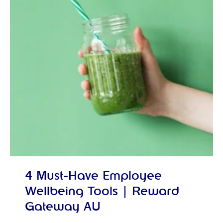
4 Must-Have Employee
Wellbeing Tools | Reward
Gateway AU