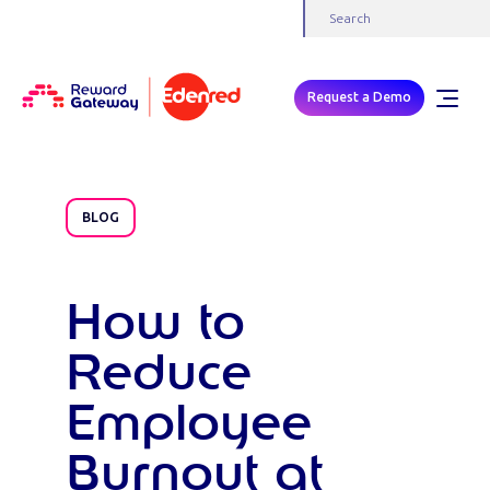
Request a Demo
BLOG
How to
Reduce
Employee
Burnout at