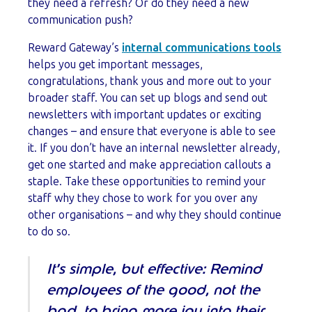
they need a refresh? Or do they need a new
communication push?
Reward Gateway’s
internal communications tools
helps you get important messages,
congratulations, thank yous and more out to your
broader staff. You can set up blogs and send out
newsletters with important updates or exciting
changes – and ensure that everyone is able to see
it. If you don’t have an internal newsletter already,
get one started and make appreciation callouts a
staple. Take these opportunities to remind your
staff why they chose to work for you over any
other organisations – and why they should continue
to do so.
It’s simple, but effective: Remind
employees of the good, not the
bad, to bring more joy into their