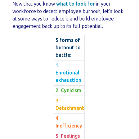
Now that you know
what to look for
in your
workforce to detect employee burnout, let’s look
at some ways to reduce it and build employee
engagement back up to its full potential.
5 forms of
burnout to
battle:
1.
Emotional
exhaustion
2. Cynicism
3.
Detachment
4.
Inefficiency
5. Feelings