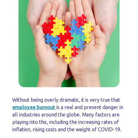
Without being overly dramatic, it is very true that
employee burnout
is a real and present danger in
all industries around the globe. Many factors are
playing into this, including the increasing rates of
inflation, rising costs and the weight of COVID-19.