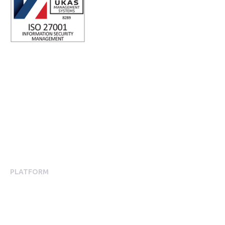
ISO 27001 Certified: Ensuring Your Data's Security and
Integrity
Company number: 05696250
Registered office address: Third Floor, 1 Dean Street, London,
W1D 3RB, United Kingdom
PLATFORM
Employee Engagement
Employee Engagement Platform
Mobile App Experience