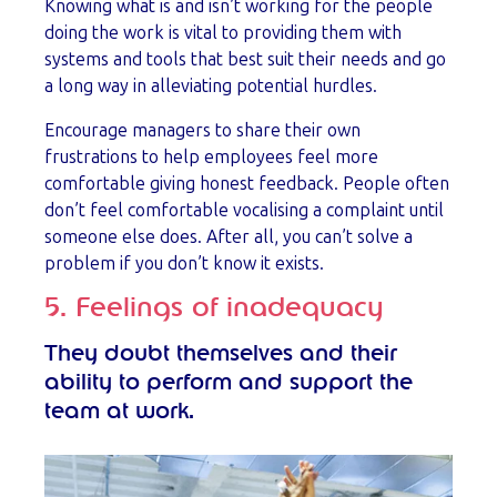
Knowing what is and isn’t working for the people
doing the work is vital to providing them with
systems and tools that best suit their needs and go
a long way in alleviating potential hurdles.
Encourage managers to share their own
frustrations to help employees feel more
comfortable giving honest feedback. People often
don’t feel comfortable vocalising a complaint until
someone else does. After all, you can’t solve a
problem if you don’t know it exists.
5. Feelings of inadequacy
They doubt themselves and their
ability to perform and support the
team at work.