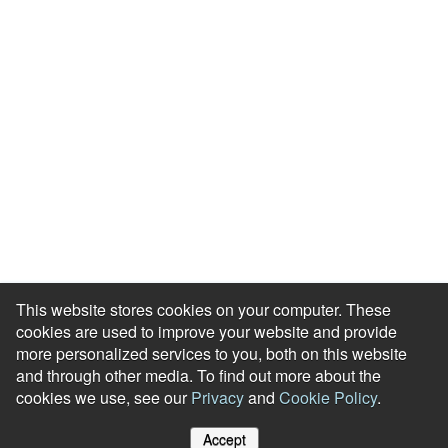
Meet our Team
Press Room
Awards & Accolades
Careers
Help Centre
Contact Us
Modern Slavery Agreement
Accessibility Statement
This website stores cookies on your computer. These
cookies are used to improve your website and provide
more personalized services to you, both on this website
and through other media. To find out more about the
cookies we use, see our
Privacy
and
Cookie Policy
.
© Reward Gateway. All Rights Reserved
Accept
Cookie Policy
Privacy Notice
Site Map