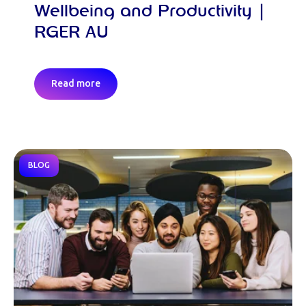
Wellbeing and Productivity |
RGER AU
Read more
BLOG