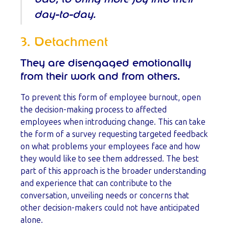
day-to-day.
3. Detachment
They are disengaged emotionally
from their work and from others.
To prevent this form of employee burnout, open
the decision-making process to affected
employees when introducing change. This can take
the form of a survey requesting targeted feedback
on what problems your employees face and how
they would like to see them addressed. The best
part of this approach is the broader understanding
and experience that can contribute to the
conversation, unveiling needs or concerns that
other decision-makers could not have anticipated
alone.