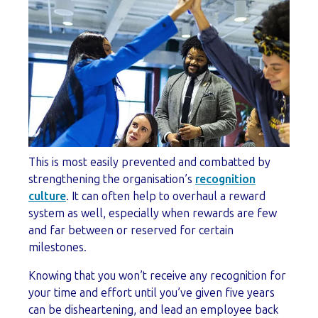
This is most easily prevented and combatted by
strengthening the organisation’s
recognition
culture
. It can often help to overhaul a reward
system as well, especially when rewards are few
and far between or reserved for certain
milestones.
Knowing that you won’t receive any recognition for
your time and effort until you’ve given five years
can be disheartening, and lead an employee back