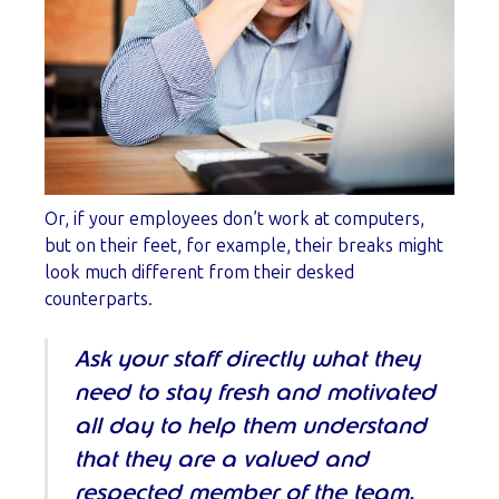
Or, if your employees don’t work at computers,
but on their feet, for example, their breaks might
look much different from their desked
counterparts.
Ask your staff directly what they
need to stay fresh and motivated
all day to help them understand
that they are a valued and
respected member of the team.