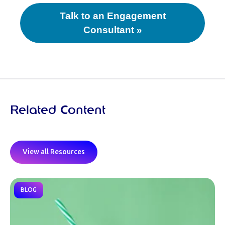
Talk to an Engagement
Consultant »
Related Content
View all Resources
BLOG