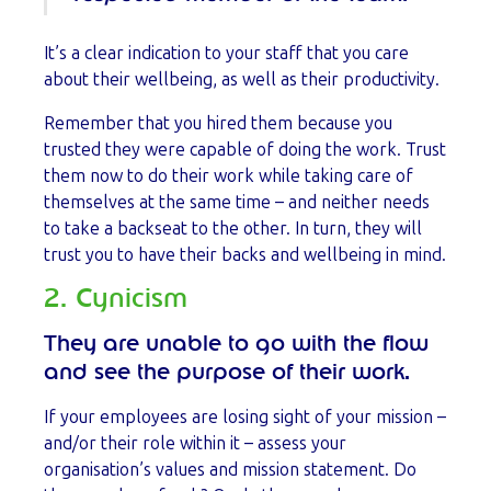
It’s a clear indication to your staff that you care
about their wellbeing, as well as their productivity.
Remember that you hired them because you
trusted they were capable of doing the work. Trust
them now to do their work while taking care of
themselves at the same time – and neither needs
to take a backseat to the other. In turn, they will
trust you to have their backs and wellbeing in mind.
2. Cynicism
They are unable to go with the flow
and see the purpose of their work.
If your employees are losing sight of your mission –
and/or their role within it – assess your
organisation’s values and mission statement. Do