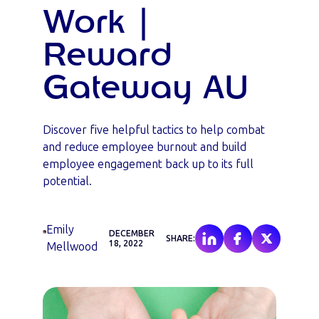
Work |
Reward
Gateway AU
Discover five helpful tactics to help combat
and reduce employee burnout and build
employee engagement back up to its full
potential.
Emily
DECEMBER
SHARE:
18, 2022
Mellwood