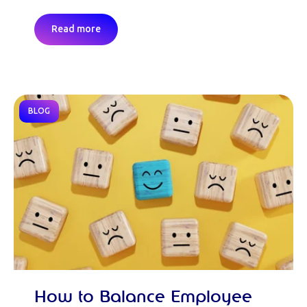
Read more
BLOG
How to Balance Employee