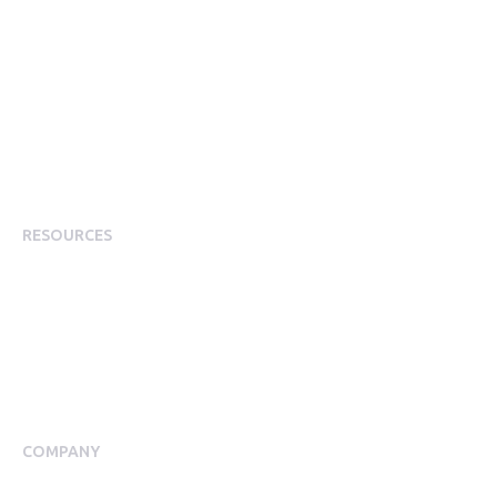
Corporate Perks
Corporate Discounts
Employee Rewards & Recognition
Employee Experience
Employee Incentives
Staff Rewards
RESOURCES
Plans
Resource Centre
Events
Blog
Case Studies
COMPANY
About Us