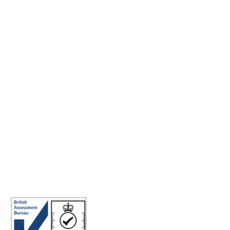
Making the world a better place to work through enriching
connections, for good.
ABN: 40 141 363 564
Registered office address: Australia Square Plaza, 13/95 Pitt St,
Sydney NSW 2000 Australia.