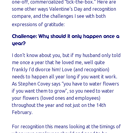
one-off, commercialized “tick-the-box.” Here are
some other ways Valentine’s Day and recognition
compare, and the challenges I see with both
expressions of gratitude:
Challenge: Why should it only happen once a
year?
I don’t know about you, but if my husband only told
me once a year that he loved me, well quite
frankly I’d divorce him! Love (and recognition)
needs to happen all year long if you want it work.
As Stephen Covey says
“you have to water flowers
if you want them to grow", so you need to water
your flowers (loved ones and employees)
throughout the year and not just on the 14th
February.
For recognition this means looking at the timings of