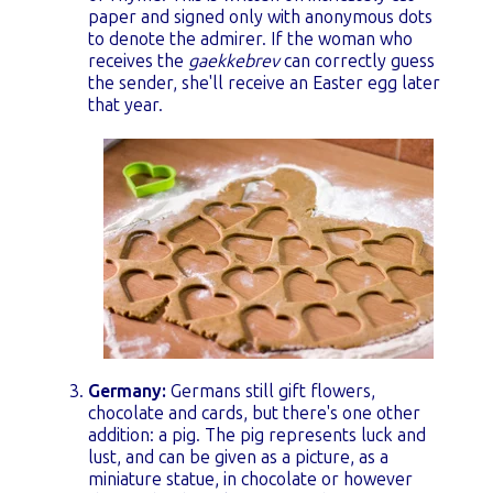
paper and signed only with anonymous dots
to denote the admirer. If the woman who
receives the
gaekkebrev
can correctly guess
the sender, she'll receive an Easter egg later
that year.
Germany:
Germans still gift flowers,
chocolate and cards, but there's one other
addition:
a pig. The pig represents luck and
lust, and can be given as a picture, as a
miniature statue, in chocolate or however