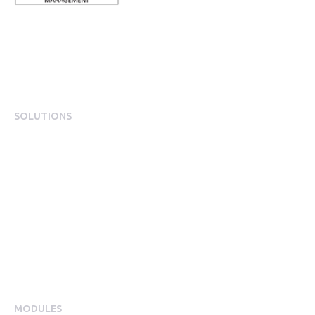
SOLUTIONS
EngagementOS
Engagement Operating System Overview
Mobile App Experience
Internal Comms & Surveys
Total Reward Statement
HR System Integrations
Engagement Analytics
MODULES