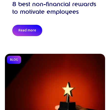
8 best non-financial rewards
to motivate employees
Read more
BLOG