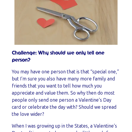
Challenge: Why should we only tell one
person?
You may have one person that is that “special one,”
but I’m sure you also have many more family and
friends that you want to tell how much you
appreciate and value them. So why then do most
people only send one person a Valentine’s Day
card or celebrate the day with? Should we spread
the love wider?
When I was growing up in the States, a Valentine’s