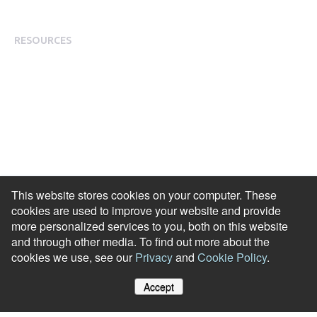
Modern Slavery Statement
RESOURCES
Resource Library
Events & Webinars
Blog
HR Podcast
Case Studies
Engagement Health Check
This website stores cookies on your computer. These
ROI Calculator
cookies are used to improve your website and provide
Help Center
more personalized services to you, both on this website
and through other media. To find out more about the
Accessibility Statement
cookies we use, see our
Privacy
and
Cookie Policy
.
Redeem Edenred Rewards
Accept