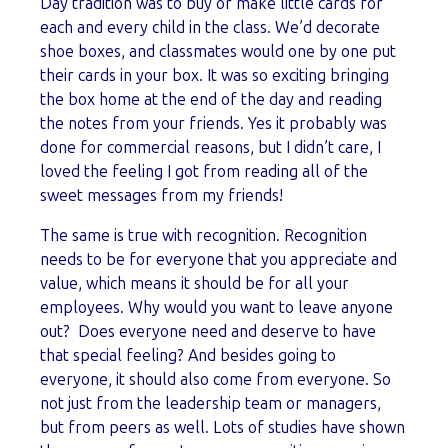
Day tradition was to buy or make little cards for
each and every child in the class. We’d decorate
shoe boxes, and classmates would one by one put
their cards in your box. It was so exciting bringing
the box home at the end of the day and reading
the notes from your friends. Yes it probably was
done for commercial reasons, but I didn’t care, I
loved the feeling I got from reading all of the
sweet messages from my friends!
The same is true with recognition. Recognition
needs to be for everyone that you appreciate and
value, which means it should be for all your
employees. Why would you want to leave anyone
out? Does everyone need and deserve to have
that special feeling? And besides going to
everyone, it should also come from everyone. So
not just from the leadership team or managers,
but from peers as well. Lots of studies have shown