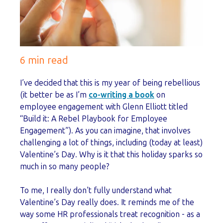
6 min read
I’ve decided that this is my year of being rebellious
(it better be as I’m
co-writing a book
on
employee engagement with Glenn Elliott titled
“Build it: A Rebel Playbook for Employee
Engagement”). As you can imagine, that involves
challenging a lot of things, including (today at least)
Valentine’s Day. Why is it that this holiday sparks so
much in so many people?
To me, I really don’t fully understand what
Valentine’s Day really does. It reminds me of the
way some HR professionals treat recognition - as a