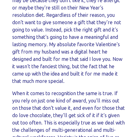
may be because they don’t like it, they’re allergic
or maybe they’re still on their New Year’s
resolution diet. Regardless of their reason, you
don’t want to give someone a gift that they’re not
going to value. Instead, pick the right gift and it’s
something that’s going to have a meaningful and
lasting memory. My absolute favorite Valentine’s
gift from my husband was a digital heart he
designed and built for me that said I love you. Now
it wasn’t the fanciest thing, but the fact that he
came up with the idea and built it for me made it
that much more special.
When it comes to recognition the same is true. If
you rely on just one kind of award, you’ll miss out
on those that don’t value it, and even for those that
do love chocolate, they’ll get sick of it if it’s given
out too often. This is especially true as we deal with
the challenges of multi-generational and multi-