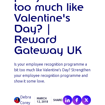
too much like
Valentine's
Day? |
Reward
Gateway UK
Is your employee recognition programme a
bit too much like Valentine's Day? Strengthen
your employee recognition programme and
show it some love.
Debra
MARCH
SHARE:
12, 2018
Corey