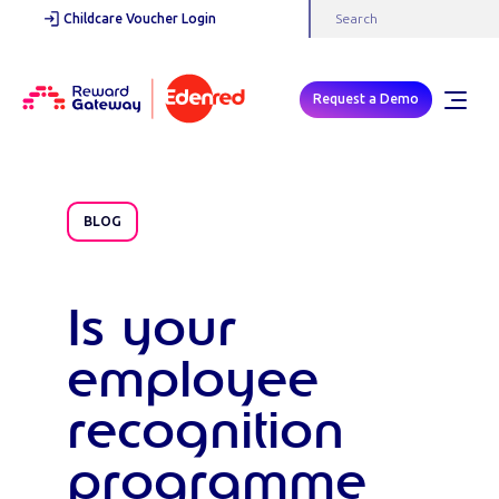
Childcare Voucher Login
Request a Demo
BLOG
Is your
employee
recognition
programme