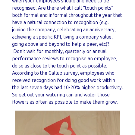
when your employees should and need to be
recognised. Are there what I call “touch points”
both formal and informal throughout the year that
have a natural connection to recognition (e.g.
joining the company, celebrating an anniversary,
achieving a specific KPI, living a company value,
going above and beyond to help a peer, etc)?
Don’t wait for monthly, quarterly or annual
performance reviews to recognise an employee,
do so as close to the touch point as possible.
According to the Gallup survey, employees who
received recognition for doing good work within
the last seven days had 10-20% higher productivity.
So get out your watering can and water those
flowers as often as possible to make them grow.