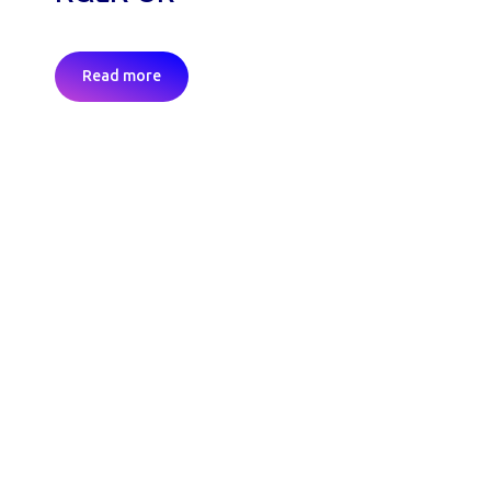
Read more