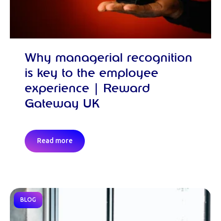
Why managerial recognition
is key to the employee
experience | Reward
Gateway UK
Read more
BLOG