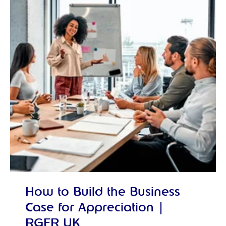
How to Build the Business
Case for Appreciation |
RGER UK