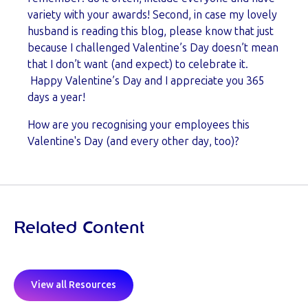
variety with your awards! Second, in case my
lovely
husband is reading this blog, please know that just
because I challenged Valentine’s Day doesn’t mean
that I don’t want (and expect) to celebrate it.
Happy Valentine’s Day and I appreciate you 365
days a year!
How are you recognising your employees this
Valentine's Day (and every other day, too)?
Related Content
View all Resources