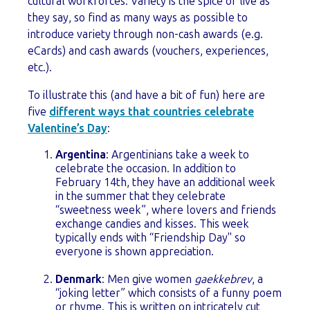
cultural workforces. Variety is the spice of live as
they say, so find as many ways as possible to
introduce variety through non-cash awards (e.g.
eCards) and cash awards (vouchers, experiences,
etc.).
To illustrate this (and have a bit of fun) here are
five
different ways that countries celebrate
Valentine’s Day
:
Argentina
: Argentinians
take a week to
celebrate the occasion. In addition to
February 14th, they have an additional week
in the summer that they celebrate
“sweetness week”, where lovers and friends
exchange candies and kisses. This week
typically ends with “Friendship Day" so
everyone is shown appreciation.
Denmark
: Men give women
gaekkebrev
, a
“joking letter” which consists of a funny poem
or rhyme. This is written on intricately cut