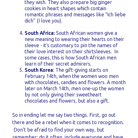
they wish. They also prepare big ginger
cookies in heart shapes which contain
romantic phrases and messages like “Ich liebe
dich” (I love you).
South Africa:
South African women give a
new meaning to wearing their hearts on their
sleeve - it's customary to p
in the names of
their love interest on their shirtsleeves. In
some cases, this is how South African men
learn of their secret admirers.
South Korea
: The gift-giving starts on
February 14th, when the women woo men
with chocolates, candies and flowers. A month
later on March 14th, men one-up the women
by not only giving their sweetheart
chocolates and flowers, but also a gift.
So in ending let me say two things. First, go out
there and be a rebel when it comes to recognition.
Don’t be afraid to find your own way, but
remember: do it often, include everyone and have