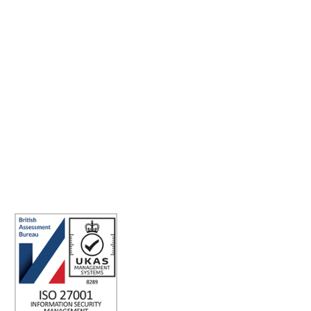
Making the world a better place to work through enriching
connections, for good.
ISO 27001 Certified: Ensuring Your Data's Security and
Integrity
Company number: 05696250
Registered office address: Third Floor, 1 Dean Street, London, W1D
3RB, United Kingdom