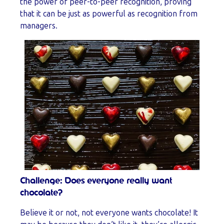
the power of peer-to-peer recognition, proving
that it can be just as powerful as recognition from
managers.
Challenge: Does everyone really want
chocolate?
Believe it or not, not everyone wants chocolate! It