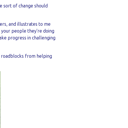
e sort of change should
rs, and illustrates to me
 your people they're doing
make progress in challenging
p roadblocks from helping