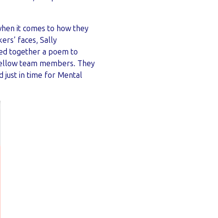
when it comes to how they
ers’ faces, Sally
led together a poem to
 fellow team members. They
just in time for Mental