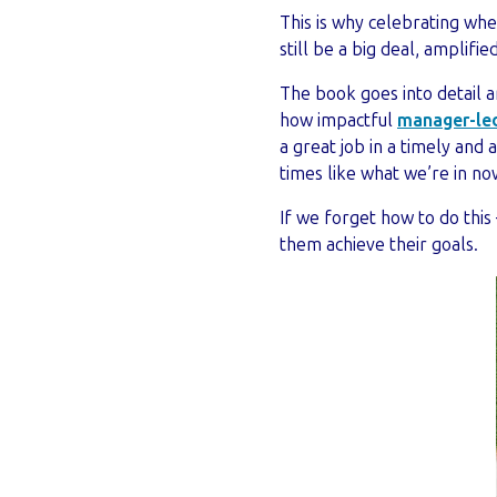
This is why celebrating wh
still be a big deal, amplifi
The book goes into detail 
how impactful
manager-led
a great job in a timely and
times like what we’re in no
If we forget how to do thi
them achieve their goals.