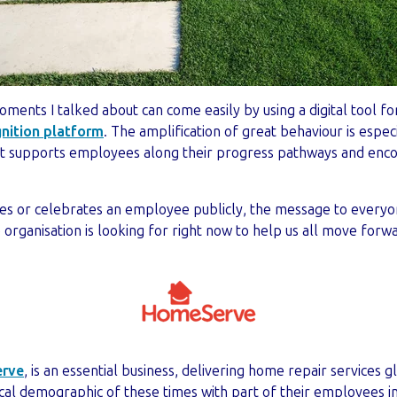
ments I talked about can come easily by using a digital tool for
nition platform
. The amplification of great behaviour is espe
 it supports employees along their progress pathways and enc
s or celebrates an employee publicly, the message to everyo
organisation is looking for right now to help us all move forw
rve
, is an essential business, delivering home repair services 
cal demographic of these times with part of their employees in 