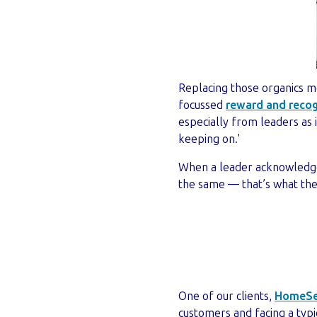
Replacing those organics mo
focussed
reward and recog
especially from leaders as
keeping on.'
When a leader acknowledge
the same — that’s what the 
One of our clients,
HomeSe
customers and facing a typi