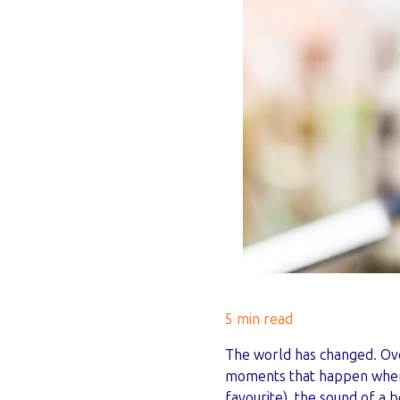
5 min read
The world has changed. Ove
moments that happen when p
favourite), the sound of a b