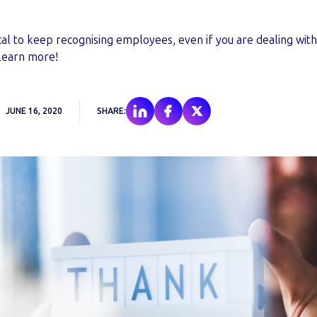
critical to keep recognising employees, even if you are dealing wi
Learn more!
JUNE 16, 2020
SHARE: