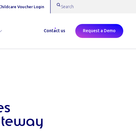
Childcare Voucher Login
Contact us
Request a Demo
es
ateway