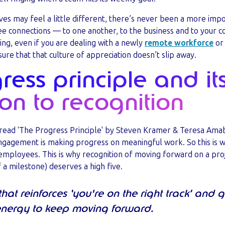
ves may feel a little different, there’s never been a more impo
e connections — to one another, to the business and to your co
ng, even if you are dealing with a newly
remote workforce
or 
re that that culture of appreciation doesn’t slip away.
ess principle and it
on to recognition
read 'The Progress Principle' by Steven Kramer & Teresa Amabi
engagement is making progress on meaningful work. So this is w
 employees. This is why recognition of moving forward on a proj
f a milestone) deserves a high five.
e that reinforces ‘you're on the right track’ and
nergy to keep moving forward.