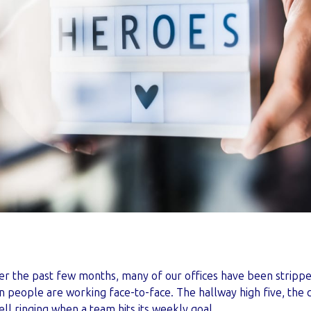
r the past few months, many of our offices have been stripp
eople are working face-to-face. The hallway high five, the 
ell ringing when a team hits its weekly goal.