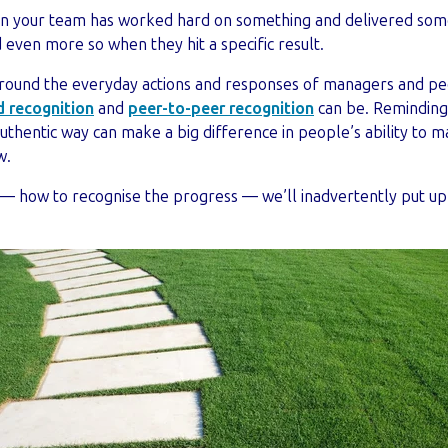
en your team has worked hard on something and delivered som
ed even more so when they hit a specific result.
around the everyday actions and responses of managers and pee
 recognition
and
peer-to-peer recognition
can be. Reminding
 authentic way can make a big difference in people’s ability to 
w.
s — how to recognise the progress — we’ll inadvertently put u