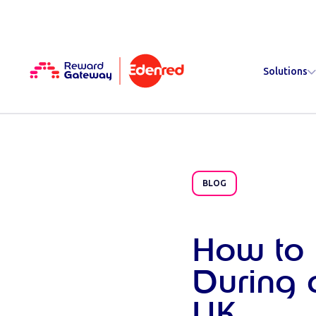
Solutions
BLOG
How to
During 
UK