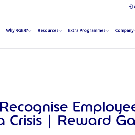
Why RGER?
Resources
Extra Programmes
Company
 Recognise Employe
a Crisis | Reward G