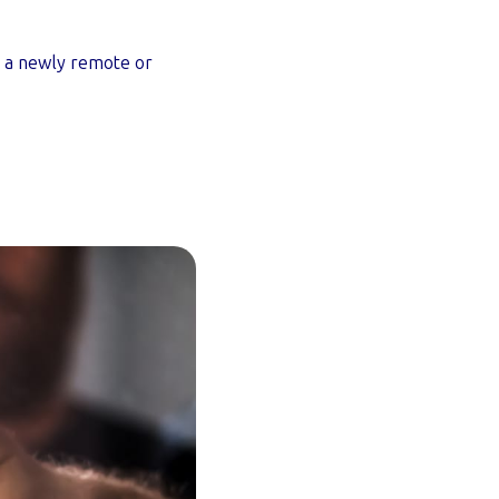
th a newly remote or