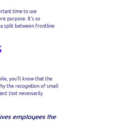
rtant time to use
re purpose. It’s so
a split between frontline
s
le, you’ll know that the
hy the recognition of small
ect (not necessarily
 gives employees the