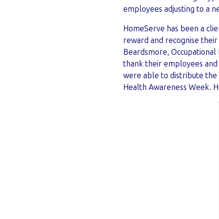
employees adjusting to a
HomeServe has been a clien
reward and recognise their 
Beardsmore, Occupational H
thank their employees and
were able to distribute th
Health Awareness Week. He