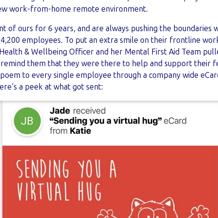
 new work-from-home remote environment.
t of ours for 6 years, and are always pushing the boundaries 
4,200 employees. To put an extra smile on their frontline work
ealth & Wellbeing Officer and her Mental First Aid Team pul
 remind them that they were there to help and support their
e poem to every single employee through a company wide eCard 
re’s a peek at what got sent: