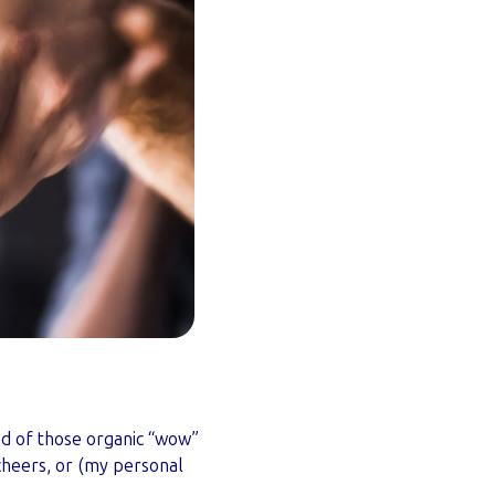
ed of those organic “wow”
cheers, or (my personal