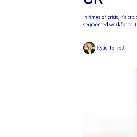
In times of crisis, it's 
segmented workforce. 
Kylie Terrell