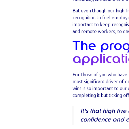
But even though our high fi
recognition to fuel employe
important to keep recognisi
and remote workers, to ensu
The progr
applicati
For those of you who have 
most significant driver of 
wins is so important to our
completing it but ticking of
It's that high fiv
confidence and e