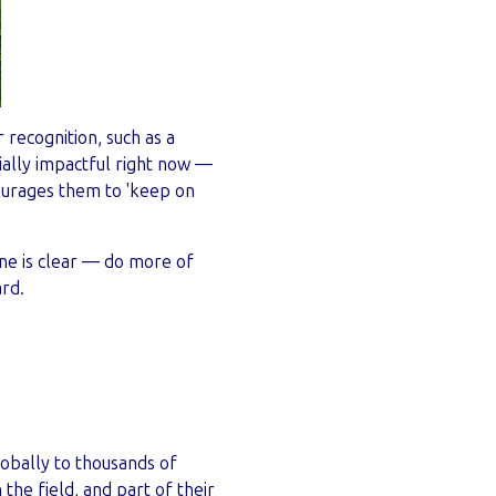
 recognition, such as a
cially impactful right now —
ourages them to 'keep on
ne is clear — do more of
ard.
globally to thousands of
the field, and part of their