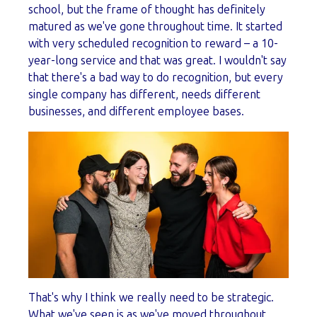
school, but the frame of thought has definitely
matured as we've gone throughout time. It started
with very scheduled recognition to reward – a 10-
year-long service and that was great. I wouldn't say
that there's a bad way to do recognition, but every
single company has different, needs different
businesses, and different employee bases.
That's why I think we really need to be strategic.
What we've seen is as we've moved throughout