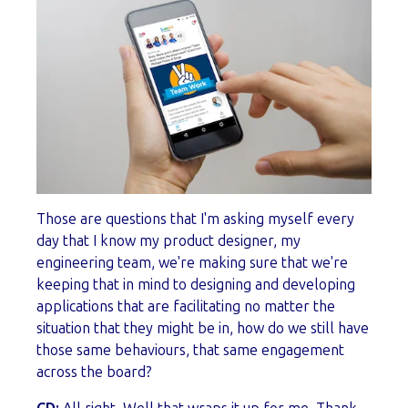
Those are questions that I'm asking myself every
day that I know my product designer, my
engineering team, we're making sure that we're
keeping that in mind to designing and developing
applications that are facilitating no matter the
situation that they might be in, how do we still have
those same behaviours, that same engagement
across the board?