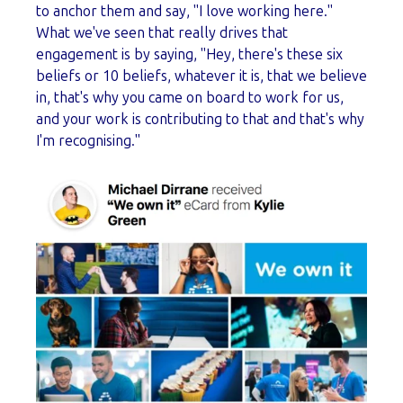
to anchor them and say, "I love working here."
What we've seen that really drives that
engagement is by saying, "Hey, there's these six
beliefs or 10 beliefs, whatever it is, that we believe
in, that's why you came on board to work for us,
and your work is contributing to that and that's why
I'm recognising."