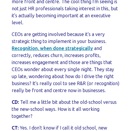
more front and centre. The cool thing I'm seeing is
not just HR professionals taking interest in this, but
it's actually becoming important at an executive
level.
CEOs are getting involved because it's a very
strategic thing to implement in your business.
Recognition, when done strategically
and
correctly, reduces churn, increases profits,
increases engagement and those are things that
CEOs wonder about every single night. They stay
up late, wondering about how do I drive the right
business? It's really cool to see R&R (or recognition)
really be front and centre now in businesses.
CD:
Tell me a little bit about the old-school versus
the new-school ways. How is it all working
together?
CT:
Yes. I don't know if I call it old school, new