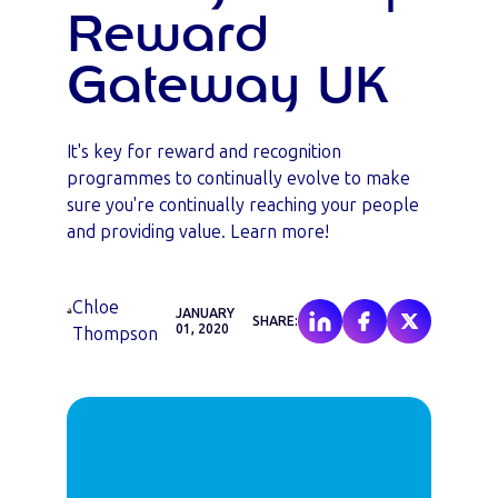
Reward
Gateway UK
It's key for reward and recognition
programmes to continually evolve to make
sure you're continually reaching your people
and providing value. Learn more!
Chloe
JANUARY
SHARE:
01, 2020
Thompson