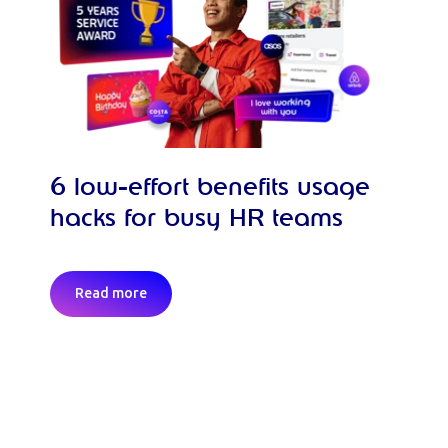
6 low-effort benefits usage
hacks for busy HR teams
Read more