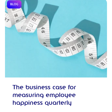
BLOG
The business case for
measuring employee
happiness quarterly