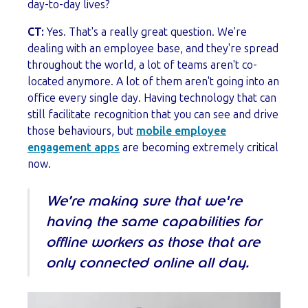
day-to-day lives?
CT:
Yes. That's a really great question. We're
dealing with an employee base, and they're spread
throughout the world, a lot of teams aren't co-
located anymore. A lot of them aren't going into an
office every single day. Having technology that can
still facilitate recognition that you can see and drive
those behaviours, but
mobile employee
engagement apps
are becoming extremely critical
now.
We’re making sure that we're
having the same capabilities for
offline workers as those that are
only connected online all day.