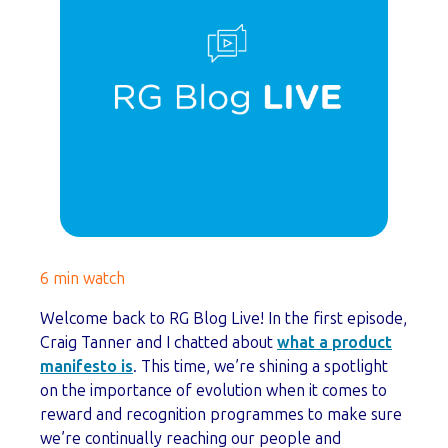
6 min watch
Welcome back to RG Blog Live! In the first episode,
Craig Tanner and I chatted about
what a product
manifesto is
. This time, we’re shining a spotlight
on the importance of evolution when it comes to
reward and recognition programmes to make sure
we’re continually reaching our people and