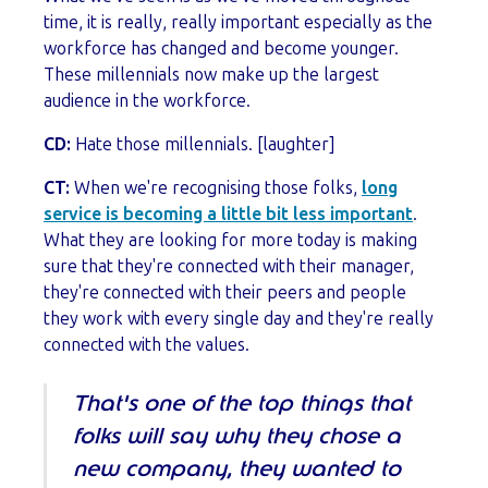
time, it is really, really important especially as the
workforce has changed and become younger.
These millennials now make up the largest
audience in the workforce.
CD:
Hate those millennials. [laughter]
CT:
When we're recognising those folks,
long
service is becoming a little bit less important
.
What they are looking for more today is making
sure that they're connected with their manager,
they're connected with their peers and people
they work with every single day and they're really
connected with the values.
That's one of the top things that
folks will say why they chose a
new company, they wanted to