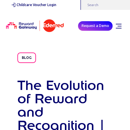
Childcare Voucher Login
Request a Demo
BLOG
The Evolution
of Reward
and
Recognition |