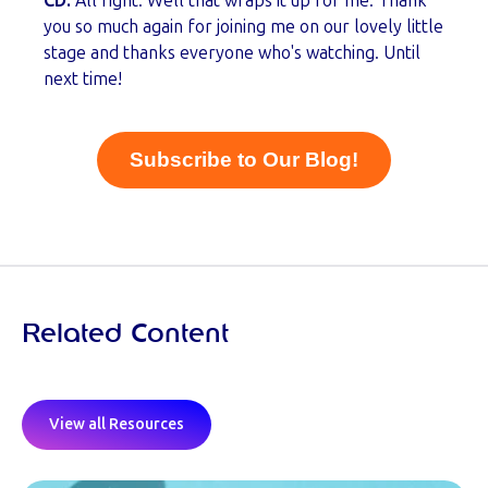
CD:
All right. Well that wraps it up for me. Thank
you so much again for joining me on our lovely little
stage and thanks everyone who's watching. Until
next time!
Subscribe to Our Blog!
Related Content
View all Resources