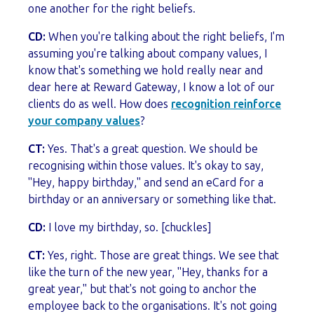
one another for the right beliefs.
CD:
When you're talking about the right beliefs, I'm
assuming you're talking about company values, I
know that's something we hold really near and
dear here at Reward Gateway, I know a lot of our
clients do as well. How does
recognition reinforce
your company values
?
CT:
Yes. That's a great question. We should be
recognising within those values. It's okay to say,
"Hey, happy birthday," and send an eCard for a
birthday or an anniversary or something like that.
CD:
I love my birthday, so. [chuckles]
CT:
Yes, right. Those are great things. We see that
like the turn of the new year, "Hey, thanks for a
great year," but that's not going to anchor the
employee back to the organisations. It's not going