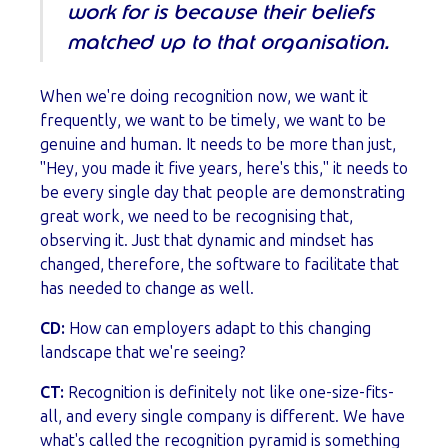
work for is because their beliefs
matched up to that organisation.
When we're doing recognition now, we want it
frequently, we want to be timely, we want to be
genuine and human. It needs to be more than just,
"Hey, you made it five years, here's this," it needs to
be every single day that people are demonstrating
great work, we need to be recognising that,
observing it. Just that dynamic and mindset has
changed, therefore, the software to facilitate that
has needed to change as well.
CD:
How can employers adapt to this changing
landscape that we're seeing?
CT:
Recognition is definitely not like one-size-fits-
all, and every single company is different. We have
what's called the recognition pyramid is something