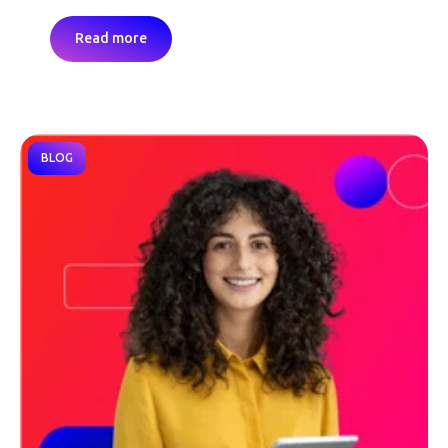
Read more
BLOG