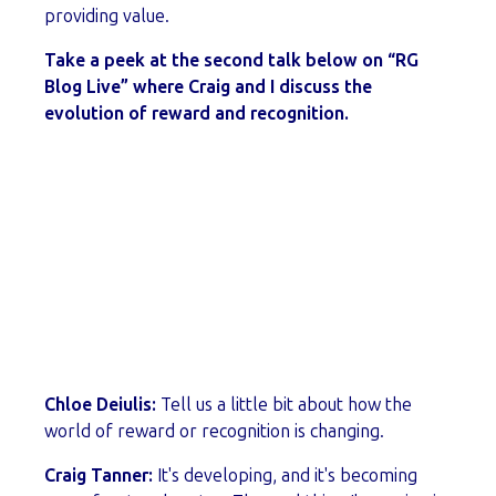
providing value.
Take a peek at the second talk below on “RG
Blog Live” where Craig and I discuss the
evolution of reward and recognition.
Chloe Deiulis:
Tell us a little bit about how the
world of reward or recognition is changing.
Craig Tanner:
It's developing, and it's becoming