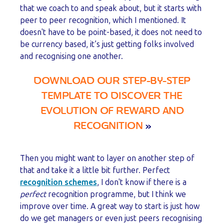
that we coach to and speak about, but it starts with
peer to peer recognition, which I mentioned. It
doesn't have to be point-based, it does not need to
be currency based, it’s just getting folks involved
and recognising one another.
DOWNLOAD OUR STEP-BY-STEP
TEMPLATE TO DISCOVER THE
EVOLUTION OF REWARD AND
RECOGNITION
»
Then you might want to layer on another step of
that and take it a little bit further. Perfect
recognition schemes
, I don't know if there is a
perfect
recognition programme, but I think we
improve over time. A great way to start is just how
do we get managers or even just peers recognising