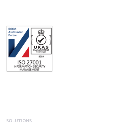
Registered office address: Third Floor, 1 Dean Street, London, W1D
3RB, United Kingdom
SOLUTIONS
EngagementOS