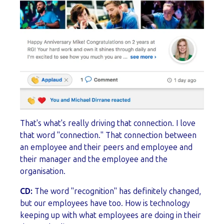
That's what's really driving that connection. I love
that word "connection." That connection between
an employee and their peers and employee and
their manager and the employee and the
organisation.
CD:
The word "recognition" has definitely changed,
but our employees have too. How is technology
keeping up with what employees are doing in their