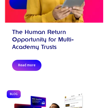
The Human Return
Opportunity for Multi-
Academy Trusts
Read more
BLOG