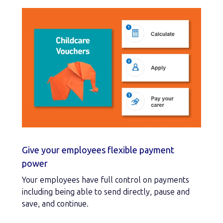
Give your employees flexible payment
power
Your employees have full control on payments
including being able to send directly, pause and
save, and continue.