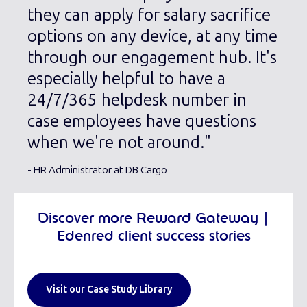
they can apply for salary sacrifice
options on any device, at any time
through our engagement hub. It's
especially helpful to have a
24/7/365 helpdesk number in
case employees have questions
when we're not around."
- HR Administrator at DB Cargo
Discover more Reward Gateway |
Edenred client success stories
Visit our Case Study Library