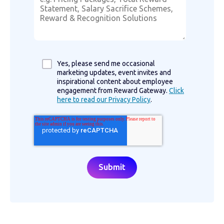
Yes, please send me occasional
marketing updates, event invites and
inspirational content about employee
engagement from Reward Gateway.
Click
here to read our Privacy Policy
.