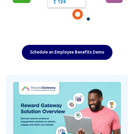
Schedule an Employee Benefits Demo