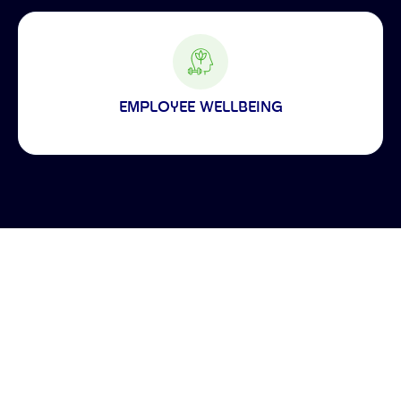
EMPLOYEE WELLBEING
Making the world a better place to work through enriching connections,