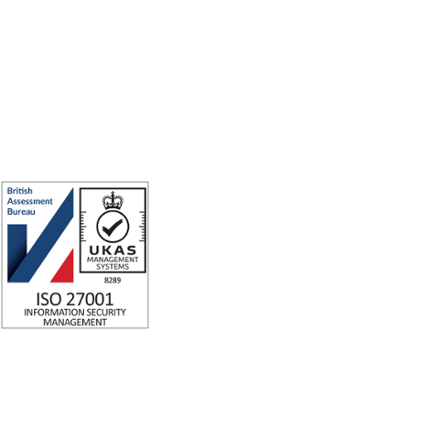
for good.
ISO 27001 Certified: Ensuring Your Data's Security and Integrity
Company number: 05696250
Registered office address: Third Floor, 1 Dean Street, London, W1D 3RB,
United Kingdom