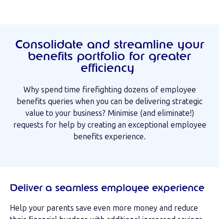
Consolidate and streamline your
benefits portfolio for greater
efficiency
Why spend time firefighting dozens of employee
benefits queries when you can be delivering strategic
value to your business? Minimise (and eliminate!)
requests for help by creating an exceptional employee
benefits experience.
Deliver a seamless employee experience
Help your parents save even more money and reduce