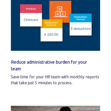
Reduce administrative burden for your
team
Save time for your HR team with monthly reports
that take just 5 minutes to process.