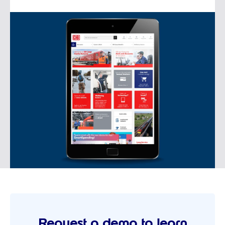
Request a demo to learn