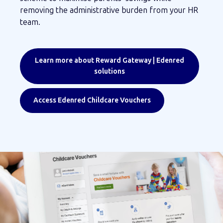
removing the administrative burden from your HR
team.
Learn more about Reward Gateway | Edenred
solutions
Access Edenred Childcare Vouchers