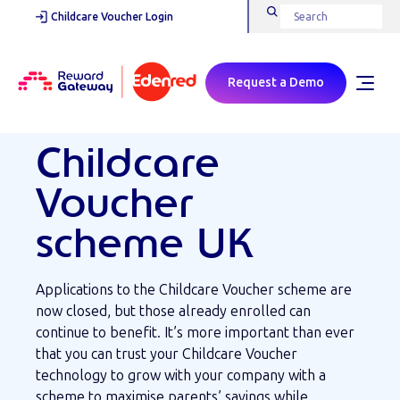
Childcare Voucher Login
Request a Demo
Childcare
Voucher
scheme UK
Applications to the Childcare Voucher scheme are
now closed, but those already enrolled can
continue to benefit. It’s more important than ever
that you can trust your Childcare Voucher
technology to grow with your company with a
scheme to maximise parents’ savings while