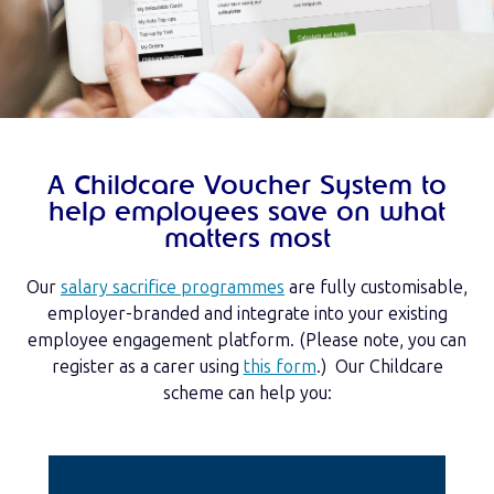
A Childcare Voucher System to
help employees save on what
matters most
Our
salary sacrifice programmes
are fully customisable,
employer-branded and integrate into your existing
employee engagement platform. (Please note, you can
register as a carer using
this form
.) Our Childcare
scheme can help you: