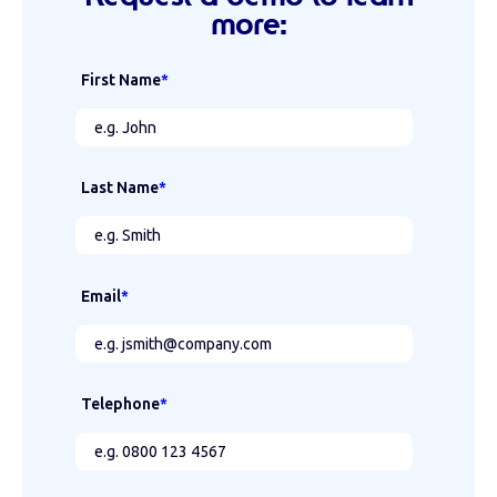
more:
First Name
*
Last Name
*
Email
*
Telephone
*