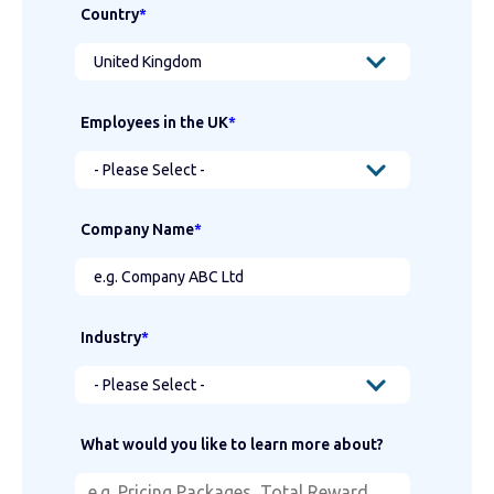
Country
*
Employees in the UK
*
Company Name
*
Industry
*
What would you like to learn more about?