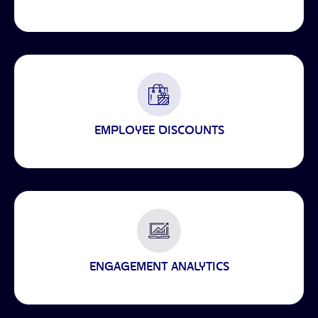
EMPLOYEE DISCOUNTS
ENGAGEMENT ANALYTICS