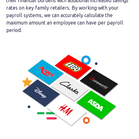
their financial burdens with additional increased savings
rates on key family retailers. By working with your
payroll systems, we can accurately calculate the
maximum amount an employee can have per payroll
period.