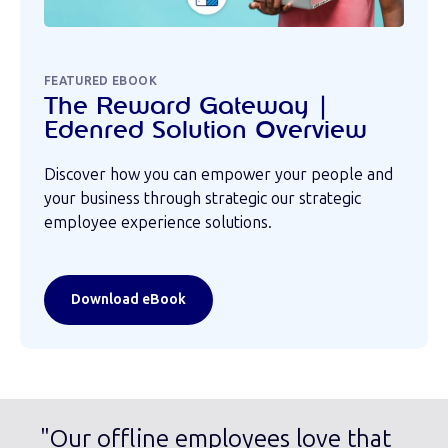
FEATURED EBOOK
The Reward Gateway |
Edenred Solution Overview
Discover how you can empower your people and
your business through strategic our strategic
employee experience solutions.
Download eBook
"Our offline employees love that