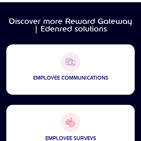
Discover more Reward Gateway
| Edenred solutions
EMPLOYEE COMMUNICATIONS
EMPLOYEE SURVEYS