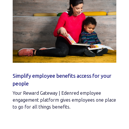
Simplify employee benefits access for your
people
Your Reward Gateway | Edenred employee
engagement platform gives employees one place
to go for all things benefits.