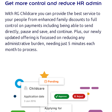
Get more control and reduce HR admin
With RG Childcare you can provide the best service to
your people from enhanced family discounts to full
control on payments including being able to send
directly, pause and save, and continue. Plus, our newly
updated offering is focussed on reducing any
administrative burden, needing just 5 minutes each
month to process.