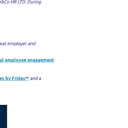
ebCo HR LTD. D
uring
reat employer and
ctful employee engagement
es by Friday™
and a