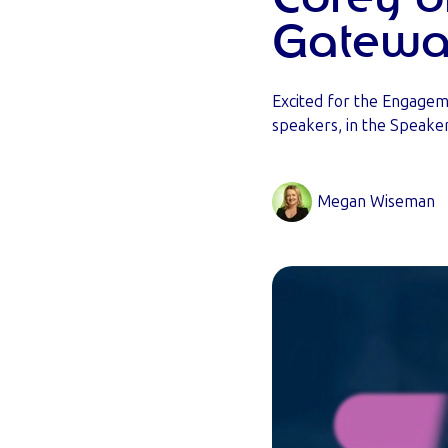
Gatewa
Excited for the Engage
speakers, in the Speaker
Megan Wiseman