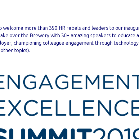
to welcome more than 350 HR rebels and leaders to our inaugu
 take over the Brewery with 30+ amazing speakers to educate a
ployer, championing colleague engagement through technology
other topics).