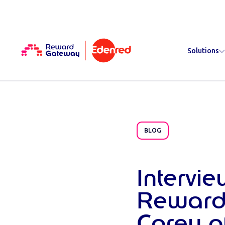
Solutions
BLOG
Intervi
Reward
Corey 