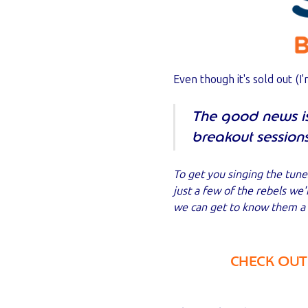
Even though it's sold out (I'
The good news is 
breakout session
To get you singing the tune
just a few of the rebels we
we can get to know them a l
CHECK OUT