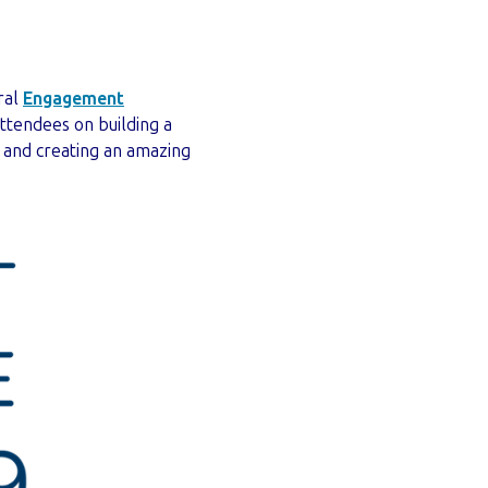
ral
Engagement
ttendees on building a
 and creating an amazing