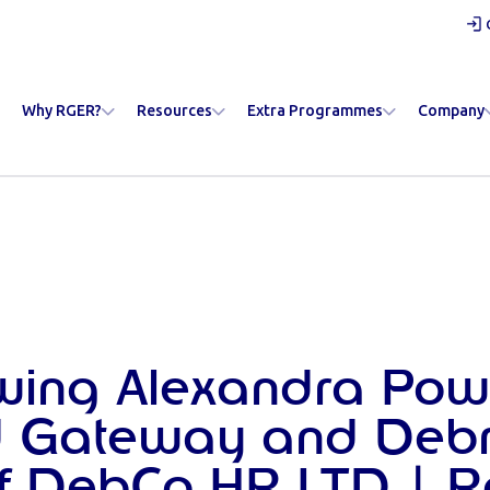
Why RGER?
Resources
Extra Programmes
Company
ewing Alexandra Powe
 Gateway and Deb
of DebCo HR LTD | 