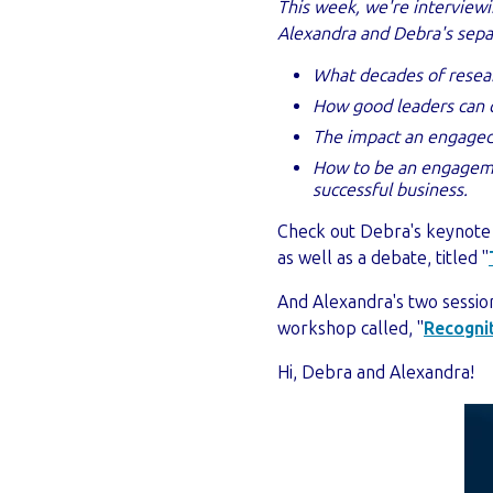
This week, we're intervie
Alexandra and Debra's separ
What decades of resea
How good leaders can 
The impact an engaged 
How to be an engagemen
successful business.
Check out Debra's keynote
as well as a d
ebate, titled "
And Alexandra's two sessio
workshop called, "
Recognit
Hi, Debra and Alexandra!