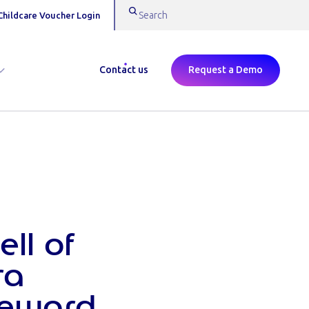
Childcare Voucher Login
Contact us
Request a Demo
ll of
ra
Reward