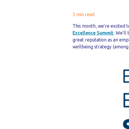
3 min read
This month, we're excited 
Excellence Summit
. We'll
great reputation as an em
wellbeing strategy (among 