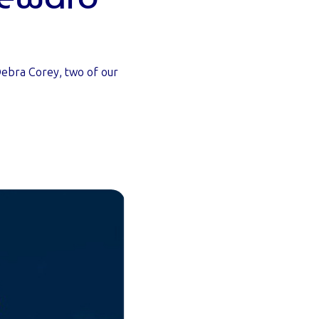
ebra Corey, two of our