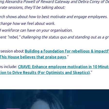
wing Alexandra Powell of Reward Gateway and Debra Corey of D
ate sessions, they'll be talking about:
rch shows about how to best motivate and engage employees.
change how we feel about work.
workforce can have on your organisation.
t "rebel," challenging the status quo and standing out as a g
 session about
Building a foundation for rebellious & impa
This House believes that praise pays
."
ns include:
CRAVE: Enhance employee motivation in 10 Minut
ion to Drive Results (For Optimists and Skeptics)
."