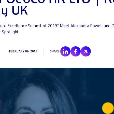
y UK
ment Excellence Summit of 2019? Meet Alexandra Powell and D
 Spotlight.
FEBRUARY 06, 2019
SHARE: