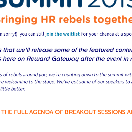
m sorry!), you can still
join the waitlist
for your chance at a spo
that we'll release some of the featured conte
s here on Reward Gateway after the event in 
s of rebels around you, we're counting down to the summit wit
're welcoming to the stage. We've got some of our speakers to
ittle better.
 THE FULL AGENDA OF BREAKOUT SESSIONS A