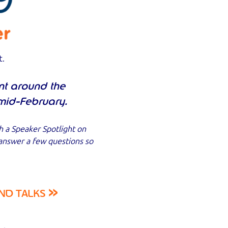
t.
nt around the
mid-February.
h a Speaker Spotlight on
 answer a few questions so
»
ND TALKS