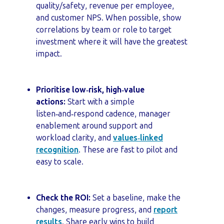
quality/safety, revenue per employee,
and customer NPS. When possible, show
correlations by team or role to target
investment where it will have the greatest
impact.
Prioritise low‑risk, high‑value
actions:
Start with a simple
listen‑and‑respond cadence, manager
enablement around support and
workload clarity, and
values‑linked
recognition
. These are fast to pilot and
easy to scale.
Check the ROI:
Set a baseline, make the
changes, measure progress, and
report
results
. Share early wins to build