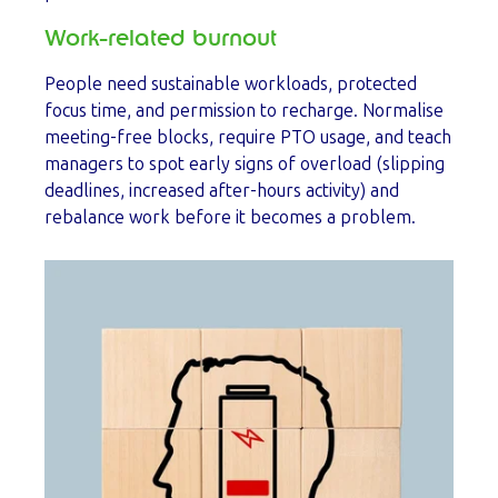
Work-related burnout
People need sustainable workloads, protected
focus time, and permission to recharge. Normalise
meeting-free blocks, require PTO usage, and teach
managers to spot early signs of overload (slipping
deadlines, increased after-hours activity) and
rebalance work before it becomes a problem.