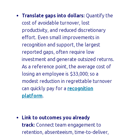
Translate gaps into dollars:
Quantify the
cost of avoidable turnover, lost
productivity, and reduced discretionary
effort. Even small improvements in
recognition and support, the largest
reported gaps, often require low
investment and generate outsized returns.
As a reference point, the average cost of
losing an employee is $33,000; so a
modest reduction in regrettable turnover
can quickly pay for a
recognition
platform
.
Link to outcomes you already
track:
Connect team engagement to
retention, absenteeism, time-to-deliver,