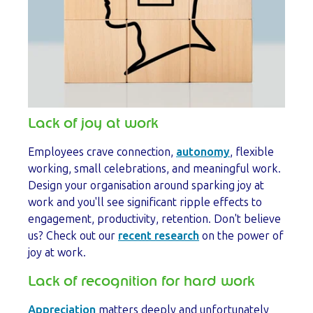
Lack of joy at work
Employees crave connection,
autonomy
, flexible
working, small celebrations, and meaningful work.
Design your organisation around sparking joy at
work and you'll see significant ripple effects to
engagement, productivity, retention. Don't believe
us? Check out our
recent research
on the power of
joy at work.
Lack of recognition for hard work
Appreciation
matters deeply and unfortunately