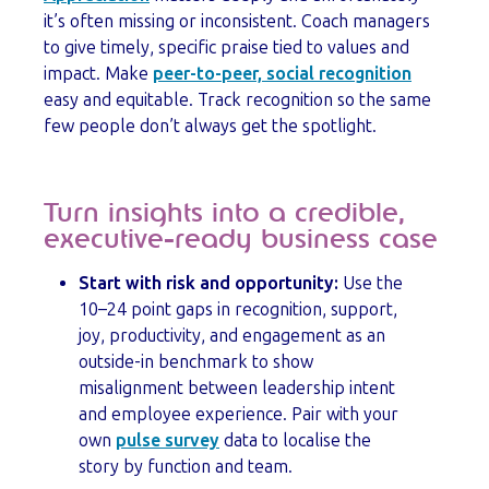
it’s often missing or inconsistent. Coach managers
to give timely, specific praise tied to values and
impact. Make
peer-to-peer, social recognition
easy and equitable. Track recognition so the same
few people don’t always get the spotlight.
Turn insights into a credible,
executive-ready business case
Start with risk and opportunity:
Use the
10–24 point gaps in recognition, support,
joy, productivity, and engagement as an
outside-in benchmark to show
misalignment between leadership intent
and employee experience. Pair with your
own
pulse survey
data to localise the
story by function and team.