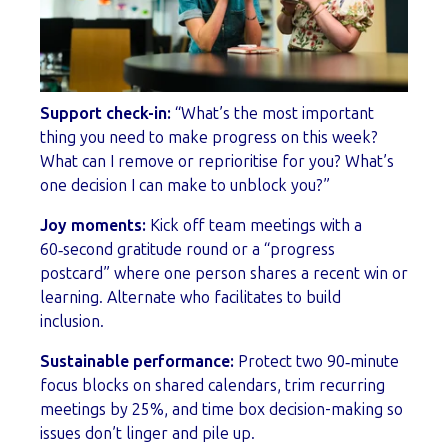
Support check-in:
“What’s the most important
thing you need to make progress on this week?
What can I remove or reprioritise for you? What’s
one decision I can make to unblock you?”
Joy moments:
Kick off team meetings with a
60‑second gratitude round or a “progress
postcard” where one person shares a recent win or
learning. Alternate who facilitates to build
inclusion.
Sustainable performance:
Protect two 90‑minute
focus blocks on shared calendars, trim recurring
meetings by 25%, and time box decision-making so
issues don’t linger and pile up.