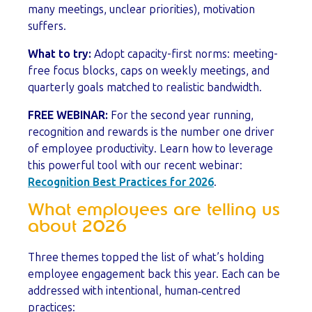
many meetings, unclear priorities), motivation
suffers.
What to try:
Adopt capacity-first norms: meeting-
free focus blocks, caps on weekly meetings, and
quarterly goals matched to realistic bandwidth.
FREE WEBINAR:
For the second year running,
recognition and rewards is the number one driver
of employee productivity. Learn how to leverage
this powerful tool with our recent webinar:
Recognition Best Practices for 2026
.
What employees are telling us
about 2026
Three themes topped the list of what’s holding
employee engagement back this year. Each can be
addressed with intentional, human‑centred
practices: