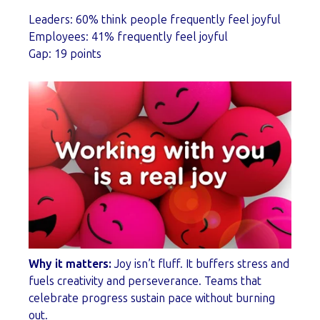
Leaders: 60% think people frequently feel joyful
Employees: 41% frequently feel joyful
Gap: 19 points
Why it matters:
Joy isn’t fluff. It buffers stress and
fuels creativity and perseverance. Teams that
celebrate progress sustain pace without burning
out.