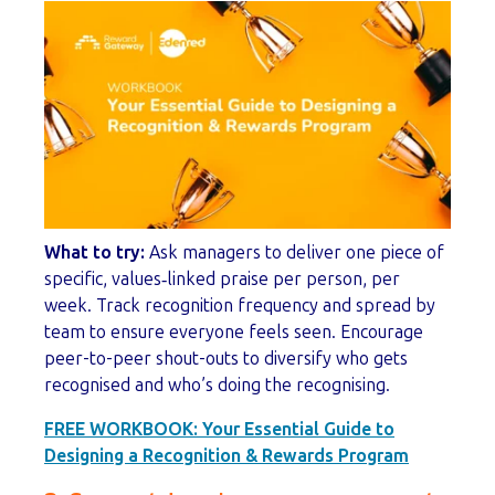
What to try:
Ask managers to deliver one piece of
specific, values‑linked praise per person, per
week. Track recognition frequency and spread by
team to ensure everyone feels seen. Encourage
peer-to-peer shout-outs to diversify who gets
recognised and who’s doing the recognising.
FREE WORKBOOK:
Your Essential Guide to
Designing a Recognition & Rewards Program