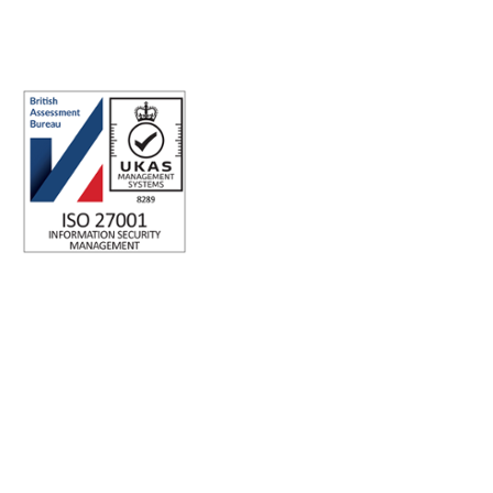
Registered office address: Australia Square Plaza, 13/95 Pitt St,
Sydney NSW 2000 Australia.
ISO 27001 Certified: Ensuring Your Data's Security and
Integrity
Company number: 05696250
Registered office address: Third Floor, 1 Dean Street, London,
W1D 3RB, United Kingdom