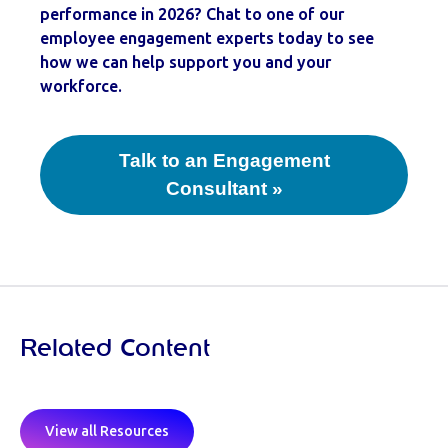
performance in 2026? Chat to one of our
employee engagement experts today to see
how we can help support you and your
workforce.
Talk to an Engagement
Consultant »
Related Content
View all Resources