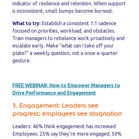
indicator of resilience and retention. When support
is inconsistent, small bumps become burnout.
What to try:
Establish a consistent 1:1 cadence
focused on priorities, workload, and obstacles.
Train managers to rebalance work proactively and
escalate early. Make “what can I take off your
plate?” a weekly question, not a once-a-quarter
gesture.
FREE WEBINAR:
How to Empower Managers to
Drive Performance and Engagement
3. Engagement: Leaders see
progress; employees see stagnation
Leaders: 46% think engagement has increased
Employees: 25% say they’re more engaged, 50%