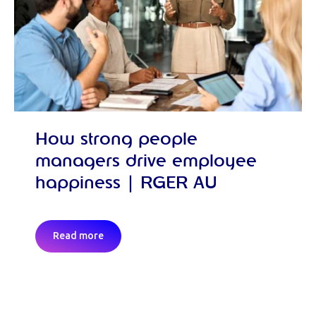
How strong people
managers drive employee
happiness | RGER AU
Read more