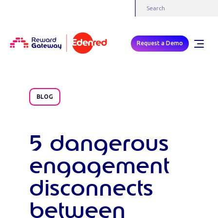
Request a Demo
BLOG
5 dangerous
engagement
disconnects
between