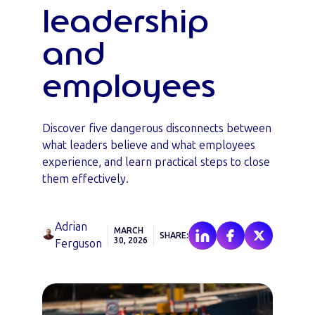
leadership
and
employees
Discover five dangerous disconnects between
what leaders believe and what employees
experience, and learn practical steps to close
them effectively.
Adrian
MARCH
SHARE:
30, 2026
Ferguson