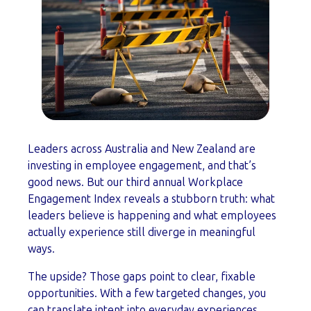
Leaders across Australia and New Zealand are
investing in employee engagement, and that’s
good news. But our third annual Workplace
Engagement Index reveals a stubborn truth: what
leaders believe is happening and what employees
actually experience still diverge in meaningful
ways.
The upside? Those gaps point to clear, fixable
opportunities. With a few targeted changes, you
can translate intent into everyday experiences