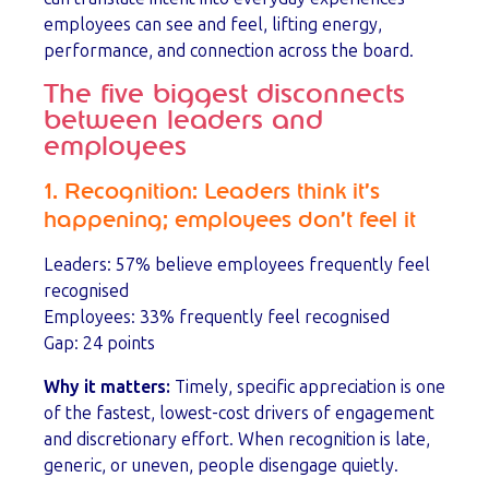
employees can see and feel, lifting energy,
performance, and connection across the board.
The five biggest disconnects
between leaders and
employees
1. Recognition: Leaders think it’s
happening; employees don’t feel it
Leaders: 57% believe employees frequently feel
recognised
Employees: 33% frequently feel recognised
Gap: 24 points
Why it matters:
Timely, specific appreciation is one
of the fastest, lowest-cost drivers of engagement
and discretionary effort. When recognition is late,
generic, or uneven, people disengage quietly.