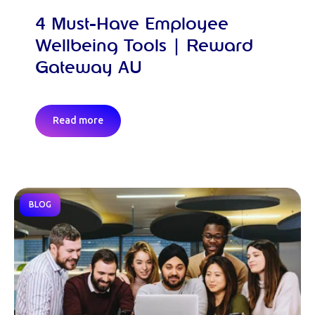
4 Must-Have Employee
Wellbeing Tools | Reward
Gateway AU
Read more
BLOG