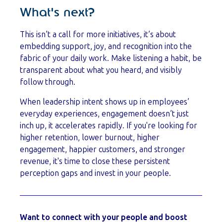
What's next?
This isn’t a call for more initiatives, it’s about
embedding support, joy, and recognition into the
fabric of your daily work. Make listening a habit, be
transparent about what you heard, and visibly
follow through.
When leadership intent shows up in employees’
everyday experiences, engagement doesn’t just
inch up, it accelerates rapidly. If you're looking for
higher retention, lower burnout, higher
engagement, happier customers, and stronger
revenue, it's time to close these persistent
perception gaps and invest in your people.
Want to connect with your people and boost