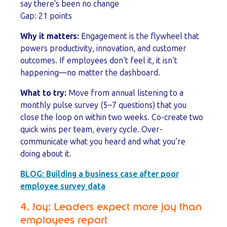
say there's been no change
Gap: 21 points
Why it matters:
Engagement is the flywheel that
powers productivity, innovation, and customer
outcomes. If employees don’t feel it, it isn’t
happening—no matter the dashboard.
What to try:
Move from annual listening to a
monthly pulse survey (5–7 questions) that you
close the loop on within two weeks. Co-create two
quick wins per team, every cycle. Over-
communicate what you heard and what you’re
doing about it.
BLOG:
Building a business case after poor
employee survey data
4. Joy: Leaders expect more joy than
employees report