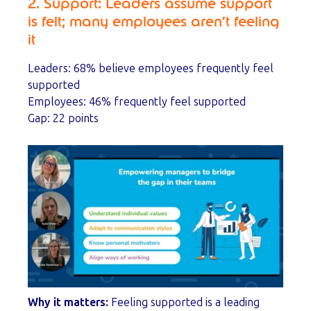
2. Support: Leaders assume support
is felt; many employees aren’t feeling
it
Leaders: 68% believe employees frequently feel
supported
Employees: 46% frequently feel supported
Gap: 22 points
Why it matters:
Feeling supported is a leading