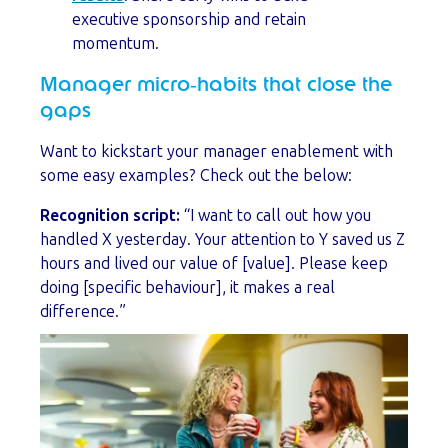
executive sponsorship and retain
momentum.
Manager micro‑habits that close the
gaps
Want to kickstart your manager enablement with
some easy examples? Check out the below:
Recognition script:
“I want to call out how you
handled X yesterday. Your attention to Y saved us Z
hours and lived our value of [value]. Please keep
doing [specific behaviour], it makes a real
difference.”