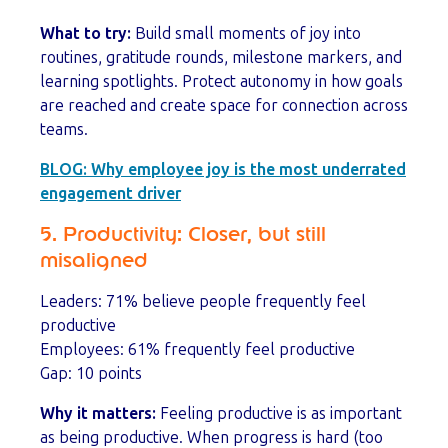
What to try:
Build small moments of joy into
routines, gratitude rounds, milestone markers, and
learning spotlights. Protect autonomy in how goals
are reached and create space for connection across
teams.
BLOG:
Why employee joy is the most underrated
engagement driver
5. Productivity: Closer, but still
misaligned
Leaders: 71% believe people frequently feel
productive
Employees: 61% frequently feel productive
Gap: 10 points
Why it matters:
Feeling productive is as important
as being productive. When progress is hard (too