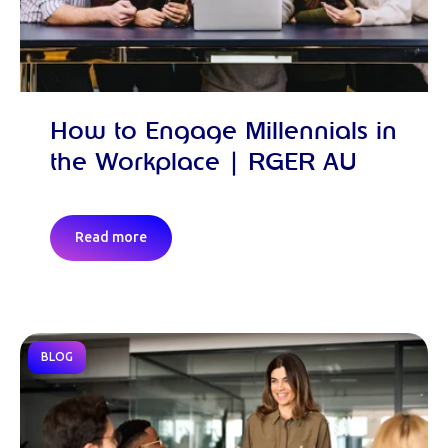
How to Engage Millennials in
the Workplace | RGER AU
Read more
BLOG