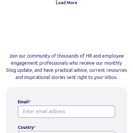
Load More
Subscribe to Our Blog
Join our community of thousands of HR and employee
engagement professionals who receive our monthly
blog update, and have practical advice, current resources
and inspirational stories sent right to your inbox.
Email
*
Country
*