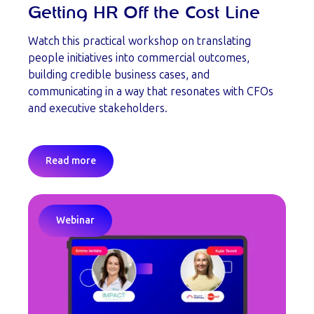
Getting HR Off the Cost Line
Watch this practical workshop on translating
people initiatives into commercial outcomes,
building credible business cases, and
communicating in a way that resonates with CFOs
and executive stakeholders.
Read more
Webinar