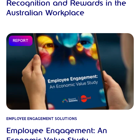
Recognition and Rewards in the
Australian Workplace
REPORT
EMPLOYEE ENGAGEMENT SOLUTIONS
Employee Engagement: An