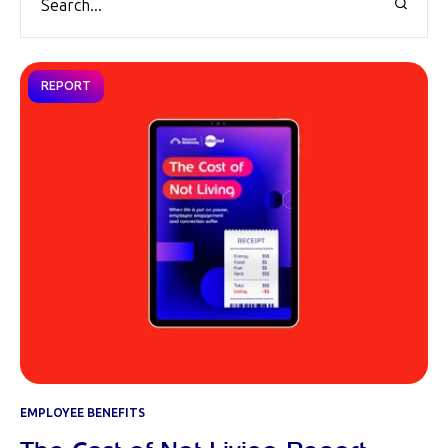
REPORT
EMPLOYEE BENEFITS