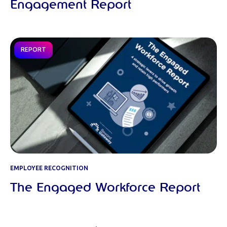
Engagement Report
REPORT
EMPLOYEE RECOGNITION
The Engaged Workforce Report