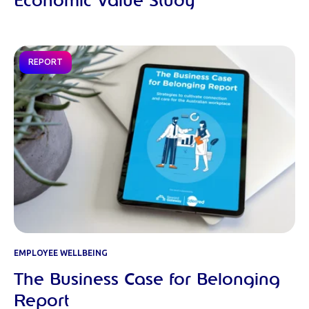
Economic Value Study
REPORT
EMPLOYEE WELLBEING
The Business Case for Belonging
Report