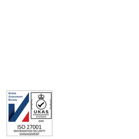
Making the world a better place to work through enriching
connections, for good.
ABN: 40 141 363 564
Registered office address: Australia Square Plaza, 13/95 Pitt St,
Sydney NSW 2000 Australia.