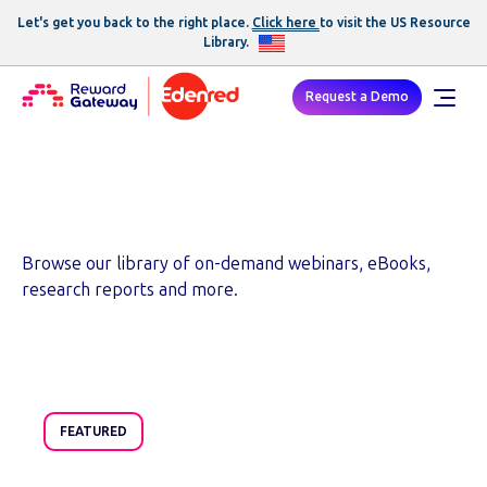
Let's get you back to the right place.
Click here
to visit the US
Resource
Library
.
Request a Demo
Resources
Browse our library of on-demand webinars, eBooks,
research reports and more.
FEATURED