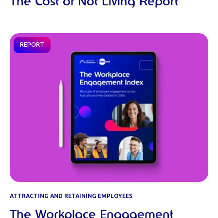
The Cost of Not Living Report
REPORT
ATTRACTING AND RETAINING EMPLOYEES
The Workplace Engagement