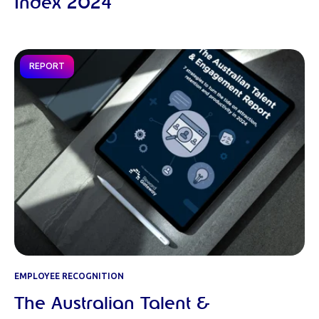
Index 2024
REPORT
EMPLOYEE RECOGNITION
The Australian Talent &