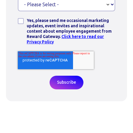
Yes, please send me occasional marketing
updates, event invites and inspirational
content about employee engagement from
Reward Gateway.
Click here to read our
Privacy Policy