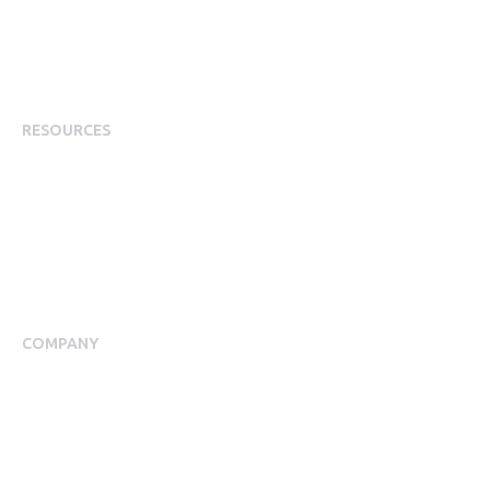
Employee Experience
Employee Incentives
Staff Rewards
RESOURCES
Plans
Resource Centre
Events
Blog
Case Studies
COMPANY
About Us
Meet our Team
Press Room
Awards & Accolades