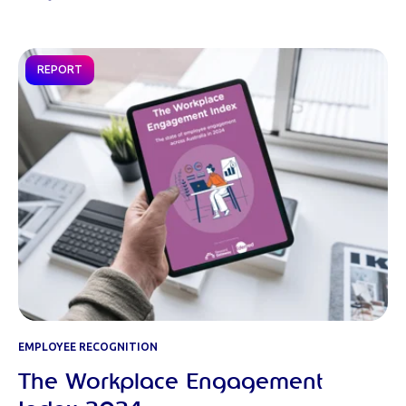
REPORT
EMPLOYEE RECOGNITION
The Workplace Engagement