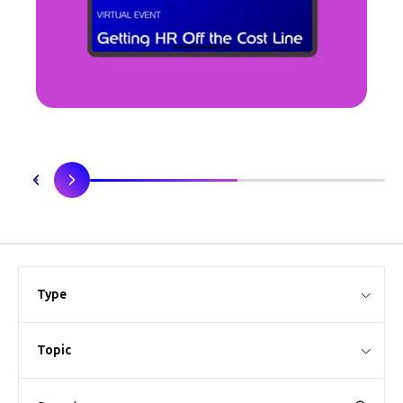
Type
Topic