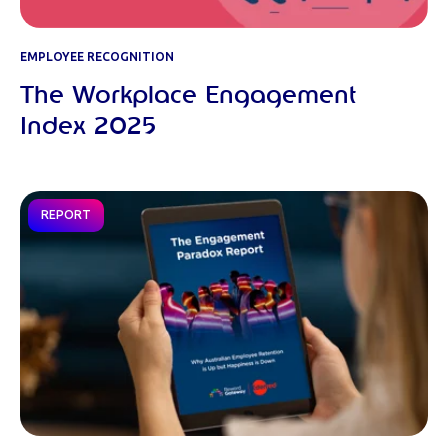
EMPLOYEE RECOGNITION
The Workplace Engagement
Index 2025
REPORT