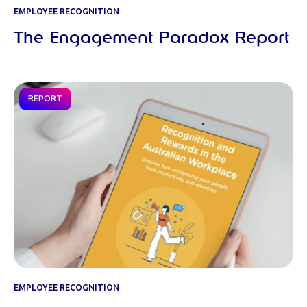
EMPLOYEE RECOGNITION
The Engagement Paradox Report
REPORT
EMPLOYEE RECOGNITION