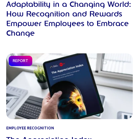
Adaptability in a Changing World:
How Recognition and Rewards
Empower Employees to Embrace
Change
REPORT
EMPLOYEE RECOGNITION