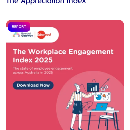
The Appreciation Index
REPORT