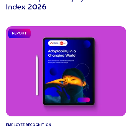
Index 2026
REPORT
EMPLOYEE RECOGNITION