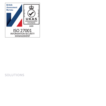
SOLUTIONS
EngagementOS
Engagement Operating System Overview
Mobile App Experience