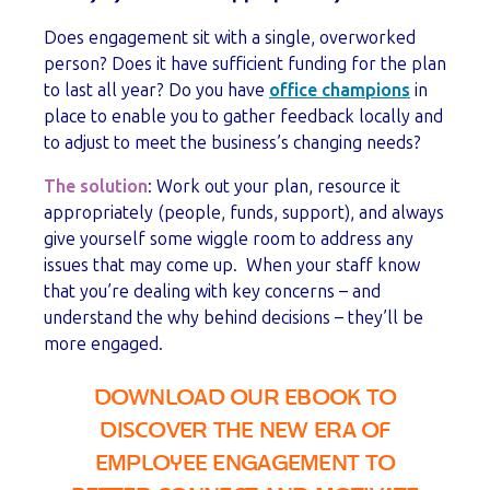
Does engagement sit with a single, overworked
person? Does it have sufficient funding for the plan
to last all year? Do you have
office champions
in
place to enable you to gather feedback locally and
to adjust to meet the business’s changing needs?
The solution
: Work out your plan, resource it
appropriately (people, funds, support), and always
give yourself some wiggle room to address any
issues that may come up. When your staff know
that you’re dealing with key concerns – and
understand the why behind decisions – they’ll be
more engaged.
DOWNLOAD OUR EBOOK TO
DISCOVER THE NEW ERA OF
EMPLOYEE ENGAGEMENT TO