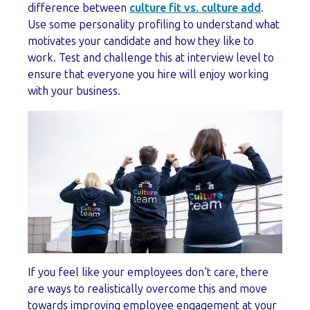
difference between
culture fit vs. culture add
.
Use some personality profiling to understand what
motivates your candidate and how they like to
work. Test and challenge this at interview level to
ensure that everyone you hire will enjoy working
with your business.
If you feel like your employees don’t care, there
are ways to realistically overcome this and move
towards improving employee engagement at your