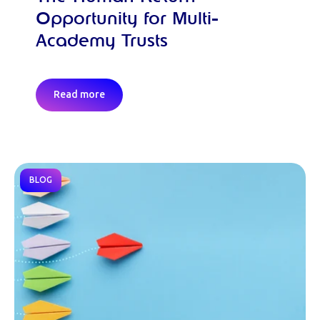
Opportunity for Multi-
Academy Trusts
Read more
BLOG