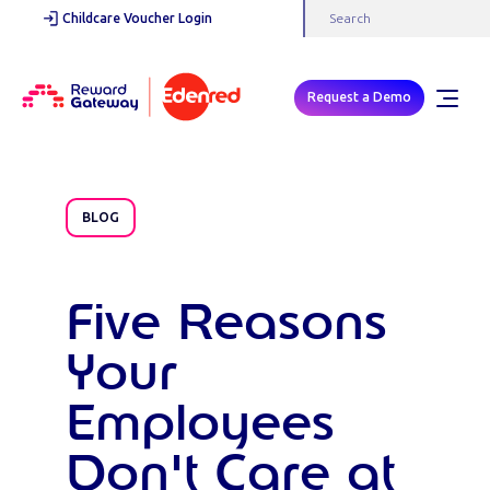
Childcare Voucher Login
Request a Demo
BLOG
Five Reasons
Your
Employees
Don't Care at