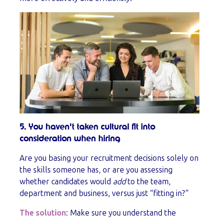
5. You haven't taken cultural fit into
consideration when hiring
Are you basing your recruitment decisions solely on
the skills someone has, or are you assessing
whether candidates would
add
to the team,
department and business, versus just “fitting in?”
The solution
: Make sure you understand the