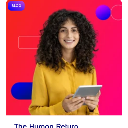
BLOG
The Human Return