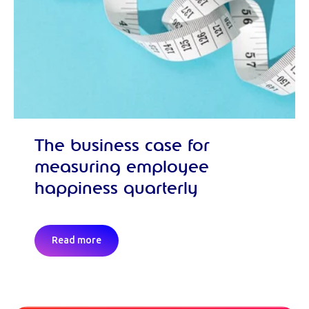
The business case for
measuring employee
happiness quarterly
Read more