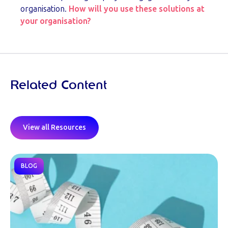
organisation.
How will you use these solutions at
your organisation?
Related Content
View all Resources
BLOG