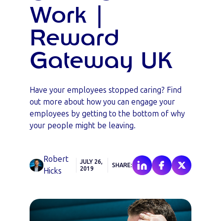
Work |
Reward
Gateway UK
Have your employees stopped caring? Find
out more about how you can engage your
employees by getting to the bottom of why
your people might be leaving.
Robert
JULY 26,
SHARE:
2019
Hicks