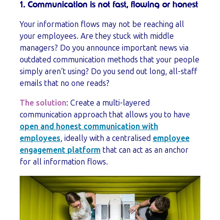
1. Communication is not fast, flowing or honest
Your information flows may not be reaching all
your employees. Are they stuck with middle
managers? Do you announce important news via
outdated communication methods that your people
simply aren’t using? Do you send out long, all-staff
emails that no one reads?
The solution
: Create a multi-layered
communication approach that allows you to have
open and honest communication with
employees
, ideally with a centralised
employee
engagement platform
that can act as an anchor
for all information flows.