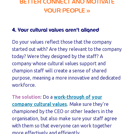
BETTER CONNECT AND MOTIVATE
YOUR PEOPLE
»
4. Your cultural values aren't aligned
Do your values reflect those that the company
started out with? Are they relevant to the company
today? Were they designed by the staff? A
company whose cultural values support and
champion staff will create a sense of shared
purpose, meaning a more innovative and dedicated
workforce.
The solution
: Do a
work-through of your
company cultural values
. Make sure they’re
championed by the CEO or other leaders in the
organisation, but also make sure your staff agree
with them so that everyone can work together
more effectively and efficiently.