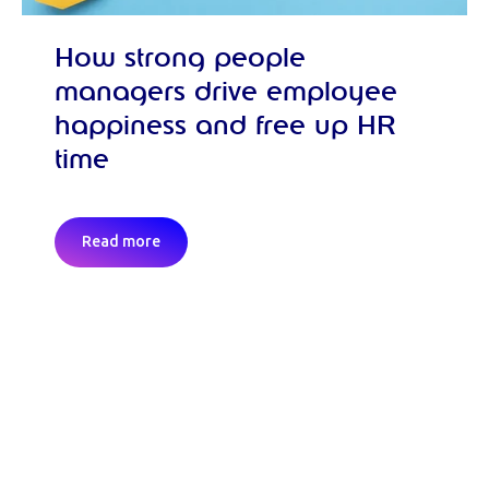
How strong people
managers drive employee
happiness and free up HR
time
Read more