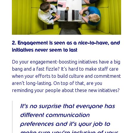
2. Engagement is seen as a nice-to-have, and
initiatives never seem to last
Do your engagement-boosting initiatives have a big
bang and a fast fizzle? It’s hard to make staff care
when your efforts to build culture and commitment
aren’t long-lasting. On top of that, are you
reminding your people about these new initiatives?
It’s no surprise that everyone has
different communication
preferences and it’s your job to