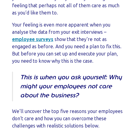
feeling that perhaps not all of them care as much
as you’d like them to.
Your feeling is even more apparent when you
analyse the data from your exit interviews –
employee surveys
show that they’re not as
engaged as before. And you need a plan to fix this.
But before you can set up and execute your plan,
you need to know why this is the case.
This is when you ask yourself: Why
might your employees not care
about the business?
We’ll uncover the top five reasons your employees
don’t care and how you can overcome these
challenges with realistic solutions below.