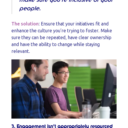
make sure you’re inclusive of your
people.
The solution
: Ensure that your initiatives fit and
enhance the culture you’re trying to foster. Make
sure they can be repeated, have clear ownership
and have the ability to change while staying
relevant.
3. Engagement isn't appropriately resourced