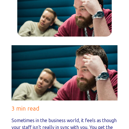
3 min read
Sometimes in the business world, it feels as though
your staff isn’t really in sync with you. You get the