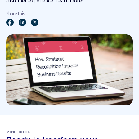
customer experience. Learn more!
Share this:
MINI EBOOK