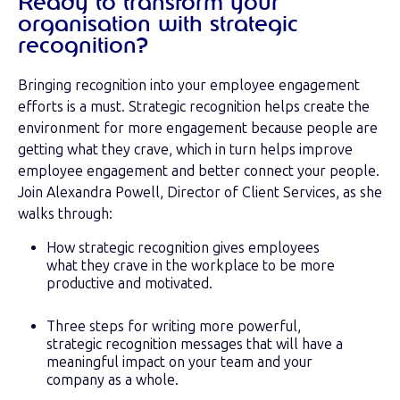
Ready to transform your
organisation with strategic
recognition?
Bringing recognition into your employee engagement
efforts is a must. Strategic recognition helps create the
environment for more engagement because people are
getting what they crave, which in turn helps improve
employee engagement and better connect your people.
Join Alexandra Powell, Director of Client Services, as she
walks through:
How strategic recognition gives employees
what they crave in the workplace to be more
productive and motivated.
Three steps for writing more powerful,
strategic recognition messages that will have a
meaningful impact on your team and your
company as a whole.