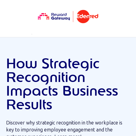
RESOURCES
MINI EBOOK
How Strategic
Recognition
Impacts Business
Results
Discover why strategic recognition in the workplace is
key to improving employee engagement and the