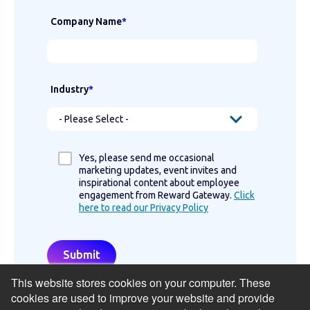
Company Name
*
Industry
*
Yes, please send me occasional
marketing updates, event invites and
inspirational content about employee
engagement from Reward Gateway.
Click
here to read our Privacy Policy
This website stores cookies on your computer. These
cookies are used to improve your website and provide