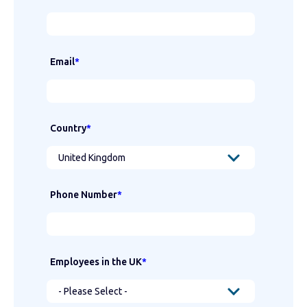
Email
*
Country
*
Phone Number
*
Employees in the UK
*