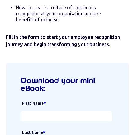
How to create a culture of continuous
recognition at your organisation and the
benefits of doing so.
Fill in the form to start your employee recognition
journey and begin transforming your business.
Download your mini
eBook:
First Name
*
Last Name
*