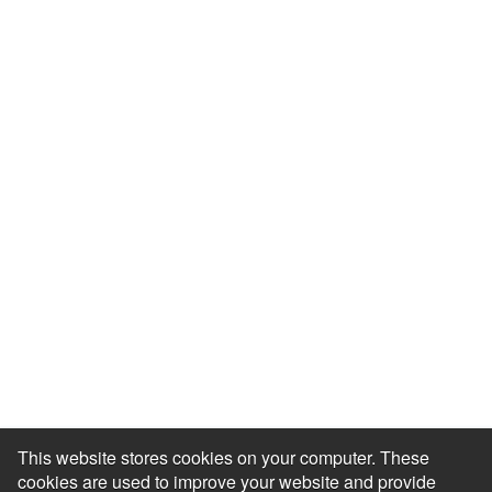
Events & Webinars
Blog
HR Podcast
Case Studies
Engagement Health Check
ROI Calculator
Help Center
Accessibility Statement
Redeem Edenred Rewards
This website stores cookies on your computer. These
cookies are used to improve your website and provide