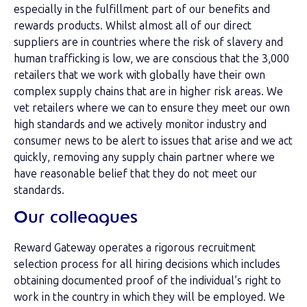
especially in the fulfillment part of our benefits and
rewards products. Whilst almost all of our direct
suppliers are in countries where the risk of slavery and
human trafficking is low, we are conscious that the 3,000
retailers that we work with globally have their own
complex supply chains that are in higher risk areas. We
vet retailers where we can to ensure they meet our own
high standards and we actively monitor industry and
consumer news to be alert to issues that arise and we act
quickly, removing any supply chain partner where we
have reasonable belief that they do not meet our
standards.
Our colleagues
Reward Gateway operates a rigorous recruitment
selection process for all hiring decisions which includes
obtaining documented proof of the individual’s right to
work in the country in which they will be employed. We