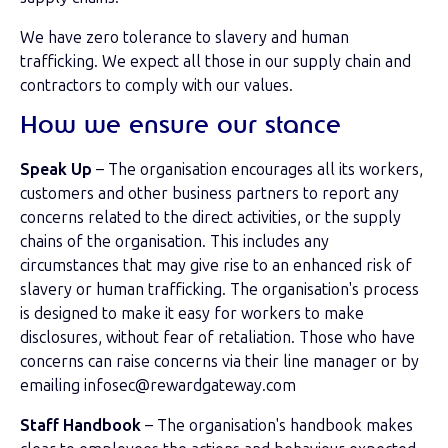
We have zero tolerance to slavery and human
trafficking. We expect all those in our supply chain and
contractors to comply with our values.
How we ensure our stance
Speak Up
– The organisation encourages all its workers,
customers and other business partners to report any
concerns related to the direct activities, or the supply
chains of the organisation. This includes any
circumstances that may give rise to an enhanced risk of
slavery or human trafficking. The organisation's process
is designed to make it easy for workers to make
disclosures, without fear of retaliation. Those who have
concerns can raise concerns via their line manager or by
emailing infosec@rewardgateway.com
Staff Handbook
– The organisation's handbook makes