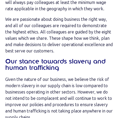
will always pay colleagues at least the minimum wage
rate applicable in the geography in which they work.
We are passionate about doing business the right way,
and all of our colleagues are required to demonstrate
the highest ethics. All colleagues are guided by the eight
values which we share. These shape how we think, plan
and make decisions to deliver operational excellence and
best serve our customers.
Our stance towards slavery and
human trafficking
Given the nature of our business, we believe the risk of
modern slavery in our supply chain is low compared to
businesses operating in other sectors. However, we do
not intend to be complacent and will continue to work to
improve our policies and procedures to ensure slavery
and human trafficking is not taking place anywhere in our
supply chains.