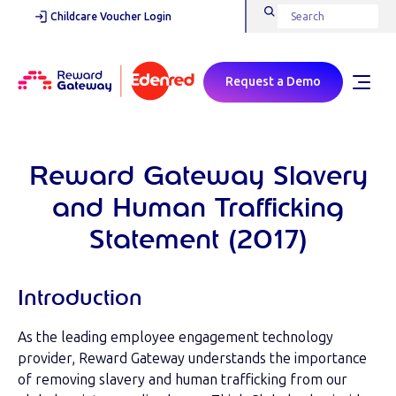
Childcare Voucher Login
Request a Demo
Reward Gateway Slavery
and Human Trafficking
Statement (2017)
Introduction
As the leading employee engagement technology
provider, Reward Gateway understands the importance
of removing slavery and human trafficking from our