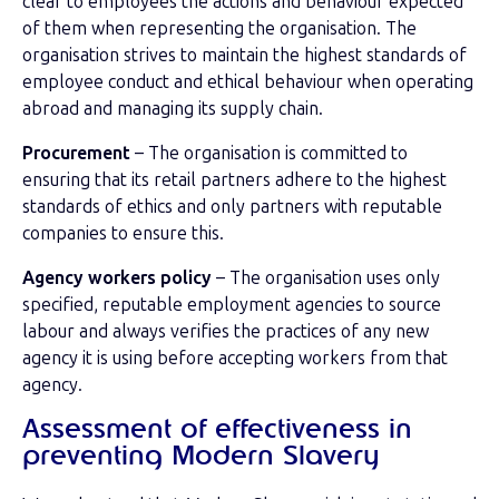
clear to employees the actions and behaviour expected
of them when representing the organisation. The
organisation strives to maintain the highest standards of
employee conduct and ethical behaviour when operating
abroad and managing its supply chain.
Procurement
– The organisation is committed to
ensuring that its retail partners adhere to the highest
standards of ethics and only partners with reputable
companies to ensure this.
Agency workers policy
– The organisation uses only
specified, reputable employment agencies to source
labour and always verifies the practices of any new
agency it is using before accepting workers from that
agency.
Assessment of effectiveness in
preventing Modern Slavery