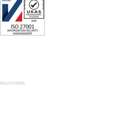
SOLUTIONS
EngagementOS
Engagement Operating System Overview
Mobile App Experience
Internal Comms & Surveys
Total Reward Statement