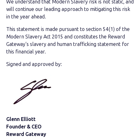
We understand that Modern Slavery risk is not static, and
will continue our leading approach to mitigating this risk
in the year ahead.
This statement is made pursuant to section 54(1) of the
Modern Slavery Act 2015 and constitutes the Reward
Gateway’s slavery and human trafficking statement for
this financial year.
Signed and approved by:
Glenn Elliott
Founder & CEO
Reward Gateway