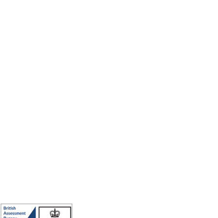
Making the world a better place to work through enriching connections,
for good.
ISO 27001 Certified: Ensuring Your Data's Security and Integrity
Company number: 05696250
Registered office address: Third Floor, 1 Dean Street, London, W1D 3RB,
United Kingdom