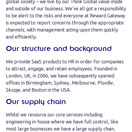
global society – we live by our Think Global value inside
and outside of our business. We’ve all got a responsibility
to be alert to the risks and everyone at Reward Gateway
is expected to report concerns through the appropriate
channels, with management acting upon them quickly
and efficiently.
Our structure and background
We provide SaaS products to HR in order for companies
to attract, engage, and retain employees. Founded in
London, UK, in 2006, we have subsequently opened
offices in Birmingham, Sydney, Melbourne, Plovdiv,
Skopje, and Boston in the USA.
Our supply chain
Whilst we resource our core services including
engineering in-house where we have full control, like
most large businesses we have a large supply chain,