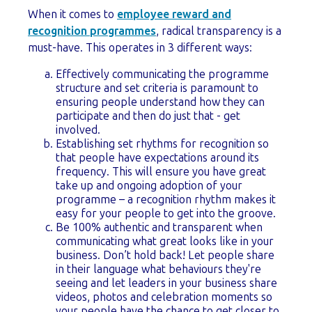
When it comes to
employee reward and
recognition programmes
, radical transparency is a
must-have. This operates in 3 different ways:
Effectively communicating the programme
structure and set criteria is paramount to
ensuring people understand how they can
participate and then do just that - get
involved.
Establishing set rhythms for recognition so
that people have expectations around its
frequency. This will ensure you have great
take up and ongoing adoption of your
programme – a recognition rhythm makes it
easy for your people to get into the groove.
Be 100% authentic and transparent when
communicating what great looks like in your
business. Don’t hold back! Let people share
in their language what behaviours they're
seeing and let leaders in your business share
videos, photos and celebration moments so
your people have the chance to get closer to