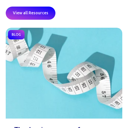
View all Resources
BLOG