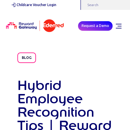
Childcare Voucher Login
Request a Demo
BLOG
Hybrid
Employee
Recognition
Tips | Reward