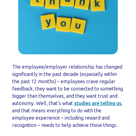
The employee/employer relationship has changed
significantly in the past decade (especially within
the past 12 months) – employees crave regular
feedback, they want to be connected to something
bigger than themselves, and they want trust and
autonomy. Well, that’s what
studies are telling us
,
and that means everything to do with the
employee experience – including reward and
recognition – needs to help achieve those things.