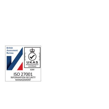
connections, for good.
ISO 27001 Certified: Ensuring Your Data's Security and
Integrity
Company number: 05696250
Registered office address: Third Floor, 1 Dean Street, London, W1D
3RB, United Kingdom