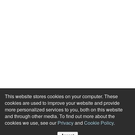
Events & Webinars
Blog
HR Podcast
Case Studies
Engagement Health Check
ROI Calculator
Help Center
Accessibility Statement
Redeem Edenred Rewards
This website stores cookies on your computer. These
cookies are used to improve your website and provide
more personalized services to you, both on this website
and through other media. To find out more about the
cookies we use, see our
Privacy
and
Cookie Policy
.
© RewardGateway. All Rights Reserved