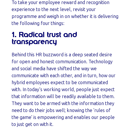
To take your employee reward and recognition
experience to the next level, revisit your
programme and weigh in on whether it is delivering
the following four things:
1. Radical trust and
transparency
Behind this HR buzzword is a deep seated desire
for open and honest communication. Technology
and social media have shifted the way we
communicate with each other, and in turn, how our
hybrid employees expect to be communicated
with. In today’s working world, people just expect
that information will be readily available to them.
They want to be armed with the information they
need to do their jobs well; knowing the 'rules of
the game' is empowering and enables our people
to just get on with it.