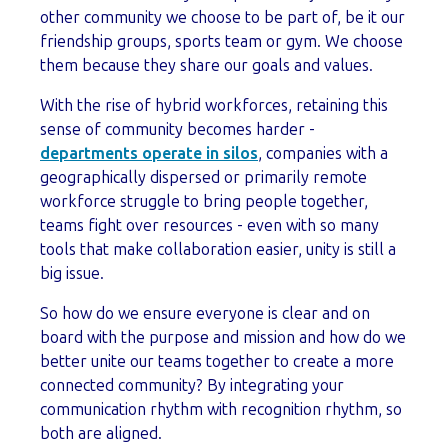
other community we choose to be part of, be it our
friendship groups, sports team or gym. We choose
them because they share our goals and values.
With the rise of hybrid workforces, retaining this
sense of community becomes harder -
departments operate in silos
, companies with a
geographically dispersed or primarily remote
workforce struggle to bring people together,
teams fight over resources - even with so many
tools that make collaboration easier, unity is still a
big issue.
So how do we ensure everyone is clear and on
board with the purpose and mission and how do we
better unite our teams together to create a more
connected community? By integrating your
communication rhythm with recognition rhythm, so
both are aligned.