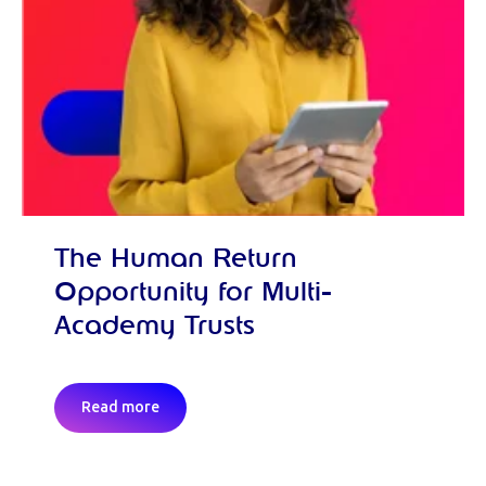
The Human Return
Opportunity for Multi-
Academy Trusts
Read more