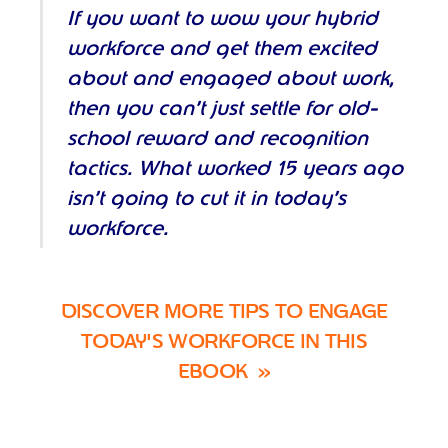
If you want to wow your hybrid
workforce and get them excited
about and engaged about work,
then you can’t just settle for old-
school reward and recognition
tactics. What worked 15 years ago
isn’t going to cut it in today’s
workforce.
DISCOVER MORE
TIPS TO ENGAGE
TODAY'S WORKFORCE IN THIS
EBOOK
»