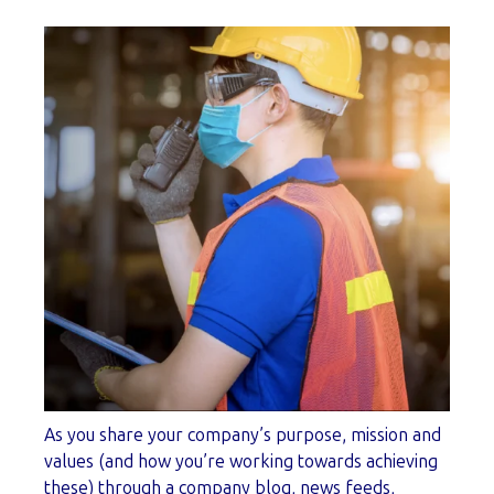
As you share your company’s purpose, mission and
values (and how you’re working towards achieving
these) through a company blog, news feeds,