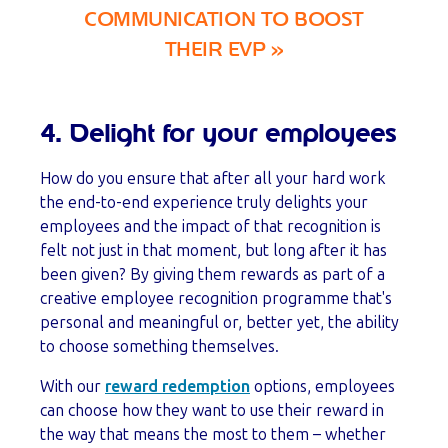
COMMUNICATION TO BOOST
THEIR EVP »
4. Delight for your employees
How do you ensure that after all your hard work
the end-to-end experience truly delights your
employees and the impact of that recognition is
felt not just in that moment, but long after it has
been given? By giving them rewards as part of a
creative employee recognition programme that's
personal and meaningful or, better yet, the ability
to choose something themselves.
With our
reward redemption
options, employees
can choose how they want to use their reward in
the way that means the most to them – whether