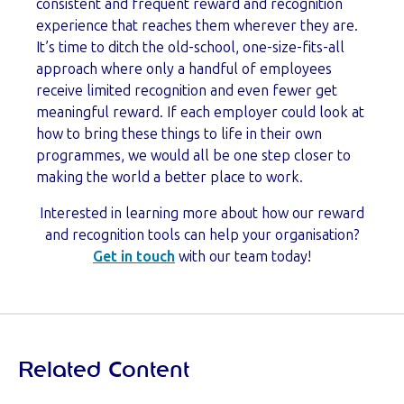
consistent and frequent reward and recognition
experience that reaches them wherever they are.
It’s time to ditch the old-school, one-size-fits-all
approach where only a handful of employees
receive limited recognition and even fewer get
meaningful reward. If each employer could look at
how to bring these things to life in their own
programmes, we would all be one step closer to
making the world a better place to work.
Interested in learning more about how our reward
and recognition tools can help your organisation?
Get in touch
with our team today!
Related Content