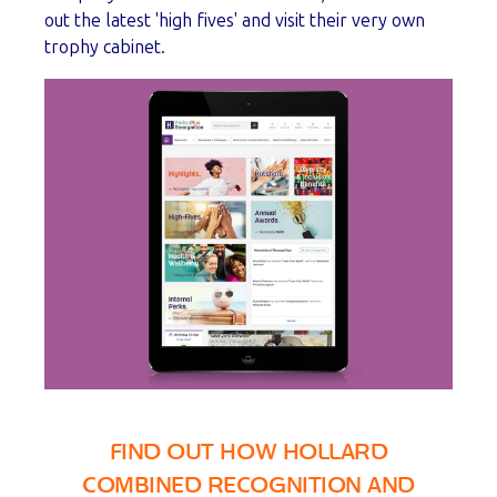
out the latest 'high fives' and visit their very own
trophy cabinet.
FIND OUT HOW HOLLARD
COMBINED RECOGNITION AND