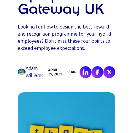
Gateway UK
Looking for how to design the best reward
and recognition programme for your hybrid
employees? Don't miss these four points to
exceed employee expectations.
Adam
APRIL
SHARE:
29, 2021
Williams