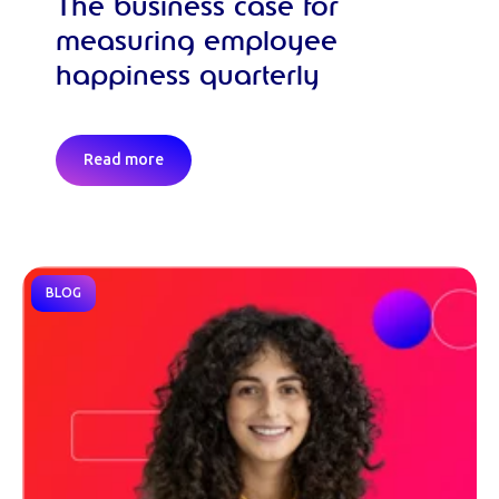
The business case for
measuring employee
happiness quarterly
Read more
BLOG