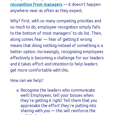
recognition from managers
— it doesn’t happen
anywhere near as often as they expect.
Why? First, with so many competing priorities and
so much to do, employee recognition simply falls
to the bottom of most managers’ to-do list. Then,
along comes fear — fear of getting it wrong
means that doing nothing instead of something is a
better option. Increasingly, recognising employees
effectively is becoming a challenge for our leaders
and it takes effort and intention to help leaders
get more comfortable with this.
How can we help?
Recognise the leaders who communicate
well! Employees, tell your bosses when
they’re getting it right! Tell them that you
appreciate the effort they’re putting into
sharing with you — this will reinforce the