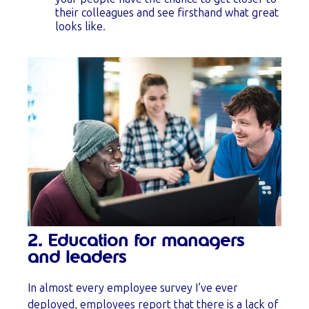
their colleagues and see firsthand what great
looks like.
2. Education for managers
and leaders
In almost every employee survey I’ve ever
deployed, employees report that there is a lack of