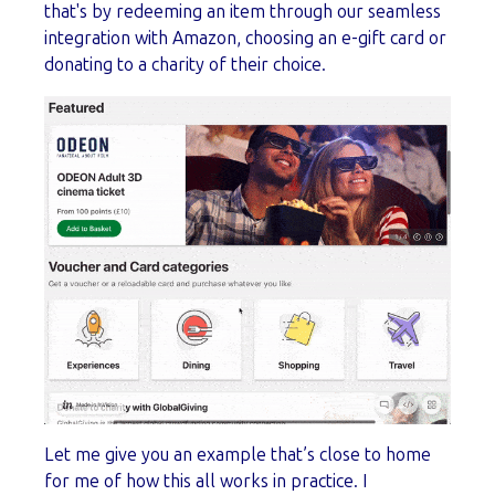
that's by redeeming an item through our seamless
integration with Amazon, choosing an e-gift card or
donating to a charity of their choice.
Let me give you an example that’s close to home
for me of how this all works in practice. I