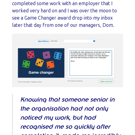
completed some work with an employer that I
worked very hard on and I was over the moon to
see a Game Changer award drop into my inbox
later that day from one of our managers, Dom.
Knowing that someone senior in
the organisation had not only
noticed my work, but had
recognised me so quickly after