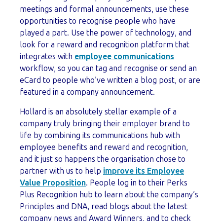
meetings and formal announcements, use these
opportunities to recognise people who have
played a part. Use the power of technology, and
look for a reward and recognition platform that
integrates with
employee communications
workflow, so you can tag and recognise or send an
eCard to people who’ve written a blog post, or are
featured in a company announcement.
Hollard is an absolutely stellar example of a
company truly bringing their employer brand to
life by combining its communications hub with
employee benefits and reward and recognition,
and it just so happens the organisation chose to
partner with us to help
improve its Employee
Value Proposition
. People log in to their Perks
Plus Recognition hub to learn about the company’s
Principles and DNA, read blogs about the latest
company news and Award Winners, and to check