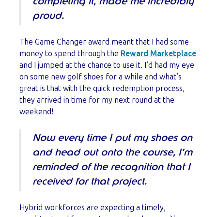
completing it, made me incredibly
proud.
The Game Changer award meant that I had some
money to spend through the
Reward Marketplace
and I jumped at the chance to use it. I’d had my eye
on some new golf shoes for a while and what’s
great is that with the quick redemption process,
they arrived in time for my next round at the
weekend!
Now every time I put my shoes on
and head out onto the course, I’m
reminded of the recognition that I
received for that project.
Hybrid workforces are expecting a timely,