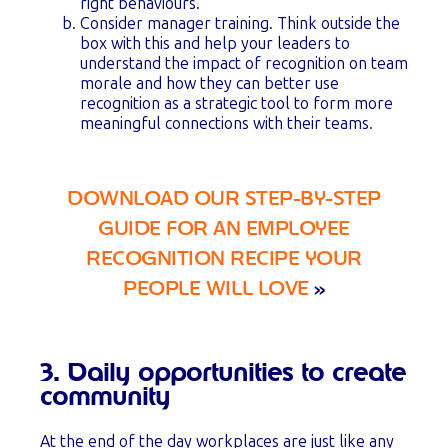
right behaviours.
Consider manager training. Think outside the
box with this and help your leaders to
understand the impact of recognition on team
morale and how they can better use
recognition as a strategic tool to form more
meaningful connections with their teams.
DOWNLOAD OUR STEP-BY-STEP
GUIDE FOR AN EMPLOYEE
RECOGNITION RECIPE YOUR
PEOPLE WILL LOVE
»
3. Daily opportunities to create
community
At the end of the day workplaces are just like any