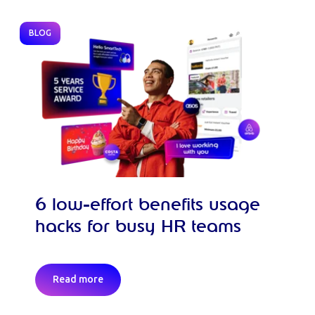
BLOG
6 low-effort benefits usage
hacks for busy HR teams
Read more