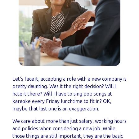
Let’s face it, accepting a role with a new company is
pretty daunting. Was it the right decision? Will I
hate it there? Will I have to sing pop songs at
karaoke every Friday lunchtime to fit in? OK,
maybe that last one is an exaggeration.
We care about more than just salary, working hours
and policies when considering a new job. While
those things are still important, they are the basic