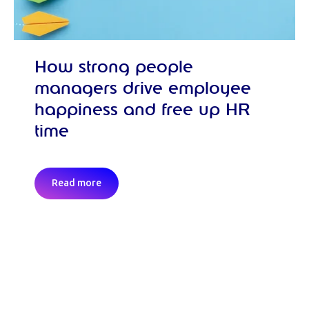
How strong people
managers drive employee
happiness and free up HR
time
Read more