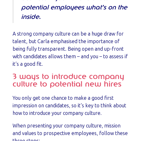
potential employees what’s on the
inside.
A strong company culture can be a huge draw for
talent, but Carla emphasised the importance of
being fully transparent. Being open and up-front
with candidates allows them – and you – to assess if
it’s a good fit.
3 ways to introduce company
culture to potential new hires
You only get one chance to make a good first
impression on candidates, so it’s key to think about
how to introduce your company culture.
When presenting your company culture, mission
and values to prospective employees, follow these
three steps: