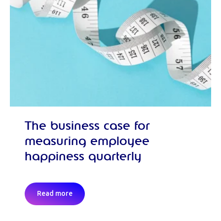
The business case for
measuring employee
happiness quarterly
Read more