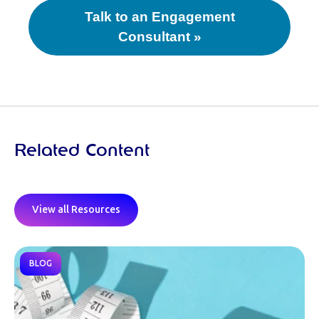
Talk to an Engagement
Consultant »
Related Content
View all Resources
BLOG