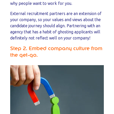
why people want to work for you.
External recruitment partners are an extension of
your company, so your values and views about the
candidate journey should align. Partnering with an
agency that has a habit of ghosting applicants will
definitely not reflect well on your company!
Step 2. Embed company culture from
the get-go.