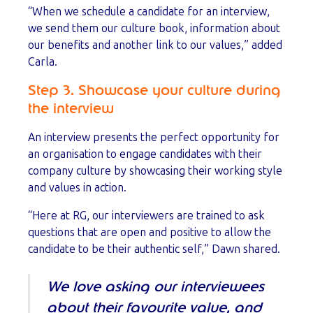
“When we schedule a candidate for an interview,
we send them our culture book, information about
our benefits and another link to our values,” added
Carla.
Step 3. Showcase your culture during
the interview
An interview presents the perfect opportunity for
an organisation to engage candidates with their
company culture by showcasing their working style
and values in action.
“Here at RG, our interviewers are trained to ask
questions that are open and positive to allow the
candidate to be their authentic self,” Dawn shared.
We love asking our interviewees
about their favourite value, and