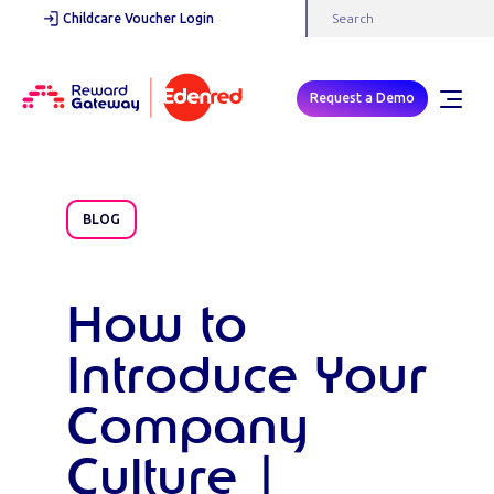
Childcare Voucher Login
Request a Demo
BLOG
How to
Introduce Your
Company
Culture |