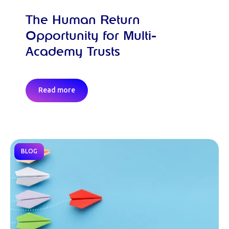
The Human Return
Opportunity for Multi-
Academy Trusts
Read more
BLOG