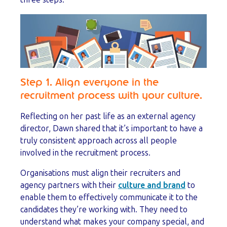
Step 1. Align everyone in the
recruitment process with your culture.
Reflecting on her past life as an external agency
director, Dawn shared that it’s important to have a
truly consistent approach across all people
involved in the recruitment process.
Organisations must align their recruiters and
agency partners with their
culture and brand
to
enable them to effectively communicate it to the
candidates they’re working with. They need to
understand what makes your company special, and