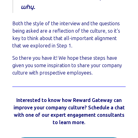
why.
Both the style of the interview and the questions
being asked are a reflection of the culture, so it’s
key to think about that all-important alignment
that we explored in Step 1.
So there you have it! We hope these steps have
given you some inspiration to share your company
culture with prospective employees.
Interested to know how Reward Gateway can
improve your company culture? Schedule a chat
with one of our expert engagement consultants
to learn more.