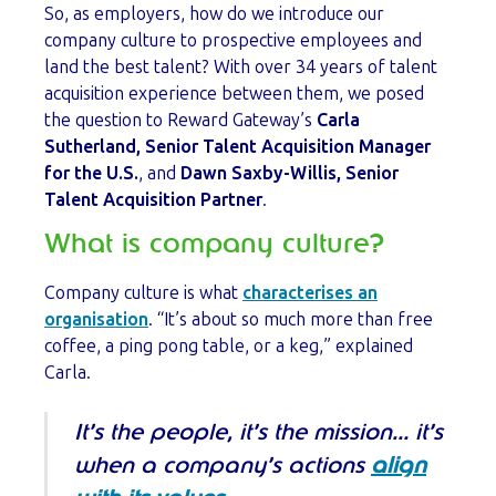
So, as employers, how do we introduce our
company culture to prospective employees and
land the best talent? With over 34 years of talent
acquisition experience between them, we posed
the question to Reward Gateway’s
Carla
Sutherland, Senior Talent Acquisition Manager
for the U.S.
, and
Dawn Saxby-Willis, Senior
Talent Acquisition Partner
.
What is company culture?
Company culture is what
characterises an
organisation
. “It’s about so much more than free
coffee, a ping pong table, or a keg,” explained
Carla.
It’s the people, it’s the mission… it’s
when a company’s actions
align