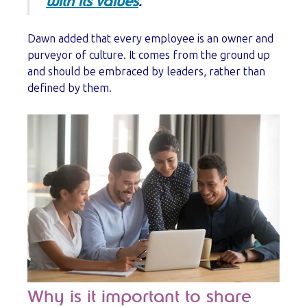
with its values
.
Dawn added that every employee is an owner and
purveyor of culture. It comes from the ground up
and should be embraced by leaders, rather than
defined by them.
Why is it important to share