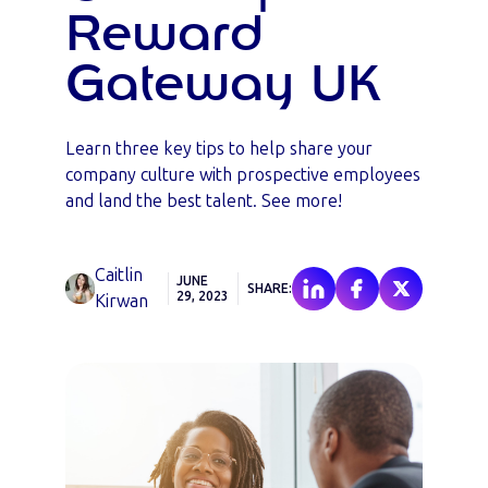
Reward
Gateway UK
Learn three key tips to help share your
company culture with prospective employees
and land the best talent. See more!
Caitlin
JUNE
SHARE:
29, 2023
Kirwan