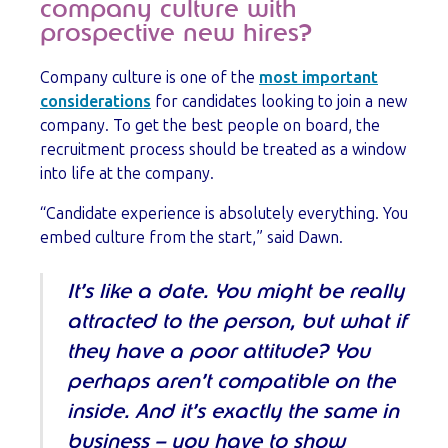
company culture with
prospective new hires?
Company culture is one of the
most important
considerations
for candidates looking to join a new
company. To get the best people on board, the
recruitment process should be treated as a window
into life at the company.
“Candidate experience is absolutely everything. You
embed culture from the start,” said Dawn.
It’s like a date. You might be really
attracted to the person, but what if
they have a poor attitude? You
perhaps aren’t compatible on the
inside. And it’s exactly the same in
business – you have to show