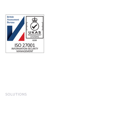
SOLUTIONS
EngagementOS
Engagement Operating System Overview