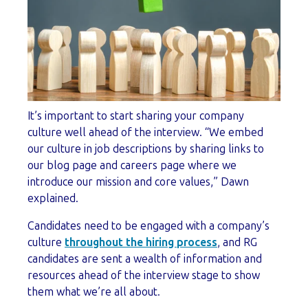
It’s important to start sharing your company
culture well ahead of the interview. “We embed
our culture in job descriptions by sharing links to
our blog page and careers page where we
introduce our mission and core values,” Dawn
explained.
Candidates need to be engaged with a company’s
culture
throughout the hiring process
, and RG
candidates are sent a wealth of information and
resources ahead of the interview stage to show
them what we’re all about.