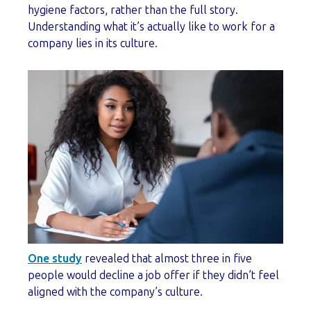
hygiene factors, rather than the full story.
Understanding what it’s actually like to work for a
company lies in its culture.
One study
revealed that almost three in five
people would decline a job offer if they didn’t feel
aligned with the company’s culture.