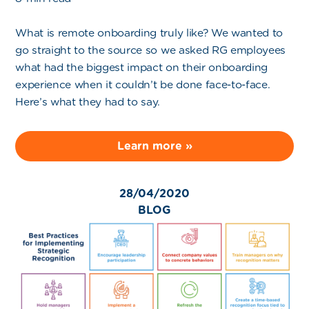
What is remote onboarding truly like? We wanted to
go straight to the source so we asked RG employees
what had the biggest impact on their onboarding
experience when it couldn’t be done face-to-face.
Here’s what they had to say.
Learn more »
28/04/2020
BLOG