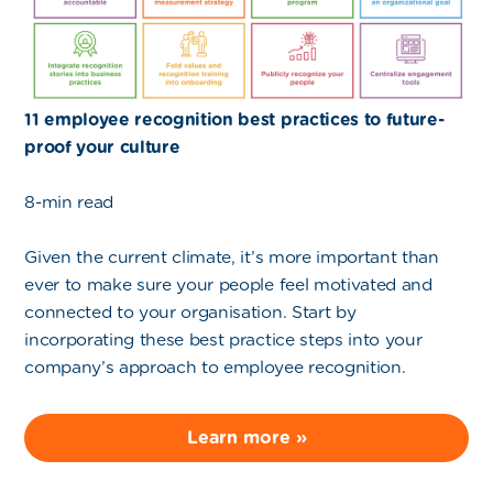
11 employee recognition best practices to future-
proof your culture
8-min read
Given the current climate, it’s more important than
ever to make sure your people feel motivated and
connected to your organisation. Start by
incorporating these best practice steps into your
company’s approach to employee recognition.
Learn more »