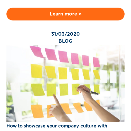
Learn more »
31/03/2020
BLOG
How to showcase your company culture with