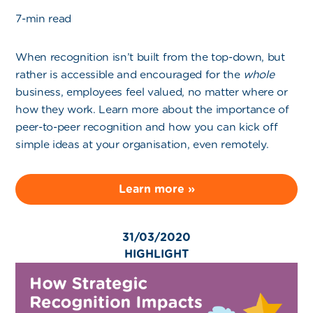
7-min read
When recognition isn’t built from the top-down, but
rather is accessible and encouraged for the
whole
business, employees feel valued, no matter where or
how they work. Learn more about the importance of
peer-to-peer recognition and how you can kick off
simple ideas at your organisation, even remotely.
Learn more »
31/03/2020
HIGHLIGHT