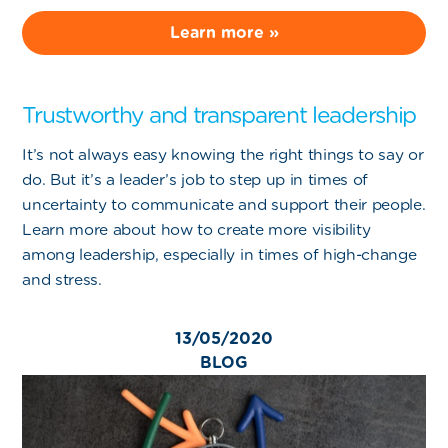
Learn more »
Trustworthy and transparent leadership
It’s not always easy knowing the right things to say or
do. But it’s a leader’s job to step up in times of
uncertainty to communicate and support their people.
Learn more about how to create more visibility
among leadership, especially in times of high-change
and stress.
13/05/2020
BLOG