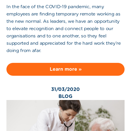
In the face of the COVID-19 pandemic, many
employees are finding temporary remote working as
the new normal. As leaders, we have an opportunity
to elevate recognition and connect people to our
organisations and to one another, so they feel
supported and appreciated for the hard work they’re
doing from afar.
Learn more »
31/03/2020
BLOG