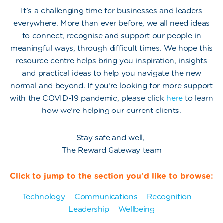
It’s a challenging time for businesses and leaders
everywhere. More than ever before, we all need ideas
to connect, recognise and support our people in
meaningful ways, through difficult times. We hope this
resource centre helps bring you inspiration, insights
and practical ideas to help you navigate the new
normal and beyond. If you’re looking for more support
with the COVID-19 pandemic, please click
here
to learn
how we’re helping our current clients.
Stay safe and well,
The Reward Gateway team
Click to jump to the section you'd like to browse:
Technology
Communications
Recognition
Leadership
Wellbeing