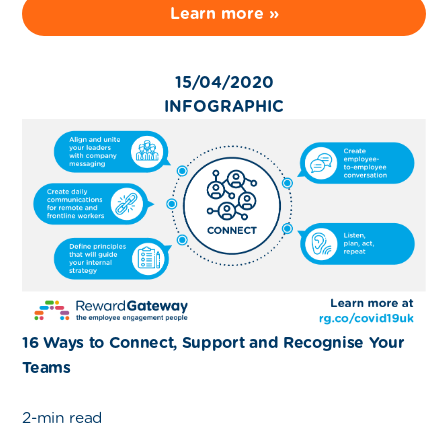
Learn more »
15/04/2020
INFOGRAPHIC
16 Ways to Connect, Support and Recognise Your
Teams
2-min read