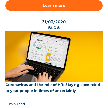
Learn more
31/03/2020
BLOG
Coronavirus and the role of HR: Staying connected
to your people in times of uncertainty
6-min read