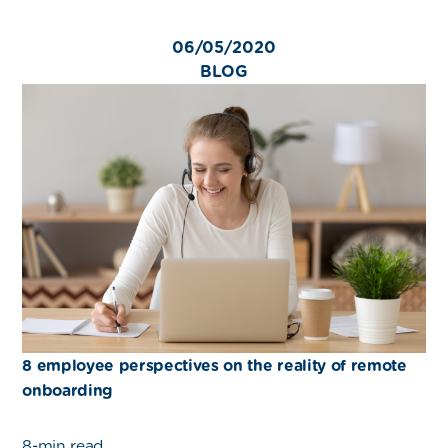
06/05/2020
BLOG
8 employee perspectives on the reality of remote
onboarding
8-min read