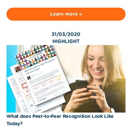
Learn more »
31/03/2020
HIGHLIGHT
What does Peer-to-Peer Recognition Look Like
Today?