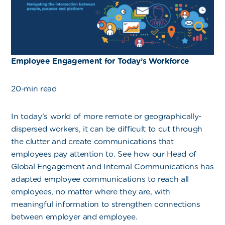
Employee Engagement for Today’s Workforce
20-min read
In today’s world of more remote or geographically-
dispersed workers, it can be difficult to cut through
the clutter and create communications that
employees pay attention to. See how our Head of
Global Engagement and Internal Communications has
adapted employee communications to reach all
employees, no matter where they are, with
meaningful information to strengthen connections
between employer and employee.