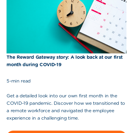
The Reward Gateway story: A look back at our first
month during COVID-19
5-min read
Get a detailed look into our own first month in the
COVID-19 pandemic. Discover how we transitioned to
a remote workforce and navigated the employee
experience in a challenging time.