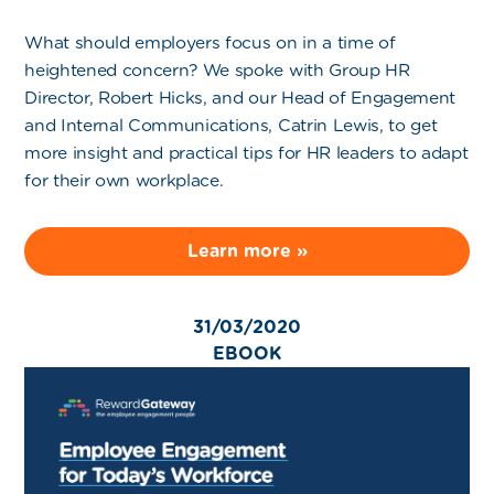
What should employers focus on in a time of
heightened concern? We spoke with Group HR
Director, Robert Hicks, and our Head of Engagement
and Internal Communications, Catrin Lewis, to get
more insight and practical tips for HR leaders to adapt
for their own workplace.
Learn more »
31/03/2020
EBOOK