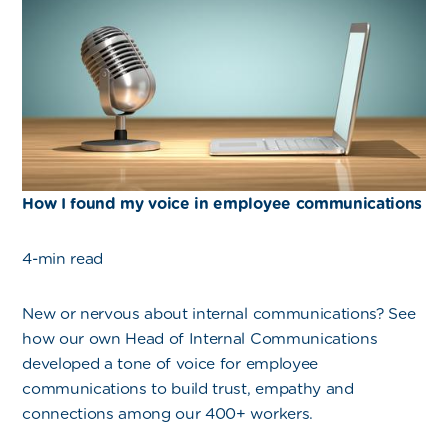
How I found my voice in employee communications
4-min read
New or nervous about internal communications? See
how our own Head of Internal Communications
developed a tone of voice for employee
communications to build trust, empathy and
connections among our 400+ workers.