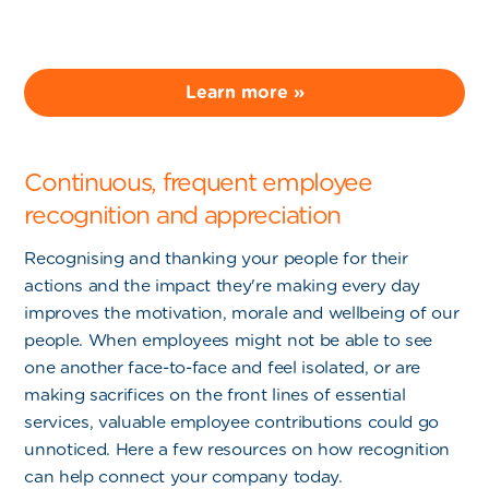
Learn more »
Continuous, frequent employee
recognition and appreciation
Recognising and thanking your people for their
actions and the impact they're making every day
improves the motivation, morale and wellbeing of our
people. When employees might not be able to see
one another face-to-face and feel isolated, or are
making sacrifices on the front lines of essential
services, valuable employee contributions could go
unnoticed. Here a few resources on how recognition
can help connect your company today.