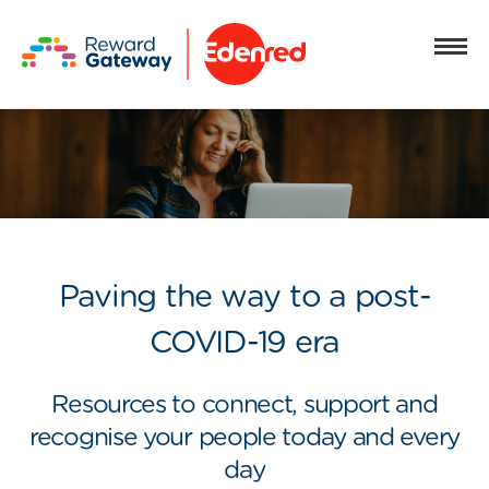
Paving the way to a post-
COVID-19 era
Resources to connect, support and
recognise your people today and every
day