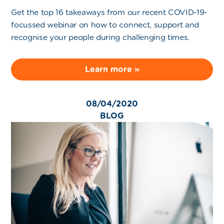
Get the top 16 takeaways from our recent COVID-19-
focussed webinar on how to connect, support and
recognise your people during challenging times.
Learn more »
08/04/2020
BLOG