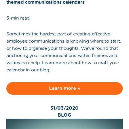
themed communications calendars
5-min read
Sometimes the hardest part of creating effective
employee communications is knowing where to start,
or how to organise your thoughts. We’ve found that
anchoring your communications within themes and
values can help. Learn more about how to craft your
calendar in our blog.
Learn more »
31/03/2020
BLOG