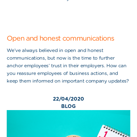
Open and honest communications
We’ve always believed in open and honest
communications, but now is the time to further
anchor employees’ trust in their employers. How can
you reassure employees of business actions, and
keep them informed on important company updates?
22/04/2020
BLOG