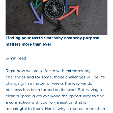
Finding your North Star: Why company purpose
matters more than ever
5-min read
Right now we are all faced with extraordinary
challenges and for some, those challenges will be life
changing. In a matter of weeks the way we do
business has been turned on its head. But Having a
clear purpose gives everyone the opportunity to find
a connection with your organisation that is
meaningful to them. Here’s why it matters more than