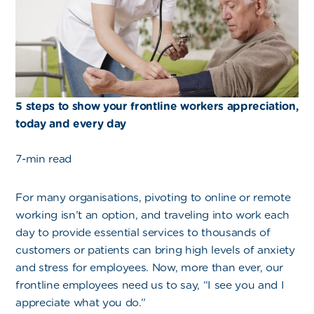
5 steps to show your frontline workers appreciation,
today and every day
7-min read
For many organisations, pivoting to online or remote
working isn’t an option, and traveling into work each
day to provide essential services to thousands of
customers or patients can bring high levels of anxiety
and stress for employees. Now, more than ever, our
frontline employees need us to say, “I see you and I
appreciate what you do.”