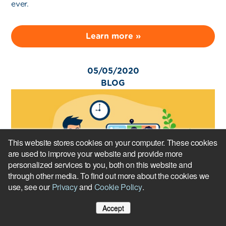
ever.
Learn more »
05/05/2020
BLOG
This website stores cookies on your computer. These cookies
are used to improve your website and provide more
personalized services to you, both on this website and
through other media. To find out more about the cookies we
use, see our
Privacy
and
Cookie Policy
.
Remote onboarding strategies to strengthen the
Accept
employee experience