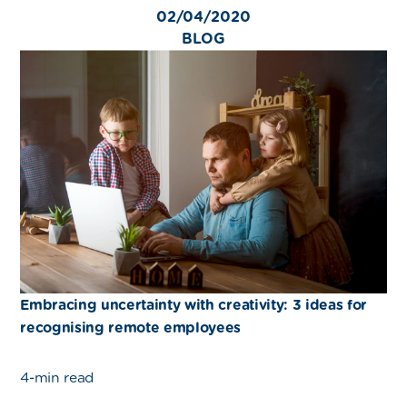
02/04/2020
BLOG
Embracing uncertainty with creativity: 3 ideas for
recognising remote employees
4-min read