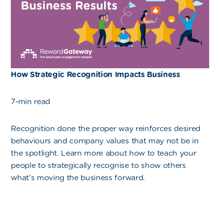
How Strategic Recognition Impacts Business
7-min read
Recognition done the proper way reinforces desired
behaviours and company values that may not be in
the spotlight. Learn more about how to teach your
people to strategically recognise to show others
what’s moving the business forward.