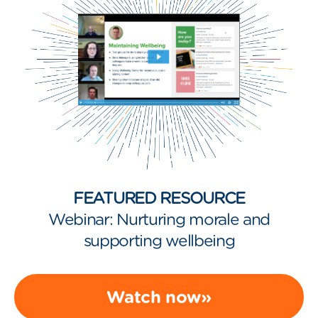
FEATURED RESOURCE
Webinar: Nurturing morale and
supporting wellbeing
Watch now»