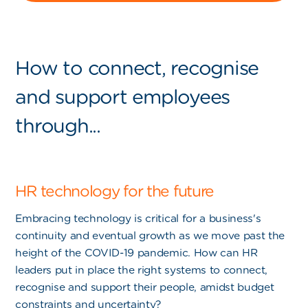
How to connect, recognise
and support employees
through...
HR technology for the future
Embracing technology is critical for a business's
continuity and eventual growth as we move past the
height of the COVID-19 pandemic. How can HR
leaders put in place the right systems to connect,
recognise and support their people, amidst budget
constraints and uncertainty?