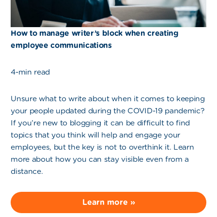
How to manage writer’s block when creating
employee communications
4-min read
Unsure what to write about when it comes to keeping
your people updated during the COVID-19 pandemic?
If you’re new to blogging it can be difficult to find
topics that you think will help and engage your
employees, but the key is not to overthink it. Learn
more about how you can stay visible even from a
distance.
Learn more »