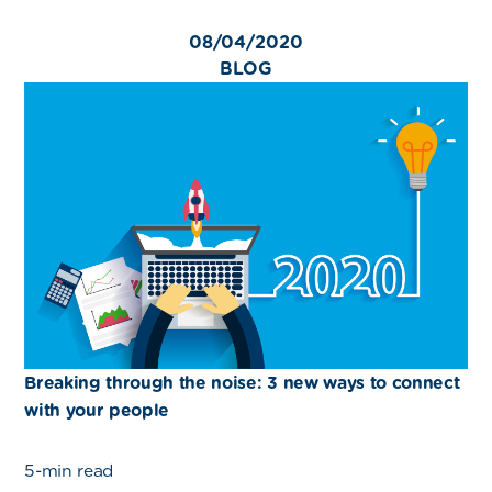
08/04/2020
BLOG
Breaking through the noise: 3 new ways to connect
with your people
5-min read