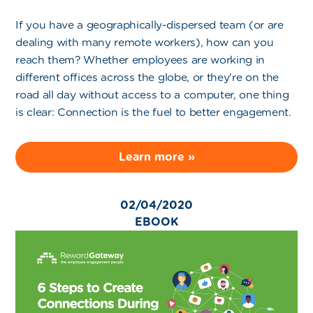
If you have a geographically-dispersed team (or are
dealing with many remote workers), how can you
reach them? Whether employees are working in
different offices across the globe, or they're on the
road all day without access to a computer, one thing
is clear: Connection is the fuel to better engagement.
Learn more »
02/04/2020
EBOOK