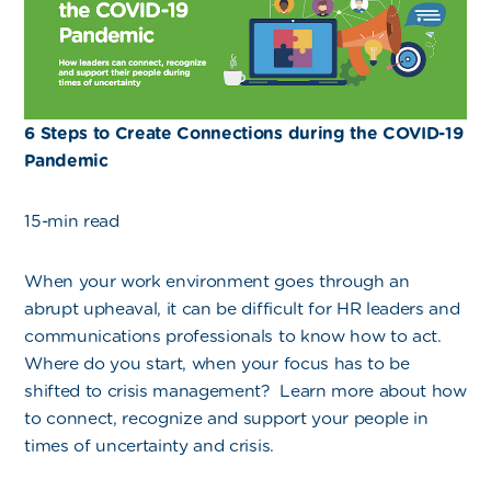
6 Steps to Create Connections during the COVID-19
Pandemic
15-min read
When your work environment goes through an
abrupt upheaval, it can be difficult for HR leaders and
communications professionals to know how to act.
Where do you start, when your focus has to be
shifted to crisis management? Learn more about how
to connect, recognize and support your people in
times of uncertainty and crisis.