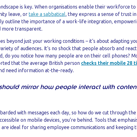
k landscape is key. When organisations enable their workforce 
ity leave, or
take a sabbatical
, they express a sense of trust i
ly outline the importance of a work-life integration, empower
 more transparent.
es beyond just your working conditions – it’s about adapting 
riety of audiences. It’s no shock that people absorb and react 
 do you notice how many people are on their cell phones? Mobi
rted that the average British person
checks their mobile 28 t
and need information at-the-ready.
hould mirror how people interact with conten
arded with messages each day, so how do we cut through the n
accessible on mobile devices, you’re behind. Tools that emphas
 are ideal for sharing employee communications and keeping t