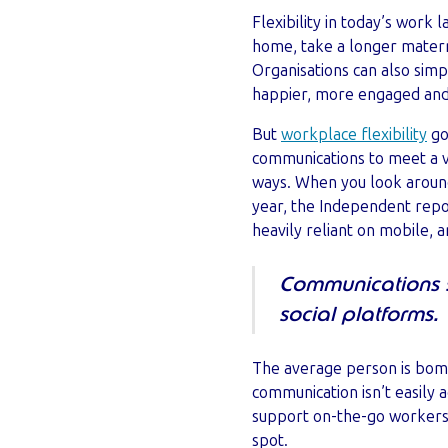
Flexibility in today’s wor
home, take a longer matern
Organisations can also simp
happier, more engaged and
But
workplace flexibility
go
communications to meet a va
ways. When you look around,
year, the Independent repo
heavily reliant on mobile, 
Communications s
social platforms.
The average person is bomb
communication isn’t easily 
support on-the-go workers
spot.