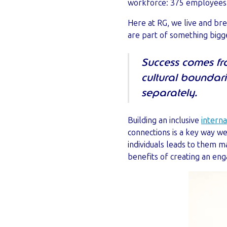
workforce: 375 employees in 
Here at RG, we live and bre
are part of something bigge
Success comes fr
cultural boundar
separately.
Building an inclusive
intern
connections is a key way 
individuals leads to them m
benefits of creating an eng