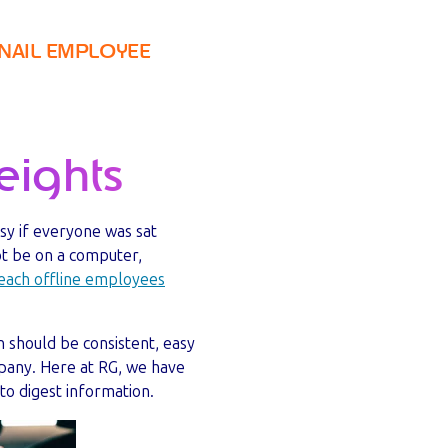
NAIL EMPLOYEE
ights
asy if everyone was sat
ot be on a computer,
each offline employees
 should be consistent, easy
mpany. Here at RG, we have
to digest information.