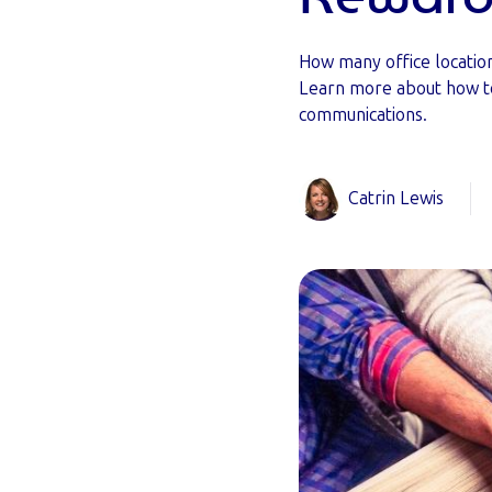
How many office locatio
Learn more about how t
communications.
Catrin Lewis