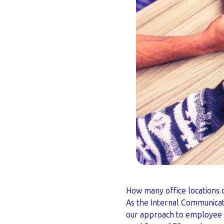
How many office locations d
As the Internal Communicat
our approach to employee c