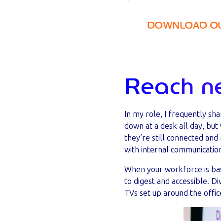
DOWNLOAD OUR
Reach n
In my role, I frequently sh
down at a desk all day, bu
they’re still connected and
with internal communicatio
When your workforce is bas
to digest and accessible. D
TVs set up around the offic