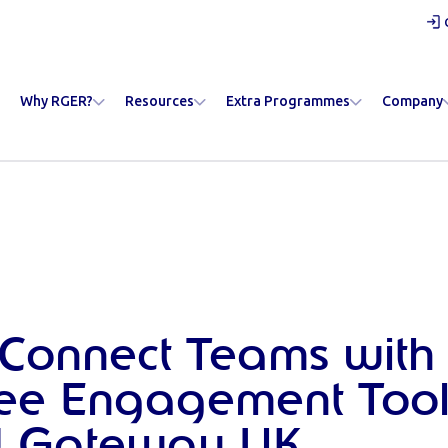
Why RGER?
Resources
Extra Programmes
Company
Connect Teams with
ee Engagement Tool
 Gateway UK