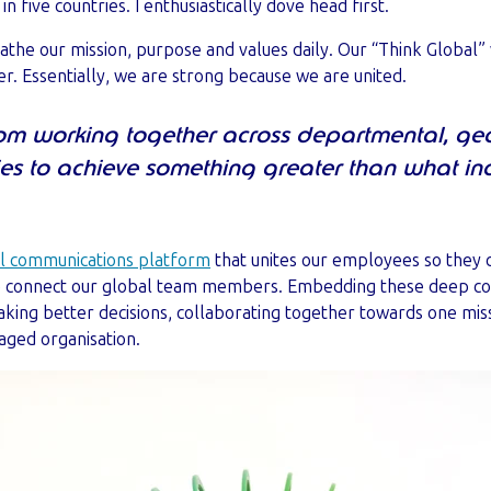
five countries. I enthusiastically dove head first.
athe our mission, purpose and values daily. Our “Think Global”
r. Essentially, we are strong because we are united.
om working together across departmental, g
ies to achieve something greater than what in
al communications platform
that unites our employees so they 
we connect our global team members. Embedding these deep c
aking better decisions, collaborating together towards one miss
aged organisation.