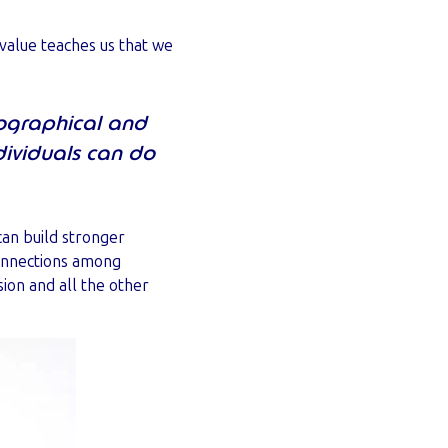
 value teaches us that we
eographical and
dividuals can do
can build stronger
onnections among
ion and all the other