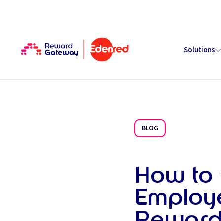
Solutions
BLOG
How to 
Employ
Reward