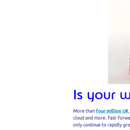
Is your 
More than
four million UK
cloud and more. Fast-forwa
only continue to rapidly gr