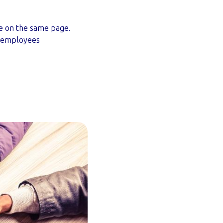
ne on the same page.
e employees