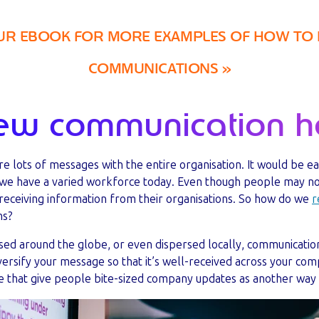
 EBOOK FOR MORE EXAMPLES OF HOW TO 
COMMUNICATIONS »
ew communication he
are lots of messages with the entire organisation. It would be e
t we have a varied workforce today. Even though people may n
 receiving information from their organisations. So how do we
r
ns?
ed around the globe, or even dispersed locally, communication
iversify your message so that it’s well-received across your co
e that give people bite-sized company updates as another way 