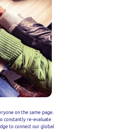
everyone on the same page.
o constantly re-evaluate
dge to connect our global