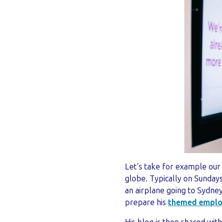
Let’s take for example our 
globe. Typically on Sundays
an airplane going to Sydne
prepare his
themed emplo