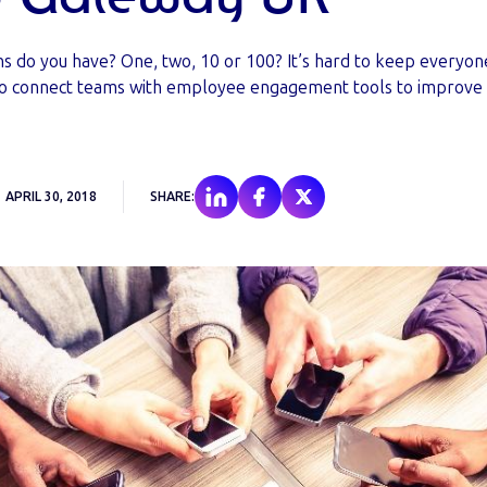
ns do you have? One, two, 10 or 100? It’s hard to keep everyo
o connect teams with employee engagement tools to improv
APRIL 30, 2018
SHARE: