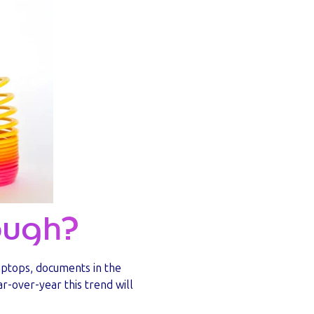
nough?
aptops, documents in the
-over-year this trend will