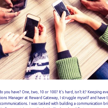
o you have? One, two, 10 or 100? It’s hard, isn’t it? Keeping 
ions Manager at Reward Gateway, I struggle myself and have t
ommunications. I was tasked with building a communication bri