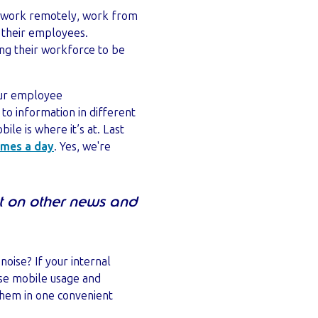
to work remotely, work from
n their employees.
ing their workforce to be
your employee
to information in different
le is where it’s at. Last
imes a day
. Yes, we're
t on other news and
oise? If your internal
ise mobile usage and
hem in one convenient