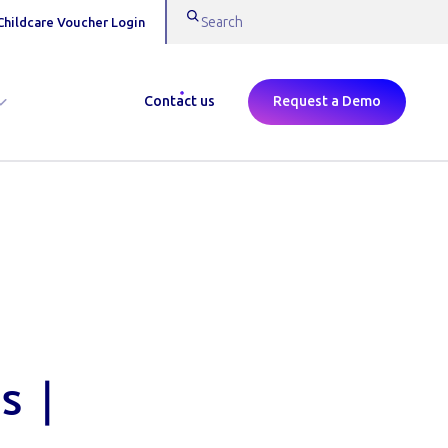
Childcare Voucher Login
Contact us
Request a Demo
s |