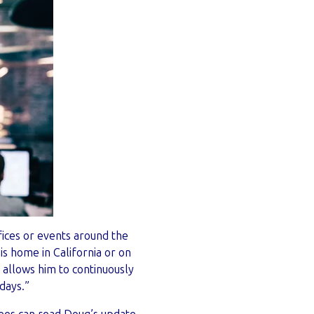
fices or events around the
s home in California or on
 allows him to continuously
ndays.”