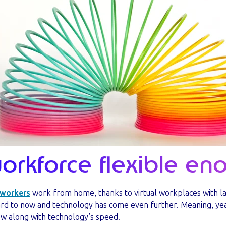
workforce flexible e
 workers
work from home, thanks to virtual workplaces with l
rd to now and technology has come even further. Meaning, year
ow along with technology’s speed.