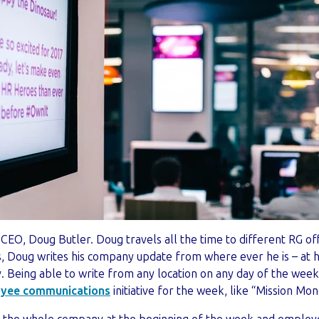
CEO, Doug Butler. Doug travels all the time to different RG of
, Doug writes his company update from where ever he is – at hi
y.
Being able to write from any location on any day of the week
yee communication
s
initiative for the week, like “Mission Mo